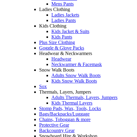
Mens Pants
Ladies Clothing
Ladies Jackets
Ladies Pants
Kids Clothing
Kids Jacket & Suits
Kids Pants
Plus Size Clothing
Goggle & Glove Packs
Headwear & Neckwarmers
Headwear
Neckwarmer & Facemask
Snow Walk Boots
Adults Snow Walk Boots
Kids Snow Walk Boots
Sox
Thermals, Layers, Jumpers
Adults Thermals, Layers, Jumpers
Kids Thermal Layers
Stomp Pads, Wax, Tools, Locks
Bags/Backpacks/Luggage
Chains, Toboggan & more
Protective Gear
Backcountry Gear
Snowboard Hire & Workshop