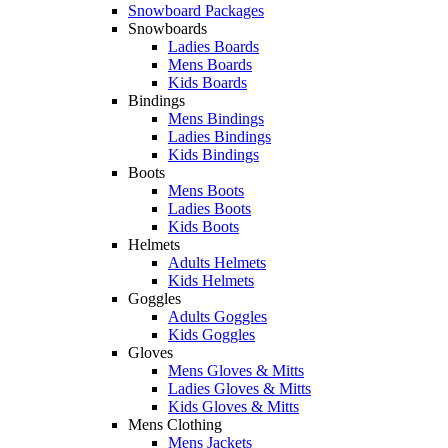
Snowboard Packages
Snowboards
Ladies Boards
Mens Boards
Kids Boards
Bindings
Mens Bindings
Ladies Bindings
Kids Bindings
Boots
Mens Boots
Ladies Boots
Kids Boots
Helmets
Adults Helmets
Kids Helmets
Goggles
Adults Goggles
Kids Goggles
Gloves
Mens Gloves & Mitts
Ladies Gloves & Mitts
Kids Gloves & Mitts
Mens Clothing
Mens Jackets