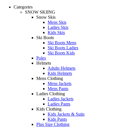
Categories
SNOW SKIING
Snow Skis
Mens Skis
Ladies Skis
Kids Skis
Ski Boots
Ski Boots Mens
Ski Boots Ladies
Ski Boots Kids
Poles
Helmets
Adults Helmets
Kids Helmets
Mens Clothing
Mens Jackets
Mens Pants
Ladies Clothing
Ladies Jackets
Ladies Pants
Kids Clothing
Kids Jackets & Suits
Kids Pants
Plus Size Clothing