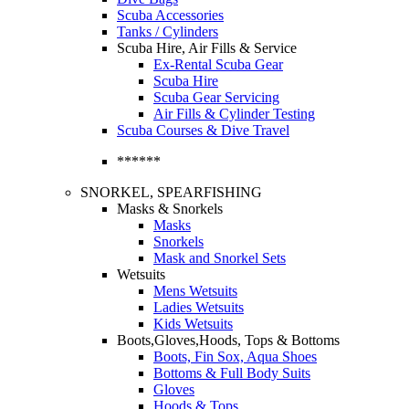
Scuba Accessories
Tanks / Cylinders
Scuba Hire, Air Fills & Service
Ex-Rental Scuba Gear
Scuba Hire
Scuba Gear Servicing
Air Fills & Cylinder Testing
Scuba Courses & Dive Travel
******
SNORKEL, SPEARFISHING
Masks & Snorkels
Masks
Snorkels
Mask and Snorkel Sets
Wetsuits
Mens Wetsuits
Ladies Wetsuits
Kids Wetsuits
Boots,Gloves,Hoods, Tops & Bottoms
Boots, Fin Sox, Aqua Shoes
Bottoms & Full Body Suits
Gloves
Hoods & Tops