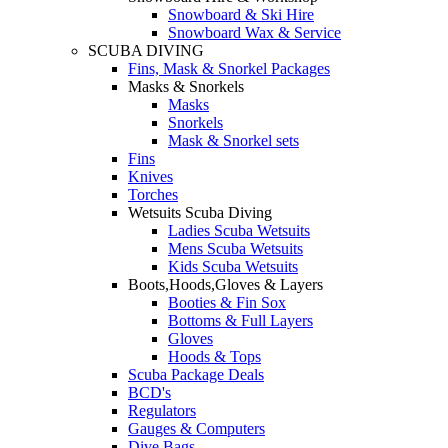
Snowboard & Ski Hire
Snowboard Wax & Service
SCUBA DIVING
Fins, Mask & Snorkel Packages
Masks & Snorkels
Masks
Snorkels
Mask & Snorkel sets
Fins
Knives
Torches
Wetsuits Scuba Diving
Ladies Scuba Wetsuits
Mens Scuba Wetsuits
Kids Scuba Wetsuits
Boots,Hoods,Gloves & Layers
Booties & Fin Sox
Bottoms & Full Layers
Gloves
Hoods & Tops
Scuba Package Deals
BCD's
Regulators
Gauges & Computers
Dive Bags