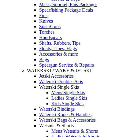
Mask, Snorkel, Fins Packages
Spearfishing Package Deals
Fins
Knives
SpearGuns
Torches
Handspears
Shafts, Rubbers, Tips
Floats, Lines, Flags
Accessories & more
Bags
Speargun Service & Repairs
WATERSKI / WAKE & JETSKI
Jetski Accessories
Waterski Doubles Skis
Waterski Single Skis
Mens Single Skis
Ladies Single Skis
Kids Single Skis
Waterski Bindings
Waterski Ropes & Handles
Waterski Bags & Accessories
Wetsuits & Shorts
Mens Wetsuits & Shorts
Ladies Wetsuits & Shorts