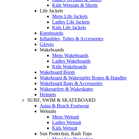
Kids Wetsuits & Shorts
Life Jackets
Mens Life Jackets
Ladies Life Jackets
Kids Life Jackets
Kneeboards
Inflatables, Tubes & Accessories
Gloves
Wakeboards
Mens Wakeboards
Ladies Wakeboards
Kids Wakeboards
Wakeboard Boots
Wakeboard & Wakesurfer Ropes & Handles
Wakeboard Bags & Accessories
Wakesurfers & Wakeskates
Helmets
SURF, SWIM & SKATEBOARD
Aqua & Beach Footwear
Wetsuits
Mens Wetsuit
Ladies Wetsuit
Kids Wetsuit
Sun Protection, Rash Tops