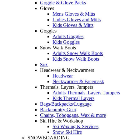
Goggle & Glove Packs
Gloves
Mens Gloves & Mitts
Ladies Gloves and Mitts
Kids Gloves & Mitts
Goggles
Adults Goggles
Kids Goggles
Snow Walk Boots
Adults Snow Walk Boots
Kids Snow Walk Boots
Sox
Headwear & Neckwarmers
Headwear
Neckwarmer & Facemask
Thermals, Layers, Jumpers
Adults Thermals, Layers, Jumpers
Kids Thermal Layers
Bags/Backpacks/Luggage
Backcountry Gear
Chains, Toboggans, Wax & more
Ski Hire & Workshop
Ski Waxing & Services
Snow Ski Hire
SNOWBOARDING