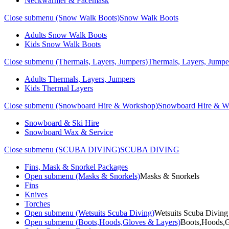
Neckwarmer & Facemask
Close submenu (Snow Walk Boots)
Snow Walk Boots
Adults Snow Walk Boots
Kids Snow Walk Boots
Close submenu (Thermals, Layers, Jumpers)
Thermals, Layers, Jumpe
Adults Thermals, Layers, Jumpers
Kids Thermal Layers
Close submenu (Snowboard Hire & Workshop)
Snowboard Hire & W
Snowboard & Ski Hire
Snowboard Wax & Service
Close submenu (SCUBA DIVING)
SCUBA DIVING
Fins, Mask & Snorkel Packages
Open submenu (Masks & Snorkels)
Masks & Snorkels
Fins
Knives
Torches
Open submenu (Wetsuits Scuba Diving)
Wetsuits Scuba Diving
Open submenu (Boots,Hoods,Gloves & Layers)
Boots,Hoods,G