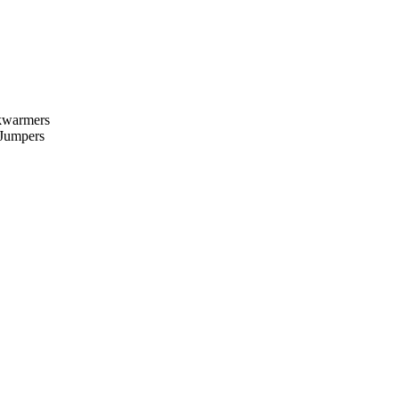
kwarmers
 Jumpers