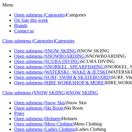
Menu
Open submenu (Categories)
Categories
On Sale this week
Brands
Contact us
Close submenu (Categories)
Categories
Open submenu (SNOW SKIING)
SNOW SKIING
Open submenu (SNOWBOARDING)
SNOWBOARDING
Open submenu (SCUBA DIVING)
SCUBA DIVING
Open submenu (SNORKEL, SPEARFISHING)
SNORKEL, 
Open submenu (WATERSKI / WAKE & JETSKI)
WATERSKI
Open submenu (SURF, SWIM & SKATEBOARD)
SURF, S
Open submenu (HIRE,WORKSHOP & MORE)
HIRE,WORK
Close submenu (SNOW SKIING)
SNOW SKIING
Open submenu (Snow Skis)
Snow Skis
Open submenu (Ski Boots)
Ski Boots
Poles
Open submenu (Helmets)
Helmets
Open submenu (Mens Clothing)
Mens Clothing
Open submenu (Ladies Clothing)
Ladies Clothing