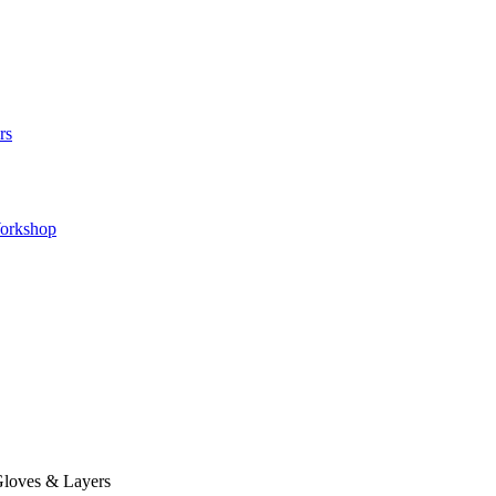
rs
orkshop
loves & Layers