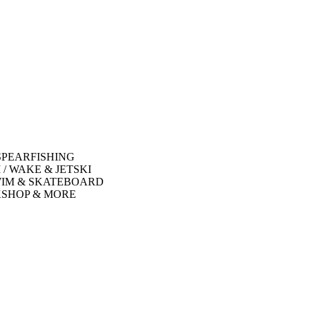
SPEARFISHING
 / WAKE & JETSKI
WIM & SKATEBOARD
SHOP & MORE