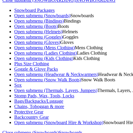
Close submenu (SNOWBOARDING)
SNOWBOARDING
Snowboard Packages
Open submenu (Snowboards)
Snowboards
Open submenu (Bindings)
Bindings
Open submenu (Boots)
Boots
Open submenu (Helmets)
Helmets
Open submenu (Goggles)
Goggles
Open submenu (Gloves)
Gloves
Open submenu (Mens Clothing)
Mens Clothing
Open submenu (Ladies Clothing)
Ladies Clothing
Open submenu (Kids Clothing)
Kids Clothing
Plus Size Clothing
Goggle & Glove Packs
Open submenu (Headwear & Neckwarmers)
Headwear & Nec
Open submenu (Snow Walk Boots)
Snow Walk Boots
Sox
Open submenu (Thermals, Layers, Jumpers)
Thermals, Layers,
Stomp Pads, Wax, Tools, Locks
Bags/Backpacks/Luggage
Chains, Toboggan & more
Protective Gear
Backcountry Gear
Open submenu (Snowboard Hire & Workshop)
Snowboard Hir
Close submenu (Snowboards)
Snowboards