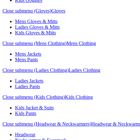
Kids Goggles
Close submenu (Gloves)
Gloves
Mens Gloves & Mitts
Ladies Gloves & Mitts
Kids Gloves & Mitts
Close submenu (Mens Clothing)
Mens Clothing
Mens Jackets
Mens Pants
Close submenu (Ladies Clothing)
Ladies Clothing
Ladies Jackets
Ladies Pants
Close submenu (Kids Clothing)
Kids Clothing
Kids Jacket & Suits
Kids Pants
Close submenu (Headwear & Neckwarmers)
Headwear & Neckwarm
Headwear