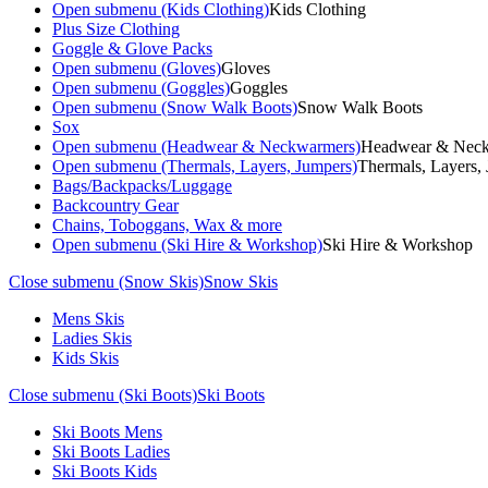
Open submenu (Kids Clothing)
Kids Clothing
Plus Size Clothing
Goggle & Glove Packs
Open submenu (Gloves)
Gloves
Open submenu (Goggles)
Goggles
Open submenu (Snow Walk Boots)
Snow Walk Boots
Sox
Open submenu (Headwear & Neckwarmers)
Headwear & Nec
Open submenu (Thermals, Layers, Jumpers)
Thermals, Layers,
Bags/Backpacks/Luggage
Backcountry Gear
Chains, Toboggans, Wax & more
Open submenu (Ski Hire & Workshop)
Ski Hire & Workshop
Close submenu (Snow Skis)
Snow Skis
Mens Skis
Ladies Skis
Kids Skis
Close submenu (Ski Boots)
Ski Boots
Ski Boots Mens
Ski Boots Ladies
Ski Boots Kids