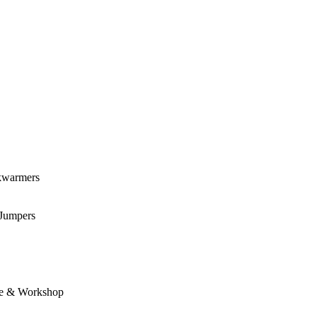
kwarmers
 Jumpers
e & Workshop