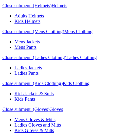
Close submenu (Helmets)
Helmets
Adults Helmets
Kids Helmets
Close submenu (Mens Clothing)
Mens Clothing
Mens Jackets
Mens Pants
Close submenu (Ladies Clothing)
Ladies Clothing
Ladies Jackets
Ladies Pants
Close submenu (Kids Clothing)
Kids Clothing
Kids Jackets & Suits
Kids Pants
Close submenu (Gloves)
Gloves
Mens Gloves & Mitts
Ladies Gloves and Mitts
Kids Gloves & Mitts