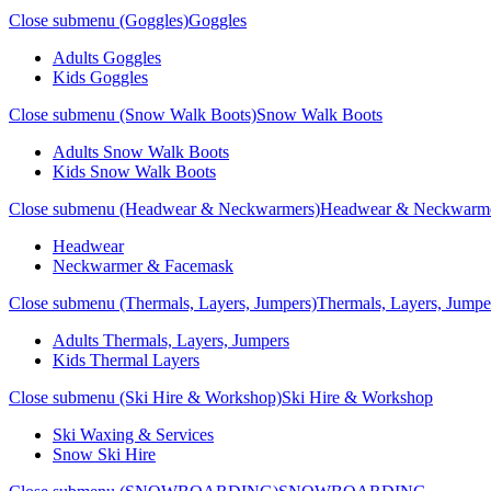
Close submenu (Goggles)
Goggles
Adults Goggles
Kids Goggles
Close submenu (Snow Walk Boots)
Snow Walk Boots
Adults Snow Walk Boots
Kids Snow Walk Boots
Close submenu (Headwear & Neckwarmers)
Headwear & Neckwarm
Headwear
Neckwarmer & Facemask
Close submenu (Thermals, Layers, Jumpers)
Thermals, Layers, Jumpe
Adults Thermals, Layers, Jumpers
Kids Thermal Layers
Close submenu (Ski Hire & Workshop)
Ski Hire & Workshop
Ski Waxing & Services
Snow Ski Hire