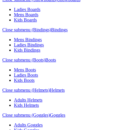
Ladies Boards
Mens Boards
Kids Boards
Close submenu (Bindings)
Bindings
Mens Bindings
Ladies Bindings
Kids Bindings
Close submenu (Boots)
Boots
Mens Boots
Ladies Boots
Kids Boots
Close submenu (Helmets)
Helmets
Adults Helmets
Kids Helmets
Close submenu (Goggles)
Goggles
Adults Goggles