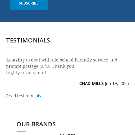
SUBSCRIBE
TESTIMONIALS
Amazing to deal with old school friendly service and
prompt postage 10/10 Thank you
highly recommend
CHAD MILLS
Jun 19, 2025
Read testimonials
OUR BRANDS