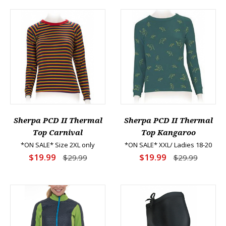
Sherpa PCD II Thermal
Sherpa PCD II Thermal
Top Carnival
Top Kangaroo
*ON SALE* Size 2XL only
*ON SALE* XXL/ Ladies 18-20
$19.99
$19.99
$29.99
$29.99