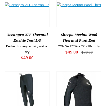
Oceanpro 2TF Thermal
Sherpa Merino Wool
Rashie Teal L/S
Thermal Pant Red
Perfect for any activity wet or
*ON SALE* Size 2XL/18+ only
$49.00
dry
$79.99
$49.00