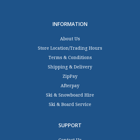
INFORMATION
About Us
Store Location/Trading Hours
Terms & Conditions
Shipping & Delivery
ZipPay
Afterpay
Ski & Snowboard Hire
Ski & Board Service
SUPPORT