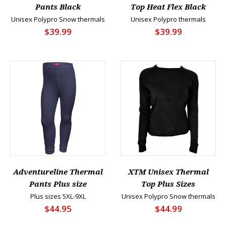
Pants Black
Top Heat Flex Black
Unisex Polypro Snow thermals
Unisex Polypro thermals
$39.99
$39.99
Adventureline Thermal
XTM Unisex Thermal
Pants Plus size
Top Plus Sizes
Plus sizes 5XL-9XL
Unisex Polypro Snow thermals
$44.95
$44.99