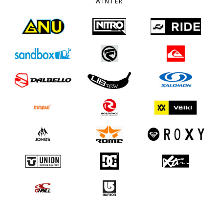
WINTER