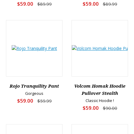
$59.00
$59.00
$89.99
$89.99
Rojo Tranquility Pant
Volcom Homak Hoodie
Gorgeous
Pullover Stealth
$59.00
$59.99
Classic Hoodie !
$59.00
$90.00