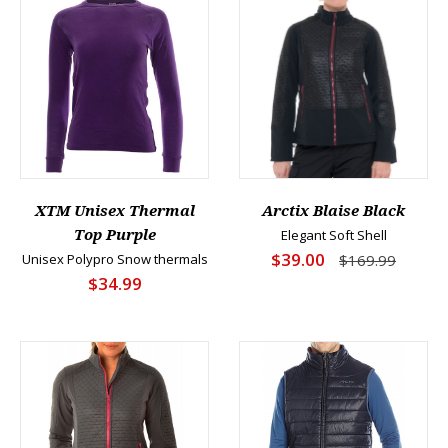
XTM Unisex Thermal
Arctix Blaise Black
Top Purple
Elegant Soft Shell
$39.00
Unisex Polypro Snow thermals
$169.99
$34.99