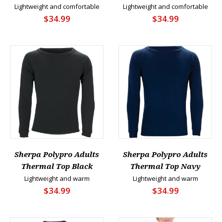
Lightweight and comfortable
Lightweight and comfortable
$34.99
$34.99
Sherpa Polypro Adults
Sherpa Polypro Adults
Thermal Top Black
Thermal Top Navy
Lightweight and warm
Lightweight and warm
$34.99
$34.99