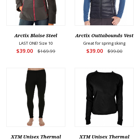
Arctix Blaise Steel
Arctix Outtabounds Vest
LAST ONE! Size 10
Great for spring skiing
$39.00
$39.00
$169.99
$99.00
XTM Unisex Thermal
XTM Unisex Thermal