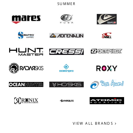
SUMMER
VIEW ALL BRANDS