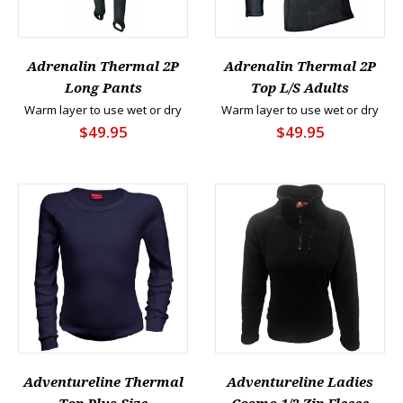
Adrenalin Thermal 2P
Adrenalin Thermal 2P
Long Pants
Top L/S Adults
Warm layer to use wet or dry
Warm layer to use wet or dry
$49.95
$49.95
Adventureline Thermal
Adventureline Ladies