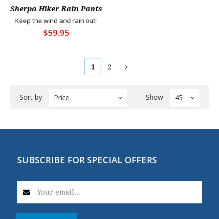
Sherpa Hiker Rain Pants
Keep the wind and rain out!
$59.95
1
2
Sort by
Show
Price
45
SUBSCRIBE FOR SPECIAL OFFERS