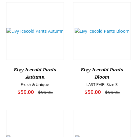
Eivy Icecold Pants
Eivy Icecold Pants
Autumn
Bloom
Fresh & Unique
LAST PAIR! Size S
$59.00
$59.00
$99.95
$99.95