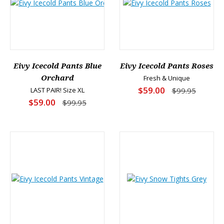
Eivy Icecold Pants Blue
Eivy Icecold Pants Roses
Orchard
Fresh & Unique
$59.00
LAST PAIR! Size XL
$99.95
$59.00
$99.95