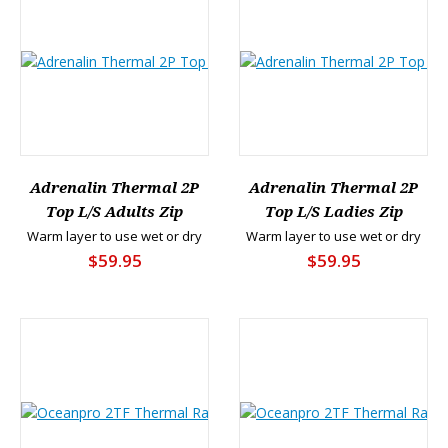
Adrenalin Thermal 2P
Adrenalin Thermal 2P
Top L/S Adults Zip
Top L/S Ladies Zip
Warm layer to use wet or dry
Warm layer to use wet or dry
$59.95
$59.95