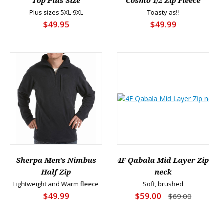
Top Plus Size
Cosmo 1/2 Zip Fleece
Plus sizes 5XL-9XL
Toasty as!!
$49.95
$49.99
Sherpa Men's Nimbus
4F Qabala Mid Layer Zip
Half Zip
neck
Lightweight and Warm fleece
Soft, brushed
$49.99
$59.00
$69.00