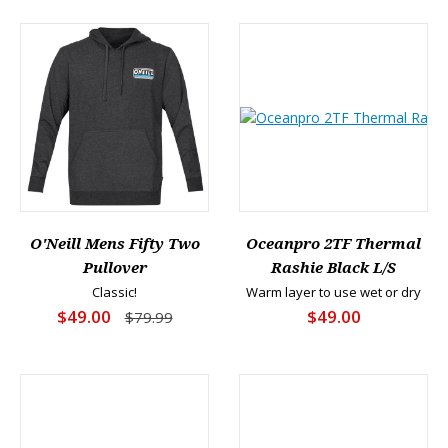
O'Neill Mens Fifty Two
Oceanpro 2TF Thermal
Pullover
Rashie Black L/S
Classic!
Warm layer to use wet or dry
$49.00
$49.00
$79.99