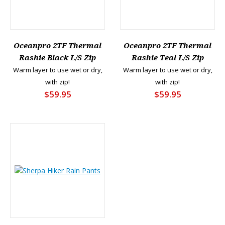
Oceanpro 2TF Thermal
Oceanpro 2TF Thermal
Rashie Black L/S Zip
Rashie Teal L/S Zip
Warm layer to use wet or dry,
Warm layer to use wet or dry,
with zip!
with zip!
$59.95
$59.95