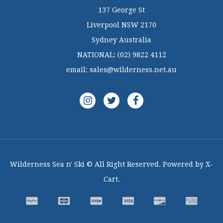
137 George St
Liverpool NSW 2170
Sydney Australia
NATIONAL:
(02) 9822 4112
email:
sales@wilderness.net.au
Wilderness Sea n' Ski © All Right Reserved. Powered by X-
Cart.