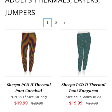
JUMPERS
1
2
Sherpa PCD II Thermal
Sherpa PCD II Thermal
Pant Carnival
Pant Kangaroo
*ON SALE* Size 2XL only
Size XXL / Ladies 18-20
$19.99
$19.99
$29.99
$29.99