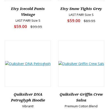
Eivy Icecold Pants
Eivy Snow Tights Grey
Vintage
LAST PAIR! Size S
$59.00
LAST PAIR! Size S
$89.95
$59.00
$99.95
Quiksilver DNA
Quiksilver Griffin Crew
Petroglyph Hoodie
Salsa
Vibrant!
Premium Cotton Blend