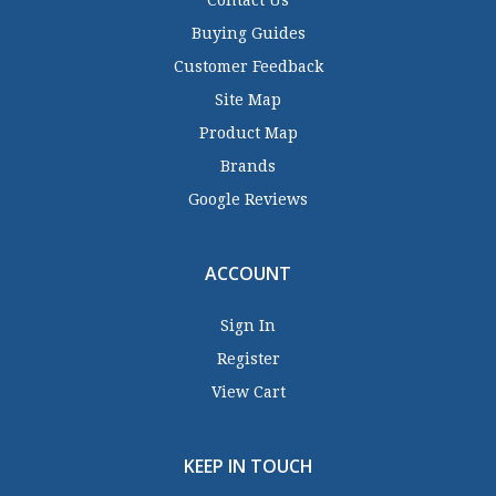
Contact Us
Buying Guides
Customer Feedback
Site Map
Product Map
Brands
Google Reviews
ACCOUNT
Sign In
Register
View Cart
KEEP IN TOUCH