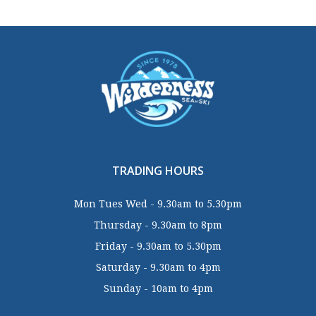
TRADING HOURS
Mon Tues Wed - 9.30am to 5.30pm
Thursday - 9.30am to 8pm
Friday - 9.30am to 5.30pm
Saturday - 9.30am to 4pm
Sunday - 10am to 4pm