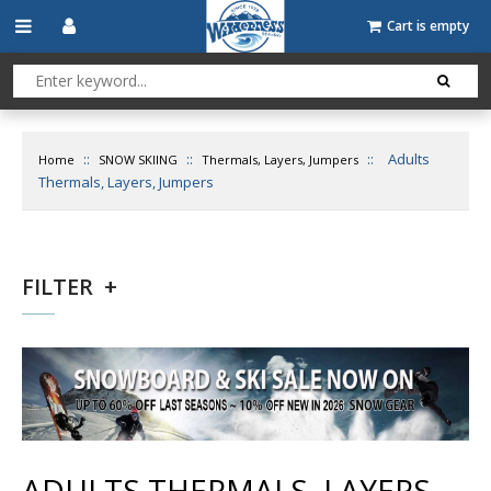
Cart is empty
::
::
::
Adults
Home
SNOW SKIING
Thermals, Layers, Jumpers
Thermals, Layers, Jumpers
FILTER
ADULTS THERMALS, LAYERS,