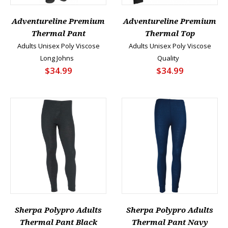
Adventureline Premium
Adventureline Premium
Thermal Pant
Thermal Top
Adults Unisex Poly Viscose
Adults Unisex Poly Viscose
Long Johns
Quality
$34.99
$34.99
Sherpa Polypro Adults
Sherpa Polypro Adults
Thermal Pant Black
Thermal Pant Navy