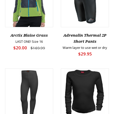
Arctix Blaise Grass
Adrenalin Thermal 2P
LAST ONE! Size 16
Short Pants
$20.00
$169.99
Warm layer to use wet or dry
$29.95