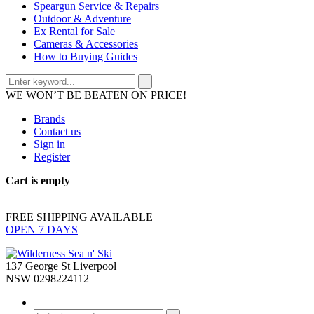
Speargun Service & Repairs
Outdoor & Adventure
Ex Rental for Sale
Cameras & Accessories
How to Buying Guides
WE WON’T BE BEATEN ON PRICE!
Brands
Contact us
Sign in
Register
Cart is empty
FREE SHIPPING AVAILABLE
OPEN 7 DAYS
137 George St Liverpool
NSW 0298224112