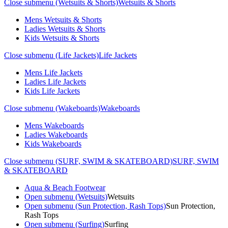
Close submenu (Wetsuits & Shorts)
Wetsuits & Shorts
Mens Wetsuits & Shorts
Ladies Wetsuits & Shorts
Kids Wetsuits & Shorts
Close submenu (Life Jackets)
Life Jackets
Mens Life Jackets
Ladies Life Jackets
Kids Life Jackets
Close submenu (Wakeboards)
Wakeboards
Mens Wakeboards
Ladies Wakeboards
Kids Wakeboards
Close submenu (SURF, SWIM & SKATEBOARD)
SURF, SWIM
& SKATEBOARD
Aqua & Beach Footwear
Open submenu (Wetsuits)
Wetsuits
Open submenu (Sun Protection, Rash Tops)
Sun Protection,
Rash Tops
Open submenu (Surfing)
Surfing