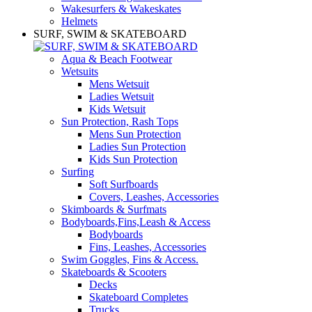
Wakesurfers & Wakeskates
Helmets
SURF, SWIM & SKATEBOARD
Aqua & Beach Footwear
Wetsuits
Mens Wetsuit
Ladies Wetsuit
Kids Wetsuit
Sun Protection, Rash Tops
Mens Sun Protection
Ladies Sun Protection
Kids Sun Protection
Surfing
Soft Surfboards
Covers, Leashes, Accessories
Skimboards & Surfmats
Bodyboards,Fins,Leash & Access
Bodyboards
Fins, Leashes, Accessories
Swim Goggles, Fins & Access.
Skateboards & Scooters
Decks
Skateboard Completes
Trucks