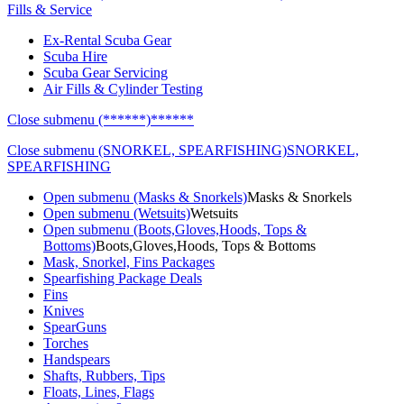
Fills & Service
Ex-Rental Scuba Gear
Scuba Hire
Scuba Gear Servicing
Air Fills & Cylinder Testing
Close submenu (******)
******
Close submenu (SNORKEL, SPEARFISHING)
SNORKEL,
SPEARFISHING
Open submenu (Masks & Snorkels)
Masks & Snorkels
Open submenu (Wetsuits)
Wetsuits
Open submenu (Boots,Gloves,Hoods, Tops &
Bottoms)
Boots,Gloves,Hoods, Tops & Bottoms
Mask, Snorkel, Fins Packages
Spearfishing Package Deals
Fins
Knives
SpearGuns
Torches
Handspears
Shafts, Rubbers, Tips
Floats, Lines, Flags