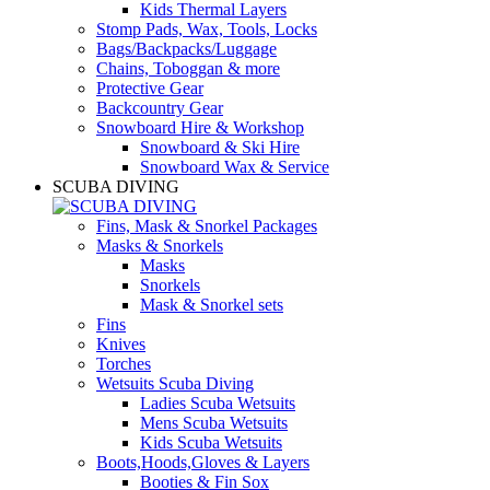
Kids Thermal Layers
Stomp Pads, Wax, Tools, Locks
Bags/Backpacks/Luggage
Chains, Toboggan & more
Protective Gear
Backcountry Gear
Snowboard Hire & Workshop
Snowboard & Ski Hire
Snowboard Wax & Service
SCUBA DIVING
Fins, Mask & Snorkel Packages
Masks & Snorkels
Masks
Snorkels
Mask & Snorkel sets
Fins
Knives
Torches
Wetsuits Scuba Diving
Ladies Scuba Wetsuits
Mens Scuba Wetsuits
Kids Scuba Wetsuits
Boots,Hoods,Gloves & Layers
Booties & Fin Sox