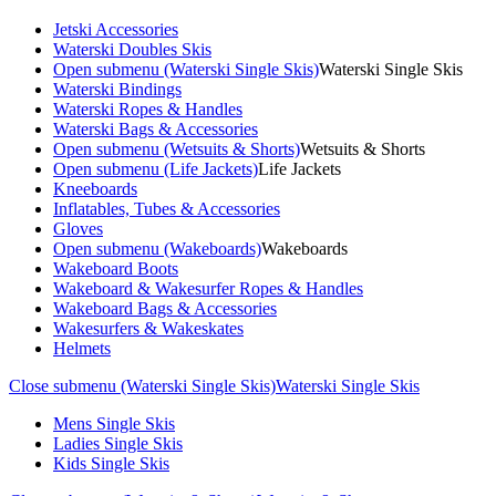
Jetski Accessories
Waterski Doubles Skis
Open submenu (Waterski Single Skis)
Waterski Single Skis
Waterski Bindings
Waterski Ropes & Handles
Waterski Bags & Accessories
Open submenu (Wetsuits & Shorts)
Wetsuits & Shorts
Open submenu (Life Jackets)
Life Jackets
Kneeboards
Inflatables, Tubes & Accessories
Gloves
Open submenu (Wakeboards)
Wakeboards
Wakeboard Boots
Wakeboard & Wakesurfer Ropes & Handles
Wakeboard Bags & Accessories
Wakesurfers & Wakeskates
Helmets
Close submenu (Waterski Single Skis)
Waterski Single Skis
Mens Single Skis
Ladies Single Skis
Kids Single Skis