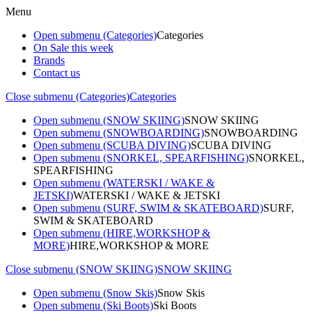
Menu
Open submenu (Categories)
Categories
On Sale this week
Brands
Contact us
Close submenu (Categories)
Categories
Open submenu (SNOW SKIING)
SNOW SKIING
Open submenu (SNOWBOARDING)
SNOWBOARDING
Open submenu (SCUBA DIVING)
SCUBA DIVING
Open submenu (SNORKEL, SPEARFISHING)
SNORKEL,
SPEARFISHING
Open submenu (WATERSKI / WAKE &
JETSKI)
WATERSKI / WAKE & JETSKI
Open submenu (SURF, SWIM & SKATEBOARD)
SURF,
SWIM & SKATEBOARD
Open submenu (HIRE,WORKSHOP &
MORE)
HIRE,WORKSHOP & MORE
Close submenu (SNOW SKIING)
SNOW SKIING
Open submenu (Snow Skis)
Snow Skis
Open submenu (Ski Boots)
Ski Boots