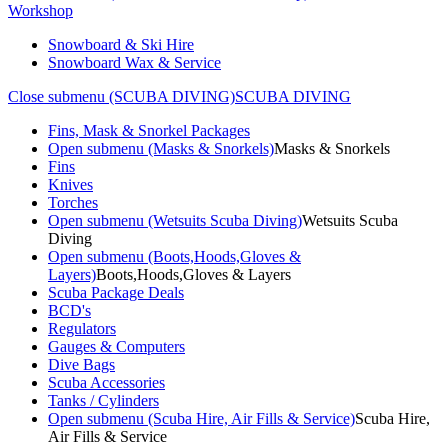
Workshop
Snowboard & Ski Hire
Snowboard Wax & Service
Close submenu (SCUBA DIVING)
SCUBA DIVING
Fins, Mask & Snorkel Packages
Open submenu (Masks & Snorkels)
Masks & Snorkels
Fins
Knives
Torches
Open submenu (Wetsuits Scuba Diving)
Wetsuits Scuba
Diving
Open submenu (Boots,Hoods,Gloves &
Layers)
Boots,Hoods,Gloves & Layers
Scuba Package Deals
BCD's
Regulators
Gauges & Computers
Dive Bags
Scuba Accessories
Tanks / Cylinders
Open submenu (Scuba Hire, Air Fills & Service)
Scuba Hire,
Air Fills & Service