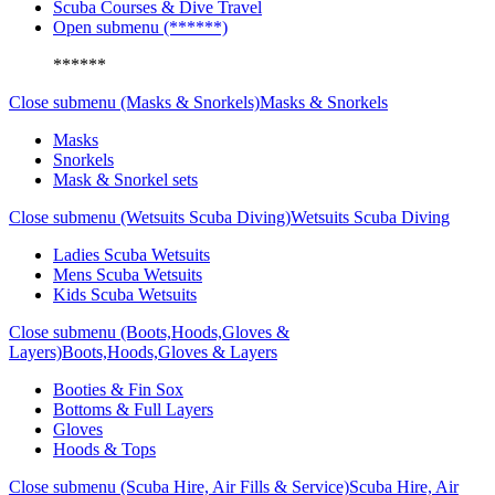
Scuba Courses & Dive Travel
Open submenu (******)
******
Close submenu (Masks & Snorkels)
Masks & Snorkels
Masks
Snorkels
Mask & Snorkel sets
Close submenu (Wetsuits Scuba Diving)
Wetsuits Scuba Diving
Ladies Scuba Wetsuits
Mens Scuba Wetsuits
Kids Scuba Wetsuits
Close submenu (Boots,Hoods,Gloves &
Layers)
Boots,Hoods,Gloves & Layers
Booties & Fin Sox
Bottoms & Full Layers
Gloves
Hoods & Tops
Close submenu (Scuba Hire, Air Fills & Service)
Scuba Hire, Air