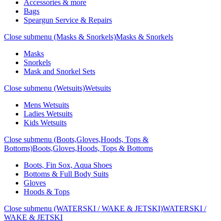
Accessories & more
Bags
Speargun Service & Repairs
Close submenu (Masks & Snorkels)
Masks & Snorkels
Masks
Snorkels
Mask and Snorkel Sets
Close submenu (Wetsuits)
Wetsuits
Mens Wetsuits
Ladies Wetsuits
Kids Wetsuits
Close submenu (Boots,Gloves,Hoods, Tops &
Bottoms)
Boots,Gloves,Hoods, Tops & Bottoms
Boots, Fin Sox, Aqua Shoes
Bottoms & Full Body Suits
Gloves
Hoods & Tops
Close submenu (WATERSKI / WAKE & JETSKI)
WATERSKI /
WAKE & JETSKI