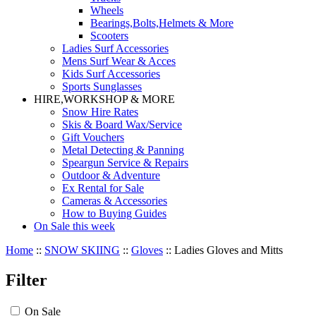
Wheels
Bearings,Bolts,Helmets & More
Scooters
Ladies Surf Accessories
Mens Surf Wear & Acces
Kids Surf Accessories
Sports Sunglasses
HIRE,WORKSHOP & MORE
Snow Hire Rates
Skis & Board Wax/Service
Gift Vouchers
Metal Detecting & Panning
Speargun Service & Repairs
Outdoor & Adventure
Ex Rental for Sale
Cameras & Accessories
How to Buying Guides
On Sale this week
Home
::
SNOW SKIING
::
Gloves
::
Ladies Gloves and Mitts
Filter
On Sale