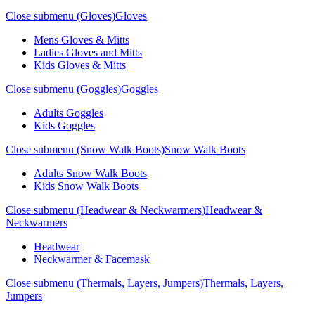
Close submenu (Gloves)
Gloves
Mens Gloves & Mitts
Ladies Gloves and Mitts
Kids Gloves & Mitts
Close submenu (Goggles)
Goggles
Adults Goggles
Kids Goggles
Close submenu (Snow Walk Boots)
Snow Walk Boots
Adults Snow Walk Boots
Kids Snow Walk Boots
Close submenu (Headwear & Neckwarmers)
Headwear &
Neckwarmers
Headwear
Neckwarmer & Facemask
Close submenu (Thermals, Layers, Jumpers)
Thermals, Layers,
Jumpers