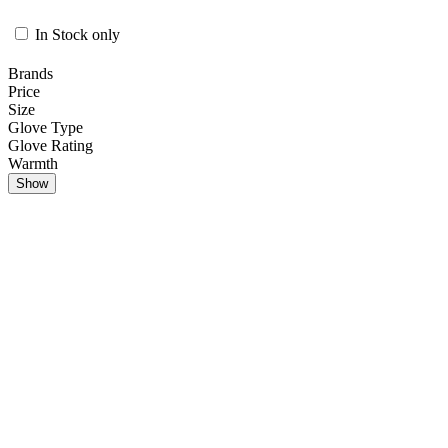
In Stock only
Brands
Price
Size
Glove Type
Glove Rating
Warmth
Show