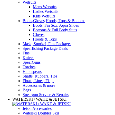
Wetsuits
Mens Wetsuits
Ladies Wetsuits
Kids Wetsuits
Boots,Gloves,Hoods, Tops & Bottoms
Boots, Fin Sox, Aqua Shoes
Bottoms & Full Body Suits
Gloves
Hoods & Tops
Mask, Snorkel, Fins Packages
Spearfishing Package Deals
Fins
Knives
SpearGuns
Torches
Handspears
Shafts, Rubbers, Tips
Floats, Lines, Flags
Accessories & more
Bags
Speargun Service & Repairs
WATERSKI / WAKE & JETSKI
Jetski Accessories
Waterski Doubles Skis