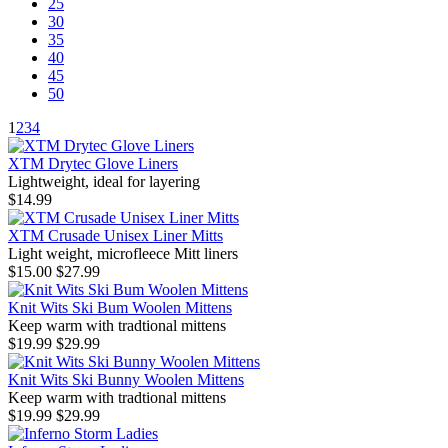
25
30
35
40
45
50
1
2
3
4
XTM Drytec Glove Liners
Lightweight, ideal for layering
$14.99
XTM Crusade Unisex Liner Mitts
Light weight, microfleece Mitt liners
$15.00
$27.99
Knit Wits Ski Bum Woolen Mittens
Keep warm with tradtional mittens
$19.99
$29.99
Knit Wits Ski Bunny Woolen Mittens
Keep warm with tradtional mittens
$19.99
$29.99