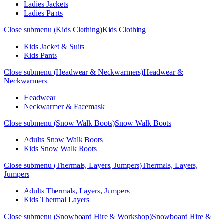
Ladies Jackets
Ladies Pants
Close submenu (Kids Clothing)
Kids Clothing
Kids Jacket & Suits
Kids Pants
Close submenu (Headwear & Neckwarmers)
Headwear &
Neckwarmers
Headwear
Neckwarmer & Facemask
Close submenu (Snow Walk Boots)
Snow Walk Boots
Adults Snow Walk Boots
Kids Snow Walk Boots
Close submenu (Thermals, Layers, Jumpers)
Thermals, Layers,
Jumpers
Adults Thermals, Layers, Jumpers
Kids Thermal Layers
Close submenu (Snowboard Hire & Workshop)
Snowboard Hire &