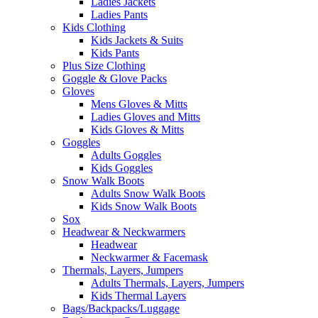
Ladies Jackets
Ladies Pants
Kids Clothing
Kids Jackets & Suits
Kids Pants
Plus Size Clothing
Goggle & Glove Packs
Gloves
Mens Gloves & Mitts
Ladies Gloves and Mitts
Kids Gloves & Mitts
Goggles
Adults Goggles
Kids Goggles
Snow Walk Boots
Adults Snow Walk Boots
Kids Snow Walk Boots
Sox
Headwear & Neckwarmers
Headwear
Neckwarmer & Facemask
Thermals, Layers, Jumpers
Adults Thermals, Layers, Jumpers
Kids Thermal Layers
Bags/Backpacks/Luggage