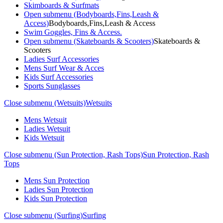
Skimboards & Surfmats
Open submenu (Bodyboards,Fins,Leash &
Access)
Bodyboards,Fins,Leash & Access
Swim Goggles, Fins & Access.
Open submenu (Skateboards & Scooters)
Skateboards &
Scooters
Ladies Surf Accessories
Mens Surf Wear & Acces
Kids Surf Accessories
Sports Sunglasses
Close submenu (Wetsuits)
Wetsuits
Mens Wetsuit
Ladies Wetsuit
Kids Wetsuit
Close submenu (Sun Protection, Rash Tops)
Sun Protection, Rash
Tops
Mens Sun Protection
Ladies Sun Protection
Kids Sun Protection
Close submenu (Surfing)
Surfing