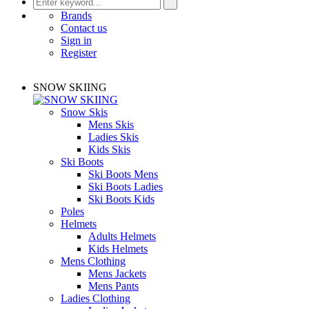
Brands
Contact us
Sign in
Register
SNOW SKIING
Snow Skis
Mens Skis
Ladies Skis
Kids Skis
Ski Boots
Ski Boots Mens
Ski Boots Ladies
Ski Boots Kids
Poles
Helmets
Adults Helmets
Kids Helmets
Mens Clothing
Mens Jackets
Mens Pants
Ladies Clothing