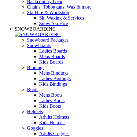
Backcountry Gear
Chains, Toboggans, Wax & more
Ski Hire & Workshop
Ski Waxing & Services
Snow Ski Hire
SNOWBOARDING
Snowboard Packages
Snowboards
Ladies Boards
Mens Boards
Kids Boards
Bindings
Mens Bindings
Ladies Bindings
Kids Bindings
Boots
Mens Boots
Ladies Boots
Kids Boots
Helmets
Adults Helmets
Kids Helmets
Goggles
Adults Goggles