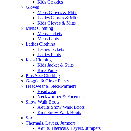
Kids Goggles
Gloves
Mens Gloves & Mitts
Ladies Gloves & Mitts
Kids Gloves & Mitts
Mens Clothing
Mens Jackets
Mens Pants
Ladies Clothing
Ladies Jackets
Ladies Pants
Kids Clothing
Kids Jacket & Suits
Kids Pants
Plus Size Clothing
Goggle & Glove Packs
Headwear & Neckwarmers
Headwear
Neckwarmer & Facemask
Snow Walk Boots
Adults Snow Walk Boots
Kids Snow Walk Boots
Sox
Thermals, Layers, Jumpers
Adults Thermals, Layers, Jumpers