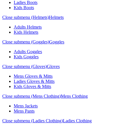
Ladies Boots
Kids Boots
Close submenu (Helmets)
Helmets
Adults Helmets
Kids Helmets
Close submenu (Goggles)
Goggles
Adults Goggles
Kids Goggles
Close submenu (Gloves)
Gloves
Mens Gloves & Mitts
Ladies Gloves & Mitts
Kids Gloves & Mitts
Close submenu (Mens Clothing)
Mens Clothing
Mens Jackets
Mens Pants
Close submenu (Ladies Clothing)
Ladies Clothing