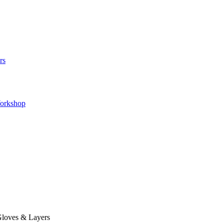
rs
orkshop
loves & Layers