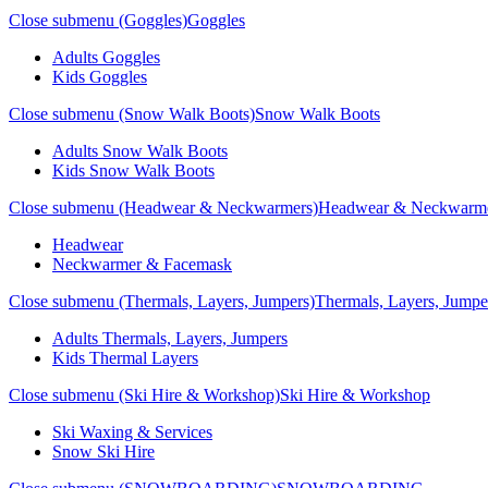
Close submenu (Goggles)
Goggles
Adults Goggles
Kids Goggles
Close submenu (Snow Walk Boots)
Snow Walk Boots
Adults Snow Walk Boots
Kids Snow Walk Boots
Close submenu (Headwear & Neckwarmers)
Headwear & Neckwarm
Headwear
Neckwarmer & Facemask
Close submenu (Thermals, Layers, Jumpers)
Thermals, Layers, Jumpe
Adults Thermals, Layers, Jumpers
Kids Thermal Layers
Close submenu (Ski Hire & Workshop)
Ski Hire & Workshop
Ski Waxing & Services
Snow Ski Hire