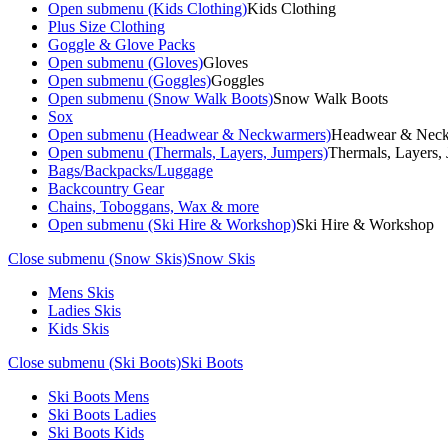
Open submenu (Kids Clothing)
Kids Clothing
Plus Size Clothing
Goggle & Glove Packs
Open submenu (Gloves)
Gloves
Open submenu (Goggles)
Goggles
Open submenu (Snow Walk Boots)
Snow Walk Boots
Sox
Open submenu (Headwear & Neckwarmers)
Headwear & Nec
Open submenu (Thermals, Layers, Jumpers)
Thermals, Layers,
Bags/Backpacks/Luggage
Backcountry Gear
Chains, Toboggans, Wax & more
Open submenu (Ski Hire & Workshop)
Ski Hire & Workshop
Close submenu (Snow Skis)
Snow Skis
Mens Skis
Ladies Skis
Kids Skis
Close submenu (Ski Boots)
Ski Boots
Ski Boots Mens
Ski Boots Ladies
Ski Boots Kids