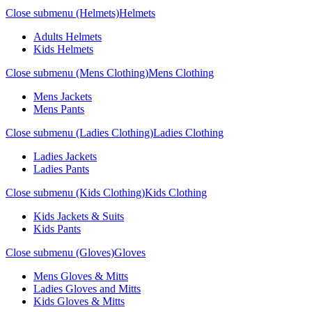
Close submenu (Helmets)
Helmets
Adults Helmets
Kids Helmets
Close submenu (Mens Clothing)
Mens Clothing
Mens Jackets
Mens Pants
Close submenu (Ladies Clothing)
Ladies Clothing
Ladies Jackets
Ladies Pants
Close submenu (Kids Clothing)
Kids Clothing
Kids Jackets & Suits
Kids Pants
Close submenu (Gloves)
Gloves
Mens Gloves & Mitts
Ladies Gloves and Mitts
Kids Gloves & Mitts