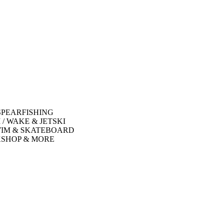
SPEARFISHING
 / WAKE & JETSKI
WIM & SKATEBOARD
SHOP & MORE