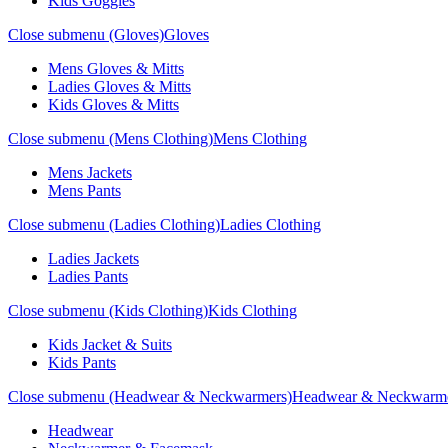
Kids Goggles
Close submenu (Gloves)
Gloves
Mens Gloves & Mitts
Ladies Gloves & Mitts
Kids Gloves & Mitts
Close submenu (Mens Clothing)
Mens Clothing
Mens Jackets
Mens Pants
Close submenu (Ladies Clothing)
Ladies Clothing
Ladies Jackets
Ladies Pants
Close submenu (Kids Clothing)
Kids Clothing
Kids Jacket & Suits
Kids Pants
Close submenu (Headwear & Neckwarmers)
Headwear & Neckwarm
Headwear