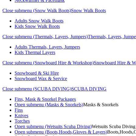
Neckwarmer & Facemask
Close submenu (Snow Walk Boots)
Snow Walk Boots
Adults Snow Walk Boots
Kids Snow Walk Boots
Close submenu (Thermals, Layers, Jumpers)
Thermals, Layers, Jumpe
Adults Thermals, Layers, Jumpers
Kids Thermal Layers
Close submenu (Snowboard Hire & Workshop)
Snowboard Hire & W
Snowboard & Ski Hire
Snowboard Wax & Service
Close submenu (SCUBA DIVING)
SCUBA DIVING
Fins, Mask & Snorkel Packages
Open submenu (Masks & Snorkels)
Masks & Snorkels
Fins
Knives
Torches
Open submenu (Wetsuits Scuba Diving)
Wetsuits Scuba Diving
Open submenu (Boots,Hoods,Gloves & Layers)
Boots,Hoods,G