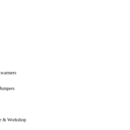
kwarmers
 Jumpers
e & Workshop