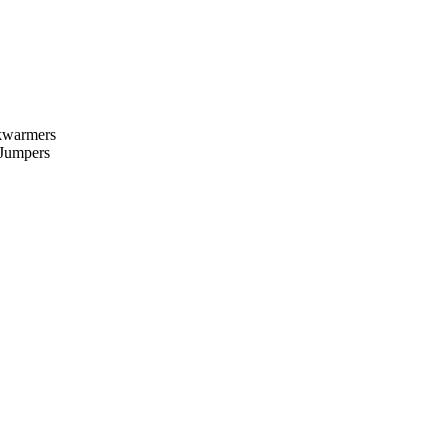
kwarmers
 Jumpers