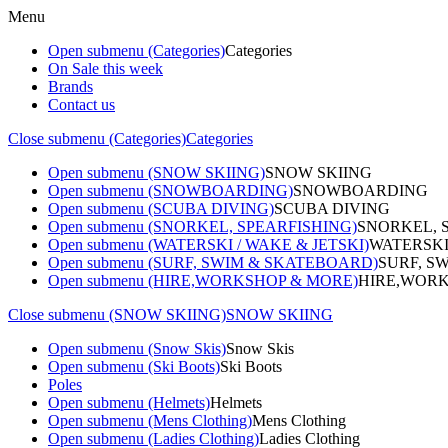
Menu
Open submenu (Categories)
Categories
On Sale this week
Brands
Contact us
Close submenu (Categories)
Categories
Open submenu (SNOW SKIING)
SNOW SKIING
Open submenu (SNOWBOARDING)
SNOWBOARDING
Open submenu (SCUBA DIVING)
SCUBA DIVING
Open submenu (SNORKEL, SPEARFISHING)
SNORKEL, 
Open submenu (WATERSKI / WAKE & JETSKI)
WATERSKI
Open submenu (SURF, SWIM & SKATEBOARD)
SURF, S
Open submenu (HIRE,WORKSHOP & MORE)
HIRE,WORK
Close submenu (SNOW SKIING)
SNOW SKIING
Open submenu (Snow Skis)
Snow Skis
Open submenu (Ski Boots)
Ski Boots
Poles
Open submenu (Helmets)
Helmets
Open submenu (Mens Clothing)
Mens Clothing
Open submenu (Ladies Clothing)
Ladies Clothing