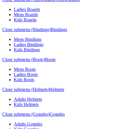
Ladies Boards
Mens Boards
Kids Boards
Close submenu (Bindings)
Bindings
Mens Bindings
Ladies Bindings
Kids Bindings
Close submenu (Boots)
Boots
Mens Boots
Ladies Boots
Kids Boots
Close submenu (Helmets)
Helmets
Adults Helmets
Kids Helmets
Close submenu (Goggles)
Goggles
Adults Goggles