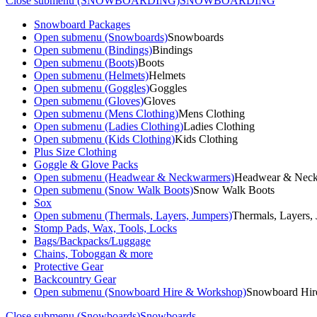
Close submenu (SNOWBOARDING)
SNOWBOARDING
Snowboard Packages
Open submenu (Snowboards)
Snowboards
Open submenu (Bindings)
Bindings
Open submenu (Boots)
Boots
Open submenu (Helmets)
Helmets
Open submenu (Goggles)
Goggles
Open submenu (Gloves)
Gloves
Open submenu (Mens Clothing)
Mens Clothing
Open submenu (Ladies Clothing)
Ladies Clothing
Open submenu (Kids Clothing)
Kids Clothing
Plus Size Clothing
Goggle & Glove Packs
Open submenu (Headwear & Neckwarmers)
Headwear & Nec
Open submenu (Snow Walk Boots)
Snow Walk Boots
Sox
Open submenu (Thermals, Layers, Jumpers)
Thermals, Layers,
Stomp Pads, Wax, Tools, Locks
Bags/Backpacks/Luggage
Chains, Toboggan & more
Protective Gear
Backcountry Gear
Open submenu (Snowboard Hire & Workshop)
Snowboard Hir
Close submenu (Snowboards)
Snowboards