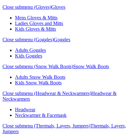
Close submenu (Gloves)
Gloves
Mens Gloves & Mitts
Ladies Gloves and Mitts
Kids Gloves & Mitts
Close submenu (Goggles)
Goggles
Adults Goggles
Kids Goggles
Close submenu (Snow Walk Boots)
Snow Walk Boots
Adults Snow Walk Boots
Kids Snow Walk Boots
Close submenu (Headwear & Neckwarmers)
Headwear &
Neckwarmers
Headwear
Neckwarmer & Facemask
Close submenu (Thermals, Layers, Jumpers)
Thermals, Layers,
Jumpers