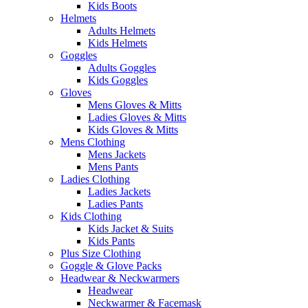
Kids Boots
Helmets
Adults Helmets
Kids Helmets
Goggles
Adults Goggles
Kids Goggles
Gloves
Mens Gloves & Mitts
Ladies Gloves & Mitts
Kids Gloves & Mitts
Mens Clothing
Mens Jackets
Mens Pants
Ladies Clothing
Ladies Jackets
Ladies Pants
Kids Clothing
Kids Jacket & Suits
Kids Pants
Plus Size Clothing
Goggle & Glove Packs
Headwear & Neckwarmers
Headwear
Neckwarmer & Facemask