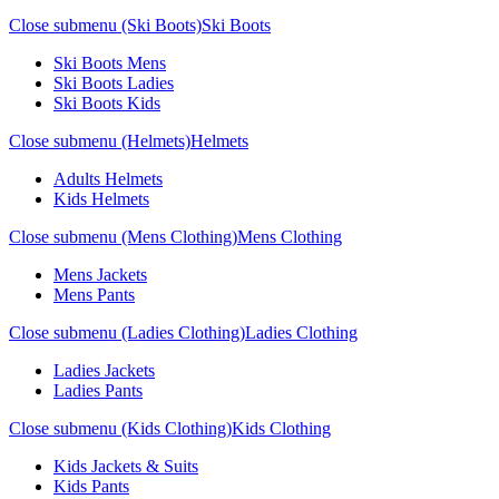
Close submenu (Ski Boots)
Ski Boots
Ski Boots Mens
Ski Boots Ladies
Ski Boots Kids
Close submenu (Helmets)
Helmets
Adults Helmets
Kids Helmets
Close submenu (Mens Clothing)
Mens Clothing
Mens Jackets
Mens Pants
Close submenu (Ladies Clothing)
Ladies Clothing
Ladies Jackets
Ladies Pants
Close submenu (Kids Clothing)
Kids Clothing
Kids Jackets & Suits
Kids Pants