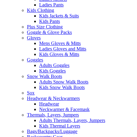
Ladies Pants
Kids Clothing
Kids Jackets & Suits
Kids Pants
Plus Size Clothing
Goggle & Glove Packs
Gloves
Mens Gloves & Mitts
Ladies Gloves and Mitts
Kids Gloves & Mitts
Goggles
Adults Goggles
Kids Goggles
Snow Walk Boots
Adults Snow Walk Boots
Kids Snow Walk Boots
Sox
Headwear & Neckwarmers
Headwear
Neckwarmer & Facemask
Thermals, Layers, Jumpers
Adults Thermals, Layers, Jumpers
Kids Thermal Layers
Bags/Backpacks/Luggage
Backcountry Gear