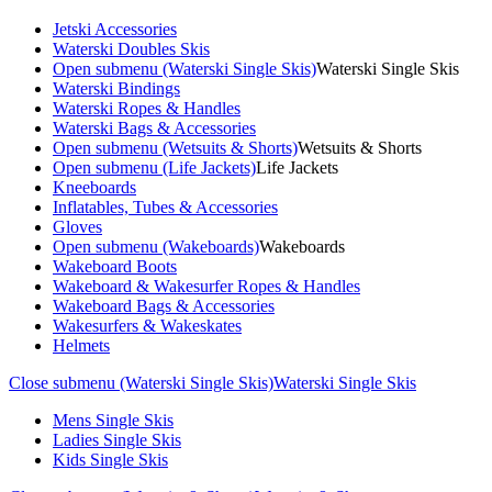
Jetski Accessories
Waterski Doubles Skis
Open submenu (Waterski Single Skis)
Waterski Single Skis
Waterski Bindings
Waterski Ropes & Handles
Waterski Bags & Accessories
Open submenu (Wetsuits & Shorts)
Wetsuits & Shorts
Open submenu (Life Jackets)
Life Jackets
Kneeboards
Inflatables, Tubes & Accessories
Gloves
Open submenu (Wakeboards)
Wakeboards
Wakeboard Boots
Wakeboard & Wakesurfer Ropes & Handles
Wakeboard Bags & Accessories
Wakesurfers & Wakeskates
Helmets
Close submenu (Waterski Single Skis)
Waterski Single Skis
Mens Single Skis
Ladies Single Skis
Kids Single Skis