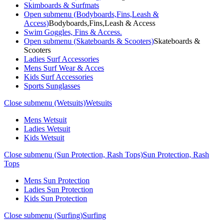
Skimboards & Surfmats
Open submenu (Bodyboards,Fins,Leash &
Access)
Bodyboards,Fins,Leash & Access
Swim Goggles, Fins & Access.
Open submenu (Skateboards & Scooters)
Skateboards &
Scooters
Ladies Surf Accessories
Mens Surf Wear & Acces
Kids Surf Accessories
Sports Sunglasses
Close submenu (Wetsuits)
Wetsuits
Mens Wetsuit
Ladies Wetsuit
Kids Wetsuit
Close submenu (Sun Protection, Rash Tops)
Sun Protection, Rash
Tops
Mens Sun Protection
Ladies Sun Protection
Kids Sun Protection
Close submenu (Surfing)
Surfing