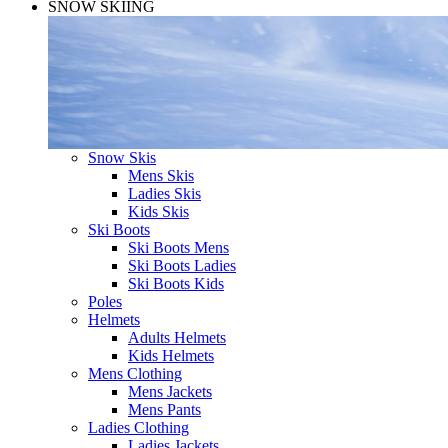
SNOW SKIING
Snow Skis
Mens Skis
Ladies Skis
Kids Skis
Ski Boots
Ski Boots Mens
Ski Boots Ladies
Ski Boots Kids
Poles
Helmets
Adults Helmets
Kids Helmets
Mens Clothing
Mens Jackets
Mens Pants
Ladies Clothing
Ladies Jackets