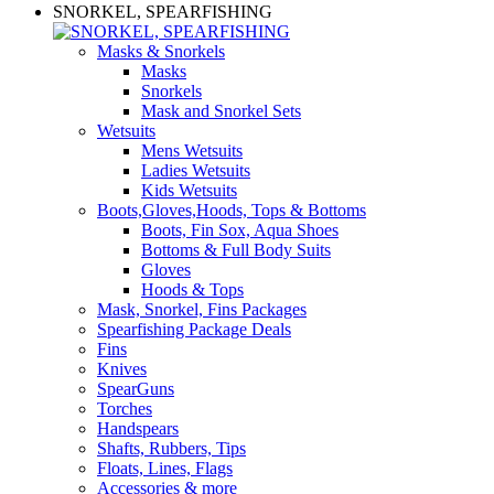
SNORKEL, SPEARFISHING
Masks & Snorkels
Masks
Snorkels
Mask and Snorkel Sets
Wetsuits
Mens Wetsuits
Ladies Wetsuits
Kids Wetsuits
Boots,Gloves,Hoods, Tops & Bottoms
Boots, Fin Sox, Aqua Shoes
Bottoms & Full Body Suits
Gloves
Hoods & Tops
Mask, Snorkel, Fins Packages
Spearfishing Package Deals
Fins
Knives
SpearGuns
Torches
Handspears
Shafts, Rubbers, Tips
Floats, Lines, Flags
Accessories & more