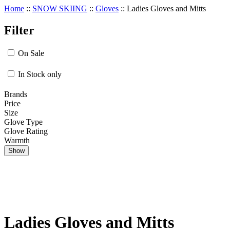
Home
::
SNOW SKIING
::
Gloves
::
Ladies Gloves and Mitts
Filter
On Sale
In Stock only
Brands
Price
Size
Glove Type
Glove Rating
Warmth
Show
Ladies Gloves and Mitts