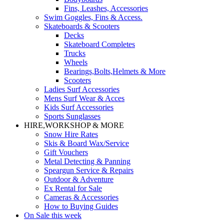
Fins, Leashes, Accessories
Swim Goggles, Fins & Access.
Skateboards & Scooters
Decks
Skateboard Completes
Trucks
Wheels
Bearings,Bolts,Helmets & More
Scooters
Ladies Surf Accessories
Mens Surf Wear & Acces
Kids Surf Accessories
Sports Sunglasses
HIRE,WORKSHOP & MORE
Snow Hire Rates
Skis & Board Wax/Service
Gift Vouchers
Metal Detecting & Panning
Speargun Service & Repairs
Outdoor & Adventure
Ex Rental for Sale
Cameras & Accessories
How to Buying Guides
On Sale this week