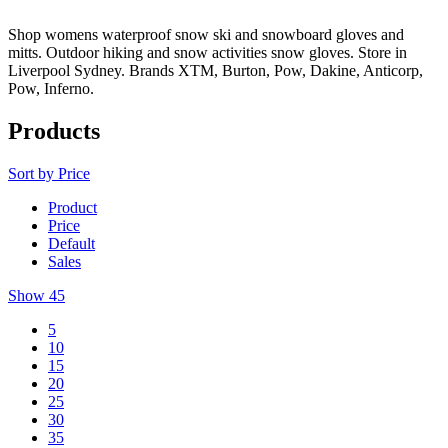
Shop womens waterproof snow ski and snowboard gloves and
mitts. Outdoor hiking and snow activities snow gloves. Store in
Liverpool Sydney. Brands XTM, Burton, Pow, Dakine, Anticorp,
Pow, Inferno.
Products
Sort by
Price
Product
Price
Default
Sales
Show
45
5
10
15
20
25
30
35