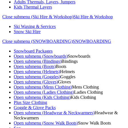
Adults Thermals, Layers, Jumpers
Kids Thermal Layers
Close submenu (Ski Hire & Workshop)
Ski Hire & Workshop
Ski Waxing & Services
Snow Ski Hire
Close submenu (SNOWBOARDING)
SNOWBOARDING
Snowboard Packages
Open submenu (Snowboards)
Snowboards
Open submenu (Bindings)
Bindings
Open submenu (Boots)
Boots
Open submenu (Helmets)
Helmets
Open submenu (Goggles)
Goggles
Open submenu (Gloves)
Gloves
Open submenu (Mens Clothing)
Mens Clothing
Open submenu (Ladies Clothing)
Ladies Clothing
Open submenu (Kids Clothing)
Kids Clothing
Plus Size Clothing
Goggle & Glove Packs
Open submenu (Headwear & Neckwarmers)
Headwear &
Neckwarmers
Open submenu (Snow Walk Boots)
Snow Walk Boots