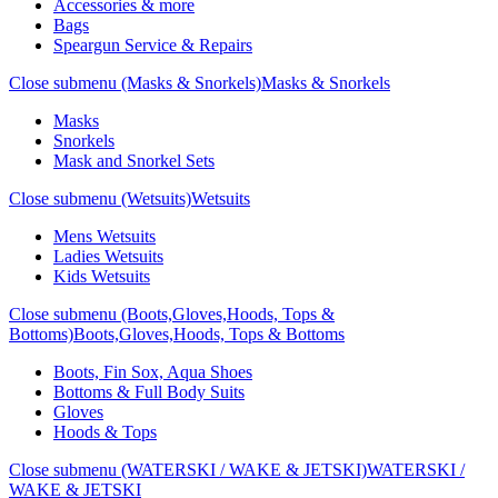
Accessories & more
Bags
Speargun Service & Repairs
Close submenu (Masks & Snorkels)
Masks & Snorkels
Masks
Snorkels
Mask and Snorkel Sets
Close submenu (Wetsuits)
Wetsuits
Mens Wetsuits
Ladies Wetsuits
Kids Wetsuits
Close submenu (Boots,Gloves,Hoods, Tops &
Bottoms)
Boots,Gloves,Hoods, Tops & Bottoms
Boots, Fin Sox, Aqua Shoes
Bottoms & Full Body Suits
Gloves
Hoods & Tops
Close submenu (WATERSKI / WAKE & JETSKI)
WATERSKI /
WAKE & JETSKI