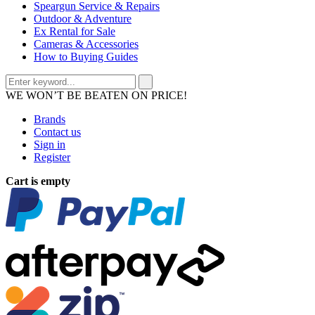
Speargun Service & Repairs
Outdoor & Adventure
Ex Rental for Sale
Cameras & Accessories
How to Buying Guides
WE WON’T BE BEATEN ON PRICE!
Brands
Contact us
Sign in
Register
Cart is empty