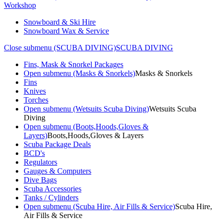
Workshop
Snowboard & Ski Hire
Snowboard Wax & Service
Close submenu (SCUBA DIVING)
SCUBA DIVING
Fins, Mask & Snorkel Packages
Open submenu (Masks & Snorkels)
Masks & Snorkels
Fins
Knives
Torches
Open submenu (Wetsuits Scuba Diving)
Wetsuits Scuba
Diving
Open submenu (Boots,Hoods,Gloves &
Layers)
Boots,Hoods,Gloves & Layers
Scuba Package Deals
BCD's
Regulators
Gauges & Computers
Dive Bags
Scuba Accessories
Tanks / Cylinders
Open submenu (Scuba Hire, Air Fills & Service)
Scuba Hire,
Air Fills & Service