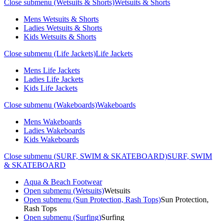
Close submenu (Wetsuits & Shorts)
Wetsuits & Shorts
Mens Wetsuits & Shorts
Ladies Wetsuits & Shorts
Kids Wetsuits & Shorts
Close submenu (Life Jackets)
Life Jackets
Mens Life Jackets
Ladies Life Jackets
Kids Life Jackets
Close submenu (Wakeboards)
Wakeboards
Mens Wakeboards
Ladies Wakeboards
Kids Wakeboards
Close submenu (SURF, SWIM & SKATEBOARD)
SURF, SWIM
& SKATEBOARD
Aqua & Beach Footwear
Open submenu (Wetsuits)
Wetsuits
Open submenu (Sun Protection, Rash Tops)
Sun Protection,
Rash Tops
Open submenu (Surfing)
Surfing