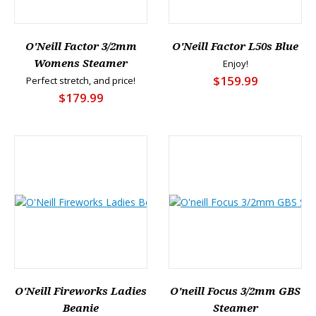
O'Neill Factor 3/2mm
O'Neill Factor L50s Blue
Womens Steamer
Enjoy!
$159.99
Perfect stretch, and price!
$179.99
O'Neill Fireworks Ladies
O'neill Focus 3/2mm GBS
Beanie
Steamer