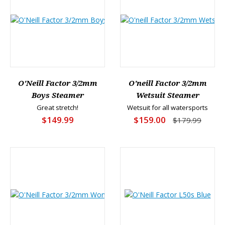
O'Neill Factor 3/2mm
O'neill Factor 3/2mm
Boys Steamer
Wetsuit Steamer
Great stretch!
Wetsuit for all watersports
$149.99
$159.00
$179.99