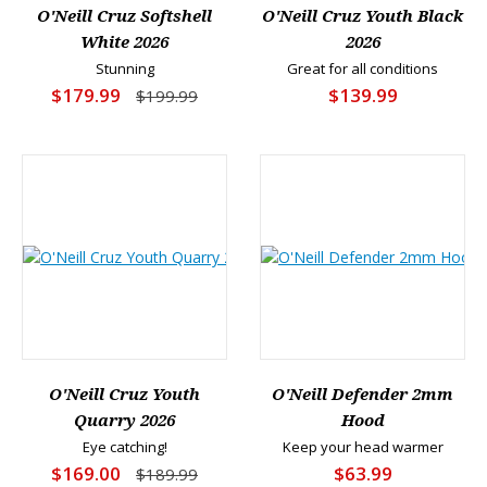
O'Neill Cruz Softshell
O'Neill Cruz Youth Black
White 2026
2026
Stunning
Great for all conditions
$179.99
$139.99
$199.99
O'Neill Cruz Youth
O'Neill Defender 2mm
Quarry 2026
Hood
Eye catching!
Keep your head warmer
$169.00
$63.99
$189.99