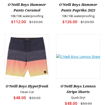
O'Neill Boys Hammer
O'Neill Boys Hammer
Pants Caramel
Pants Paprika 2025
10K/10K waterproofing
10K/10K waterproofing
$112.00
$126.00
$139.99
$139.99
O'Neill Boys Hyperfreak
O'Neill Boys Lennox
Clean Cut
Stripe Shorts
$48.00
$59.99
Quick Dry!
$48.00
$59.99