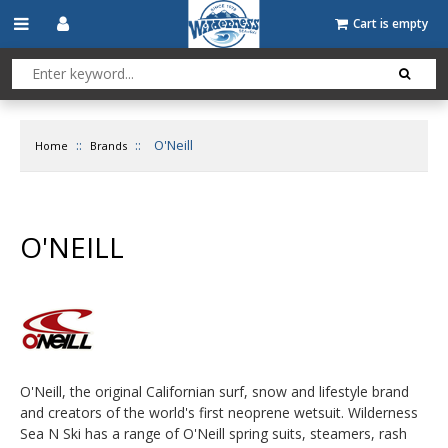
Cart is empty
::
::
O'Neill
Home
Brands
O'NEILL
O'Neill, the original Californian surf, snow and lifestyle brand
and creators of the world's first neoprene wetsuit. Wilderness
Sea N Ski has a range of O'Neill spring suits, steamers, rash