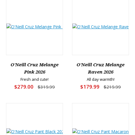
O'Neill Cruz Melange
O'Neill Cruz Melange
Pink 2026
Raven 2026
Fresh and cute!
All day warmth!
$279.00
$179.99
$319.99
$219.99