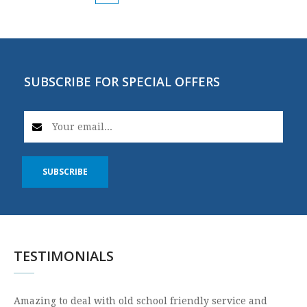
SUBSCRIBE FOR SPECIAL OFFERS
SUBSCRIBE
TESTIMONIALS
Amazing to deal with old school friendly service and