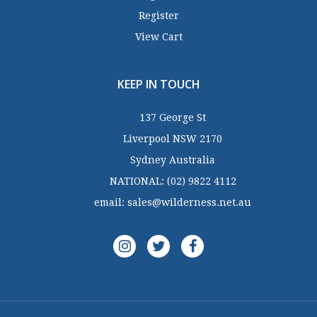
Register
View Cart
KEEP IN TOUCH
137 George St
Liverpool NSW 2170
Sydney Australia
NATIONAL:
(02) 9822 4112
email:
sales@wilderness.net.au