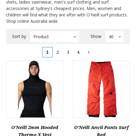
shirts, ladies swimwear, men's surf clothing and surf
accessories at Sydney's cheapest prices. Men, women and
children will find what they are after with O'Neill surf products.
Shop online Australia wide.
Sort by
Show
Product
40
1
2
3
4
O'Neill 2mm Hooded
O'Neill Anvil Pants Surf
Thermo X Vest
Red