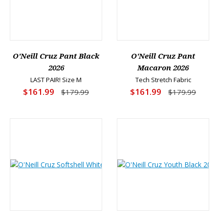
O'Neill Cruz Pant Black
O'Neill Cruz Pant
2026
Macaron 2026
LAST PAIR! Size M
Tech Stretch Fabric
$161.99
$161.99
$179.99
$179.99