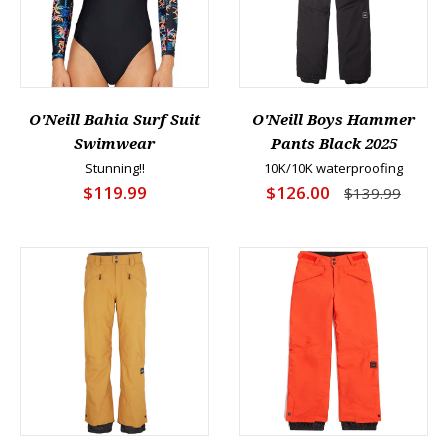
O'Neill Bahia Surf Suit
O'Neill Boys Hammer
Swimwear
Pants Black 2025
Stunning!!
10K/10K waterproofing
$119.99
$126.00
$139.99