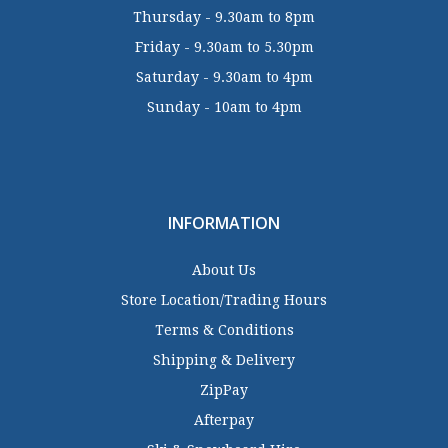
Thursday - 9.30am to 8pm
Friday - 9.30am to 5.30pm
Saturday - 9.30am to 4pm
Sunday - 10am to 4pm
INFORMATION
About Us
Store Location/Trading Hours
Terms & Conditions
Shipping & Delivery
ZipPay
Afterpay