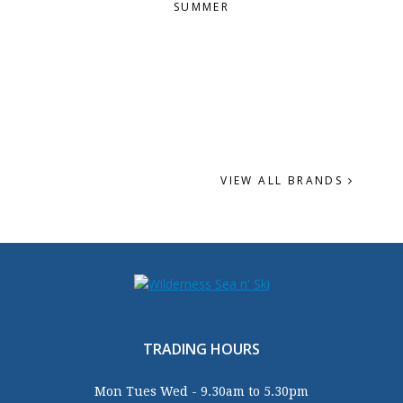
SUMMER
VIEW ALL BRANDS
TRADING HOURS
Mon Tues Wed - 9.30am to 5.30pm