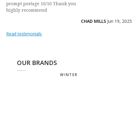
prompt postage 10/10 Thank you
highly recommend
CHAD MILLS
Jun 19, 2025
Read testimonials
OUR BRANDS
WINTER