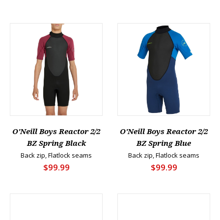
O'Neill Boys Reactor 2/2
O'Neill Boys Reactor 2/2
BZ Spring Black
BZ Spring Blue
Back zip, Flatlock seams
Back zip, Flatlock seams
$99.99
$99.99