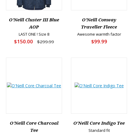
O'Neill Cluster III Blue
O'Neill Conway
AOP
Traveller Fleece
LAST ONE ! Size 8
Awesome warmth factor
$150.00
$99.99
$299.99
O'Neill Core Charcoal
O'Neill Core Indigo Tee
Tee
Standard fit