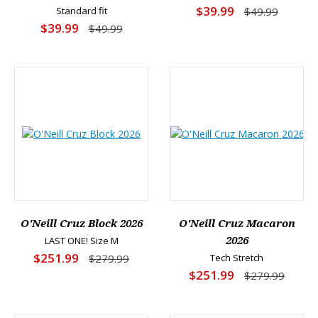
$39.99
Standard fit
$49.99
$39.99
$49.99
O'Neill Cruz Block 2026
O'Neill Cruz Macaron
LAST ONE! Size M
2026
$251.99
$279.99
Tech Stretch
$251.99
$279.99