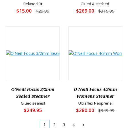
Relaxed Fit
Glued & stitched
$15.00
$269.00
$29.99
$319.99
O'Neill Focus 3/2mm
O'Neill Focus 4/3mm
Sealed Steamer
Womens Steamer
Glued seams!
Ultraflex Neoprene!
$249.95
$280.00
$349.99
1
2
3
4