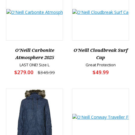
O'Neill Carbonite
O'Neill Cloudbreak Surf
Atmosphere 2025
Cap
LAST ONE! Size L
Great Protection
$279.00
$49.99
$349.99