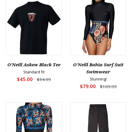
O'Neill Askew Black Tee
O'Neill Bahia Surf Suit
Standard fit
Swimwear
$45.00
$54.99
Stunning!
$79.00
$109.99