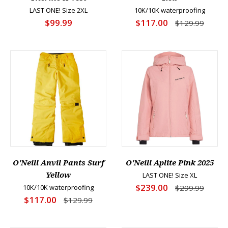
LAST ONE! Size 2XL
10K/10K waterproofing
$99.99
$117.00
$129.99
O'Neill Anvil Pants Surf
O'Neill Aplite Pink 2025
Yellow
LAST ONE! Size XL
$239.00
10K/10K waterproofing
$299.99
$117.00
$129.99