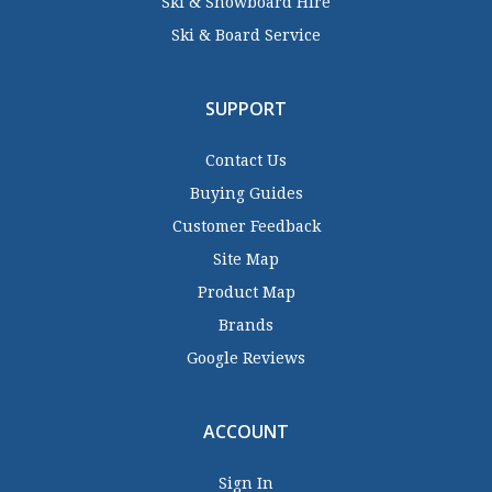
Ski & Snowboard Hire
Ski & Board Service
SUPPORT
Contact Us
Buying Guides
Customer Feedback
Site Map
Product Map
Brands
Google Reviews
ACCOUNT
Sign In