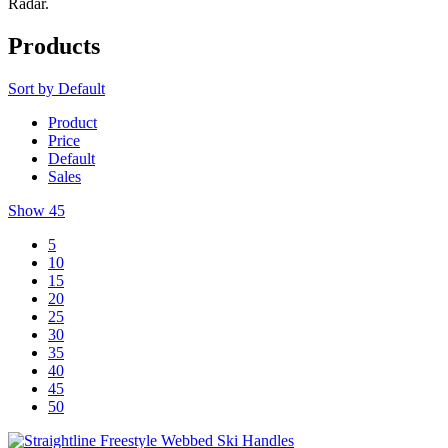
Radar.
Products
Sort by
Default
Product
Price
Default
Sales
Show
45
5
10
15
20
25
30
35
40
45
50