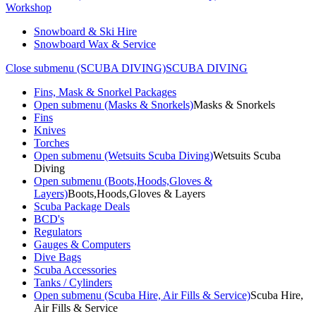
Workshop
Snowboard & Ski Hire
Snowboard Wax & Service
Close submenu (SCUBA DIVING)
SCUBA DIVING
Fins, Mask & Snorkel Packages
Open submenu (Masks & Snorkels)
Masks & Snorkels
Fins
Knives
Torches
Open submenu (Wetsuits Scuba Diving)
Wetsuits Scuba
Diving
Open submenu (Boots,Hoods,Gloves &
Layers)
Boots,Hoods,Gloves & Layers
Scuba Package Deals
BCD's
Regulators
Gauges & Computers
Dive Bags
Scuba Accessories
Tanks / Cylinders
Open submenu (Scuba Hire, Air Fills & Service)
Scuba Hire,
Air Fills & Service