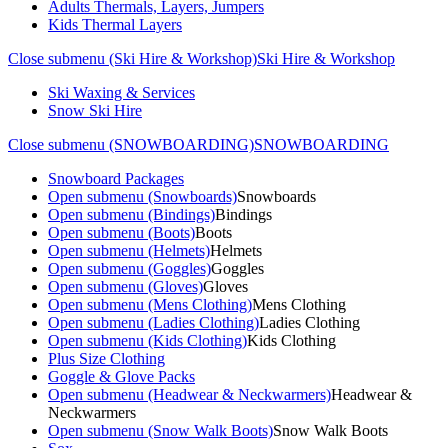
Adults Thermals, Layers, Jumpers
Kids Thermal Layers
Close submenu (Ski Hire & Workshop)
Ski Hire & Workshop
Ski Waxing & Services
Snow Ski Hire
Close submenu (SNOWBOARDING)
SNOWBOARDING
Snowboard Packages
Open submenu (Snowboards)
Snowboards
Open submenu (Bindings)
Bindings
Open submenu (Boots)
Boots
Open submenu (Helmets)
Helmets
Open submenu (Goggles)
Goggles
Open submenu (Gloves)
Gloves
Open submenu (Mens Clothing)
Mens Clothing
Open submenu (Ladies Clothing)
Ladies Clothing
Open submenu (Kids Clothing)
Kids Clothing
Plus Size Clothing
Goggle & Glove Packs
Open submenu (Headwear & Neckwarmers)
Headwear &
Neckwarmers
Open submenu (Snow Walk Boots)
Snow Walk Boots