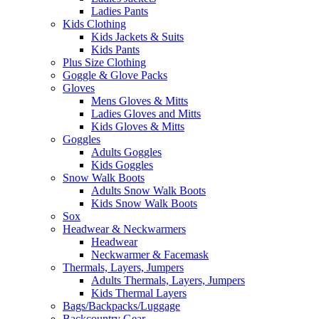
Ladies Pants
Kids Clothing
Kids Jackets & Suits
Kids Pants
Plus Size Clothing
Goggle & Glove Packs
Gloves
Mens Gloves & Mitts
Ladies Gloves and Mitts
Kids Gloves & Mitts
Goggles
Adults Goggles
Kids Goggles
Snow Walk Boots
Adults Snow Walk Boots
Kids Snow Walk Boots
Sox
Headwear & Neckwarmers
Headwear
Neckwarmer & Facemask
Thermals, Layers, Jumpers
Adults Thermals, Layers, Jumpers
Kids Thermal Layers
Bags/Backpacks/Luggage
Backcountry Gear