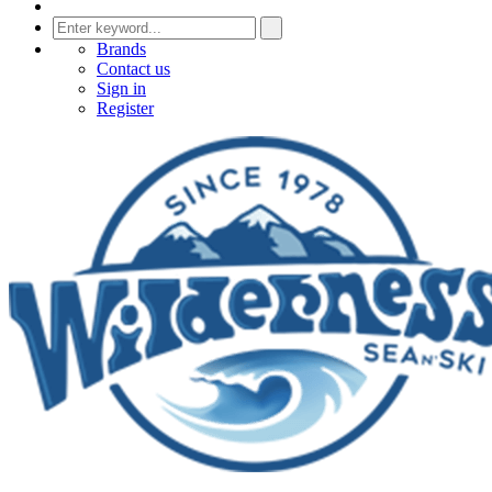
Brands
Contact us
Sign in
Register