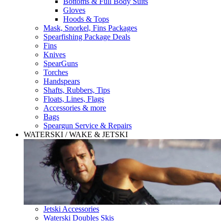
Bottoms & Full Body Suits
Gloves
Hoods & Tops
Mask, Snorkel, Fins Packages
Spearfishing Package Deals
Fins
Knives
SpearGuns
Torches
Handspears
Shafts, Rubbers, Tips
Floats, Lines, Flags
Accessories & more
Bags
Speargun Service & Repairs
WATERSKI / WAKE & JETSKI
Jetski Accessories
Waterski Doubles Skis