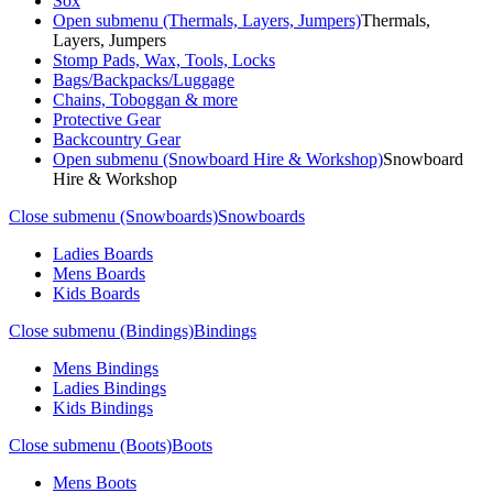
Sox
Open submenu (Thermals, Layers, Jumpers)
Thermals,
Layers, Jumpers
Stomp Pads, Wax, Tools, Locks
Bags/Backpacks/Luggage
Chains, Toboggan & more
Protective Gear
Backcountry Gear
Open submenu (Snowboard Hire & Workshop)
Snowboard
Hire & Workshop
Close submenu (Snowboards)
Snowboards
Ladies Boards
Mens Boards
Kids Boards
Close submenu (Bindings)
Bindings
Mens Bindings
Ladies Bindings
Kids Bindings
Close submenu (Boots)
Boots
Mens Boots