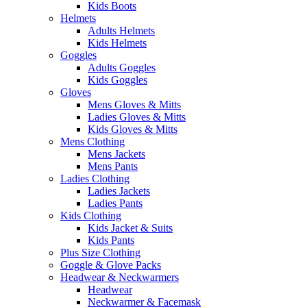
Kids Boots
Helmets
Adults Helmets
Kids Helmets
Goggles
Adults Goggles
Kids Goggles
Gloves
Mens Gloves & Mitts
Ladies Gloves & Mitts
Kids Gloves & Mitts
Mens Clothing
Mens Jackets
Mens Pants
Ladies Clothing
Ladies Jackets
Ladies Pants
Kids Clothing
Kids Jacket & Suits
Kids Pants
Plus Size Clothing
Goggle & Glove Packs
Headwear & Neckwarmers
Headwear
Neckwarmer & Facemask