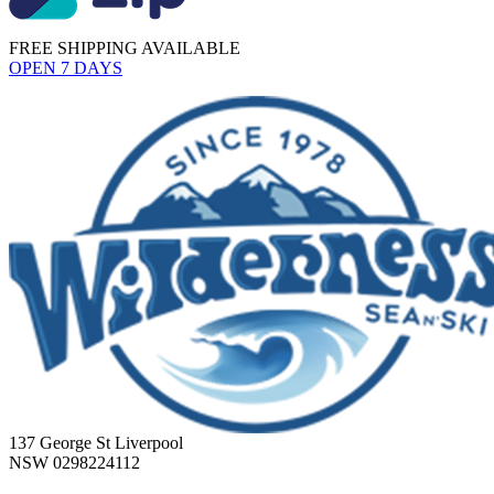
FREE SHIPPING AVAILABLE
OPEN 7 DAYS
137 George St Liverpool
NSW 0298224112