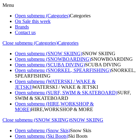
Menu
Open submenu (Categories)
Categories
On Sale this week
Brands
Contact us
Close submenu (Categories)
Categories
Open submenu (SNOW SKIING)
SNOW SKIING
Open submenu (SNOWBOARDING)
SNOWBOARDING
Open submenu (SCUBA DIVING)
SCUBA DIVING
Open submenu (SNORKEL, SPEARFISHING)
SNORKEL,
SPEARFISHING
Open submenu (WATERSKI / WAKE &
JETSKI)
WATERSKI / WAKE & JETSKI
Open submenu (SURF, SWIM & SKATEBOARD)
SURF,
SWIM & SKATEBOARD
Open submenu (HIRE,WORKSHOP &
MORE)
HIRE,WORKSHOP & MORE
Close submenu (SNOW SKIING)
SNOW SKIING
Open submenu (Snow Skis)
Snow Skis
Open submenu (Ski Boots)
Ski Boots