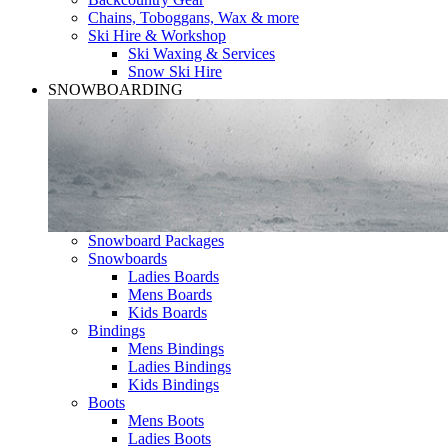
Chains, Toboggans, Wax & more
Ski Hire & Workshop
Ski Waxing & Services
Snow Ski Hire
SNOWBOARDING
Snowboard Packages
Snowboards
Ladies Boards
Mens Boards
Kids Boards
Bindings
Mens Bindings
Ladies Bindings
Kids Bindings
Boots
Mens Boots
Ladies Boots