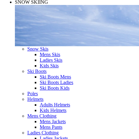
SNOW SKIING
Snow Skis
Mens Skis
Ladies Skis
Kids Skis
Ski Boots
Ski Boots Mens
Ski Boots Ladies
Ski Boots Kids
Poles
Helmets
Adults Helmets
Kids Helmets
Mens Clothing
Mens Jackets
Mens Pants
Ladies Clothing
Ladies Jackets