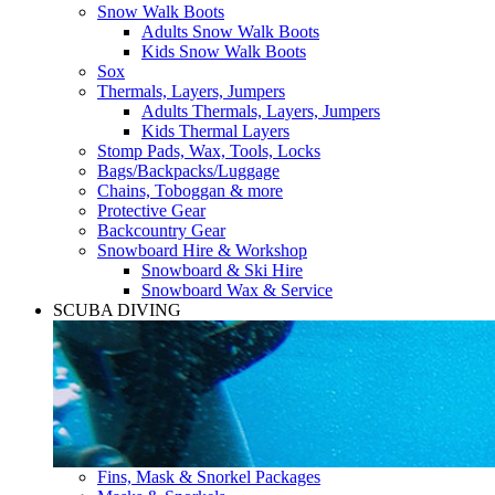
Snow Walk Boots
Adults Snow Walk Boots
Kids Snow Walk Boots
Sox
Thermals, Layers, Jumpers
Adults Thermals, Layers, Jumpers
Kids Thermal Layers
Stomp Pads, Wax, Tools, Locks
Bags/Backpacks/Luggage
Chains, Toboggan & more
Protective Gear
Backcountry Gear
Snowboard Hire & Workshop
Snowboard & Ski Hire
Snowboard Wax & Service
SCUBA DIVING
Fins, Mask & Snorkel Packages