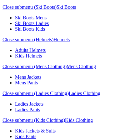
Close submenu (Ski Boots)
Ski Boots
Ski Boots Mens
Ski Boots Ladies
Ski Boots Kids
Close submenu (Helmets)
Helmets
Adults Helmets
Kids Helmets
Close submenu (Mens Clothing)
Mens Clothing
Mens Jackets
Mens Pants
Close submenu (Ladies Clothing)
Ladies Clothing
Ladies Jackets
Ladies Pants
Close submenu (Kids Clothing)
Kids Clothing
Kids Jackets & Suits
Kids Pants