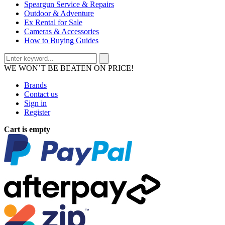
Speargun Service & Repairs
Outdoor & Adventure
Ex Rental for Sale
Cameras & Accessories
How to Buying Guides
WE WON’T BE BEATEN ON PRICE!
Brands
Contact us
Sign in
Register
Cart is empty