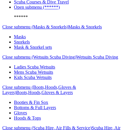
Scuba Courses & Dive Travel
Open submenu (******)
******
Close submenu (Masks & Snorkels)
Masks & Snorkels
Masks
Snorkels
Mask & Snorkel sets
Close submenu (Wetsuits Scuba Diving)
Wetsuits Scuba Diving
Ladies Scuba Wetsuits
Mens Scuba Wetsuits
Kids Scuba Wetsuits
Close submenu (Boots,Hoods,Gloves &
Layers)
Boots,Hoods,Gloves & Layers
Booties & Fin Sox
Bottoms & Full Layers
Gloves
Hoods & Tops
Close submenu (Scuba Hire, Air Fills & Service)
Scuba Hire, Air