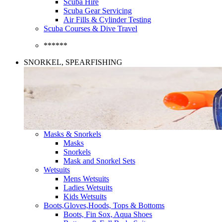
Scuba Hire
Scuba Gear Servicing
Air Fills & Cylinder Testing
Scuba Courses & Dive Travel
******
SNORKEL, SPEARFISHING
Masks & Snorkels
Masks
Snorkels
Mask and Snorkel Sets
Wetsuits
Mens Wetsuits
Ladies Wetsuits
Kids Wetsuits
Boots,Gloves,Hoods, Tops & Bottoms
Boots, Fin Sox, Aqua Shoes