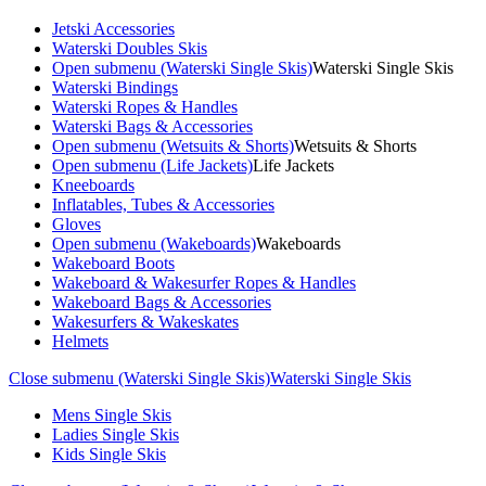
Jetski Accessories
Waterski Doubles Skis
Open submenu (Waterski Single Skis)
Waterski Single Skis
Waterski Bindings
Waterski Ropes & Handles
Waterski Bags & Accessories
Open submenu (Wetsuits & Shorts)
Wetsuits & Shorts
Open submenu (Life Jackets)
Life Jackets
Kneeboards
Inflatables, Tubes & Accessories
Gloves
Open submenu (Wakeboards)
Wakeboards
Wakeboard Boots
Wakeboard & Wakesurfer Ropes & Handles
Wakeboard Bags & Accessories
Wakesurfers & Wakeskates
Helmets
Close submenu (Waterski Single Skis)
Waterski Single Skis
Mens Single Skis
Ladies Single Skis
Kids Single Skis