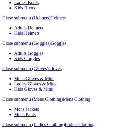
Ladies Boots
Kids Boots
Close submenu (Helmets)
Helmets
Adults Helmets
Kids Helmets
Close submenu (Goggles)
Goggles
Adults Goggles
Kids Goggles
Close submenu (Gloves)
Gloves
Mens Gloves & Mitts
Ladies Gloves & Mitts
Kids Gloves & Mitts
Close submenu (Mens Clothing)
Mens Clothing
Mens Jackets
Mens Pants
Close submenu (Ladies Clothing)
Ladies Clothing