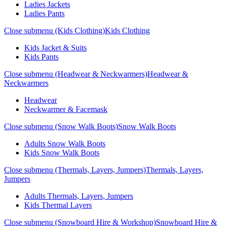
Ladies Jackets
Ladies Pants
Close submenu (Kids Clothing)
Kids Clothing
Kids Jacket & Suits
Kids Pants
Close submenu (Headwear & Neckwarmers)
Headwear &
Neckwarmers
Headwear
Neckwarmer & Facemask
Close submenu (Snow Walk Boots)
Snow Walk Boots
Adults Snow Walk Boots
Kids Snow Walk Boots
Close submenu (Thermals, Layers, Jumpers)
Thermals, Layers,
Jumpers
Adults Thermals, Layers, Jumpers
Kids Thermal Layers
Close submenu (Snowboard Hire & Workshop)
Snowboard Hire &