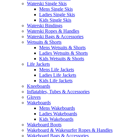
Waterski Single Skis
Mens Single Skis
Ladies Single Skis
Kids Single Skis
Waterski Bindings
Waterski Ropes & Handles
Waterski Bags & Accessories
Wetsuits & Shorts
Mens Wetsuits & Shorts
Ladies Wetsuits & Shorts
Kids Wetsuits & Shorts
Life Jackets
Mens Life Jackets
Ladies Life Jackets
Kids Life Jackets
Kneeboards
Inflatables, Tubes & Accessories
Gloves
Wakeboards
Mens Wakeboards
Ladies Wakeboards
Kids Wakeboards
Wakeboard Boots
Wakeboard & Wakesurfer Ropes & Handles
Wakeboard Bags & Accessories