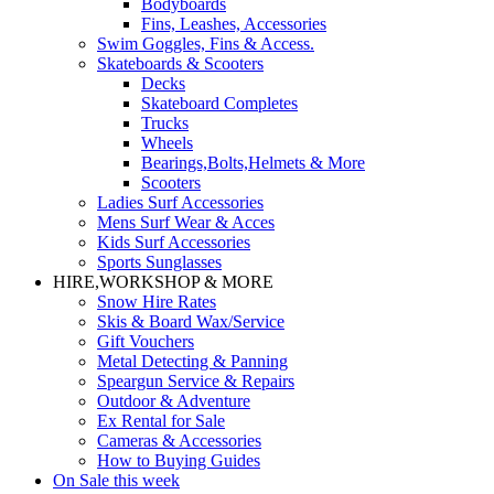
Bodyboards
Fins, Leashes, Accessories
Swim Goggles, Fins & Access.
Skateboards & Scooters
Decks
Skateboard Completes
Trucks
Wheels
Bearings,Bolts,Helmets & More
Scooters
Ladies Surf Accessories
Mens Surf Wear & Acces
Kids Surf Accessories
Sports Sunglasses
HIRE,WORKSHOP & MORE
Snow Hire Rates
Skis & Board Wax/Service
Gift Vouchers
Metal Detecting & Panning
Speargun Service & Repairs
Outdoor & Adventure
Ex Rental for Sale
Cameras & Accessories
How to Buying Guides
On Sale this week