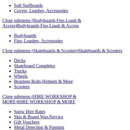
Soft Surfboards
Covers, Leashes, Accessories
Close submenu (Bodyboards,Fins,Leash &
Access)
Bodyboards,Fins,Leash & Access
Bodyboards
Fins, Leashes, Accessories
Close submenu (Skateboards & Scooters)
Skateboards & Scooters
Decks
Skateboard Completes
Trucks
Wheels
Bearings,Bolts,Helmets & More
Scooters
Close submenu (HIRE,WORKSHOP &
MORE)
HIRE,WORKSHOP & MORE
Snow Hire Rates
Skis & Board Wax/Service
Gift Vouchers
Metal Detecting & Panning