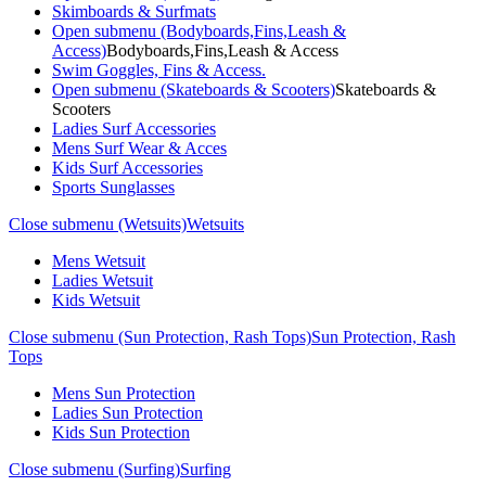
Skimboards & Surfmats
Open submenu (Bodyboards,Fins,Leash &
Access)
Bodyboards,Fins,Leash & Access
Swim Goggles, Fins & Access.
Open submenu (Skateboards & Scooters)
Skateboards &
Scooters
Ladies Surf Accessories
Mens Surf Wear & Acces
Kids Surf Accessories
Sports Sunglasses
Close submenu (Wetsuits)
Wetsuits
Mens Wetsuit
Ladies Wetsuit
Kids Wetsuit
Close submenu (Sun Protection, Rash Tops)
Sun Protection, Rash
Tops
Mens Sun Protection
Ladies Sun Protection
Kids Sun Protection
Close submenu (Surfing)
Surfing