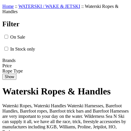
Home
::
WATERSKI / WAKE & JETSKI
::
Waterski Ropes &
Handles
Filter
On Sale
In Stock only
Brands
Price
Rope Type
Show
Waterski Ropes & Handles
Waterski Ropes, Waterski Handles Waterski Harnesses, Barefoot
Handles, Barefoot ropes, Barefoot trick bars and Barefoot Harnesses
are very important to your day on the water. Wilderness Sea N Ski
can supply it all, we have all the race, trick, freestyle accessories by
manufactures including KGB, Williams, Proline, Jetpilot, HO,