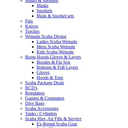
Masks & Snorkels
Masks
Snorkels
Mask & Snorkel sets
Fins
Knives
Torches
Wetsuits Scuba Diving
Ladies Scuba Wetsuits
Mens Scuba Wetsuits
Kids Scuba Wetsuits
Boots,Hoods,Gloves & Layers
Booties & Fin Sox
Bottoms & Full Layers
Gloves
Hoods & Tops
Scuba Package Deals
BCD's
Regulators
Gauges & Computers
Dive Bags
Scuba Accessories
Tanks / Cylinders
Scuba Hire, Air Fills & Service
Ex-Rental Scuba Gear