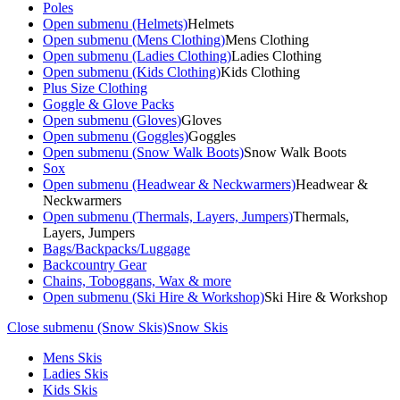
Poles
Open submenu (Helmets)
Helmets
Open submenu (Mens Clothing)
Mens Clothing
Open submenu (Ladies Clothing)
Ladies Clothing
Open submenu (Kids Clothing)
Kids Clothing
Plus Size Clothing
Goggle & Glove Packs
Open submenu (Gloves)
Gloves
Open submenu (Goggles)
Goggles
Open submenu (Snow Walk Boots)
Snow Walk Boots
Sox
Open submenu (Headwear & Neckwarmers)
Headwear &
Neckwarmers
Open submenu (Thermals, Layers, Jumpers)
Thermals,
Layers, Jumpers
Bags/Backpacks/Luggage
Backcountry Gear
Chains, Toboggans, Wax & more
Open submenu (Ski Hire & Workshop)
Ski Hire & Workshop
Close submenu (Snow Skis)
Snow Skis
Mens Skis
Ladies Skis
Kids Skis