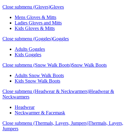
Close submenu (Gloves)
Gloves
Mens Gloves & Mitts
Ladies Gloves and Mitts
Kids Gloves & Mitts
Close submenu (Goggles)
Goggles
Adults Goggles
Kids Goggles
Close submenu (Snow Walk Boots)
Snow Walk Boots
Adults Snow Walk Boots
Kids Snow Walk Boots
Close submenu (Headwear & Neckwarmers)
Headwear &
Neckwarmers
Headwear
Neckwarmer & Facemask
Close submenu (Thermals, Layers, Jumpers)
Thermals, Layers,
Jumpers