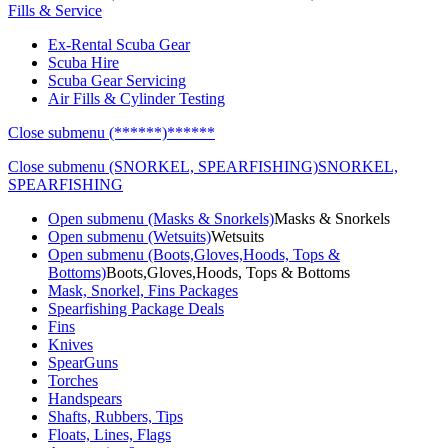
Fills & Service
Ex-Rental Scuba Gear
Scuba Hire
Scuba Gear Servicing
Air Fills & Cylinder Testing
Close submenu (******)
******
Close submenu (SNORKEL, SPEARFISHING)
SNORKEL,
SPEARFISHING
Open submenu (Masks & Snorkels)
Masks & Snorkels
Open submenu (Wetsuits)
Wetsuits
Open submenu (Boots,Gloves,Hoods, Tops &
Bottoms)
Boots,Gloves,Hoods, Tops & Bottoms
Mask, Snorkel, Fins Packages
Spearfishing Package Deals
Fins
Knives
SpearGuns
Torches
Handspears
Shafts, Rubbers, Tips
Floats, Lines, Flags