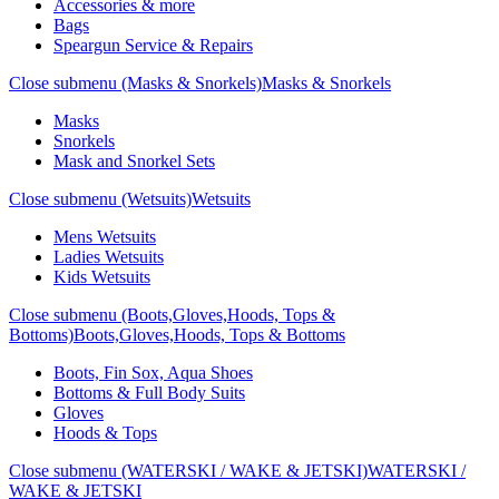
Accessories & more
Bags
Speargun Service & Repairs
Close submenu (Masks & Snorkels)
Masks & Snorkels
Masks
Snorkels
Mask and Snorkel Sets
Close submenu (Wetsuits)
Wetsuits
Mens Wetsuits
Ladies Wetsuits
Kids Wetsuits
Close submenu (Boots,Gloves,Hoods, Tops &
Bottoms)
Boots,Gloves,Hoods, Tops & Bottoms
Boots, Fin Sox, Aqua Shoes
Bottoms & Full Body Suits
Gloves
Hoods & Tops
Close submenu (WATERSKI / WAKE & JETSKI)
WATERSKI /
WAKE & JETSKI