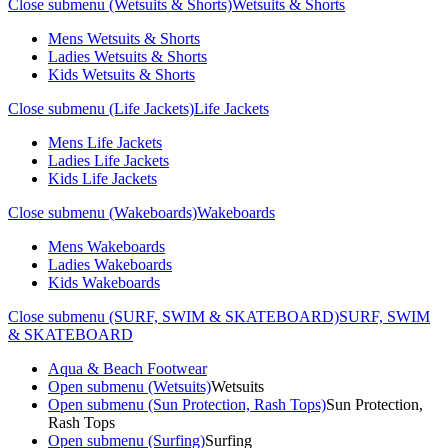
Close submenu (Wetsuits & Shorts)
Wetsuits & Shorts
Mens Wetsuits & Shorts
Ladies Wetsuits & Shorts
Kids Wetsuits & Shorts
Close submenu (Life Jackets)
Life Jackets
Mens Life Jackets
Ladies Life Jackets
Kids Life Jackets
Close submenu (Wakeboards)
Wakeboards
Mens Wakeboards
Ladies Wakeboards
Kids Wakeboards
Close submenu (SURF, SWIM & SKATEBOARD)
SURF, SWIM
& SKATEBOARD
Aqua & Beach Footwear
Open submenu (Wetsuits)
Wetsuits
Open submenu (Sun Protection, Rash Tops)
Sun Protection,
Rash Tops
Open submenu (Surfing)
Surfing