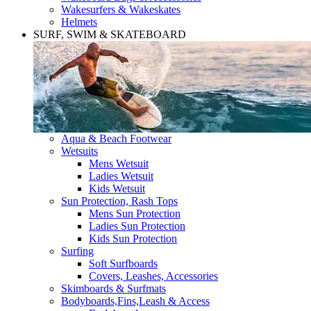
Wakesurfers & Wakeskates
Helmets
SURF, SWIM & SKATEBOARD
Aqua & Beach Footwear
Wetsuits
Mens Wetsuit
Ladies Wetsuit
Kids Wetsuit
Sun Protection, Rash Tops
Mens Sun Protection
Ladies Sun Protection
Kids Sun Protection
Surfing
Soft Surfboards
Covers, Leashes, Accessories
Skimboards & Surfmats
Bodyboards,Fins,Leash & Access