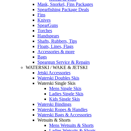
Mask, Snorkel, Fins Packages
Spearfishing Package Deals
Fins
Knives
SpearGuns
Torches
Handspears
Shafts, Rubbers, Tips
Floats, Lines, Flags
Accessories & more
Bags
Speargun Service & Repairs
WATERSKI / WAKE & JETSKI
Jetski Accessories
Waterski Doubles Skis
Waterski Single Skis
Mens Single Skis
Ladies Single Skis
Kids Single Skis
Waterski Bindings
Waterski Ropes & Handles
Waterski Bags & Accessories
Wetsuits & Shorts
Mens Wetsuits & Shorts
Ladies Wetsuits & Shorts