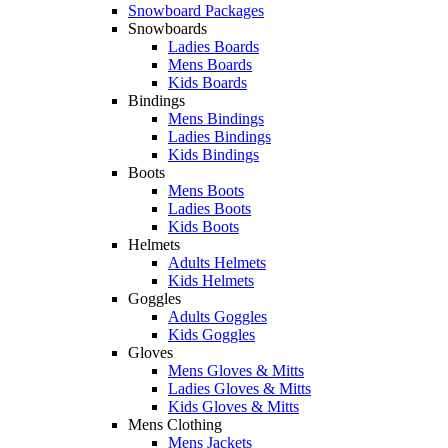
Snowboard Packages
Snowboards
Ladies Boards
Mens Boards
Kids Boards
Bindings
Mens Bindings
Ladies Bindings
Kids Bindings
Boots
Mens Boots
Ladies Boots
Kids Boots
Helmets
Adults Helmets
Kids Helmets
Goggles
Adults Goggles
Kids Goggles
Gloves
Mens Gloves & Mitts
Ladies Gloves & Mitts
Kids Gloves & Mitts
Mens Clothing
Mens Jackets