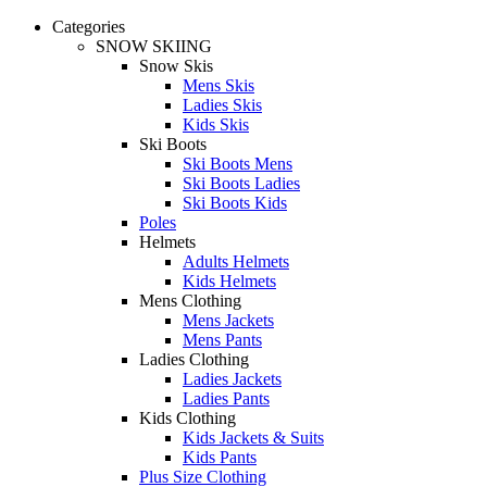
Categories
SNOW SKIING
Snow Skis
Mens Skis
Ladies Skis
Kids Skis
Ski Boots
Ski Boots Mens
Ski Boots Ladies
Ski Boots Kids
Poles
Helmets
Adults Helmets
Kids Helmets
Mens Clothing
Mens Jackets
Mens Pants
Ladies Clothing
Ladies Jackets
Ladies Pants
Kids Clothing
Kids Jackets & Suits
Kids Pants
Plus Size Clothing