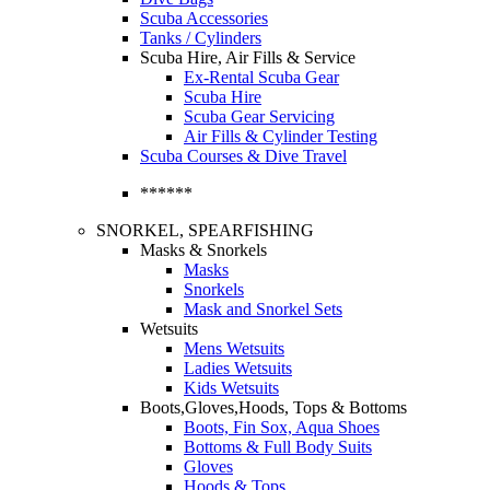
Scuba Accessories
Tanks / Cylinders
Scuba Hire, Air Fills & Service
Ex-Rental Scuba Gear
Scuba Hire
Scuba Gear Servicing
Air Fills & Cylinder Testing
Scuba Courses & Dive Travel
******
SNORKEL, SPEARFISHING
Masks & Snorkels
Masks
Snorkels
Mask and Snorkel Sets
Wetsuits
Mens Wetsuits
Ladies Wetsuits
Kids Wetsuits
Boots,Gloves,Hoods, Tops & Bottoms
Boots, Fin Sox, Aqua Shoes
Bottoms & Full Body Suits
Gloves
Hoods & Tops