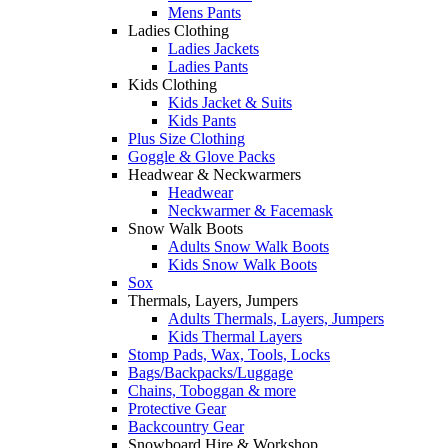
Mens Pants
Ladies Clothing
Ladies Jackets
Ladies Pants
Kids Clothing
Kids Jacket & Suits
Kids Pants
Plus Size Clothing
Goggle & Glove Packs
Headwear & Neckwarmers
Headwear
Neckwarmer & Facemask
Snow Walk Boots
Adults Snow Walk Boots
Kids Snow Walk Boots
Sox
Thermals, Layers, Jumpers
Adults Thermals, Layers, Jumpers
Kids Thermal Layers
Stomp Pads, Wax, Tools, Locks
Bags/Backpacks/Luggage
Chains, Toboggan & more
Protective Gear
Backcountry Gear
Snowboard Hire & Workshop