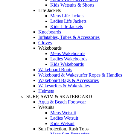
Kids Wetsuits & Shorts
Life Jackets
Mens Life Jackets
Ladies Life Jackets
Kids Life Jackets
Kneeboards
Inflatables, Tubes & Accessories
Gloves
Wakeboards
Mens Wakeboards
Ladies Wakeboards
Kids Wakeboards
Wakeboard Boots
Wakeboard & Wakesurfer Ropes & Handles
Wakeboard Bags & Accessories
Wakesurfers & Wakeskates
Helmets
SURF, SWIM & SKATEBOARD
Aqua & Beach Footwear
Wetsuits
Mens Wetsuit
Ladies Wetsuit
Kids Wetsuit
Sun Protection, Rash Tops