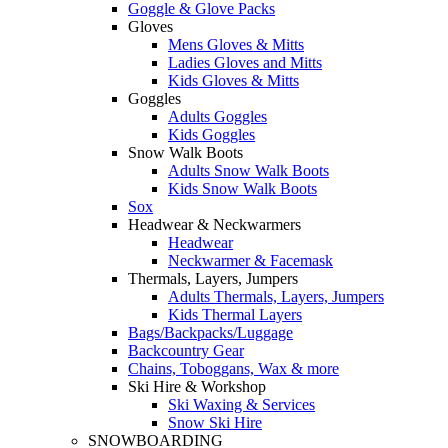
Goggle & Glove Packs
Gloves
Mens Gloves & Mitts
Ladies Gloves and Mitts
Kids Gloves & Mitts
Goggles
Adults Goggles
Kids Goggles
Snow Walk Boots
Adults Snow Walk Boots
Kids Snow Walk Boots
Sox
Headwear & Neckwarmers
Headwear
Neckwarmer & Facemask
Thermals, Layers, Jumpers
Adults Thermals, Layers, Jumpers
Kids Thermal Layers
Bags/Backpacks/Luggage
Backcountry Gear
Chains, Toboggans, Wax & more
Ski Hire & Workshop
Ski Waxing & Services
Snow Ski Hire
SNOWBOARDING