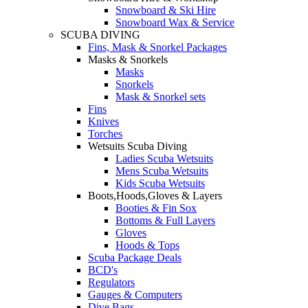
Snowboard & Ski Hire
Snowboard Wax & Service
SCUBA DIVING
Fins, Mask & Snorkel Packages
Masks & Snorkels
Masks
Snorkels
Mask & Snorkel sets
Fins
Knives
Torches
Wetsuits Scuba Diving
Ladies Scuba Wetsuits
Mens Scuba Wetsuits
Kids Scuba Wetsuits
Boots,Hoods,Gloves & Layers
Booties & Fin Sox
Bottoms & Full Layers
Gloves
Hoods & Tops
Scuba Package Deals
BCD's
Regulators
Gauges & Computers
Dive Bags