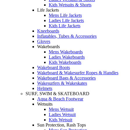
Kids Wetsuits & Shorts
Life Jackets
Mens Life Jackets
Ladies Life Jackets
Kids Life Jackets
Kneeboards
Inflatables, Tubes & Accessories
Gloves
Wakeboards
Mens Wakeboards
Ladies Wakeboards
Kids Wakeboards
Wakeboard Boots
Wakeboard & Wakesurfer Ropes & Handles
Wakeboard Bags & Accessories
Wakesurfers & Wakeskates
Helmets
SURF, SWIM & SKATEBOARD
Aqua & Beach Footwear
Wetsuits
Mens Wetsuit
Ladies Wetsuit
Kids Wetsuit
Sun Protection, Rash Tops