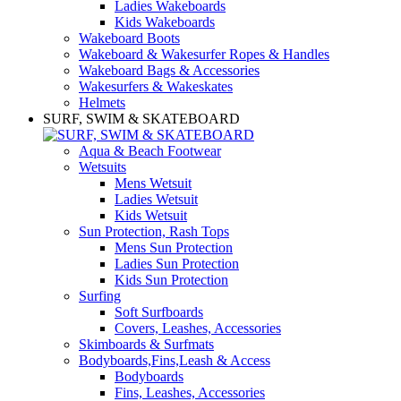
Ladies Wakeboards
Kids Wakeboards
Wakeboard Boots
Wakeboard & Wakesurfer Ropes & Handles
Wakeboard Bags & Accessories
Wakesurfers & Wakeskates
Helmets
SURF, SWIM & SKATEBOARD
Aqua & Beach Footwear
Wetsuits
Mens Wetsuit
Ladies Wetsuit
Kids Wetsuit
Sun Protection, Rash Tops
Mens Sun Protection
Ladies Sun Protection
Kids Sun Protection
Surfing
Soft Surfboards
Covers, Leashes, Accessories
Skimboards & Surfmats
Bodyboards,Fins,Leash & Access
Bodyboards
Fins, Leashes, Accessories