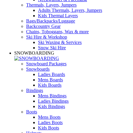
Thermals, Layers, Jumpers
Adults Thermals, Layers, Jumpers
Kids Thermal Layers
Bags/Backpacks/Luggage
Backcountry Gear
Chains, Toboggans, Wax & more
Ski Hire & Workshop
Ski Waxing & Services
Snow Ski Hire
SNOWBOARDING
Snowboard Packages
Snowboards
Ladies Boards
Mens Boards
Kids Boards
Bindings
Mens Bindings
Ladies Bindings
Kids Bindings
Boots
Mens Boots
Ladies Boots
Kids Boots