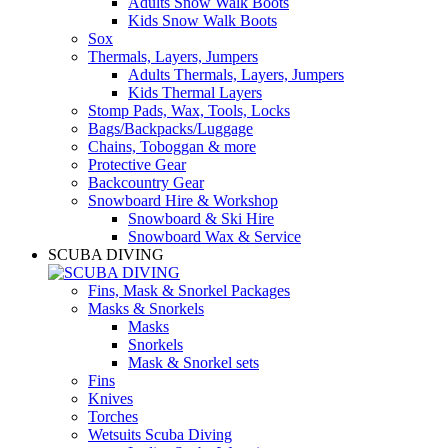
Adults Snow Walk Boots
Kids Snow Walk Boots
Sox
Thermals, Layers, Jumpers
Adults Thermals, Layers, Jumpers
Kids Thermal Layers
Stomp Pads, Wax, Tools, Locks
Bags/Backpacks/Luggage
Chains, Toboggan & more
Protective Gear
Backcountry Gear
Snowboard Hire & Workshop
Snowboard & Ski Hire
Snowboard Wax & Service
SCUBA DIVING
Fins, Mask & Snorkel Packages
Masks & Snorkels
Masks
Snorkels
Mask & Snorkel sets
Fins
Knives
Torches
Wetsuits Scuba Diving