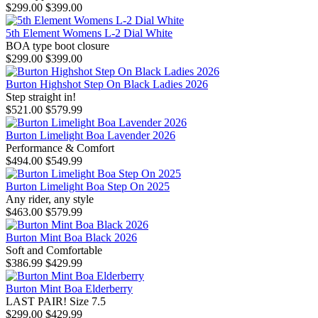
$299.00
$399.00
5th Element Womens L-2 Dial White
BOA type boot closure
$299.00
$399.00
Burton Highshot Step On Black Ladies 2026
Step straight in!
$521.00
$579.99
Burton Limelight Boa Lavender 2026
Performance & Comfort
$494.00
$549.99
Burton Limelight Boa Step On 2025
Any rider, any style
$463.00
$579.99
Burton Mint Boa Black 2026
Soft and Comfortable
$386.99
$429.99
Burton Mint Boa Elderberry
LAST PAIR! Size 7.5
$299.00
$429.99