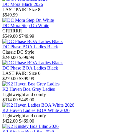
DC Mora Black 2026
LAST PAIR! Size 8
$549.99
DC Mora Step On White
GRRRRR
$549.00
$749.99
DC Phase BOA Ladies Black
Classic DC Style
$240.00
$399.99
DC Phase BOA Ladies Black
LAST PAIR! Size 6
$279.00
$399.99
K2 Haven Boa Grey Ladies
Lightweight and comfy
$314.00
$449.00
K2 Haven Ladies BOA White 2026
Lightweight and comfy
$422.00
$469.00
K2 Kinsley Boa Lilac 2026