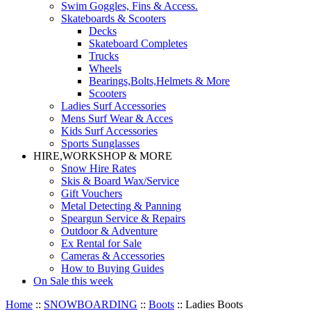
Swim Goggles, Fins & Access.
Skateboards & Scooters
Decks
Skateboard Completes
Trucks
Wheels
Bearings,Bolts,Helmets & More
Scooters
Ladies Surf Accessories
Mens Surf Wear & Acces
Kids Surf Accessories
Sports Sunglasses
HIRE,WORKSHOP & MORE
Snow Hire Rates
Skis & Board Wax/Service
Gift Vouchers
Metal Detecting & Panning
Speargun Service & Repairs
Outdoor & Adventure
Ex Rental for Sale
Cameras & Accessories
How to Buying Guides
On Sale this week
Home
::
SNOWBOARDING
::
Boots
::
Ladies Boots