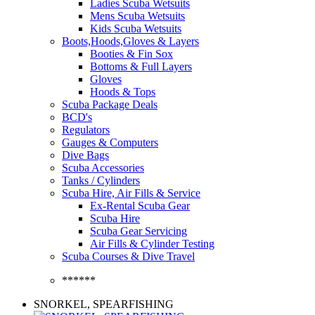
Ladies Scuba Wetsuits
Mens Scuba Wetsuits
Kids Scuba Wetsuits
Boots,Hoods,Gloves & Layers
Booties & Fin Sox
Bottoms & Full Layers
Gloves
Hoods & Tops
Scuba Package Deals
BCD's
Regulators
Gauges & Computers
Dive Bags
Scuba Accessories
Tanks / Cylinders
Scuba Hire, Air Fills & Service
Ex-Rental Scuba Gear
Scuba Hire
Scuba Gear Servicing
Air Fills & Cylinder Testing
Scuba Courses & Dive Travel
******
SNORKEL, SPEARFISHING