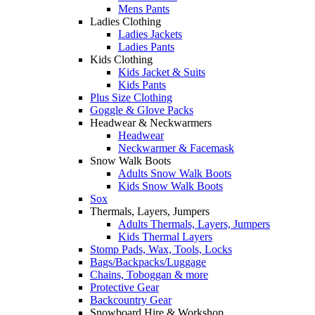
Mens Pants
Ladies Clothing
Ladies Jackets
Ladies Pants
Kids Clothing
Kids Jacket & Suits
Kids Pants
Plus Size Clothing
Goggle & Glove Packs
Headwear & Neckwarmers
Headwear
Neckwarmer & Facemask
Snow Walk Boots
Adults Snow Walk Boots
Kids Snow Walk Boots
Sox
Thermals, Layers, Jumpers
Adults Thermals, Layers, Jumpers
Kids Thermal Layers
Stomp Pads, Wax, Tools, Locks
Bags/Backpacks/Luggage
Chains, Toboggan & more
Protective Gear
Backcountry Gear
Snowboard Hire & Workshop