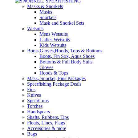
Masks & Snorkels
Masks
Snorkels
Mask and Snorkel Sets
Wetsuits
Mens Wetsuits
Ladies Wetsuits
Kids Wetsuits
Boots,Gloves,Hoods, Tops & Bottoms
Boots, Fin Sox, Aqua Shoes
Bottoms & Full Body Suits
Gloves
Hoods & Tops
Mask, Snorkel, Fins Packages
Spearfishing Package Deals
Fins
Knives
SpearGuns
Torches
Handspears
Shafts, Rubbers, Tips
Floats, Lines, Flags
Accessories & more
Bags