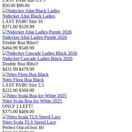
LAST PAIR size US 5
$50.00
$99.00
Nidecker Altai Black Ladies
LAST PAIR! Size 10
$371.00
$529.99
Nidecker Altai Ladies Purple 2026
Double Boa Bliss!!
$494.99
$549.99
Nidecker Cascade Ladies Black 2026
Double Boa Bliss!!
$431.99
$479.99
Nitro Flora Boa Black
LAST PAIR! Size 5.5
$222.00
$369.99
Nitro Scala Boa Ice White 2025
ONLY 2 LEFT!
$375.00
$469.00
Nitro Scala TLS Speed Lace
Perfect Out-of-box fit!