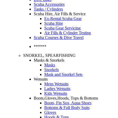
Scuba Accessories
Tanks / Cylinders
Scuba Hire, Air Fills & Service
Ex-Rental Scuba Gear
Scuba Hire
Scuba Gear Servicing
Air Fills & Cylinder Testing
Scuba Courses & Dive Travel
******
SNORKEL, SPEARFISHING
Masks & Snorkels
Masks
Snorkels
Mask and Snorkel Sets
Wetsuits
Mens Wetsuits
Ladies Wetsuits
Kids Wetsuits
Boots,Gloves,Hoods, Tops & Bottoms
Boots, Fin Sox, Aqua Shoes
Bottoms & Full Body Suits
Gloves
Hoods & Tops