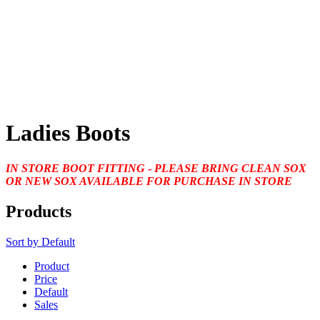
Ladies Boots
IN STORE BOOT FITTING
-
PLEASE BRING CLEAN SOX
OR NEW SOX AVAILABLE FOR PURCHASE IN STORE
Products
Sort by
Default
Product
Price
Default
Sales