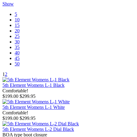
Show
5
10
15
20
25
30
35
40
45
50
1
2
5th Element Womens L-1 Black
Comfortable!
$199.00
$299.95
5th Element Womens L-1 White
Comfortable!
$199.00
$299.95
5th Element Womens L-2 Dial Black
BOA type boot closure