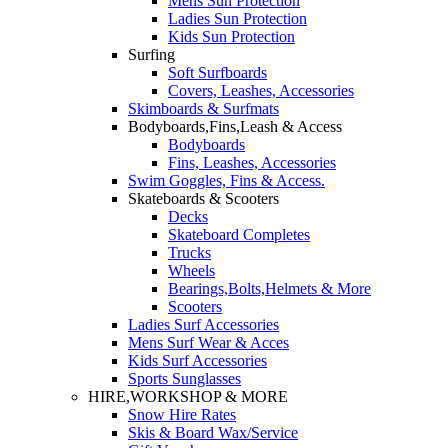
Mens Sun Protection
Ladies Sun Protection
Kids Sun Protection
Surfing
Soft Surfboards
Covers, Leashes, Accessories
Skimboards & Surfmats
Bodyboards,Fins,Leash & Access
Bodyboards
Fins, Leashes, Accessories
Swim Goggles, Fins & Access.
Skateboards & Scooters
Decks
Skateboard Completes
Trucks
Wheels
Bearings,Bolts,Helmets & More
Scooters
Ladies Surf Accessories
Mens Surf Wear & Acces
Kids Surf Accessories
Sports Sunglasses
HIRE,WORKSHOP & MORE
Snow Hire Rates
Skis & Board Wax/Service