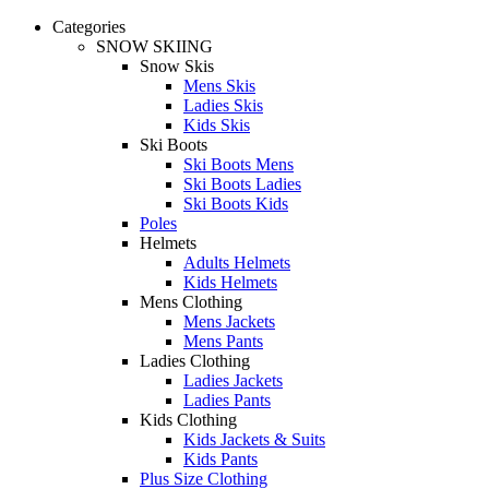
Categories
SNOW SKIING
Snow Skis
Mens Skis
Ladies Skis
Kids Skis
Ski Boots
Ski Boots Mens
Ski Boots Ladies
Ski Boots Kids
Poles
Helmets
Adults Helmets
Kids Helmets
Mens Clothing
Mens Jackets
Mens Pants
Ladies Clothing
Ladies Jackets
Ladies Pants
Kids Clothing
Kids Jackets & Suits
Kids Pants
Plus Size Clothing