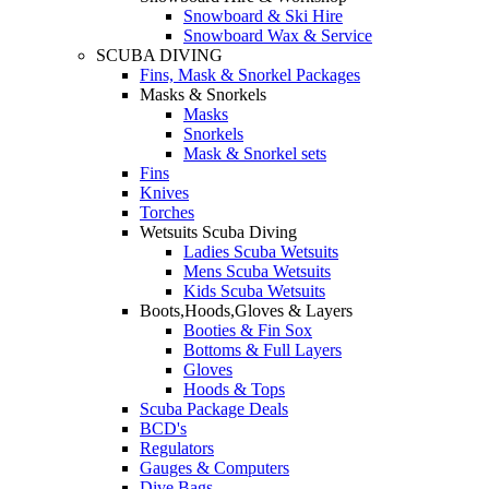
Snowboard & Ski Hire
Snowboard Wax & Service
SCUBA DIVING
Fins, Mask & Snorkel Packages
Masks & Snorkels
Masks
Snorkels
Mask & Snorkel sets
Fins
Knives
Torches
Wetsuits Scuba Diving
Ladies Scuba Wetsuits
Mens Scuba Wetsuits
Kids Scuba Wetsuits
Boots,Hoods,Gloves & Layers
Booties & Fin Sox
Bottoms & Full Layers
Gloves
Hoods & Tops
Scuba Package Deals
BCD's
Regulators
Gauges & Computers
Dive Bags