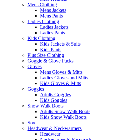
Mens Clothing
Mens Jackets
Mens Pants
Ladies Clothing
Ladies Jackets
Ladies Pants
Kids Clothing
Kids Jackets & Suits
Kids Pants
Plus Size Clothing
Goggle & Glove Packs
Gloves
Mens Gloves & Mitts
Ladies Gloves and Mitts
Kids Gloves & Mitts
Goggles
Adults Goggles
Kids Goggles
Snow Walk Boots
Adults Snow Walk Boots
Kids Snow Walk Boots
Sox
Headwear & Neckwarmers
Headwear
Neckwarmer & Facemask