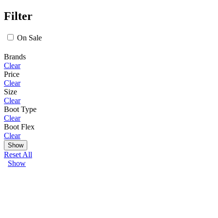
Filter
On Sale
Brands
Clear
Price
Clear
Size
Clear
Boot Type
Clear
Boot Flex
Clear
Show
Reset All
Show