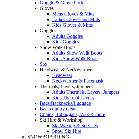
Goggle & Glove Packs
Gloves
Mens Gloves & Mitts
Ladies Gloves and Mitts
Kids Gloves & Mitts
Goggles
Adults Goggles
Kids Goggles
Snow Walk Boots
Adults Snow Walk Boots
Kids Snow Walk Boots
Sox
Headwear & Neckwarmers
Headwear
Neckwarmer & Facemask
Thermals, Layers, Jumpers
Adults Thermals, Layers, Jumpers
Kids Thermal Layers
Bags/Backpacks/Luggage
Backcountry Gear
Chains, Toboggans, Wax & more
Ski Hire & Workshop
Ski Waxing & Services
Snow Ski Hire
SNOWBOARDING