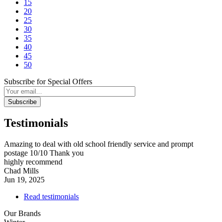
15
20
25
30
35
40
45
50
Subscribe for Special Offers
Subscribe
Testimonials
Amazing to deal with old school friendly service and prompt
postage 10/10 Thank you
highly recommend
Chad Mills
Jun 19, 2025
Read testimonials
Our Brands