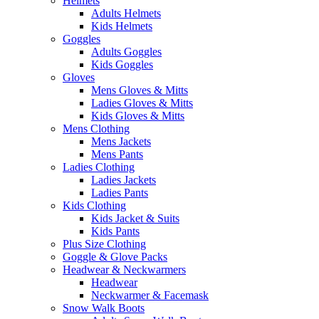
Helmets
Adults Helmets
Kids Helmets
Goggles
Adults Goggles
Kids Goggles
Gloves
Mens Gloves & Mitts
Ladies Gloves & Mitts
Kids Gloves & Mitts
Mens Clothing
Mens Jackets
Mens Pants
Ladies Clothing
Ladies Jackets
Ladies Pants
Kids Clothing
Kids Jacket & Suits
Kids Pants
Plus Size Clothing
Goggle & Glove Packs
Headwear & Neckwarmers
Headwear
Neckwarmer & Facemask
Snow Walk Boots