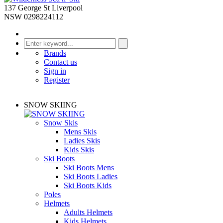
137 George St Liverpool
NSW 0298224112
Brands
Contact us
Sign in
Register
SNOW SKIING
Snow Skis
Mens Skis
Ladies Skis
Kids Skis
Ski Boots
Ski Boots Mens
Ski Boots Ladies
Ski Boots Kids
Poles
Helmets
Adults Helmets
Kids Helmets