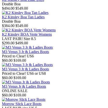
Double Boa
$494.00
$549.00
K2 Kinsley Boa Tan Ladies
Double Boa
$384.00
$549.00
K2 Kinsley BOA Verte Womens
LAST PAIR! Size 8.5
$299.00
$499.00
M3 Venus 3 Jr & Ladies Boots
Priced to Clear! US6
$60.00
$169.00
M3 Venus 3 Jr & Ladies Boots
Priced to Clear! US6 or US8
$60.00
$169.00
M3 Venus Jr & Ladies Boots
ONLINE SALE
$60.00
$169.00
Morrow Slick Lace Boots