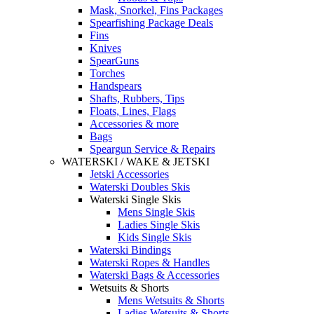
Mask, Snorkel, Fins Packages
Spearfishing Package Deals
Fins
Knives
SpearGuns
Torches
Handspears
Shafts, Rubbers, Tips
Floats, Lines, Flags
Accessories & more
Bags
Speargun Service & Repairs
WATERSKI / WAKE & JETSKI
Jetski Accessories
Waterski Doubles Skis
Waterski Single Skis
Mens Single Skis
Ladies Single Skis
Kids Single Skis
Waterski Bindings
Waterski Ropes & Handles
Waterski Bags & Accessories
Wetsuits & Shorts
Mens Wetsuits & Shorts
Ladies Wetsuits & Shorts