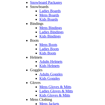
Snowboard Packages
Snowboards
Ladies Boards
Mens Boards
Kids Boards
Bindings
Mens Bindings
Ladies Bindings
Kids Bindings
Boots
Mens Boots
Ladies Boots
Kids Boots
Helmets
Adults Helmets
Kids Helmets
Goggles
Adults Goggles
Kids Goggles
Gloves
Mens Gloves & Mitts
Ladies Gloves & Mitts
Kids Gloves & Mitts
Mens Clothing
Mens Jackets