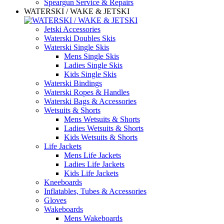
Speargun Service & Repairs
WATERSKI / WAKE & JETSKI
Jetski Accessories
Waterski Doubles Skis
Waterski Single Skis
Mens Single Skis
Ladies Single Skis
Kids Single Skis
Waterski Bindings
Waterski Ropes & Handles
Waterski Bags & Accessories
Wetsuits & Shorts
Mens Wetsuits & Shorts
Ladies Wetsuits & Shorts
Kids Wetsuits & Shorts
Life Jackets
Mens Life Jackets
Ladies Life Jackets
Kids Life Jackets
Kneeboards
Inflatables, Tubes & Accessories
Gloves
Wakeboards
Mens Wakeboards