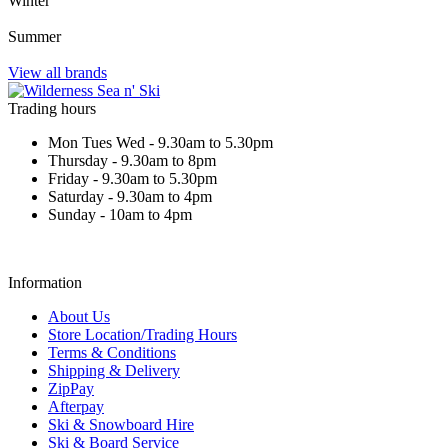
Winter
Summer
View all brands
Trading hours
Mon Tues Wed - 9.30am to 5.30pm
Thursday - 9.30am to 8pm
Friday - 9.30am to 5.30pm
Saturday - 9.30am to 4pm
Sunday - 10am to 4pm
Information
About Us
Store Location/Trading Hours
Terms & Conditions
Shipping & Delivery
ZipPay
Afterpay
Ski & Snowboard Hire
Ski & Board Service