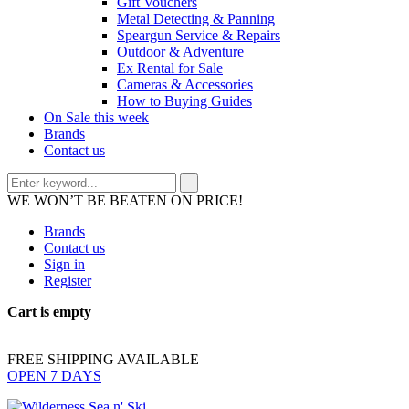
Gift Vouchers
Metal Detecting & Panning
Speargun Service & Repairs
Outdoor & Adventure
Ex Rental for Sale
Cameras & Accessories
How to Buying Guides
On Sale this week
Brands
Contact us
WE WON’T BE BEATEN ON PRICE!
Brands
Contact us
Sign in
Register
Cart is empty
FREE SHIPPING AVAILABLE
OPEN 7 DAYS