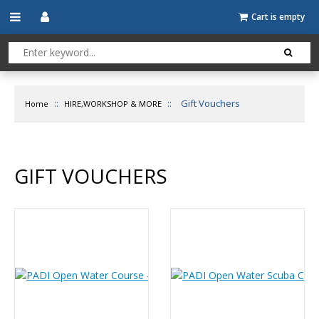
Cart is empty
::
::
Gift Vouchers
Home
HIRE,WORKSHOP & MORE
GIFT VOUCHERS