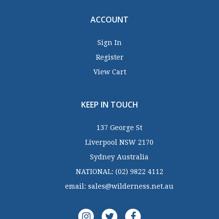
ACCOUNT
Sign In
Register
View Cart
KEEP IN TOUCH
137 George St
Liverpool NSW 2170
Sydney Australia
NATIONAL:
(02) 9822 4112
email:
sales@wilderness.net.au