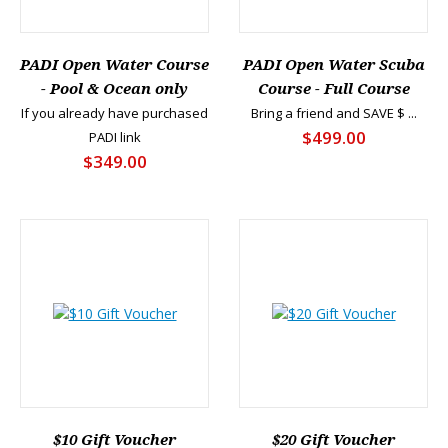
PADI Open Water Course
PADI Open Water Scuba
- Pool & Ocean only
Course - Full Course
If you already have purchased
Bring a friend and SAVE $ ...
$499.00
PADI link
$349.00
$10 Gift Voucher
$20 Gift Voucher