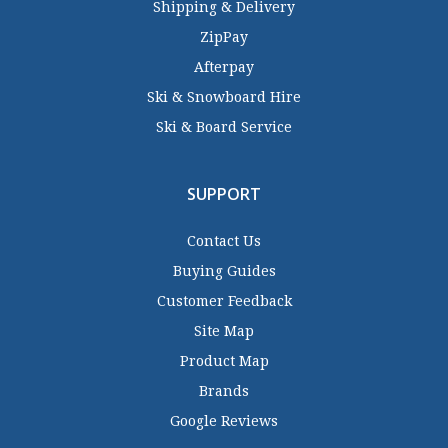
Shipping & Delivery
ZipPay
Afterpay
Ski & Snowboard Hire
Ski & Board Service
SUPPORT
Contact Us
Buying Guides
Customer Feedback
Site Map
Product Map
Brands
Google Reviews