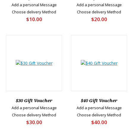
Add a personal Message
Add a personal Message
Choose delivery Method
Choose delivery Method
$10.00
$20.00
$30 Gift Voucher
$40 Gift Voucher
Add a personal Message
Add a personal Message
Choose delivery Method
Choose delivery Method
$30.00
$40.00