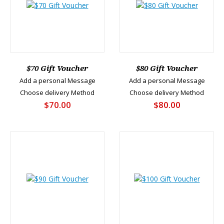
$70 Gift Voucher
$80 Gift Voucher
Add a personal Message
Add a personal Message
Choose delivery Method
Choose delivery Method
$70.00
$80.00