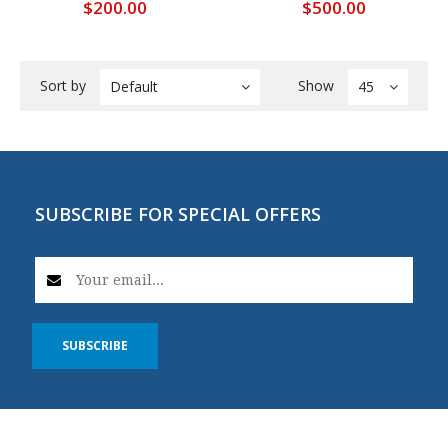
$200.00
$500.00
Sort by
Show
Default
45
SUBSCRIBE FOR SPECIAL OFFERS
SUBSCRIBE