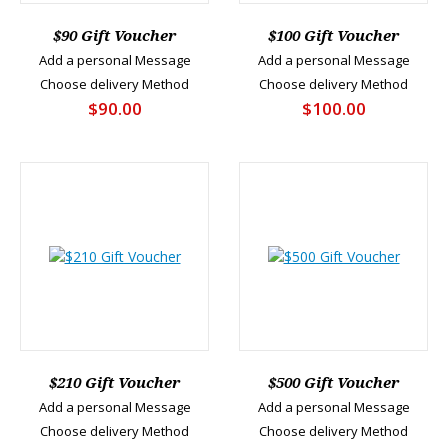
$90 Gift Voucher
$100 Gift Voucher
Add a personal Message
Add a personal Message
Choose delivery Method
Choose delivery Method
$90.00
$100.00
$210 Gift Voucher
$500 Gift Voucher
Add a personal Message
Add a personal Message
Choose delivery Method
Choose delivery Method