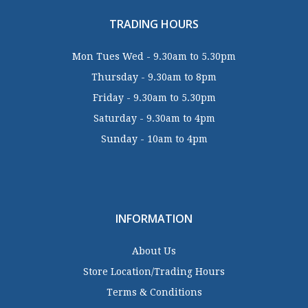
TRADING HOURS
Mon Tues Wed - 9.30am to 5.30pm
Thursday - 9.30am to 8pm
Friday - 9.30am to 5.30pm
Saturday - 9.30am to 4pm
Sunday - 10am to 4pm
INFORMATION
About Us
Store Location/Trading Hours
Terms & Conditions