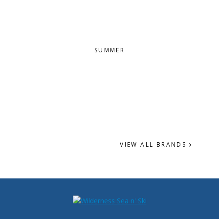
SUMMER
VIEW ALL BRANDS