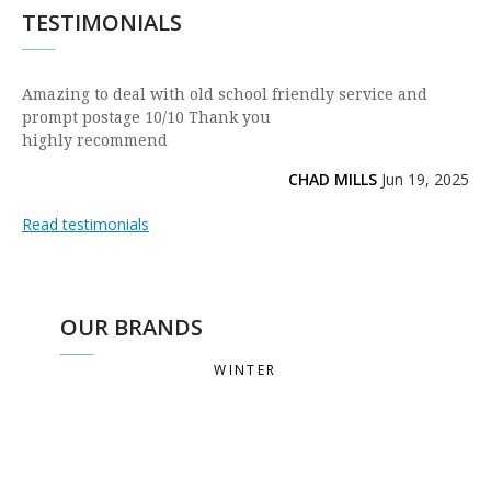
TESTIMONIALS
Amazing to deal with old school friendly service and
prompt postage 10/10 Thank you
highly recommend
CHAD MILLS
Jun 19, 2025
Read testimonials
OUR BRANDS
WINTER