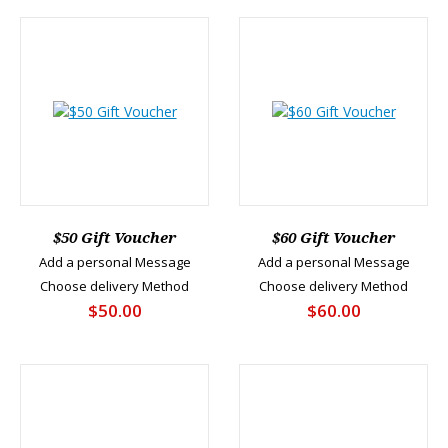
$50 Gift Voucher
$60 Gift Voucher
Add a personal Message
Add a personal Message
Choose delivery Method
Choose delivery Method
$50.00
$60.00