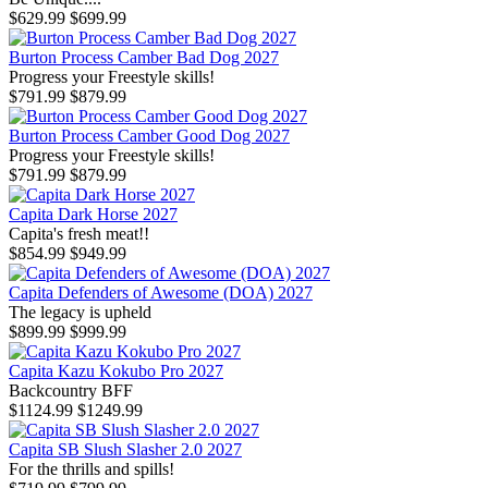
$629.99
$699.99
Burton Process Camber Bad Dog 2027
Progress your Freestyle skills!
$791.99
$879.99
Burton Process Camber Good Dog 2027
Progress your Freestyle skills!
$791.99
$879.99
Capita Dark Horse 2027
Capita's fresh meat!!
$854.99
$949.99
Capita Defenders of Awesome (DOA) 2027
The legacy is upheld
$899.99
$999.99
Capita Kazu Kokubo Pro 2027
Backcountry BFF
$1124.99
$1249.99
Capita SB Slush Slasher 2.0 2027
For the thrills and spills!