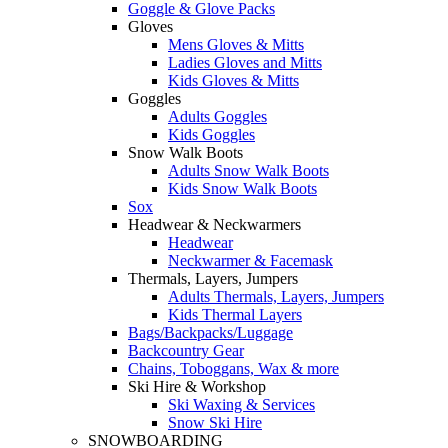
Goggle & Glove Packs
Gloves
Mens Gloves & Mitts
Ladies Gloves and Mitts
Kids Gloves & Mitts
Goggles
Adults Goggles
Kids Goggles
Snow Walk Boots
Adults Snow Walk Boots
Kids Snow Walk Boots
Sox
Headwear & Neckwarmers
Headwear
Neckwarmer & Facemask
Thermals, Layers, Jumpers
Adults Thermals, Layers, Jumpers
Kids Thermal Layers
Bags/Backpacks/Luggage
Backcountry Gear
Chains, Toboggans, Wax & more
Ski Hire & Workshop
Ski Waxing & Services
Snow Ski Hire
SNOWBOARDING