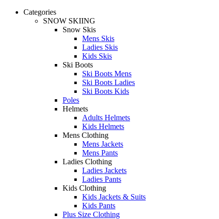
Categories
SNOW SKIING
Snow Skis
Mens Skis
Ladies Skis
Kids Skis
Ski Boots
Ski Boots Mens
Ski Boots Ladies
Ski Boots Kids
Poles
Helmets
Adults Helmets
Kids Helmets
Mens Clothing
Mens Jackets
Mens Pants
Ladies Clothing
Ladies Jackets
Ladies Pants
Kids Clothing
Kids Jackets & Suits
Kids Pants
Plus Size Clothing