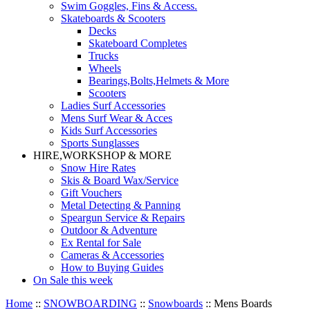
Swim Goggles, Fins & Access.
Skateboards & Scooters
Decks
Skateboard Completes
Trucks
Wheels
Bearings,Bolts,Helmets & More
Scooters
Ladies Surf Accessories
Mens Surf Wear & Acces
Kids Surf Accessories
Sports Sunglasses
HIRE,WORKSHOP & MORE
Snow Hire Rates
Skis & Board Wax/Service
Gift Vouchers
Metal Detecting & Panning
Speargun Service & Repairs
Outdoor & Adventure
Ex Rental for Sale
Cameras & Accessories
How to Buying Guides
On Sale this week
Home
::
SNOWBOARDING
::
Snowboards
::
Mens Boards