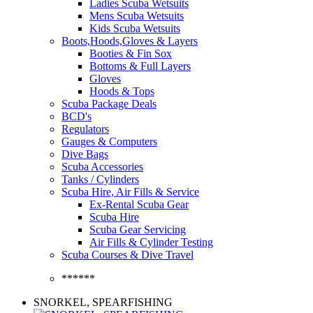
Ladies Scuba Wetsuits
Mens Scuba Wetsuits
Kids Scuba Wetsuits
Boots,Hoods,Gloves & Layers
Booties & Fin Sox
Bottoms & Full Layers
Gloves
Hoods & Tops
Scuba Package Deals
BCD's
Regulators
Gauges & Computers
Dive Bags
Scuba Accessories
Tanks / Cylinders
Scuba Hire, Air Fills & Service
Ex-Rental Scuba Gear
Scuba Hire
Scuba Gear Servicing
Air Fills & Cylinder Testing
Scuba Courses & Dive Travel
******
SNORKEL, SPEARFISHING