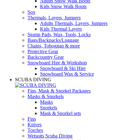
Adults Snow Walk Boots
Kids Snow Walk Boots
Sox
Thermals, Layers, Jumpers
Adults Thermals, Layers, Jumpers
Kids Thermal Layers
Stomp Pads, Wax, Tools, Locks
Bags/Backpacks/Luggage
Chains, Toboggan & more
Protective Gear
Backcountry Gear
Snowboard Hire & Workshop
Snowboard & Ski Hire
Snowboard Wax & Service
SCUBA DIVING
Fins, Mask & Snorkel Packages
Masks & Snorkels
Masks
Snorkels
Mask & Snorkel sets
Fins
Knives
Torches
Wetsuits Scuba Diving