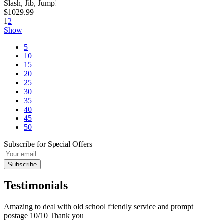
Slash, Jib, Jump!
$1029.99
1
2
Show
5
10
15
20
25
30
35
40
45
50
Subscribe for Special Offers
Subscribe
Testimonials
Amazing to deal with old school friendly service and prompt
postage 10/10 Thank you