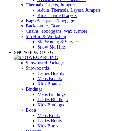
Thermals, Layers, Jumpers
Adults Thermals, Layers, Jumpers
Kids Thermal Layers
Bags/Backpacks/Luggage
Backcountry Gear
Chains, Toboggans, Wax & more
Ski Hire & Workshop
Ski Waxing & Services
Snow Ski Hire
SNOWBOARDING
Snowboard Packages
Snowboards
Ladies Boards
Mens Boards
Kids Boards
Bindings
Mens Bindings
Ladies Bindings
Kids Bindings
Boots
Mens Boots
Ladies Boots
Kids Boots