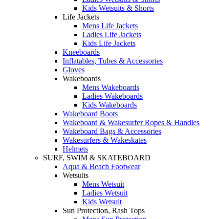
Kids Wetsuits & Shorts
Life Jackets
Mens Life Jackets
Ladies Life Jackets
Kids Life Jackets
Kneeboards
Inflatables, Tubes & Accessories
Gloves
Wakeboards
Mens Wakeboards
Ladies Wakeboards
Kids Wakeboards
Wakeboard Boots
Wakeboard & Wakesurfer Ropes & Handles
Wakeboard Bags & Accessories
Wakesurfers & Wakeskates
Helmets
SURF, SWIM & SKATEBOARD
Aqua & Beach Footwear
Wetsuits
Mens Wetsuit
Ladies Wetsuit
Kids Wetsuit
Sun Protection, Rash Tops