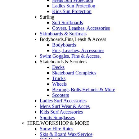
Mens Sun Protection
Ladies Sun Protection
Kids Sun Protection
Surfing
Soft Surfboards
Covers, Leashes, Accessories
Skimboards & Surfmats
Bodyboards,Fins,Leash & Access
Bodyboards
Fins, Leashes, Accessories
Swim Goggles, Fins & Access.
Skateboards & Scooters
Decks
Skateboard Completes
Trucks
Wheels
Bearings,Bolts,Helmets & More
Scooters
Ladies Surf Accessories
Mens Surf Wear & Acces
Kids Surf Accessories
Sports Sunglasses
HIRE,WORKSHOP & MORE
Snow Hire Rates
Skis & Board Wax/Service