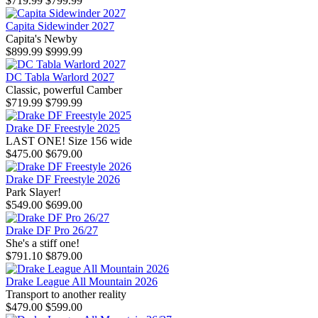
$719.99
$799.99
Capita Sidewinder 2027
Capita's Newby
$899.99
$999.99
DC Tabla Warlord 2027
Classic, powerful Camber
$719.99
$799.99
Drake DF Freestyle 2025
LAST ONE! Size 156 wide
$475.00
$679.00
Drake DF Freestyle 2026
Park Slayer!
$549.00
$699.00
Drake DF Pro 26/27
She's a stiff one!
$791.10
$879.00
Drake League All Mountain 2026
Transport to another reality
$479.00
$599.00