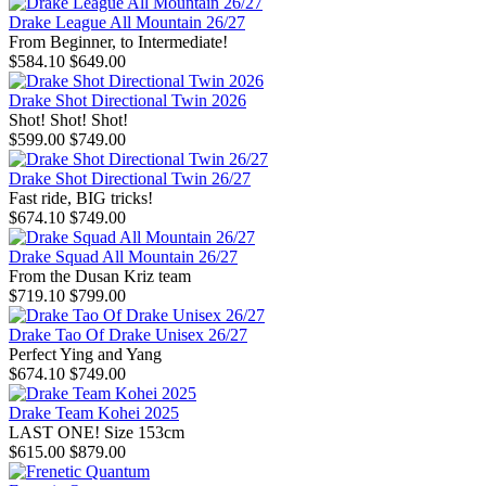
Drake League All Mountain 26/27
From Beginner, to Intermediate!
$584.10
$649.00
Drake Shot Directional Twin 2026
Shot! Shot! Shot!
$599.00
$749.00
Drake Shot Directional Twin 26/27
Fast ride, BIG tricks!
$674.10
$749.00
Drake Squad All Mountain 26/27
From the Dusan Kriz team
$719.10
$799.00
Drake Tao Of Drake Unisex 26/27
Perfect Ying and Yang
$674.10
$749.00
Drake Team Kohei 2025
LAST ONE! Size 153cm
$615.00
$879.00