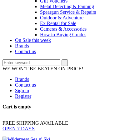
Gift Vouchers
Metal Detecting & Panning
Speargun Service & Repairs
Outdoor & Adventure
Ex Rental for Sale
Cameras & Accessories
How to Buying Guides
On Sale this week
Brands
Contact us
WE WON’T BE BEATEN ON PRICE!
Brands
Contact us
Sign in
Register
Cart is empty
FREE SHIPPING AVAILABLE
OPEN 7 DAYS