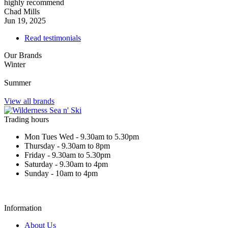
highly recommend
Chad Mills
Jun 19, 2025
Read testimonials
Our Brands
Winter
Summer
View all brands
Trading hours
Mon Tues Wed - 9.30am to 5.30pm
Thursday - 9.30am to 8pm
Friday - 9.30am to 5.30pm
Saturday - 9.30am to 4pm
Sunday - 10am to 4pm
Information
About Us