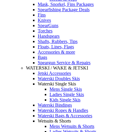
Mask, Snorkel, Fins Packages
Spearfishing Package Deals
Fins
Knives
SpearGuns
Torches
Handspears
Shafts, Rubbers, Tips
Floats, Lines, Flags
Accessories & more
Bags
Speargun Service & Repairs
WATERSKI / WAKE & JETSKI
Jetski Accessories
Waterski Doubles Skis
Waterski Single Skis
Mens Single Skis
Ladies Single Skis
Kids Single Skis
Waterski Bindings
Waterski Ropes & Handles
Waterski Bags & Accessories
Wetsuits & Shorts
Mens Wetsuits & Shorts
Ladies Wetsuits & Shorts