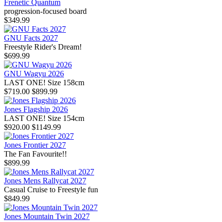
Frenetic Quantum
progression-focused board
$349.99
GNU Facts 2027
Freestyle Rider's Dream!
$699.99
GNU Wagyu 2026
LAST ONE! Size 158cm
$719.00
$899.99
Jones Flagship 2026
LAST ONE! Size 154cm
$920.00
$1149.99
Jones Frontier 2027
The Fan Favourite!!
$899.99
Jones Mens Rallycat 2027
Casual Cruise to Freestyle fun
$849.99
Jones Mountain Twin 2027