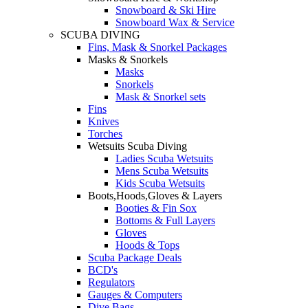
Snowboard & Ski Hire
Snowboard Wax & Service
SCUBA DIVING
Fins, Mask & Snorkel Packages
Masks & Snorkels
Masks
Snorkels
Mask & Snorkel sets
Fins
Knives
Torches
Wetsuits Scuba Diving
Ladies Scuba Wetsuits
Mens Scuba Wetsuits
Kids Scuba Wetsuits
Boots,Hoods,Gloves & Layers
Booties & Fin Sox
Bottoms & Full Layers
Gloves
Hoods & Tops
Scuba Package Deals
BCD's
Regulators
Gauges & Computers
Dive Bags