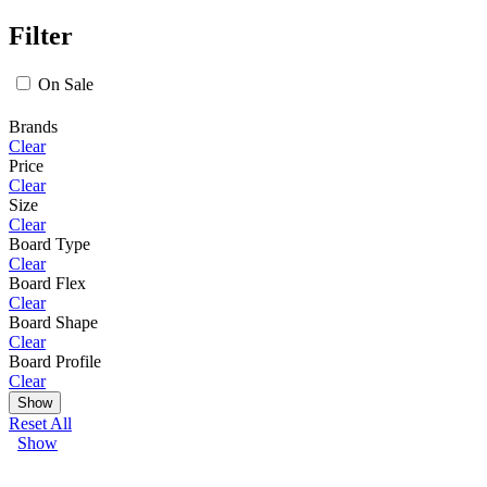
Filter
On Sale
Brands
Clear
Price
Clear
Size
Clear
Board Type
Clear
Board Flex
Clear
Board Shape
Clear
Board Profile
Clear
Show
Reset All
Show