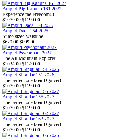
Amplid Big Kahuna 161 2027
Experience the Freedom!!!
$1079.00
$1199.00
Amplid Dada 154 2025
Sumo sized waistline
$629.00
$899.00
Amplid Psychonaut 2027
The All-Mountain Explorer
$1034.00
$1149.00
Amplid Singular 151 2026
The perfect one board Quiver!
$1079.00
$1199.00
Amplid Singular 155 2027
The perfect one board Quiver!
$1079.00
$1199.00
Amplid Singular 162 2027
The perfect one board Quiver!
$1079.00
$1199.00