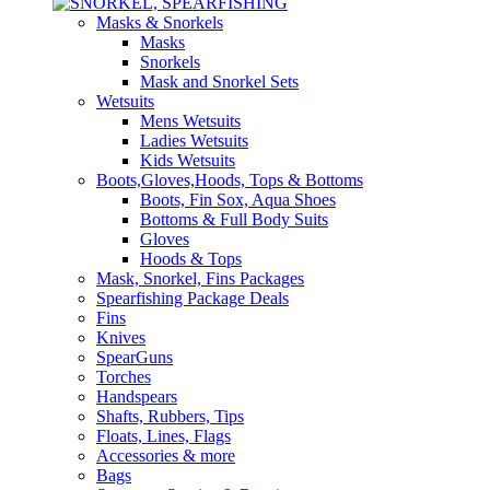
Masks & Snorkels
Masks
Snorkels
Mask and Snorkel Sets
Wetsuits
Mens Wetsuits
Ladies Wetsuits
Kids Wetsuits
Boots,Gloves,Hoods, Tops & Bottoms
Boots, Fin Sox, Aqua Shoes
Bottoms & Full Body Suits
Gloves
Hoods & Tops
Mask, Snorkel, Fins Packages
Spearfishing Package Deals
Fins
Knives
SpearGuns
Torches
Handspears
Shafts, Rubbers, Tips
Floats, Lines, Flags
Accessories & more
Bags