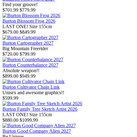
Find your groove!
$701.99
$779.99
Burton Blossom Frog 2026
LAST ONE! Size 155cm
$679.00
$849.99
Burton Cartographer 2027
Big Mountain Freerider
$720.00
$799.99
Burton Counterbalance 2027
Absolute weapon!!
$899.00
$949.99
Burton Cultivator Chain Link
Unisex and awesome graphics!!
$599.99
Burton Family Tree Sketch Artist 2026
LAST ONE! Size 155cm
$880.00
$1099.99
Burton Good Company Alien 2027
Be Unique....