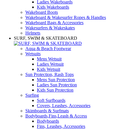
Ladies Wakeboards
Kids Wakeboards
Wakeboard Boots
Wakeboard & Wakesurfer Ropes & Handles
Wakeboard Bags & Accessories
Wakesurfers & Wakeskates
Helmets
SURF, SWIM & SKATEBOARD
Aqua & Beach Footwear
Wetsuits
Mens Wetsuit
Ladies Wetsuit
Kids Wetsuit
Sun Protection, Rash Tops
Mens Sun Protection
Ladies Sun Protection
Kids Sun Protection
Surfing
Soft Surfboards
Covers, Leashes, Accessories
Skimboards & Surfmats
Bodyboards,Fins,Leash & Access
Bodyboards
Fins, Leashes, Accessories