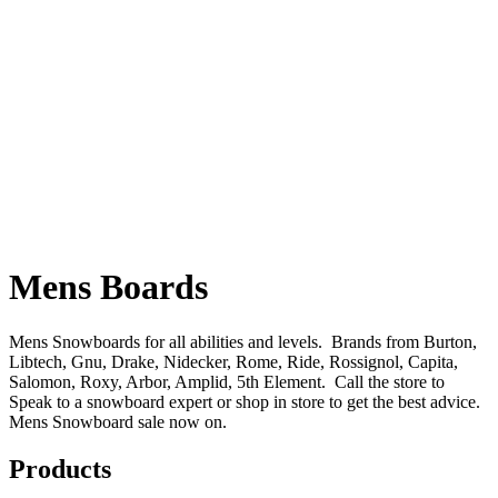
Mens Boards
Mens Snowboards for all abilities and levels. Brands from Burton,
Libtech, Gnu, Drake, Nidecker, Rome, Ride, Rossignol, Capita,
Salomon, Roxy, Arbor, Amplid, 5th Element. Call the store to
Speak to a snowboard expert or shop in store to get the best advice.
Mens Snowboard sale now on.
Products