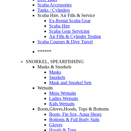
Scuba Accessories
Tanks / Cylinders
Scuba Hire, Air Fills & Service
Ex-Rental Scuba Gear
Scuba Hire
Scuba Gear Servicing
Air Fills & Cylinder Testing
Scuba Courses & Dive Travel
******
SNORKEL, SPEARFISHING
Masks & Snorkels
Masks
Snorkels
Mask and Snorkel Sets
Wetsuits
Mens Wetsuits
Ladies Wetsuits
Kids Wetsuits
Boots,Gloves,Hoods, Tops & Bottoms
Boots, Fin Sox, Aqua Shoes
Bottoms & Full Body Suits
Gloves
Hoods & Tops