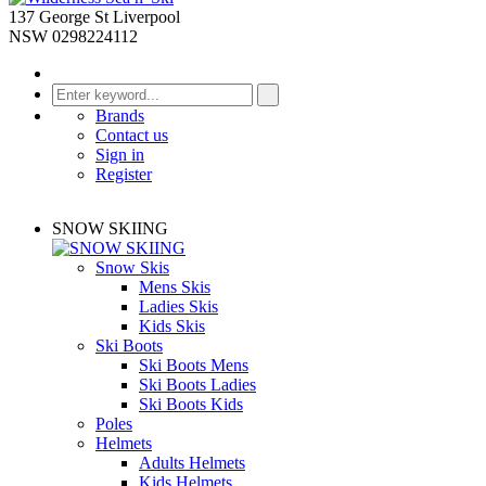
137 George St Liverpool
NSW 0298224112
Brands
Contact us
Sign in
Register
SNOW SKIING
Snow Skis
Mens Skis
Ladies Skis
Kids Skis
Ski Boots
Ski Boots Mens
Ski Boots Ladies
Ski Boots Kids
Poles
Helmets
Adults Helmets
Kids Helmets