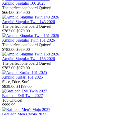
Amplid Singular 166 2025
The perfect one board Quiver!
$664.00
$949.00
Amplid Singular Twin 143 2026
The perfect one board Quiver!
$783.00
$979.00
Amplid Singular Twin 151 2026
The perfect one board Quiver!
$783.00
$979.00
Amplid Singular Twin 158 2026
The perfect one board Quiver!
$783.00
$979.00
Amplid Surfari 161 2025
Slice, Dice, Surf
$839.00
$1199.00
Bataleon Evil Twin 2027
Top Choice!
$999.99
Bataleon Men's Mojo 2027