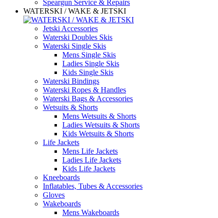
Speargun Service & Repairs
WATERSKI / WAKE & JETSKI
Jetski Accessories
Waterski Doubles Skis
Waterski Single Skis
Mens Single Skis
Ladies Single Skis
Kids Single Skis
Waterski Bindings
Waterski Ropes & Handles
Waterski Bags & Accessories
Wetsuits & Shorts
Mens Wetsuits & Shorts
Ladies Wetsuits & Shorts
Kids Wetsuits & Shorts
Life Jackets
Mens Life Jackets
Ladies Life Jackets
Kids Life Jackets
Kneeboards
Inflatables, Tubes & Accessories
Gloves
Wakeboards
Mens Wakeboards