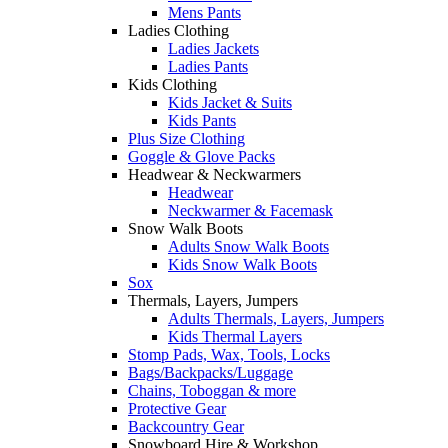
Mens Pants
Ladies Clothing
Ladies Jackets
Ladies Pants
Kids Clothing
Kids Jacket & Suits
Kids Pants
Plus Size Clothing
Goggle & Glove Packs
Headwear & Neckwarmers
Headwear
Neckwarmer & Facemask
Snow Walk Boots
Adults Snow Walk Boots
Kids Snow Walk Boots
Sox
Thermals, Layers, Jumpers
Adults Thermals, Layers, Jumpers
Kids Thermal Layers
Stomp Pads, Wax, Tools, Locks
Bags/Backpacks/Luggage
Chains, Toboggan & more
Protective Gear
Backcountry Gear
Snowboard Hire & Workshop