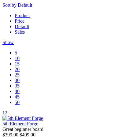
Sort by
Default
Product
Price
Default
Sales
Show
5
10
15
20
25
30
35
40
45
50
1
2
5th Element Forge
Great beginner board
$399.00
$499.00