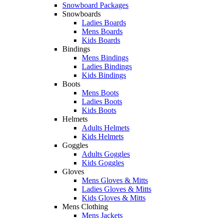
Snowboard Packages
Snowboards
Ladies Boards
Mens Boards
Kids Boards
Bindings
Mens Bindings
Ladies Bindings
Kids Bindings
Boots
Mens Boots
Ladies Boots
Kids Boots
Helmets
Adults Helmets
Kids Helmets
Goggles
Adults Goggles
Kids Goggles
Gloves
Mens Gloves & Mitts
Ladies Gloves & Mitts
Kids Gloves & Mitts
Mens Clothing
Mens Jackets