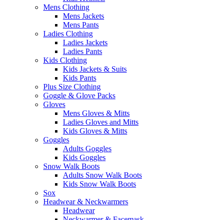
Mens Clothing
Mens Jackets
Mens Pants
Ladies Clothing
Ladies Jackets
Ladies Pants
Kids Clothing
Kids Jackets & Suits
Kids Pants
Plus Size Clothing
Goggle & Glove Packs
Gloves
Mens Gloves & Mitts
Ladies Gloves and Mitts
Kids Gloves & Mitts
Goggles
Adults Goggles
Kids Goggles
Snow Walk Boots
Adults Snow Walk Boots
Kids Snow Walk Boots
Sox
Headwear & Neckwarmers
Headwear
Neckwarmer & Facemask