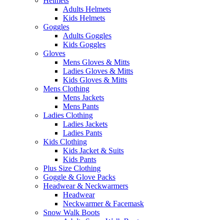
Helmets
Adults Helmets
Kids Helmets
Goggles
Adults Goggles
Kids Goggles
Gloves
Mens Gloves & Mitts
Ladies Gloves & Mitts
Kids Gloves & Mitts
Mens Clothing
Mens Jackets
Mens Pants
Ladies Clothing
Ladies Jackets
Ladies Pants
Kids Clothing
Kids Jacket & Suits
Kids Pants
Plus Size Clothing
Goggle & Glove Packs
Headwear & Neckwarmers
Headwear
Neckwarmer & Facemask
Snow Walk Boots