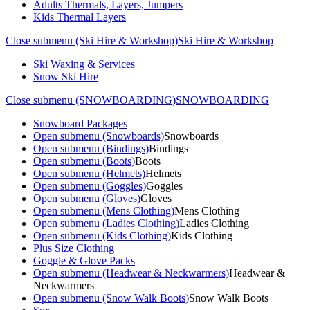
Adults Thermals, Layers, Jumpers
Kids Thermal Layers
Close submenu (Ski Hire & Workshop)
Ski Hire & Workshop
Ski Waxing & Services
Snow Ski Hire
Close submenu (SNOWBOARDING)
SNOWBOARDING
Snowboard Packages
Open submenu (Snowboards)
Snowboards
Open submenu (Bindings)
Bindings
Open submenu (Boots)
Boots
Open submenu (Helmets)
Helmets
Open submenu (Goggles)
Goggles
Open submenu (Gloves)
Gloves
Open submenu (Mens Clothing)
Mens Clothing
Open submenu (Ladies Clothing)
Ladies Clothing
Open submenu (Kids Clothing)
Kids Clothing
Plus Size Clothing
Goggle & Glove Packs
Open submenu (Headwear & Neckwarmers)
Headwear &
Neckwarmers
Open submenu (Snow Walk Boots)
Snow Walk Boots