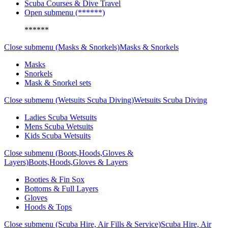
Scuba Courses & Dive Travel
Open submenu (******)
******
Close submenu (Masks & Snorkels)
Masks & Snorkels
Masks
Snorkels
Mask & Snorkel sets
Close submenu (Wetsuits Scuba Diving)
Wetsuits Scuba Diving
Ladies Scuba Wetsuits
Mens Scuba Wetsuits
Kids Scuba Wetsuits
Close submenu (Boots,Hoods,Gloves &
Layers)
Boots,Hoods,Gloves & Layers
Booties & Fin Sox
Bottoms & Full Layers
Gloves
Hoods & Tops
Close submenu (Scuba Hire, Air Fills & Service)
Scuba Hire, Air