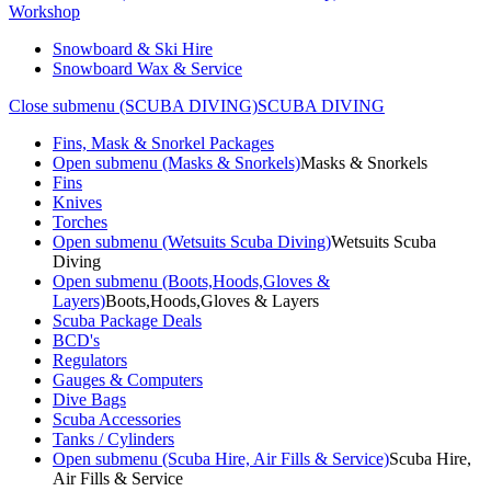
Workshop
Snowboard & Ski Hire
Snowboard Wax & Service
Close submenu (SCUBA DIVING)
SCUBA DIVING
Fins, Mask & Snorkel Packages
Open submenu (Masks & Snorkels)
Masks & Snorkels
Fins
Knives
Torches
Open submenu (Wetsuits Scuba Diving)
Wetsuits Scuba
Diving
Open submenu (Boots,Hoods,Gloves &
Layers)
Boots,Hoods,Gloves & Layers
Scuba Package Deals
BCD's
Regulators
Gauges & Computers
Dive Bags
Scuba Accessories
Tanks / Cylinders
Open submenu (Scuba Hire, Air Fills & Service)
Scuba Hire,
Air Fills & Service