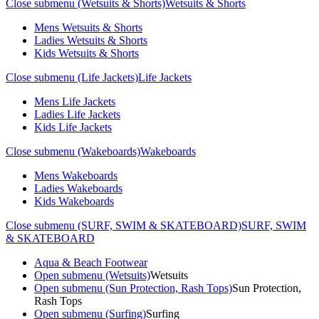
Close submenu (Wetsuits & Shorts)
Wetsuits & Shorts
Mens Wetsuits & Shorts
Ladies Wetsuits & Shorts
Kids Wetsuits & Shorts
Close submenu (Life Jackets)
Life Jackets
Mens Life Jackets
Ladies Life Jackets
Kids Life Jackets
Close submenu (Wakeboards)
Wakeboards
Mens Wakeboards
Ladies Wakeboards
Kids Wakeboards
Close submenu (SURF, SWIM & SKATEBOARD)
SURF, SWIM
& SKATEBOARD
Aqua & Beach Footwear
Open submenu (Wetsuits)
Wetsuits
Open submenu (Sun Protection, Rash Tops)
Sun Protection,
Rash Tops
Open submenu (Surfing)
Surfing