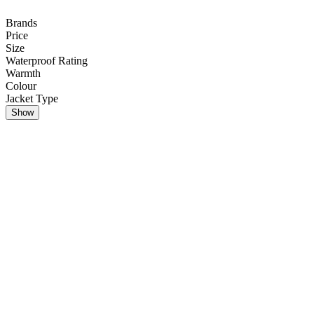
Brands
Price
Size
Waterproof Rating
Warmth
Colour
Jacket Type
Show