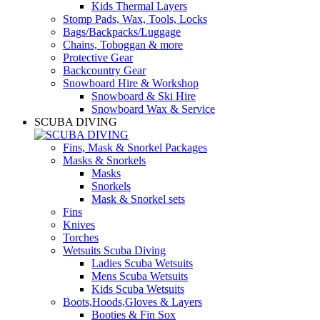
Kids Thermal Layers
Stomp Pads, Wax, Tools, Locks
Bags/Backpacks/Luggage
Chains, Toboggan & more
Protective Gear
Backcountry Gear
Snowboard Hire & Workshop
Snowboard & Ski Hire
Snowboard Wax & Service
SCUBA DIVING
Fins, Mask & Snorkel Packages
Masks & Snorkels
Masks
Snorkels
Mask & Snorkel sets
Fins
Knives
Torches
Wetsuits Scuba Diving
Ladies Scuba Wetsuits
Mens Scuba Wetsuits
Kids Scuba Wetsuits
Boots,Hoods,Gloves & Layers
Booties & Fin Sox