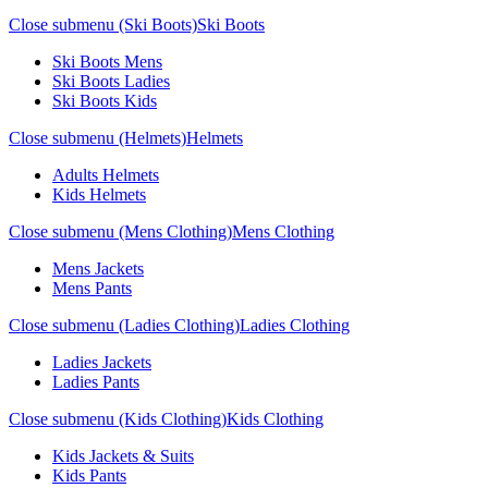
Close submenu (Ski Boots)
Ski Boots
Ski Boots Mens
Ski Boots Ladies
Ski Boots Kids
Close submenu (Helmets)
Helmets
Adults Helmets
Kids Helmets
Close submenu (Mens Clothing)
Mens Clothing
Mens Jackets
Mens Pants
Close submenu (Ladies Clothing)
Ladies Clothing
Ladies Jackets
Ladies Pants
Close submenu (Kids Clothing)
Kids Clothing
Kids Jackets & Suits
Kids Pants