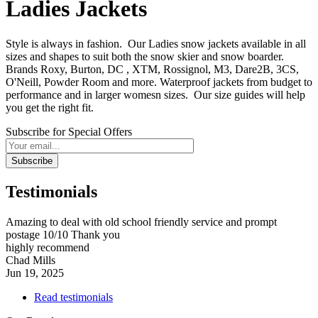
Ladies Jackets
Style is always in fashion. Our Ladies snow jackets available in all
sizes and shapes to suit both the snow skier and snow boarder.
Brands Roxy, Burton, DC , XTM, Rossignol, M3, Dare2B, 3CS,
O'Neill, Powder Room and more. Waterproof jackets from budget to
performance and in larger womesn sizes. Our size guides will help
you get the right fit.
Subscribe for Special Offers
Subscribe
Testimonials
Amazing to deal with old school friendly service and prompt
postage 10/10 Thank you
highly recommend
Chad Mills
Jun 19, 2025
Read testimonials