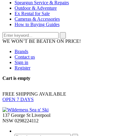
Speargun Service & Repairs
Outdoor & Adventure
Ex Rental for Sale
Cameras & Accessories
How to Buying Guides
WE WON’T BE BEATEN ON PRICE!
Brands
Contact us
Sign in
Register
Cart is empty
FREE SHIPPING AVAILABLE
OPEN 7 DAYS
137 George St Liverpool
NSW 0298224112