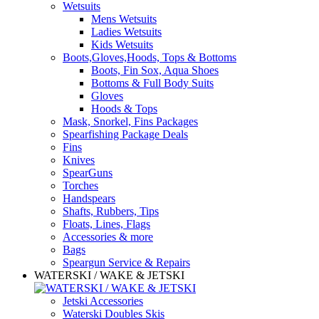
Wetsuits
Mens Wetsuits
Ladies Wetsuits
Kids Wetsuits
Boots,Gloves,Hoods, Tops & Bottoms
Boots, Fin Sox, Aqua Shoes
Bottoms & Full Body Suits
Gloves
Hoods & Tops
Mask, Snorkel, Fins Packages
Spearfishing Package Deals
Fins
Knives
SpearGuns
Torches
Handspears
Shafts, Rubbers, Tips
Floats, Lines, Flags
Accessories & more
Bags
Speargun Service & Repairs
WATERSKI / WAKE & JETSKI
Jetski Accessories
Waterski Doubles Skis