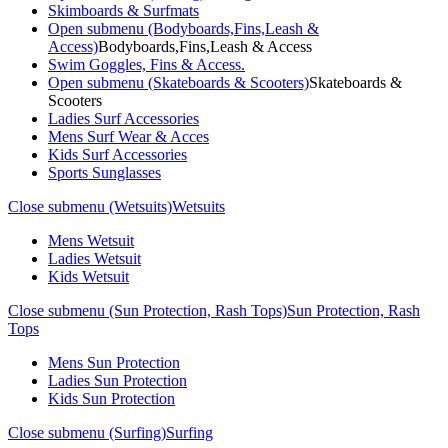
Skimboards & Surfmats
Open submenu (Bodyboards,Fins,Leash &
Access)
Bodyboards,Fins,Leash & Access
Swim Goggles, Fins & Access.
Open submenu (Skateboards & Scooters)
Skateboards &
Scooters
Ladies Surf Accessories
Mens Surf Wear & Acces
Kids Surf Accessories
Sports Sunglasses
Close submenu (Wetsuits)
Wetsuits
Mens Wetsuit
Ladies Wetsuit
Kids Wetsuit
Close submenu (Sun Protection, Rash Tops)
Sun Protection, Rash
Tops
Mens Sun Protection
Ladies Sun Protection
Kids Sun Protection
Close submenu (Surfing)
Surfing