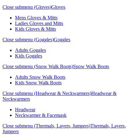
Close submenu (Gloves)
Gloves
Mens Gloves & Mitts
Ladies Gloves and Mitts
Kids Gloves & Mitts
Close submenu (Goggles)
Goggles
Adults Goggles
Kids Goggles
Close submenu (Snow Walk Boots)
Snow Walk Boots
Adults Snow Walk Boots
Kids Snow Walk Boots
Close submenu (Headwear & Neckwarmers)
Headwear &
Neckwarmers
Headwear
Neckwarmer & Facemask
Close submenu (Thermals, Layers, Jumpers)
Thermals, Layers,
Jumpers