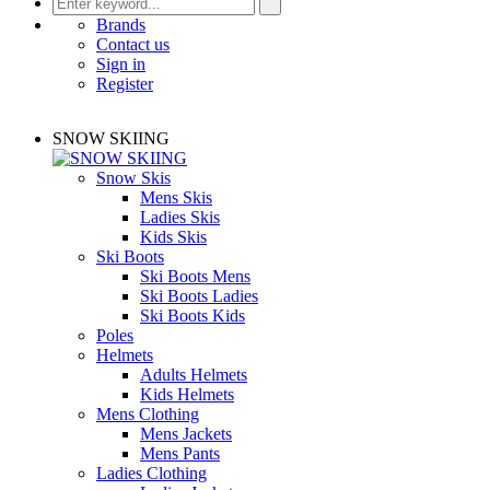
Brands
Contact us
Sign in
Register
SNOW SKIING
Snow Skis
Mens Skis
Ladies Skis
Kids Skis
Ski Boots
Ski Boots Mens
Ski Boots Ladies
Ski Boots Kids
Poles
Helmets
Adults Helmets
Kids Helmets
Mens Clothing
Mens Jackets
Mens Pants
Ladies Clothing