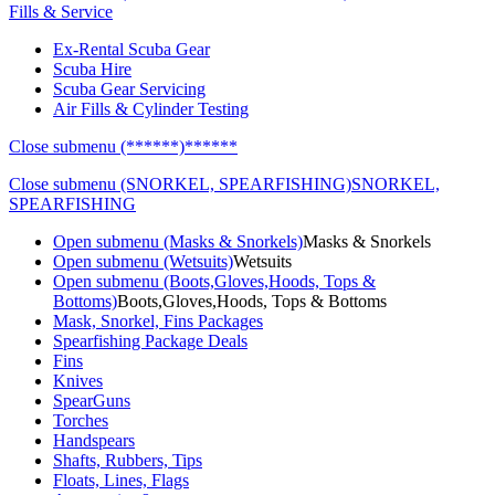
Fills & Service
Ex-Rental Scuba Gear
Scuba Hire
Scuba Gear Servicing
Air Fills & Cylinder Testing
Close submenu (******)
******
Close submenu (SNORKEL, SPEARFISHING)
SNORKEL,
SPEARFISHING
Open submenu (Masks & Snorkels)
Masks & Snorkels
Open submenu (Wetsuits)
Wetsuits
Open submenu (Boots,Gloves,Hoods, Tops &
Bottoms)
Boots,Gloves,Hoods, Tops & Bottoms
Mask, Snorkel, Fins Packages
Spearfishing Package Deals
Fins
Knives
SpearGuns
Torches
Handspears
Shafts, Rubbers, Tips
Floats, Lines, Flags