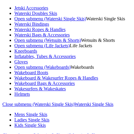
Jetski Accessories
Waterski Doubles Skis
Open submenu (Waterski Single Skis)
Waterski Single Skis
Waterski Bindings
Waterski Ropes & Handles
Waterski Bags & Accessories
Open submenu (Wetsuits & Shorts)
Wetsuits & Shorts
Open submenu (Life Jackets)
Life Jackets
Kneeboards
Inflatables, Tubes & Accessories
Gloves
Open submenu (Wakeboards)
Wakeboards
Wakeboard Boots
Wakeboard & Wakesurfer Ropes & Handles
Wakeboard Bags & Accessories
Wakesurfers & Wakeskates
Helmets
Close submenu (Waterski Single Skis)
Waterski Single Skis
Mens Single Skis
Ladies Single Skis
Kids Single Skis