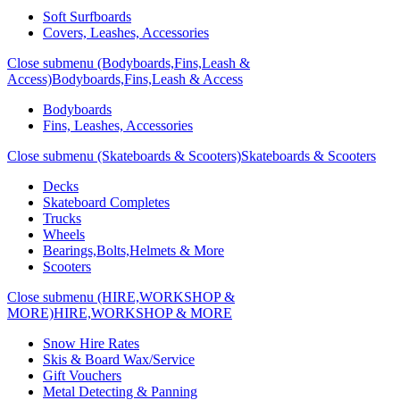
Soft Surfboards
Covers, Leashes, Accessories
Close submenu (Bodyboards,Fins,Leash &
Access)
Bodyboards,Fins,Leash & Access
Bodyboards
Fins, Leashes, Accessories
Close submenu (Skateboards & Scooters)
Skateboards & Scooters
Decks
Skateboard Completes
Trucks
Wheels
Bearings,Bolts,Helmets & More
Scooters
Close submenu (HIRE,WORKSHOP &
MORE)
HIRE,WORKSHOP & MORE
Snow Hire Rates
Skis & Board Wax/Service
Gift Vouchers
Metal Detecting & Panning