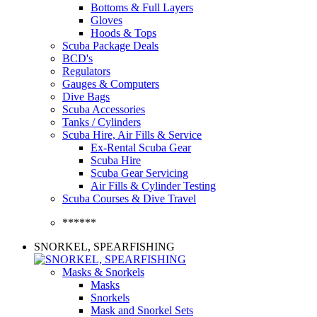
Bottoms & Full Layers
Gloves
Hoods & Tops
Scuba Package Deals
BCD's
Regulators
Gauges & Computers
Dive Bags
Scuba Accessories
Tanks / Cylinders
Scuba Hire, Air Fills & Service
Ex-Rental Scuba Gear
Scuba Hire
Scuba Gear Servicing
Air Fills & Cylinder Testing
Scuba Courses & Dive Travel
******
SNORKEL, SPEARFISHING
Masks & Snorkels
Masks
Snorkels
Mask and Snorkel Sets