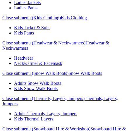
Ladies Jackets
Ladies Pants
Close submenu (Kids Clothing)
Kids Clothing
Kids Jacket & Suits
Kids Pants
Close submenu (Headwear & Neckwarmers)
Headwear &
Neckwarmers
Headwear
Neckwarmer & Facemask
Close submenu (Snow Walk Boots)
Snow Walk Boots
Adults Snow Walk Boots
Kids Snow Walk Boots
Close submenu (Thermals, Layers, Jumpers)
Thermals, Layers,
Jumpers
Adults Thermals, Layers, Jumpers
Kids Thermal Layers
Close submenu (Snowboard Hire & Workshop)
Snowboard Hire &