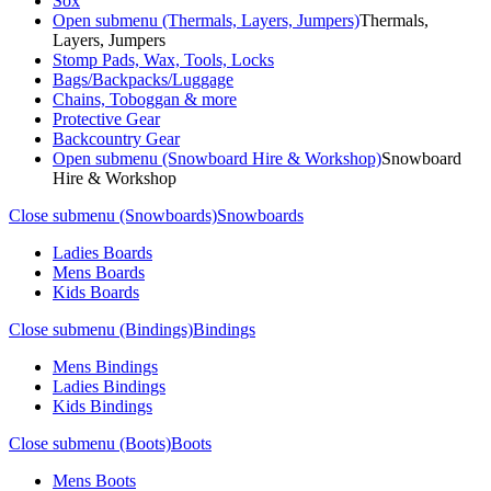
Sox
Open submenu (Thermals, Layers, Jumpers)
Thermals,
Layers, Jumpers
Stomp Pads, Wax, Tools, Locks
Bags/Backpacks/Luggage
Chains, Toboggan & more
Protective Gear
Backcountry Gear
Open submenu (Snowboard Hire & Workshop)
Snowboard
Hire & Workshop
Close submenu (Snowboards)
Snowboards
Ladies Boards
Mens Boards
Kids Boards
Close submenu (Bindings)
Bindings
Mens Bindings
Ladies Bindings
Kids Bindings
Close submenu (Boots)
Boots
Mens Boots