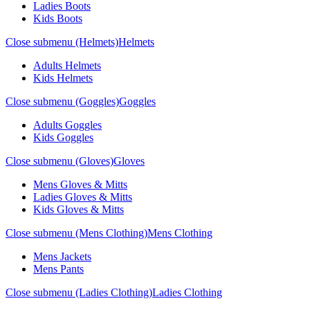
Ladies Boots
Kids Boots
Close submenu (Helmets)
Helmets
Adults Helmets
Kids Helmets
Close submenu (Goggles)
Goggles
Adults Goggles
Kids Goggles
Close submenu (Gloves)
Gloves
Mens Gloves & Mitts
Ladies Gloves & Mitts
Kids Gloves & Mitts
Close submenu (Mens Clothing)
Mens Clothing
Mens Jackets
Mens Pants
Close submenu (Ladies Clothing)
Ladies Clothing