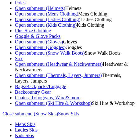
Poles
Open submenu (Helmets)
Helmets
Open submenu (Mens Clothing)
Mens Clothing
Open submenu (Ladies Clothing)
Ladies Clothing
Open submenu (Kids Clothing)
Kids Clothing
Plus Size Clothing
Goggle & Glove Packs
Open submenu (Gloves)
Gloves
Open submenu (Goggles)
Goggles
Open submenu (Snow Walk Boots)
Snow Walk Boots
Sox
Open submenu (Headwear & Neckwarmers)
Headwear &
Neckwarmers
Open submenu (Thermals, Layers, Jumpers)
Thermals,
Layers, Jumpers
Bags/Backpacks/Luggage
Backcountry Gear
Chains, Toboggans, Wax & more
Open submenu (Ski Hire & Workshop)
Ski Hire & Workshop
Close submenu (Snow Skis)
Snow Skis
Mens Skis
Ladies Skis
Kids Skis