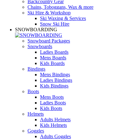
Backcountry Gear
Chains, Toboggans, Wax & more
Ski Hire & Workshop
Ski Waxing & Services
Snow Ski Hire
SNOWBOARDING
Snowboard Packages
Snowboards
Ladies Boards
Mens Boards
Kids Boards
Bindings
Mens Bindings
Ladies Bindings
Kids Bindings
Boots
Mens Boots
Ladies Boots
Kids Boots
Helmets
Adults Helmets
Kids Helmets
Goggles
Adults Goggles