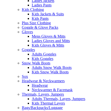
Ladies Jackets
Ladies Pants
Kids Clothing
Kids Jackets & Suits
Kids Pants
Plus Size Clothing
Goggle & Glove Packs
Gloves
Mens Gloves & Mitts
Ladies Gloves and Mitts
Kids Gloves & Mitts
Goggles
Adults Goggles
Kids Goggles
Snow Walk Boots
Adults Snow Walk Boots
Kids Snow Walk Boots
Sox
Headwear & Neckwarmers
Headwear
Neckwarmer & Facemask
Thermals, Layers, Jumpers
Adults Thermals, Layers, Jumpers
Kids Thermal Layers
Bags/Backpacks/Luggage