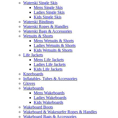
Waterski Single Skis
Mens Single Skis
Ladies Single Skis
Kids Single Skis
Waterski Bindings
Waterski Ropes & Handles
Waterski Bags & Accessories
Wetsuits & Shorts
Mens Wetsuits & Shorts
Ladies Wetsuits & Shorts
Kids Wetsuits & Shorts
Life Jackets
Mens Life Jackets
Ladies Life Jackets
Kids Life Jackets
Kneeboards
Inflatables, Tubes & Accessories
Gloves
Wakeboards
Mens Wakeboards
Ladies Wakeboards
Kids Wakeboards
Wakeboard Boots
Wakeboard & Wakesurfer Ropes & Handles
Wakeboard Bags & Accessories