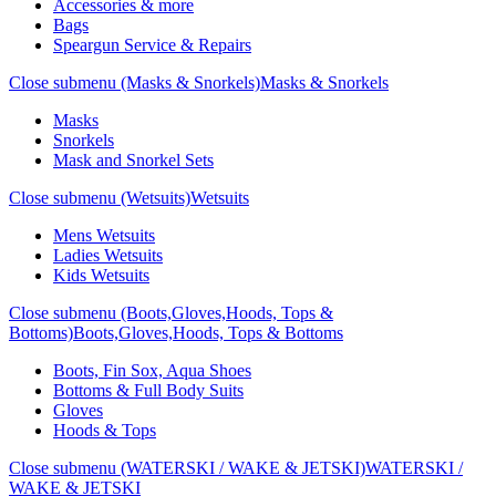
Accessories & more
Bags
Speargun Service & Repairs
Close submenu (Masks & Snorkels)
Masks & Snorkels
Masks
Snorkels
Mask and Snorkel Sets
Close submenu (Wetsuits)
Wetsuits
Mens Wetsuits
Ladies Wetsuits
Kids Wetsuits
Close submenu (Boots,Gloves,Hoods, Tops &
Bottoms)
Boots,Gloves,Hoods, Tops & Bottoms
Boots, Fin Sox, Aqua Shoes
Bottoms & Full Body Suits
Gloves
Hoods & Tops
Close submenu (WATERSKI / WAKE & JETSKI)
WATERSKI /
WAKE & JETSKI