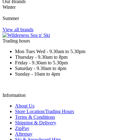
Our Brands
Winter
Summer
View all brands
Trading hours
Mon Tues Wed - 9.30am to 5.30pm
Thursday - 9.30am to 8pm
Friday - 9.30am to 5.30pm
Saturday - 9.30am to 4pm
Sunday - 10am to 4pm
Information
About Us
Store Location/Trading Hours
Terms & Conditions
Shipping & Delivery
ZipPay
Afterpay
Ski & Snowboard Hire