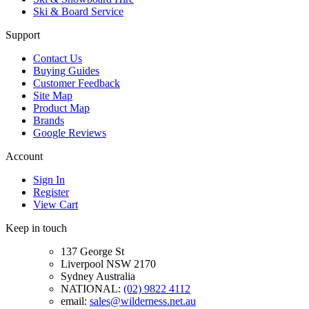
Ski & Board Service
Support
Contact Us
Buying Guides
Customer Feedback
Site Map
Product Map
Brands
Google Reviews
Account
Sign In
Register
View Cart
Keep in touch
137 George St
Liverpool NSW 2170
Sydney Australia
NATIONAL:
(02) 9822 4112
email:
sales@wilderness.net.au