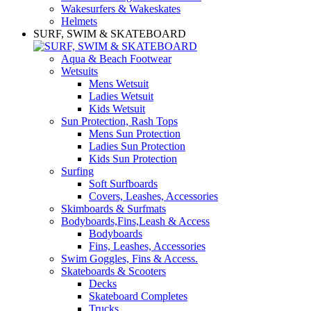
Wakesurfers & Wakeskates
Helmets
SURF, SWIM & SKATEBOARD
Aqua & Beach Footwear
Wetsuits
Mens Wetsuit
Ladies Wetsuit
Kids Wetsuit
Sun Protection, Rash Tops
Mens Sun Protection
Ladies Sun Protection
Kids Sun Protection
Surfing
Soft Surfboards
Covers, Leashes, Accessories
Skimboards & Surfmats
Bodyboards,Fins,Leash & Access
Bodyboards
Fins, Leashes, Accessories
Swim Goggles, Fins & Access.
Skateboards & Scooters
Decks
Skateboard Completes
Trucks