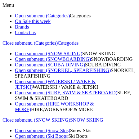
Menu
Open submenu (Categories)
Categories
On Sale this week
Brands
Contact us
Close submenu (Categories)
Categories
Open submenu (SNOW SKIING)
SNOW SKIING
Open submenu (SNOWBOARDING)
SNOWBOARDING
Open submenu (SCUBA DIVING)
SCUBA DIVING
Open submenu (SNORKEL, SPEARFISHING)
SNORKEL,
SPEARFISHING
Open submenu (WATERSKI / WAKE &
JETSKI)
WATERSKI / WAKE & JETSKI
Open submenu (SURF, SWIM & SKATEBOARD)
SURF,
SWIM & SKATEBOARD
Open submenu (HIRE,WORKSHOP &
MORE)
HIRE,WORKSHOP & MORE
Close submenu (SNOW SKIING)
SNOW SKIING
Open submenu (Snow Skis)
Snow Skis
Open submenu (Ski Boots)
Ski Boots