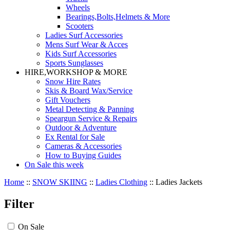
Wheels
Bearings,Bolts,Helmets & More
Scooters
Ladies Surf Accessories
Mens Surf Wear & Acces
Kids Surf Accessories
Sports Sunglasses
HIRE,WORKSHOP & MORE
Snow Hire Rates
Skis & Board Wax/Service
Gift Vouchers
Metal Detecting & Panning
Speargun Service & Repairs
Outdoor & Adventure
Ex Rental for Sale
Cameras & Accessories
How to Buying Guides
On Sale this week
Home
::
SNOW SKIING
::
Ladies Clothing
::
Ladies Jackets
Filter
On Sale