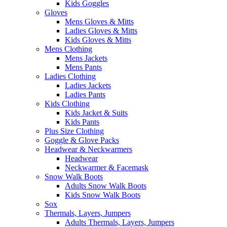
Kids Goggles
Gloves
Mens Gloves & Mitts
Ladies Gloves & Mitts
Kids Gloves & Mitts
Mens Clothing
Mens Jackets
Mens Pants
Ladies Clothing
Ladies Jackets
Ladies Pants
Kids Clothing
Kids Jacket & Suits
Kids Pants
Plus Size Clothing
Goggle & Glove Packs
Headwear & Neckwarmers
Headwear
Neckwarmer & Facemask
Snow Walk Boots
Adults Snow Walk Boots
Kids Snow Walk Boots
Sox
Thermals, Layers, Jumpers
Adults Thermals, Layers, Jumpers