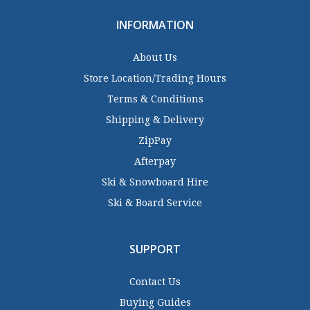
INFORMATION
About Us
Store Location/Trading Hours
Terms & Conditions
Shipping & Delivery
ZipPay
Afterpay
Ski & Snowboard Hire
Ski & Board Service
SUPPORT
Contact Us
Buying Guides