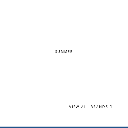
SUMMER
VIEW ALL BRANDS