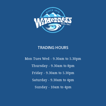
TRADING HOURS
Mon Tues Wed - 9.30am to 5.30pm
Thursday - 9.30am to 8pm
Friday - 9.30am to 5.30pm
Saturday - 9.30am to 4pm
Sunday - 10am to 4pm