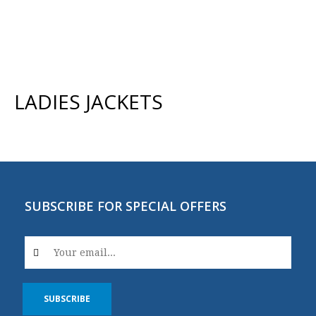
LADIES JACKETS
SUBSCRIBE FOR SPECIAL OFFERS
SUBSCRIBE