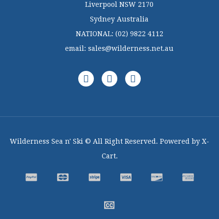
Liverpool NSW 2170
Sydney Australia
NATIONAL:
(02) 9822 4112
email:
sales@wilderness.net.au
Wilderness Sea n' Ski © All Right Reserved. Powered by X-
Cart.