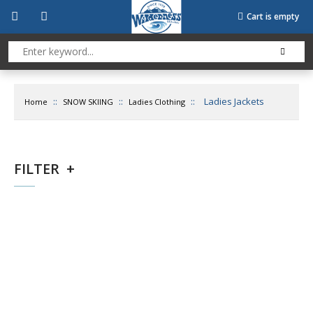
Cart is empty
::
::
::
Ladies Jackets
Home
SNOW SKIING
Ladies Clothing
FILTER