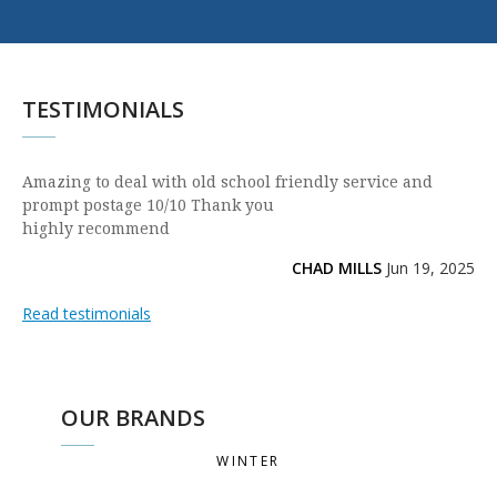
TESTIMONIALS
Amazing to deal with old school friendly service and
prompt postage 10/10 Thank you
highly recommend
CHAD MILLS
Jun 19, 2025
Read testimonials
OUR BRANDS
WINTER