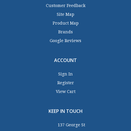
Customer Feedback
Site Map
Product Map
Brands
Google Reviews
ACCOUNT
Sign In
Register
View Cart
KEEP IN TOUCH
137 George St