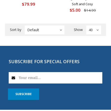
$79.99
Soft and Cosy
$5.00
$14.99
Sort by
Show
Default
40
SUBSCRIBE FOR SPECIAL OFFERS
SUBSCRIBE