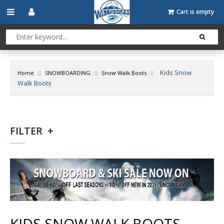
Cart is empty
::
::
::
Kids Snow
Home
SNOWBOARDING
Snow Walk Boots
Walk Boots
FILTER
KIDS SNOW WALK BOOTS