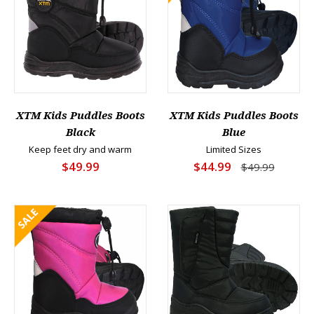
XTM Kids Puddles Boots
XTM Kids Puddles Boots
Black
Blue
Keep feet dry and warm
Limited Sizes
$49.99
$44.99
$49.99