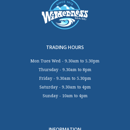
TRADING HOURS
Mon Tues Wed - 9.30am to 5.30pm
Thursday - 9.30am to 8pm
Friday - 9.30am to 5.30pm
Saturday - 9.30am to 4pm
Sunday - 10am to 4pm
INFORMATION