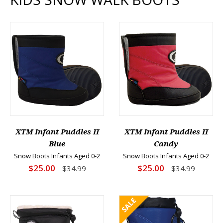
XTM Infant Puddles II
XTM Infant Puddles II
Blue
Candy
Snow Boots Infants Aged 0-2
Snow Boots Infants Aged 0-2
$25.00
$25.00
$34.99
$34.99