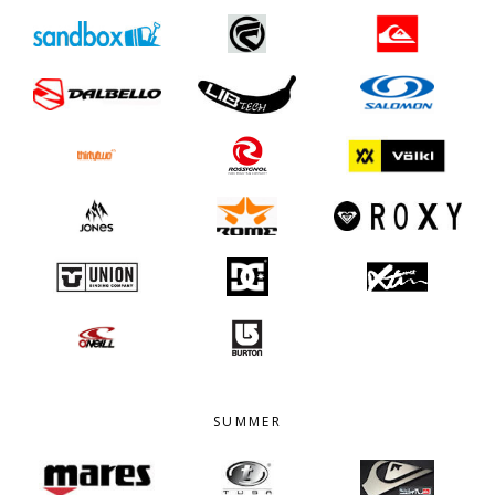
SUMMER