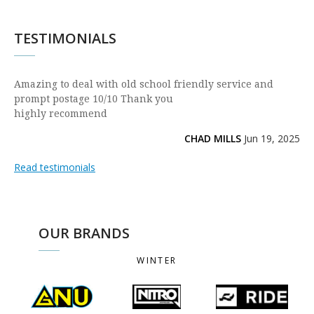
TESTIMONIALS
Amazing to deal with old school friendly service and
prompt postage 10/10 Thank you
highly recommend
CHAD MILLS
Jun 19, 2025
Read testimonials
OUR BRANDS
WINTER