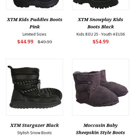
XTM Kids Puddles Boots
XTM Snowplay Kids
Pink
Boots Black
Limited Sizes
Kids 8 EU 25 - Youth 4 EU36
$44.99
$54.99
$49.99
XTM Stargazer Black
Moccasin Baby
Stylish Snow Boots
Sheepskin Style Boots