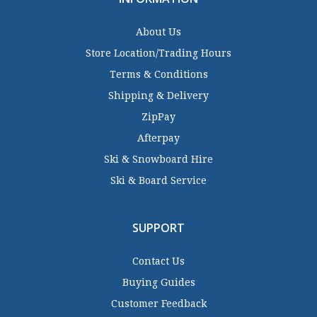
About Us
Store Location/Trading Hours
Terms & Conditions
Shipping & Delivery
ZipPay
Afterpay
Ski & Snowboard Hire
Ski & Board Service
SUPPORT
Contact Us
Buying Guides
Customer Feedback