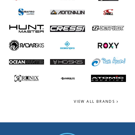
VIEW ALL BRANDS