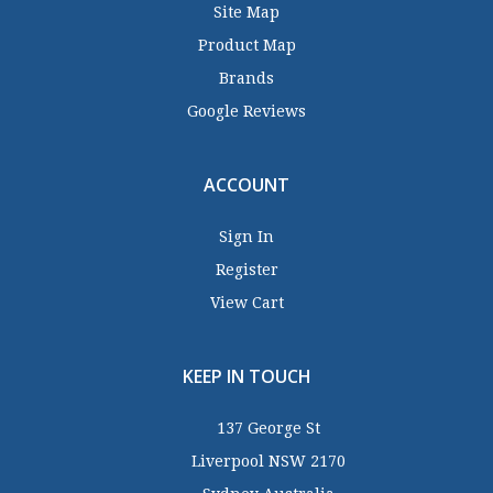
Site Map
Product Map
Brands
Google Reviews
ACCOUNT
Sign In
Register
View Cart
KEEP IN TOUCH
137 George St
Liverpool NSW 2170