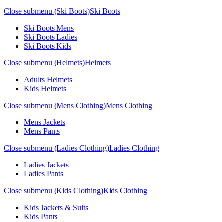
Close submenu (Ski Boots)
Ski Boots
Ski Boots Mens
Ski Boots Ladies
Ski Boots Kids
Close submenu (Helmets)
Helmets
Adults Helmets
Kids Helmets
Close submenu (Mens Clothing)
Mens Clothing
Mens Jackets
Mens Pants
Close submenu (Ladies Clothing)
Ladies Clothing
Ladies Jackets
Ladies Pants
Close submenu (Kids Clothing)
Kids Clothing
Kids Jackets & Suits
Kids Pants