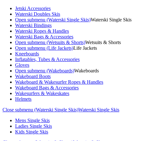
Jetski Accessories
Waterski Doubles Skis
Open submenu (Waterski Single Skis)
Waterski Single Skis
Waterski Bindings
Waterski Ropes & Handles
Waterski Bags & Accessories
Open submenu (Wetsuits & Shorts)
Wetsuits & Shorts
Open submenu (Life Jackets)
Life Jackets
Kneeboards
Inflatables, Tubes & Accessories
Gloves
Open submenu (Wakeboards)
Wakeboards
Wakeboard Boots
Wakeboard & Wakesurfer Ropes & Handles
Wakeboard Bags & Accessories
Wakesurfers & Wakeskates
Helmets
Close submenu (Waterski Single Skis)
Waterski Single Skis
Mens Single Skis
Ladies Single Skis
Kids Single Skis