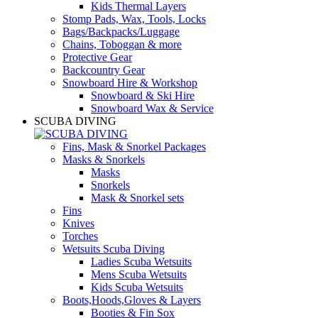
Kids Thermal Layers
Stomp Pads, Wax, Tools, Locks
Bags/Backpacks/Luggage
Chains, Toboggan & more
Protective Gear
Backcountry Gear
Snowboard Hire & Workshop
Snowboard & Ski Hire
Snowboard Wax & Service
SCUBA DIVING
Fins, Mask & Snorkel Packages
Masks & Snorkels
Masks
Snorkels
Mask & Snorkel sets
Fins
Knives
Torches
Wetsuits Scuba Diving
Ladies Scuba Wetsuits
Mens Scuba Wetsuits
Kids Scuba Wetsuits
Boots,Hoods,Gloves & Layers
Booties & Fin Sox