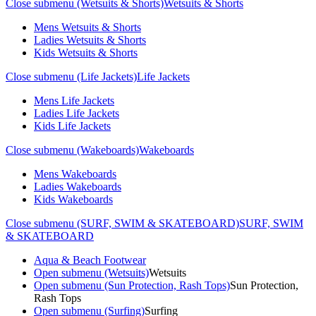
Close submenu (Wetsuits & Shorts)
Wetsuits & Shorts
Mens Wetsuits & Shorts
Ladies Wetsuits & Shorts
Kids Wetsuits & Shorts
Close submenu (Life Jackets)
Life Jackets
Mens Life Jackets
Ladies Life Jackets
Kids Life Jackets
Close submenu (Wakeboards)
Wakeboards
Mens Wakeboards
Ladies Wakeboards
Kids Wakeboards
Close submenu (SURF, SWIM & SKATEBOARD)
SURF, SWIM
& SKATEBOARD
Aqua & Beach Footwear
Open submenu (Wetsuits)
Wetsuits
Open submenu (Sun Protection, Rash Tops)
Sun Protection,
Rash Tops
Open submenu (Surfing)
Surfing