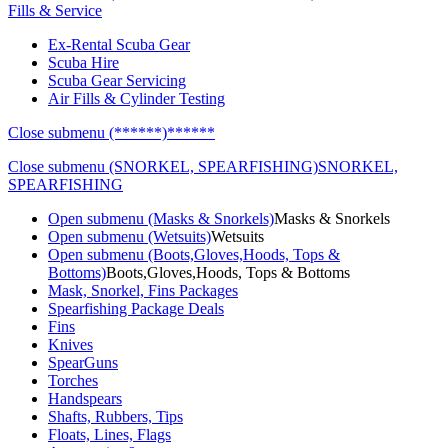
Fills & Service
Ex-Rental Scuba Gear
Scuba Hire
Scuba Gear Servicing
Air Fills & Cylinder Testing
Close submenu (******)
******
Close submenu (SNORKEL, SPEARFISHING)
SNORKEL,
SPEARFISHING
Open submenu (Masks & Snorkels)
Masks & Snorkels
Open submenu (Wetsuits)
Wetsuits
Open submenu (Boots,Gloves,Hoods, Tops &
Bottoms)
Boots,Gloves,Hoods, Tops & Bottoms
Mask, Snorkel, Fins Packages
Spearfishing Package Deals
Fins
Knives
SpearGuns
Torches
Handspears
Shafts, Rubbers, Tips
Floats, Lines, Flags