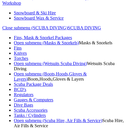
Workshop
Snowboard & Ski Hire
Snowboard Wax & Service
Close submenu (SCUBA DIVING)
SCUBA DIVING
Fins, Mask & Snorkel Packages
Open submenu (Masks & Snorkels)
Masks & Snorkels
Fins
Knives
Torches
Open submenu (Wetsuits Scuba Diving)
Wetsuits Scuba
Diving
Open submenu (Boots,Hoods,Gloves &
Layers)
Boots,Hoods,Gloves & Layers
Scuba Package Deals
BCD's
Regulators
Gauges & Computers
Dive Bags
Scuba Accessories
Tanks / Cylinders
Open submenu (Scuba Hire, Air Fills & Service)
Scuba Hire,
Air Fills & Service