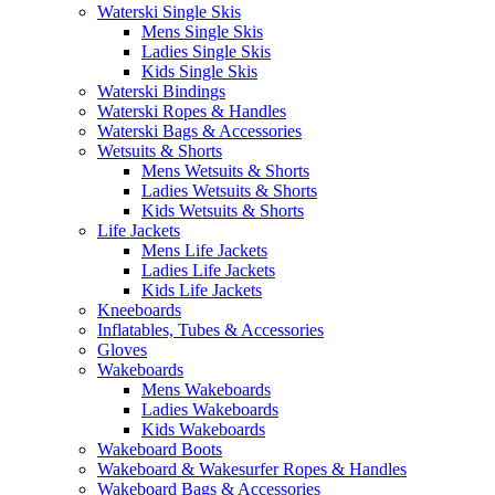
Waterski Single Skis
Mens Single Skis
Ladies Single Skis
Kids Single Skis
Waterski Bindings
Waterski Ropes & Handles
Waterski Bags & Accessories
Wetsuits & Shorts
Mens Wetsuits & Shorts
Ladies Wetsuits & Shorts
Kids Wetsuits & Shorts
Life Jackets
Mens Life Jackets
Ladies Life Jackets
Kids Life Jackets
Kneeboards
Inflatables, Tubes & Accessories
Gloves
Wakeboards
Mens Wakeboards
Ladies Wakeboards
Kids Wakeboards
Wakeboard Boots
Wakeboard & Wakesurfer Ropes & Handles
Wakeboard Bags & Accessories