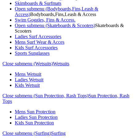
Skimboards & Surfmats
Open submenu (Bodyboards,Fins,Leash &
Access)
Bodyboards,Fins,Leash & Access
Swim Goggles, Fins & Access.
Open submenu (Skateboards & Scooters)
Skateboards &
Scooters
Ladies Surf Accessories
Mens Surf Wear & Acces
Kids Surf Accessories
Sports Sunglasses
Close submenu (Wetsuits)
Wetsuits
Mens Wetsuit
Ladies Wetsuit
Kids Wetsuit
Close submenu (Sun Protection, Rash Tops)
Sun Protection, Rash
Tops
Mens Sun Protection
Ladies Sun Protection
Kids Sun Protection
Close submenu (Surfing)
Surfing