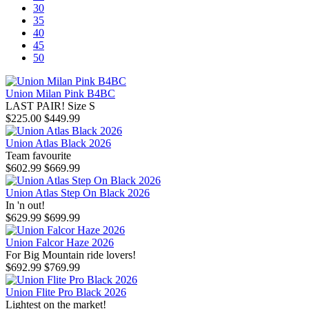
30
35
40
45
50
Union Milan Pink B4BC
LAST PAIR! Size S
$225.00
$449.99
Union Atlas Black 2026
Team favourite
$602.99
$669.99
Union Atlas Step On Black 2026
In 'n out!
$629.99
$699.99
Union Falcor Haze 2026
For Big Mountain ride lovers!
$692.99
$769.99
Union Flite Pro Black 2026
Lightest on the market!