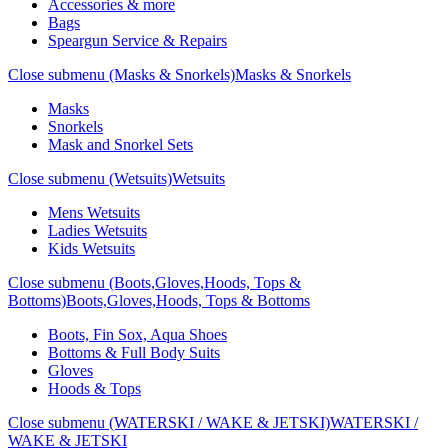
Accessories & more
Bags
Speargun Service & Repairs
Close submenu (Masks & Snorkels)
Masks & Snorkels
Masks
Snorkels
Mask and Snorkel Sets
Close submenu (Wetsuits)
Wetsuits
Mens Wetsuits
Ladies Wetsuits
Kids Wetsuits
Close submenu (Boots,Gloves,Hoods, Tops &
Bottoms)
Boots,Gloves,Hoods, Tops & Bottoms
Boots, Fin Sox, Aqua Shoes
Bottoms & Full Body Suits
Gloves
Hoods & Tops
Close submenu (WATERSKI / WAKE & JETSKI)
WATERSKI /
WAKE & JETSKI