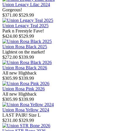
Union Legacy Lilac 2024
Gorgeous!
$371.00
$529.99
Union Legacy Teal 2025
Park n Freestyle Fave!
$424.00
$529.99
Union Rosa Black 2025
Lightest on the market!
$272.00
$339.99
Union Rosa Black 2026
All new Highback
$305.99
$339.99
Union Rosa Pink 2026
All new Highback
$305.99
$339.99
Union Rosa Yellow 2024
LAST PAIR! Size L
$231.00
$329.99
Union STR Bone 2026