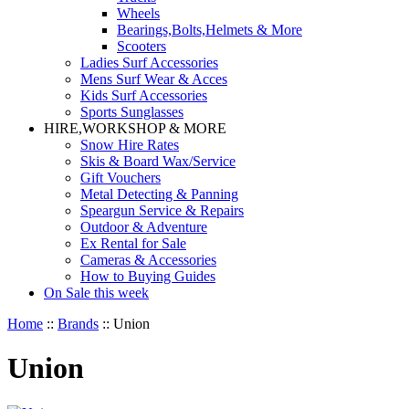
Wheels
Bearings,Bolts,Helmets & More
Scooters
Ladies Surf Accessories
Mens Surf Wear & Acces
Kids Surf Accessories
Sports Sunglasses
HIRE,WORKSHOP & MORE
Snow Hire Rates
Skis & Board Wax/Service
Gift Vouchers
Metal Detecting & Panning
Speargun Service & Repairs
Outdoor & Adventure
Ex Rental for Sale
Cameras & Accessories
How to Buying Guides
On Sale this week
Home
::
Brands
::
Union
Union