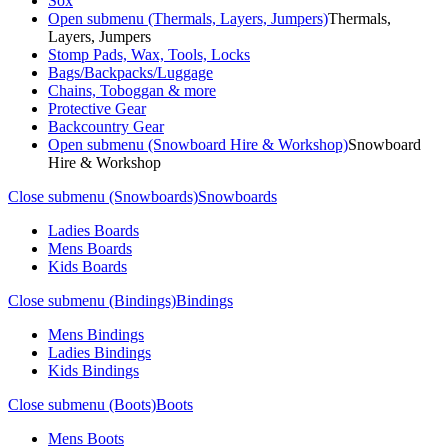
Sox
Open submenu (Thermals, Layers, Jumpers)
Thermals,
Layers, Jumpers
Stomp Pads, Wax, Tools, Locks
Bags/Backpacks/Luggage
Chains, Toboggan & more
Protective Gear
Backcountry Gear
Open submenu (Snowboard Hire & Workshop)
Snowboard
Hire & Workshop
Close submenu (Snowboards)
Snowboards
Ladies Boards
Mens Boards
Kids Boards
Close submenu (Bindings)
Bindings
Mens Bindings
Ladies Bindings
Kids Bindings
Close submenu (Boots)
Boots
Mens Boots