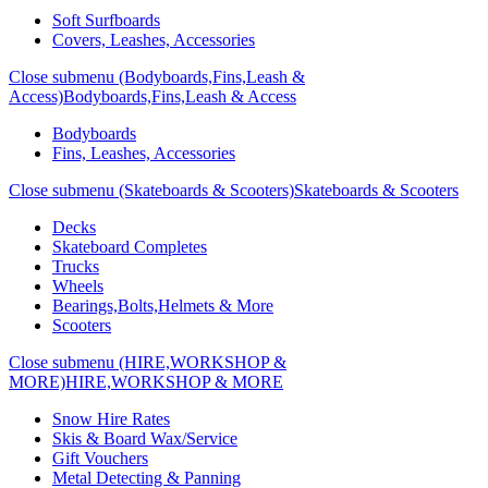
Soft Surfboards
Covers, Leashes, Accessories
Close submenu (Bodyboards,Fins,Leash &
Access)
Bodyboards,Fins,Leash & Access
Bodyboards
Fins, Leashes, Accessories
Close submenu (Skateboards & Scooters)
Skateboards & Scooters
Decks
Skateboard Completes
Trucks
Wheels
Bearings,Bolts,Helmets & More
Scooters
Close submenu (HIRE,WORKSHOP &
MORE)
HIRE,WORKSHOP & MORE
Snow Hire Rates
Skis & Board Wax/Service
Gift Vouchers
Metal Detecting & Panning