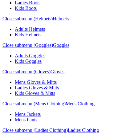
Ladies Boots
Kids Boots
Close submenu (Helmets)
Helmets
Adults Helmets
Kids Helmets
Close submenu (Goggles)
Goggles
Adults Goggles
Kids Goggles
Close submenu (Gloves)
Gloves
Mens Gloves & Mitts
Ladies Gloves & Mitts
Kids Gloves & Mitts
Close submenu (Mens Clothing)
Mens Clothing
Mens Jackets
Mens Pants
Close submenu (Ladies Clothing)
Ladies Clothing