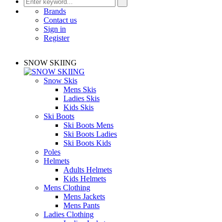
Brands
Contact us
Sign in
Register
SNOW SKIING
Snow Skis
Mens Skis
Ladies Skis
Kids Skis
Ski Boots
Ski Boots Mens
Ski Boots Ladies
Ski Boots Kids
Poles
Helmets
Adults Helmets
Kids Helmets
Mens Clothing
Mens Jackets
Mens Pants
Ladies Clothing