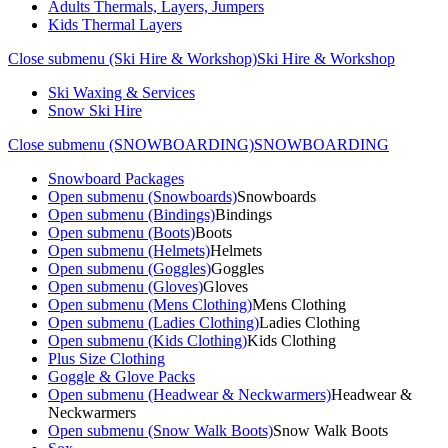
Adults Thermals, Layers, Jumpers
Kids Thermal Layers
Close submenu (Ski Hire & Workshop)
Ski Hire & Workshop
Ski Waxing & Services
Snow Ski Hire
Close submenu (SNOWBOARDING)
SNOWBOARDING
Snowboard Packages
Open submenu (Snowboards)
Snowboards
Open submenu (Bindings)
Bindings
Open submenu (Boots)
Boots
Open submenu (Helmets)
Helmets
Open submenu (Goggles)
Goggles
Open submenu (Gloves)
Gloves
Open submenu (Mens Clothing)
Mens Clothing
Open submenu (Ladies Clothing)
Ladies Clothing
Open submenu (Kids Clothing)
Kids Clothing
Plus Size Clothing
Goggle & Glove Packs
Open submenu (Headwear & Neckwarmers)
Headwear &
Neckwarmers
Open submenu (Snow Walk Boots)
Snow Walk Boots