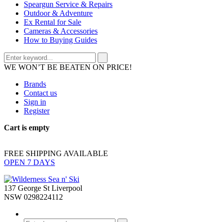
Speargun Service & Repairs
Outdoor & Adventure
Ex Rental for Sale
Cameras & Accessories
How to Buying Guides
WE WON’T BE BEATEN ON PRICE!
Brands
Contact us
Sign in
Register
Cart is empty
FREE SHIPPING AVAILABLE
OPEN 7 DAYS
137 George St Liverpool
NSW 0298224112