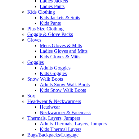
Ladies Jackets
Ladies Pants
Kids Clothing
Kids Jackets & Suits
Kids Pants
Plus Size Clothing
Goggle & Glove Packs
Gloves
Mens Gloves & Mitts
Ladies Gloves and Mitts
Kids Gloves & Mitts
Goggles
Adults Goggles
Kids Goggles
Snow Walk Boots
Adults Snow Walk Boots
Kids Snow Walk Boots
Sox
Headwear & Neckwarmers
Headwear
Neckwarmer & Facemask
Thermals, Layers, Jumpers
Adults Thermals, Layers, Jumpers
Kids Thermal Layers
Bags/Backpacks/Luggage