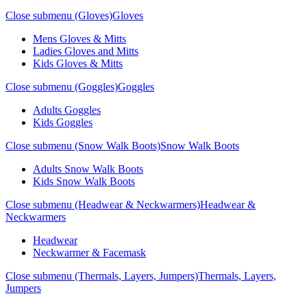
Close submenu (Gloves)
Gloves
Mens Gloves & Mitts
Ladies Gloves and Mitts
Kids Gloves & Mitts
Close submenu (Goggles)
Goggles
Adults Goggles
Kids Goggles
Close submenu (Snow Walk Boots)
Snow Walk Boots
Adults Snow Walk Boots
Kids Snow Walk Boots
Close submenu (Headwear & Neckwarmers)
Headwear &
Neckwarmers
Headwear
Neckwarmer & Facemask
Close submenu (Thermals, Layers, Jumpers)
Thermals, Layers,
Jumpers