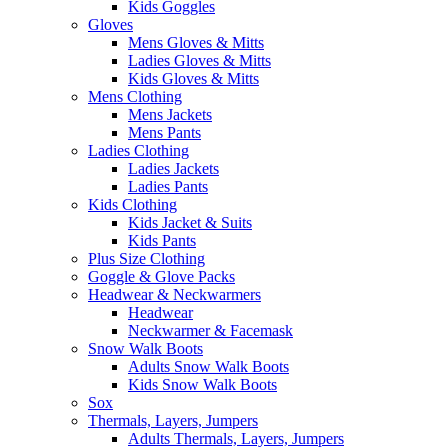
Kids Goggles
Gloves
Mens Gloves & Mitts
Ladies Gloves & Mitts
Kids Gloves & Mitts
Mens Clothing
Mens Jackets
Mens Pants
Ladies Clothing
Ladies Jackets
Ladies Pants
Kids Clothing
Kids Jacket & Suits
Kids Pants
Plus Size Clothing
Goggle & Glove Packs
Headwear & Neckwarmers
Headwear
Neckwarmer & Facemask
Snow Walk Boots
Adults Snow Walk Boots
Kids Snow Walk Boots
Sox
Thermals, Layers, Jumpers
Adults Thermals, Layers, Jumpers