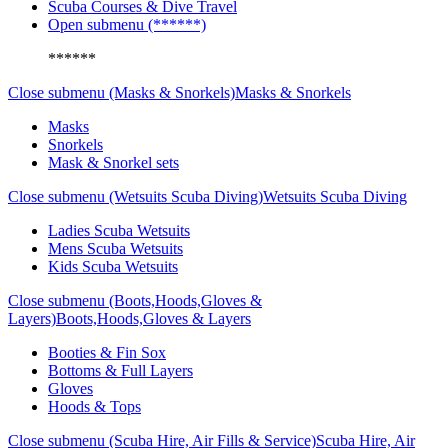
Scuba Courses & Dive Travel
Open submenu (******)
******
Close submenu (Masks & Snorkels)
Masks & Snorkels
Masks
Snorkels
Mask & Snorkel sets
Close submenu (Wetsuits Scuba Diving)
Wetsuits Scuba Diving
Ladies Scuba Wetsuits
Mens Scuba Wetsuits
Kids Scuba Wetsuits
Close submenu (Boots,Hoods,Gloves &
Layers)
Boots,Hoods,Gloves & Layers
Booties & Fin Sox
Bottoms & Full Layers
Gloves
Hoods & Tops
Close submenu (Scuba Hire, Air Fills & Service)
Scuba Hire, Air