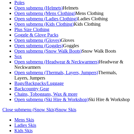
Poles
Open submenu (Helmets)
Helmets
Open submenu (Mens Clothing)
Mens Clothing
Open submenu (Ladies Clothing)
Ladies Clothing
Open submenu (Kids Clothing)
Kids Clothing
Plus Size Clothing
Goggle & Glove Packs
Open submenu (Gloves)
Gloves
Open submenu (Goggles)
Goggles
Open submenu (Snow Walk Boots)
Snow Walk Boots
Sox
Open submenu (Headwear & Neckwarmers)
Headwear &
Neckwarmers
Open submenu (Thermals, Layers, Jumpers)
Thermals,
Layers, Jumpers
Bags/Backpacks/Luggage
Backcountry Gear
Chains, Toboggans, Wax & more
Open submenu (Ski Hire & Workshop)
Ski Hire & Workshop
Close submenu (Snow Skis)
Snow Skis
Mens Skis
Ladies Skis
Kids Skis