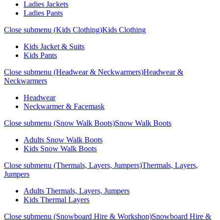
Ladies Jackets
Ladies Pants
Close submenu (Kids Clothing)
Kids Clothing
Kids Jacket & Suits
Kids Pants
Close submenu (Headwear & Neckwarmers)
Headwear &
Neckwarmers
Headwear
Neckwarmer & Facemask
Close submenu (Snow Walk Boots)
Snow Walk Boots
Adults Snow Walk Boots
Kids Snow Walk Boots
Close submenu (Thermals, Layers, Jumpers)
Thermals, Layers,
Jumpers
Adults Thermals, Layers, Jumpers
Kids Thermal Layers
Close submenu (Snowboard Hire & Workshop)
Snowboard Hire &