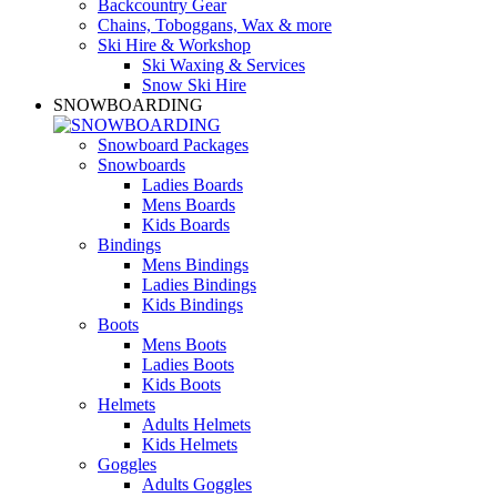
Backcountry Gear
Chains, Toboggans, Wax & more
Ski Hire & Workshop
Ski Waxing & Services
Snow Ski Hire
SNOWBOARDING
Snowboard Packages
Snowboards
Ladies Boards
Mens Boards
Kids Boards
Bindings
Mens Bindings
Ladies Bindings
Kids Bindings
Boots
Mens Boots
Ladies Boots
Kids Boots
Helmets
Adults Helmets
Kids Helmets
Goggles
Adults Goggles