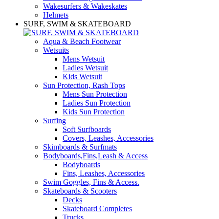
Wakesurfers & Wakeskates
Helmets
SURF, SWIM & SKATEBOARD
Aqua & Beach Footwear
Wetsuits
Mens Wetsuit
Ladies Wetsuit
Kids Wetsuit
Sun Protection, Rash Tops
Mens Sun Protection
Ladies Sun Protection
Kids Sun Protection
Surfing
Soft Surfboards
Covers, Leashes, Accessories
Skimboards & Surfmats
Bodyboards,Fins,Leash & Access
Bodyboards
Fins, Leashes, Accessories
Swim Goggles, Fins & Access.
Skateboards & Scooters
Decks
Skateboard Completes
Trucks