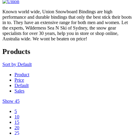
Known world wide, Union Snowboard Bindings are high
performance and durable bindings that only the best stick their boots
in to. They have an extensive range for both men and women. Let
the experts, Wilderness Sea N Ski of Sydney, the snow gear
specialists for over 30 years, help you in store or shop online,
Australia wide. We wont be beaten on price!
Products
Sort by
Default
Product
Price
Default
Sales
Show
45
5
10
15
20
25