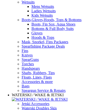
Wetsuits
Mens Wetsuits
Ladies Wetsuits
Kids Wetsuits
Boots,Gloves,Hoods, Tops & Bottoms
Boots, Fin Sox, Aqua Shoes
Bottoms & Full Body Suits
Gloves
Hoods & Tops
Mask, Snorkel, Fins Packages
Spearfishing Package Deals
Fins
Knives
SpearGuns
Torches
Handspears
Shafts, Rubbers, Tips
Floats, Lines, Flags
Accessories & more
Bags
Speargun Service & Repairs
WATERSKI / WAKE & JETSKI
Jetski Accessories
Waterski Doubles Skis