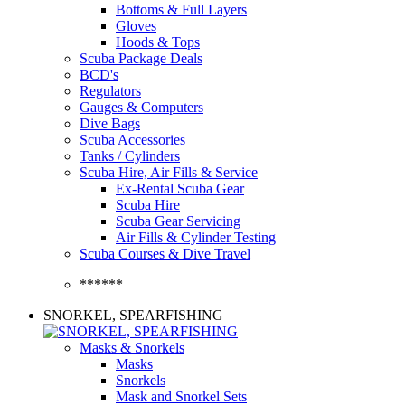
Bottoms & Full Layers
Gloves
Hoods & Tops
Scuba Package Deals
BCD's
Regulators
Gauges & Computers
Dive Bags
Scuba Accessories
Tanks / Cylinders
Scuba Hire, Air Fills & Service
Ex-Rental Scuba Gear
Scuba Hire
Scuba Gear Servicing
Air Fills & Cylinder Testing
Scuba Courses & Dive Travel
******
SNORKEL, SPEARFISHING
Masks & Snorkels
Masks
Snorkels
Mask and Snorkel Sets