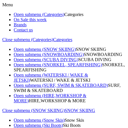
Menu
Open submenu (Categories)
Categories
On Sale this week
Brands
Contact us
Close submenu (Categories)
Categories
Open submenu (SNOW SKIING)
SNOW SKIING
Open submenu (SNOWBOARDING)
SNOWBOARDING
Open submenu (SCUBA DIVING)
SCUBA DIVING
Open submenu (SNORKEL, SPEARFISHING)
SNORKEL,
SPEARFISHING
Open submenu (WATERSKI / WAKE &
JETSKI)
WATERSKI / WAKE & JETSKI
Open submenu (SURF, SWIM & SKATEBOARD)
SURF,
SWIM & SKATEBOARD
Open submenu (HIRE,WORKSHOP &
MORE)
HIRE,WORKSHOP & MORE
Close submenu (SNOW SKIING)
SNOW SKIING
Open submenu (Snow Skis)
Snow Skis
Open submenu (Ski Boots)
Ski Boots