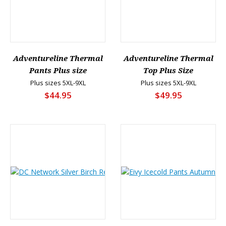
Adventureline Thermal
Adventureline Thermal
Pants Plus size
Top Plus Size
Plus sizes 5XL-9XL
Plus sizes 5XL-9XL
$44.95
$49.95