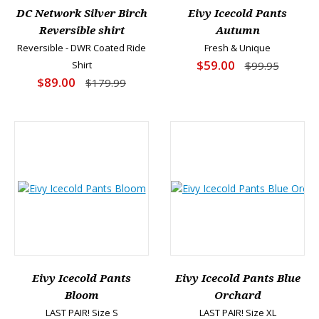
DC Network Silver Birch
Eivy Icecold Pants
Reversible shirt
Autumn
Reversible - DWR Coated Ride
Fresh & Unique
$59.00
Shirt
$99.95
$89.00
$179.99
Eivy Icecold Pants
Eivy Icecold Pants Blue
Bloom
Orchard
LAST PAIR! Size S
LAST PAIR! Size XL