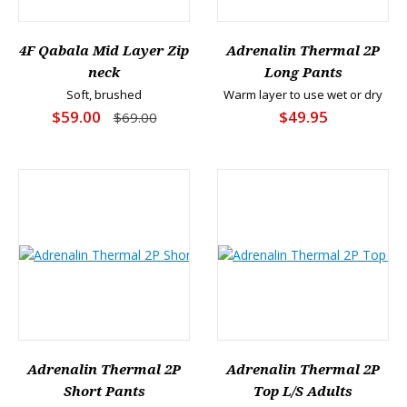
4F Qabala Mid Layer Zip
Adrenalin Thermal 2P
neck
Long Pants
Soft, brushed
Warm layer to use wet or dry
$59.00
$49.95
$69.00
Adrenalin Thermal 2P
Adrenalin Thermal 2P
Short Pants
Top L/S Adults