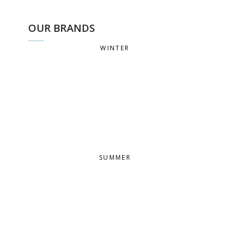
OUR BRANDS
WINTER
SUMMER