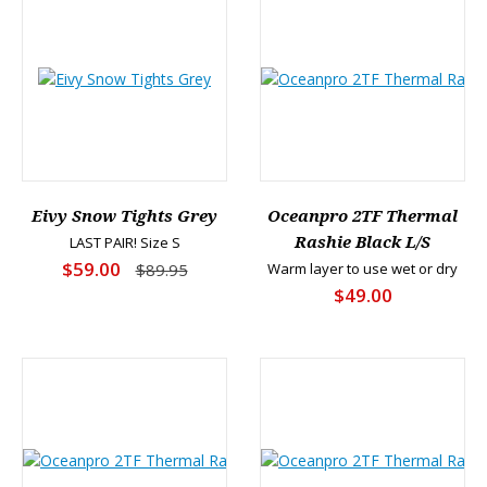
Eivy Snow Tights Grey
Oceanpro 2TF Thermal
LAST PAIR! Size S
Rashie Black L/S
$59.00
$89.95
Warm layer to use wet or dry
$49.00