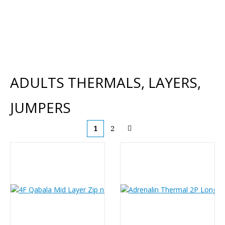
ADULTS THERMALS, LAYERS,
JUMPERS
1
2