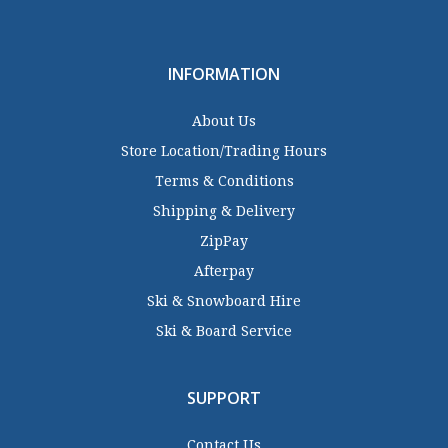
INFORMATION
About Us
Store Location/Trading Hours
Terms & Conditions
Shipping & Delivery
ZipPay
Afterpay
Ski & Snowboard Hire
Ski & Board Service
SUPPORT
Contact Us