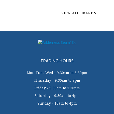
VIEW ALL BRANDS
TRADING HOURS
Mon Tues Wed - 9.30am to 5.30pm
Thursday - 9.30am to 8pm
Friday - 9.30am to 5.30pm
Saturday - 9.30am to 4pm
Sunday - 10am to 4pm