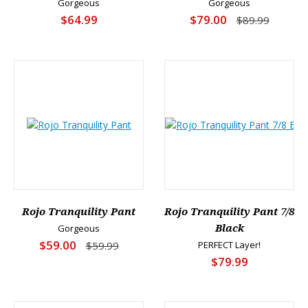
Gorgeous
Gorgeous
$64.99
$79.00
$89.99
Rojo Tranquility Pant
Rojo Tranquility Pant 7/8
Gorgeous
Black
$59.00
$59.99
PERFECT Layer!
$79.99