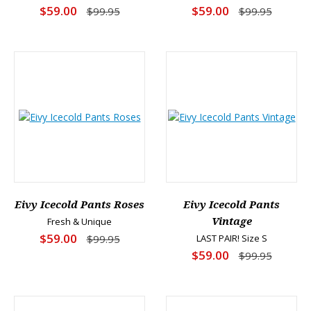
$59.00
$59.00
$99.95
$99.95
Eivy Icecold Pants Roses
Eivy Icecold Pants
Fresh & Unique
Vintage
$59.00
$99.95
LAST PAIR! Size S
$59.00
$99.95