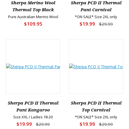
Sherpa Merino Wool
Sherpa PCD II Thermal
Thermal Top Black
Pant Carnival
Pure Australian Merino Wool
*ON SALE* Size 2XL only
$109.95
$19.99
$29.99
Sherpa PCD II Thermal
Sherpa PCD II Thermal
Pant Kangaroo
Top Carnival
Size XXL / Ladies 18-20
*ON SALE* Size 2XL only
$19.99
$19.99
$29.99
$29.99