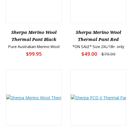
Sherpa Merino Wool
Sherpa Merino Wool
Thermal Pant Black
Thermal Pant Red
Pure Australian Merino Wool
*ON SALE* Size 2XL/18+ only
$99.95
$49.00
$79.99