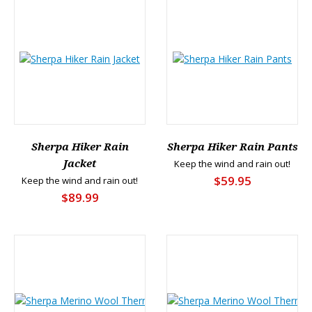
Sherpa Hiker Rain
Sherpa Hiker Rain Pants
Jacket
Keep the wind and rain out!
$59.95
Keep the wind and rain out!
$89.99