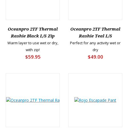
Oceanpro 2TF Thermal
Oceanpro 2TF Thermal
Rashie Black L/S Zip
Rashie Teal L/S
Warm layer to use wet or dry,
Perfect for any activity wet or
with zip!
dry
$59.95
$49.00