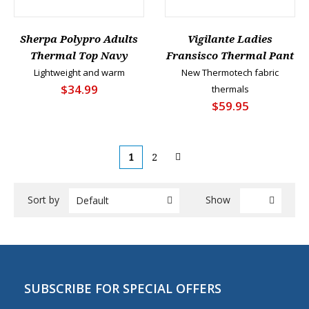
Sherpa Polypro Adults
Vigilante Ladies
Thermal Top Navy
Fransisco Thermal Pant
Lightweight and warm
New Thermotech fabric
$34.99
thermals
$59.95
1
2
Sort by
Show
Default
SUBSCRIBE FOR SPECIAL OFFERS