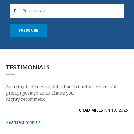
SUBSCRIBE
TESTIMONIALS
Amazing to deal with old school friendly service and
prompt postage 10/10 Thank you
highly recommend
CHAD MILLS
Jun 19, 2025
Read testimonials