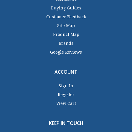
Buying Guides
Customer Feedback
Site Map
Product Map
Brands
Google Reviews
ACCOUNT
Sign In
Register
View Cart
KEEP IN TOUCH