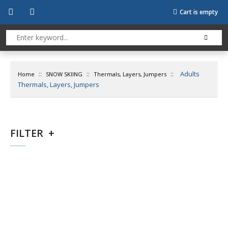
Cart is empty
::
::
::
Adults
Home
SNOW SKIING
Thermals, Layers, Jumpers
Thermals, Layers, Jumpers
FILTER