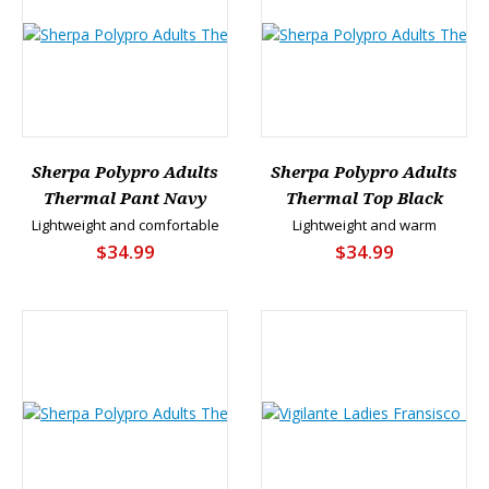
Sherpa Polypro Adults
Sherpa Polypro Adults
Thermal Pant Navy
Thermal Top Black
Lightweight and comfortable
Lightweight and warm
$34.99
$34.99