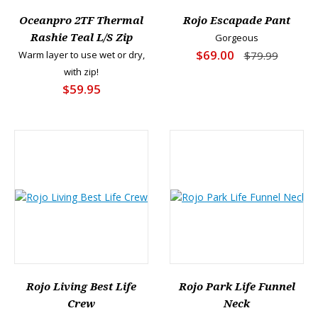
Oceanpro 2TF Thermal
Rojo Escapade Pant
Rashie Teal L/S Zip
Gorgeous
$69.00
Warm layer to use wet or dry,
$79.99
with zip!
$59.95
Rojo Living Best Life
Rojo Park Life Funnel
Crew
Neck