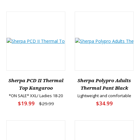
Sherpa PCD II Thermal
Sherpa Polypro Adults
Top Kangaroo
Thermal Pant Black
*ON SALE* XXL/ Ladies 18-20
Lightweight and comfortable
$19.99
$34.99
$29.99