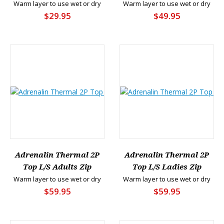
Warm layer to use wet or dry
Warm layer to use wet or dry
$29.95
$49.95
Adrenalin Thermal 2P
Adrenalin Thermal 2P
Top L/S Adults Zip
Top L/S Ladies Zip
Warm layer to use wet or dry
Warm layer to use wet or dry
$59.95
$59.95