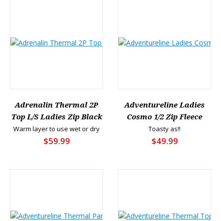
Adrenalin Thermal 2P
Adventureline Ladies
Top L/S Ladies Zip Black
Cosmo 1/2 Zip Fleece
Warm layer to use wet or dry
Toasty as!!
$59.99
$49.99