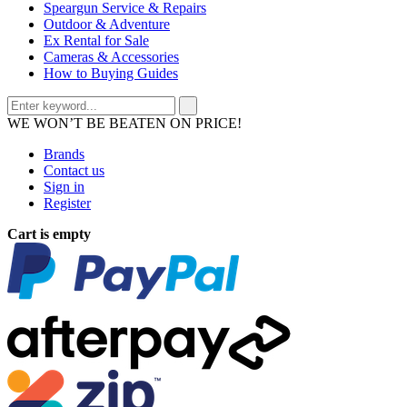
Speargun Service & Repairs
Outdoor & Adventure
Ex Rental for Sale
Cameras & Accessories
How to Buying Guides
WE WON’T BE BEATEN ON PRICE!
Brands
Contact us
Sign in
Register
Cart is empty