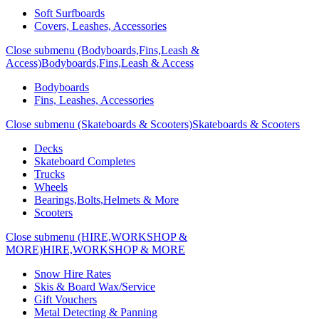
Soft Surfboards
Covers, Leashes, Accessories
Close submenu (Bodyboards,Fins,Leash &
Access)
Bodyboards,Fins,Leash & Access
Bodyboards
Fins, Leashes, Accessories
Close submenu (Skateboards & Scooters)
Skateboards & Scooters
Decks
Skateboard Completes
Trucks
Wheels
Bearings,Bolts,Helmets & More
Scooters
Close submenu (HIRE,WORKSHOP &
MORE)
HIRE,WORKSHOP & MORE
Snow Hire Rates
Skis & Board Wax/Service
Gift Vouchers
Metal Detecting & Panning