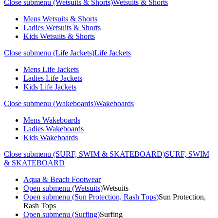
Close submenu (Wetsuits & Shorts)
Wetsuits & Shorts
Mens Wetsuits & Shorts
Ladies Wetsuits & Shorts
Kids Wetsuits & Shorts
Close submenu (Life Jackets)
Life Jackets
Mens Life Jackets
Ladies Life Jackets
Kids Life Jackets
Close submenu (Wakeboards)
Wakeboards
Mens Wakeboards
Ladies Wakeboards
Kids Wakeboards
Close submenu (SURF, SWIM & SKATEBOARD)
SURF, SWIM
& SKATEBOARD
Aqua & Beach Footwear
Open submenu (Wetsuits)
Wetsuits
Open submenu (Sun Protection, Rash Tops)
Sun Protection,
Rash Tops
Open submenu (Surfing)
Surfing