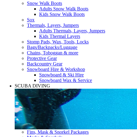
Snow Walk Boots
Adults Snow Walk Boots
Kids Snow Walk Boots
Sox
Thermals, Layers, Jumpers
Adults Thermals, Layers, Jumpers
Kids Thermal Layers
Stomp Pads, Wax, Tools, Locks
Bags/Backpacks/Luggage
Chains, Toboggan & more
Protective Gear
Backcountry Gear
Snowboard Hire & Workshop
Snowboard & Ski Hire
Snowboard Wax & Service
SCUBA DIVING
Fins, Mask & Snorkel Packages