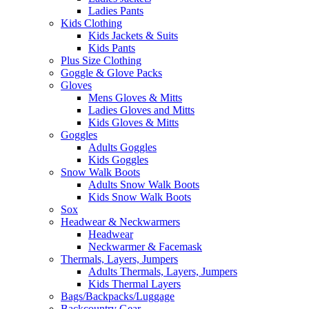
Ladies Pants
Kids Clothing
Kids Jackets & Suits
Kids Pants
Plus Size Clothing
Goggle & Glove Packs
Gloves
Mens Gloves & Mitts
Ladies Gloves and Mitts
Kids Gloves & Mitts
Goggles
Adults Goggles
Kids Goggles
Snow Walk Boots
Adults Snow Walk Boots
Kids Snow Walk Boots
Sox
Headwear & Neckwarmers
Headwear
Neckwarmer & Facemask
Thermals, Layers, Jumpers
Adults Thermals, Layers, Jumpers
Kids Thermal Layers
Bags/Backpacks/Luggage
Backcountry Gear