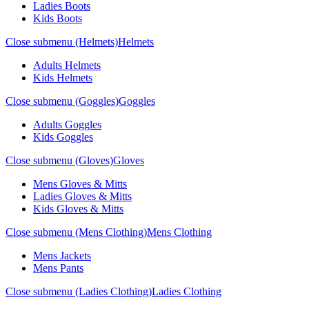
Ladies Boots
Kids Boots
Close submenu (Helmets)
Helmets
Adults Helmets
Kids Helmets
Close submenu (Goggles)
Goggles
Adults Goggles
Kids Goggles
Close submenu (Gloves)
Gloves
Mens Gloves & Mitts
Ladies Gloves & Mitts
Kids Gloves & Mitts
Close submenu (Mens Clothing)
Mens Clothing
Mens Jackets
Mens Pants
Close submenu (Ladies Clothing)
Ladies Clothing