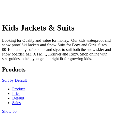
Kids Jackets & Suits
Looking for Quality and value for money. Our kids waterproof and
snow proof Ski Jackets and Snow Suits for Boys and Girls. Sizes
00-16 in a range of colours and styes to suit both the snow skier and
snow boarder. M3, XTM, Quiksilver and Roxy. Shop online with
size guides to help you get the right fit for growing kids.
Products
Sort by
Default
Product
Price
Default
Sales
Show
50