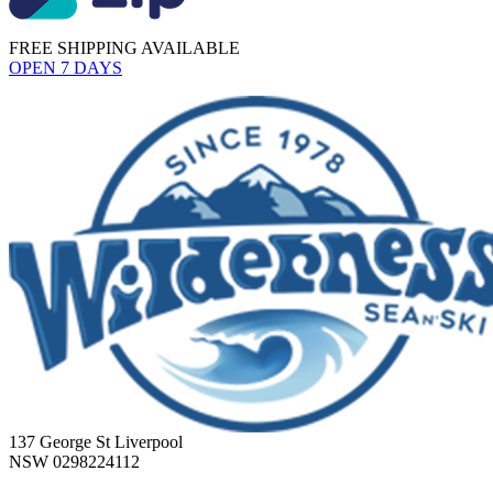
FREE SHIPPING AVAILABLE
OPEN 7 DAYS
137 George St Liverpool
NSW 0298224112