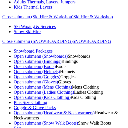
Adults Thermals, Layers, Jumpers
Kids Thermal Layers
Close submenu (Ski Hire & Workshop)
Ski Hire & Workshop
Ski Waxing & Services
Snow Ski Hire
Close submenu (SNOWBOARDING)
SNOWBOARDING
Snowboard Packages
Open submenu (Snowboards)
Snowboards
Open submenu (Bindings)
Bindings
Open submenu (Boots)
Boots
Open submenu (Helmets)
Helmets
Open submenu (Goggles)
Goggles
Open submenu (Gloves)
Gloves
Open submenu (Mens Clothing)
Mens Clothing
Open submenu (Ladies Clothing)
Ladies Clothing
Open submenu (Kids Clothing)
Kids Clothing
Plus Size Clothing
Goggle & Glove Packs
Open submenu (Headwear & Neckwarmers)
Headwear &
Neckwarmers
Open submenu (Snow Walk Boots)
Snow Walk Boots