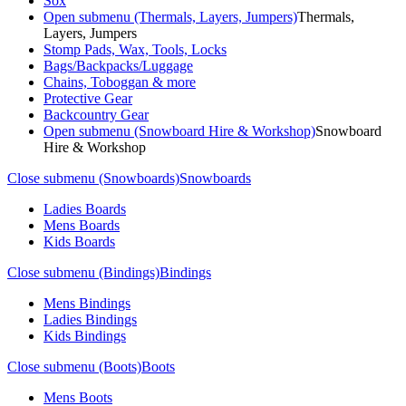
Sox
Open submenu (Thermals, Layers, Jumpers)
Thermals,
Layers, Jumpers
Stomp Pads, Wax, Tools, Locks
Bags/Backpacks/Luggage
Chains, Toboggan & more
Protective Gear
Backcountry Gear
Open submenu (Snowboard Hire & Workshop)
Snowboard
Hire & Workshop
Close submenu (Snowboards)
Snowboards
Ladies Boards
Mens Boards
Kids Boards
Close submenu (Bindings)
Bindings
Mens Bindings
Ladies Bindings
Kids Bindings
Close submenu (Boots)
Boots
Mens Boots