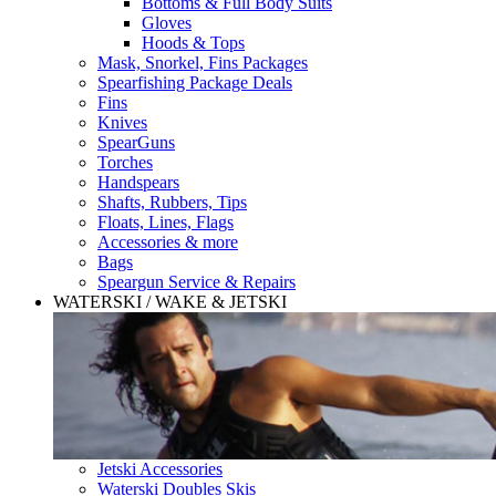
Bottoms & Full Body Suits
Gloves
Hoods & Tops
Mask, Snorkel, Fins Packages
Spearfishing Package Deals
Fins
Knives
SpearGuns
Torches
Handspears
Shafts, Rubbers, Tips
Floats, Lines, Flags
Accessories & more
Bags
Speargun Service & Repairs
WATERSKI / WAKE & JETSKI
Jetski Accessories
Waterski Doubles Skis