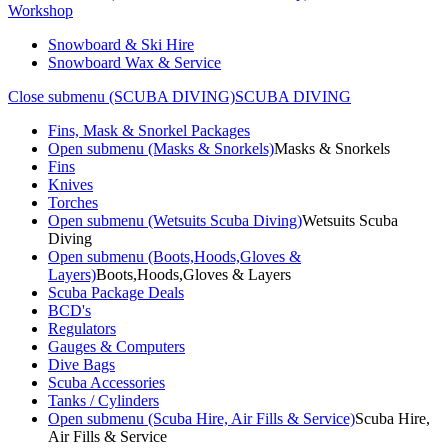
Workshop
Snowboard & Ski Hire
Snowboard Wax & Service
Close submenu (SCUBA DIVING)
SCUBA DIVING
Fins, Mask & Snorkel Packages
Open submenu (Masks & Snorkels)
Masks & Snorkels
Fins
Knives
Torches
Open submenu (Wetsuits Scuba Diving)
Wetsuits Scuba
Diving
Open submenu (Boots,Hoods,Gloves &
Layers)
Boots,Hoods,Gloves & Layers
Scuba Package Deals
BCD's
Regulators
Gauges & Computers
Dive Bags
Scuba Accessories
Tanks / Cylinders
Open submenu (Scuba Hire, Air Fills & Service)
Scuba Hire,
Air Fills & Service