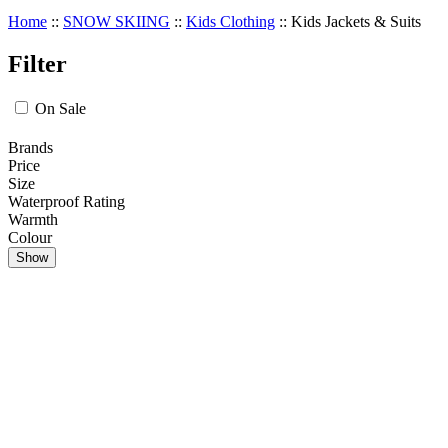
Home
::
SNOW SKIING
::
Kids Clothing
::
Kids Jackets & Suits
Filter
On Sale
Brands
Price
Size
Waterproof Rating
Warmth
Colour
Show