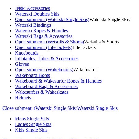
Jetski Accessories
Waterski Doubles Skis
Open submenu (Waterski Single Skis)
Waterski Single Skis
Waterski Bindings
Waterski Ropes & Handles
Waterski Bags & Accessories
Open submenu (Wetsuits & Shorts)
Wetsuits & Shorts
Open submenu (Life Jackets)
Life Jackets
Kneeboards
Inflatables, Tubes & Accessories
Gloves
Open submenu (Wakeboards)
Wakeboards
Wakeboard Boots
Wakeboard & Wakesurfer Ropes & Handles
Wakeboard Bags & Accessories
Wakesurfers & Wakeskates
Helmets
Close submenu (Waterski Single Skis)
Waterski Single Skis
Mens Single Skis
Ladies Single Skis
Kids Single Skis