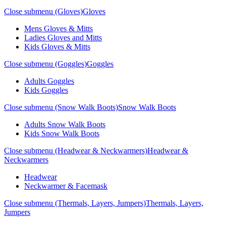
Close submenu (Gloves)
Gloves
Mens Gloves & Mitts
Ladies Gloves and Mitts
Kids Gloves & Mitts
Close submenu (Goggles)
Goggles
Adults Goggles
Kids Goggles
Close submenu (Snow Walk Boots)
Snow Walk Boots
Adults Snow Walk Boots
Kids Snow Walk Boots
Close submenu (Headwear & Neckwarmers)
Headwear &
Neckwarmers
Headwear
Neckwarmer & Facemask
Close submenu (Thermals, Layers, Jumpers)
Thermals, Layers,
Jumpers