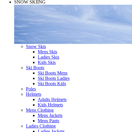
SNOW SKIING
Snow Skis
Mens Skis
Ladies Skis
Kids Skis
Ski Boots
Ski Boots Mens
Ski Boots Ladies
Ski Boots Kids
Poles
Helmets
Adults Helmets
Kids Helmets
Mens Clothing
Mens Jackets
Mens Pants
Ladies Clothing
Ladies Jackets