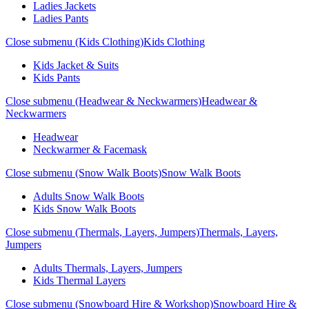
Ladies Jackets
Ladies Pants
Close submenu (Kids Clothing)
Kids Clothing
Kids Jacket & Suits
Kids Pants
Close submenu (Headwear & Neckwarmers)
Headwear &
Neckwarmers
Headwear
Neckwarmer & Facemask
Close submenu (Snow Walk Boots)
Snow Walk Boots
Adults Snow Walk Boots
Kids Snow Walk Boots
Close submenu (Thermals, Layers, Jumpers)
Thermals, Layers,
Jumpers
Adults Thermals, Layers, Jumpers
Kids Thermal Layers
Close submenu (Snowboard Hire & Workshop)
Snowboard Hire &