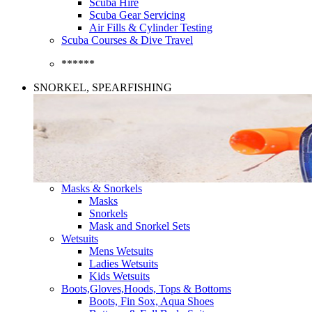
Scuba Hire
Scuba Gear Servicing
Air Fills & Cylinder Testing
Scuba Courses & Dive Travel
******
SNORKEL, SPEARFISHING
Masks & Snorkels
Masks
Snorkels
Mask and Snorkel Sets
Wetsuits
Mens Wetsuits
Ladies Wetsuits
Kids Wetsuits
Boots,Gloves,Hoods, Tops & Bottoms
Boots, Fin Sox, Aqua Shoes