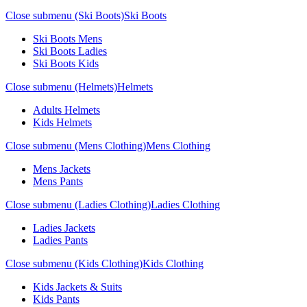
Close submenu (Ski Boots)
Ski Boots
Ski Boots Mens
Ski Boots Ladies
Ski Boots Kids
Close submenu (Helmets)
Helmets
Adults Helmets
Kids Helmets
Close submenu (Mens Clothing)
Mens Clothing
Mens Jackets
Mens Pants
Close submenu (Ladies Clothing)
Ladies Clothing
Ladies Jackets
Ladies Pants
Close submenu (Kids Clothing)
Kids Clothing
Kids Jackets & Suits
Kids Pants