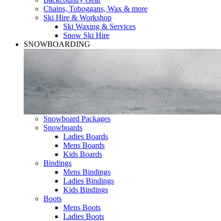
Chains, Toboggans, Wax & more
Ski Hire & Workshop
Ski Waxing & Services
Snow Ski Hire
SNOWBOARDING
Snowboard Packages
Snowboards
Ladies Boards
Mens Boards
Kids Boards
Bindings
Mens Bindings
Ladies Bindings
Kids Bindings
Boots
Mens Boots
Ladies Boots