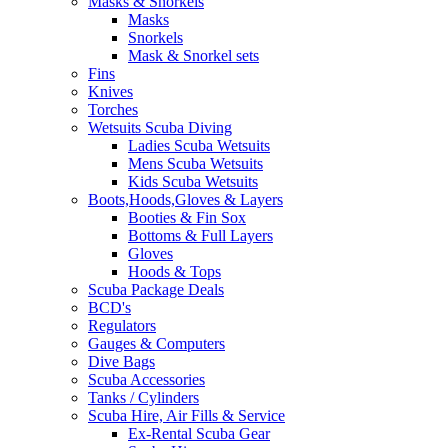
Masks & Snorkels
Masks
Snorkels
Mask & Snorkel sets
Fins
Knives
Torches
Wetsuits Scuba Diving
Ladies Scuba Wetsuits
Mens Scuba Wetsuits
Kids Scuba Wetsuits
Boots,Hoods,Gloves & Layers
Booties & Fin Sox
Bottoms & Full Layers
Gloves
Hoods & Tops
Scuba Package Deals
BCD's
Regulators
Gauges & Computers
Dive Bags
Scuba Accessories
Tanks / Cylinders
Scuba Hire, Air Fills & Service
Ex-Rental Scuba Gear