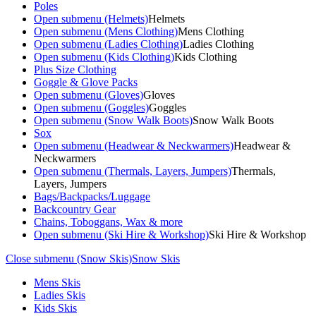
Poles
Open submenu (Helmets)
Helmets
Open submenu (Mens Clothing)
Mens Clothing
Open submenu (Ladies Clothing)
Ladies Clothing
Open submenu (Kids Clothing)
Kids Clothing
Plus Size Clothing
Goggle & Glove Packs
Open submenu (Gloves)
Gloves
Open submenu (Goggles)
Goggles
Open submenu (Snow Walk Boots)
Snow Walk Boots
Sox
Open submenu (Headwear & Neckwarmers)
Headwear &
Neckwarmers
Open submenu (Thermals, Layers, Jumpers)
Thermals,
Layers, Jumpers
Bags/Backpacks/Luggage
Backcountry Gear
Chains, Toboggans, Wax & more
Open submenu (Ski Hire & Workshop)
Ski Hire & Workshop
Close submenu (Snow Skis)
Snow Skis
Mens Skis
Ladies Skis
Kids Skis