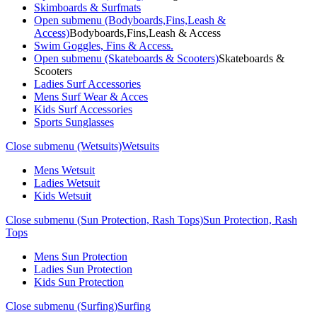
Skimboards & Surfmats
Open submenu (Bodyboards,Fins,Leash &
Access)
Bodyboards,Fins,Leash & Access
Swim Goggles, Fins & Access.
Open submenu (Skateboards & Scooters)
Skateboards &
Scooters
Ladies Surf Accessories
Mens Surf Wear & Acces
Kids Surf Accessories
Sports Sunglasses
Close submenu (Wetsuits)
Wetsuits
Mens Wetsuit
Ladies Wetsuit
Kids Wetsuit
Close submenu (Sun Protection, Rash Tops)
Sun Protection, Rash
Tops
Mens Sun Protection
Ladies Sun Protection
Kids Sun Protection
Close submenu (Surfing)
Surfing