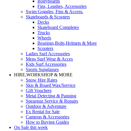
Bodyboards
Fins, Leashes, Accessories
Swim Goggles, Fins & Access.
Skateboards & Scooters
Decks
Skateboard Completes
Trucks
Wheels
Bearings,Bolts,Helmets & More
Scooters
Ladies Surf Accessories
Mens Surf Wear & Acces
Kids Surf Accessories
Sports Sunglasses
HIRE,WORKSHOP & MORE
Snow Hire Rates
Skis & Board Wax/Service
Gift Vouchers
Metal Detecting & Panning
Speargun Service & Repairs
Outdoor & Adventure
Ex Rental for Sale
Cameras & Accessories
How to Buying Guides
On Sale this week