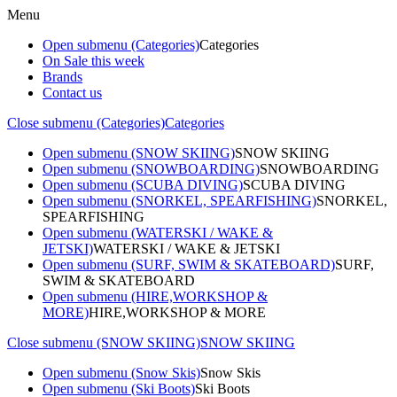
Menu
Open submenu (Categories)
Categories
On Sale this week
Brands
Contact us
Close submenu (Categories)
Categories
Open submenu (SNOW SKIING)
SNOW SKIING
Open submenu (SNOWBOARDING)
SNOWBOARDING
Open submenu (SCUBA DIVING)
SCUBA DIVING
Open submenu (SNORKEL, SPEARFISHING)
SNORKEL,
SPEARFISHING
Open submenu (WATERSKI / WAKE &
JETSKI)
WATERSKI / WAKE & JETSKI
Open submenu (SURF, SWIM & SKATEBOARD)
SURF,
SWIM & SKATEBOARD
Open submenu (HIRE,WORKSHOP &
MORE)
HIRE,WORKSHOP & MORE
Close submenu (SNOW SKIING)
SNOW SKIING
Open submenu (Snow Skis)
Snow Skis
Open submenu (Ski Boots)
Ski Boots