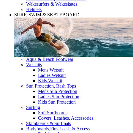
Wakesurfers & Wakeskates
Helmets
SURF, SWIM & SKATEBOARD
Aqua & Beach Footwear
Wetsuits
Mens Wetsuit
Ladies Wetsuit
Kids Wetsuit
Sun Protection, Rash Tops
Mens Sun Protection
Ladies Sun Protection
Kids Sun Protection
Surfing
Soft Surfboards
Covers, Leashes, Accessories
Skimboards & Surfmats
Bodyboards,Fins,Leash & Access