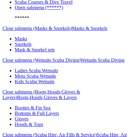
Scuba Courses & Dive Travel
Open submenu (******)
******
Close submenu (Masks & Snorkels)
Masks & Snorkels
Masks
Snorkels
Mask & Snorkel sets
Close submenu (Wetsuits Scuba Diving)
Wetsuits Scuba Diving
Ladies Scuba Wetsuits
Mens Scuba Wetsuits
Kids Scuba Wetsuits
Close submenu (Boots,Hoods,Gloves &
Layers)
Boots,Hoods,Gloves & Layers
Booties & Fin Sox
Bottoms & Full Layers
Gloves
Hoods & Tops
Close submenu (Scuba Hire, Air Fills & Service)
Scuba Hire, Air