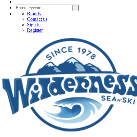
Brands
Contact us
Sign in
Register