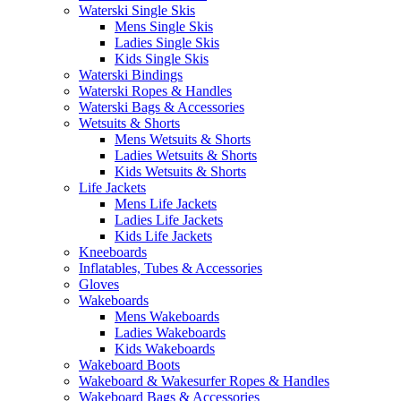
Waterski Single Skis
Mens Single Skis
Ladies Single Skis
Kids Single Skis
Waterski Bindings
Waterski Ropes & Handles
Waterski Bags & Accessories
Wetsuits & Shorts
Mens Wetsuits & Shorts
Ladies Wetsuits & Shorts
Kids Wetsuits & Shorts
Life Jackets
Mens Life Jackets
Ladies Life Jackets
Kids Life Jackets
Kneeboards
Inflatables, Tubes & Accessories
Gloves
Wakeboards
Mens Wakeboards
Ladies Wakeboards
Kids Wakeboards
Wakeboard Boots
Wakeboard & Wakesurfer Ropes & Handles
Wakeboard Bags & Accessories