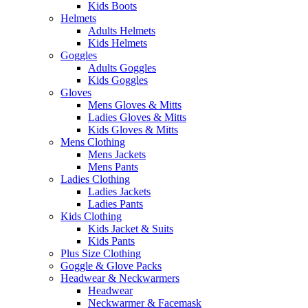
Kids Boots
Helmets
Adults Helmets
Kids Helmets
Goggles
Adults Goggles
Kids Goggles
Gloves
Mens Gloves & Mitts
Ladies Gloves & Mitts
Kids Gloves & Mitts
Mens Clothing
Mens Jackets
Mens Pants
Ladies Clothing
Ladies Jackets
Ladies Pants
Kids Clothing
Kids Jacket & Suits
Kids Pants
Plus Size Clothing
Goggle & Glove Packs
Headwear & Neckwarmers
Headwear
Neckwarmer & Facemask