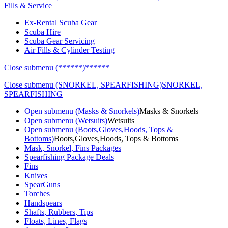
Fills & Service
Ex-Rental Scuba Gear
Scuba Hire
Scuba Gear Servicing
Air Fills & Cylinder Testing
Close submenu (******)
******
Close submenu (SNORKEL, SPEARFISHING)
SNORKEL,
SPEARFISHING
Open submenu (Masks & Snorkels)
Masks & Snorkels
Open submenu (Wetsuits)
Wetsuits
Open submenu (Boots,Gloves,Hoods, Tops &
Bottoms)
Boots,Gloves,Hoods, Tops & Bottoms
Mask, Snorkel, Fins Packages
Spearfishing Package Deals
Fins
Knives
SpearGuns
Torches
Handspears
Shafts, Rubbers, Tips
Floats, Lines, Flags