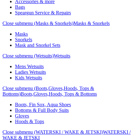
Accessories & more
Bags
Speargun Service & Repairs
Close submenu (Masks & Snorkels)
Masks & Snorkels
Masks
Snorkels
Mask and Snorkel Sets
Close submenu (Wetsuits)
Wetsuits
Mens Wetsuits
Ladies Wetsuits
Kids Wetsuits
Close submenu (Boots,Gloves,Hoods, Tops &
Bottoms)
Boots,Gloves,Hoods, Tops & Bottoms
Boots, Fin Sox, Aqua Shoes
Bottoms & Full Body Suits
Gloves
Hoods & Tops
Close submenu (WATERSKI / WAKE & JETSKI)
WATERSKI /
WAKE & JETSKI