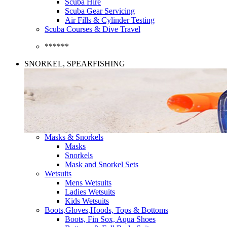
Scuba Hire
Scuba Gear Servicing
Air Fills & Cylinder Testing
Scuba Courses & Dive Travel
******
SNORKEL, SPEARFISHING
Masks & Snorkels
Masks
Snorkels
Mask and Snorkel Sets
Wetsuits
Mens Wetsuits
Ladies Wetsuits
Kids Wetsuits
Boots,Gloves,Hoods, Tops & Bottoms
Boots, Fin Sox, Aqua Shoes