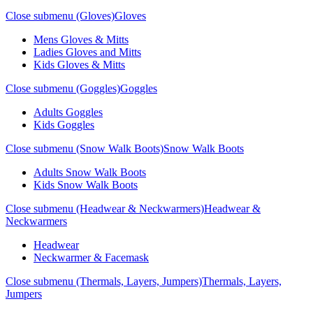
Close submenu (Gloves)
Gloves
Mens Gloves & Mitts
Ladies Gloves and Mitts
Kids Gloves & Mitts
Close submenu (Goggles)
Goggles
Adults Goggles
Kids Goggles
Close submenu (Snow Walk Boots)
Snow Walk Boots
Adults Snow Walk Boots
Kids Snow Walk Boots
Close submenu (Headwear & Neckwarmers)
Headwear &
Neckwarmers
Headwear
Neckwarmer & Facemask
Close submenu (Thermals, Layers, Jumpers)
Thermals, Layers,
Jumpers