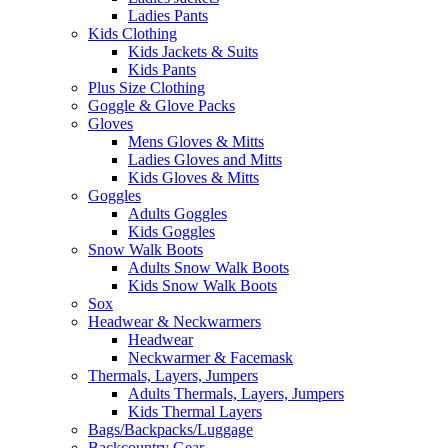
Ladies Pants
Kids Clothing
Kids Jackets & Suits
Kids Pants
Plus Size Clothing
Goggle & Glove Packs
Gloves
Mens Gloves & Mitts
Ladies Gloves and Mitts
Kids Gloves & Mitts
Goggles
Adults Goggles
Kids Goggles
Snow Walk Boots
Adults Snow Walk Boots
Kids Snow Walk Boots
Sox
Headwear & Neckwarmers
Headwear
Neckwarmer & Facemask
Thermals, Layers, Jumpers
Adults Thermals, Layers, Jumpers
Kids Thermal Layers
Bags/Backpacks/Luggage
Backcountry Gear