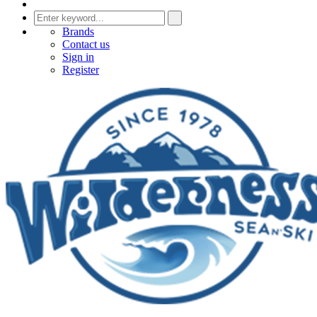
Brands
Contact us
Sign in
Register