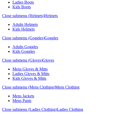
Ladies Boots
Kids Boots
Close submenu (Helmets)
Helmets
Adults Helmets
Kids Helmets
Close submenu (Goggles)
Goggles
Adults Goggles
Kids Goggles
Close submenu (Gloves)
Gloves
Mens Gloves & Mitts
Ladies Gloves & Mitts
Kids Gloves & Mitts
Close submenu (Mens Clothing)
Mens Clothing
Mens Jackets
Mens Pants
Close submenu (Ladies Clothing)
Ladies Clothing