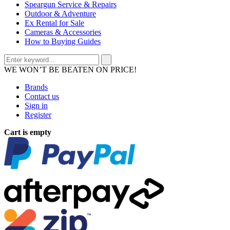
Speargun Service & Repairs
Outdoor & Adventure
Ex Rental for Sale
Cameras & Accessories
How to Buying Guides
WE WON’T BE BEATEN ON PRICE!
Brands
Contact us
Sign in
Register
Cart is empty