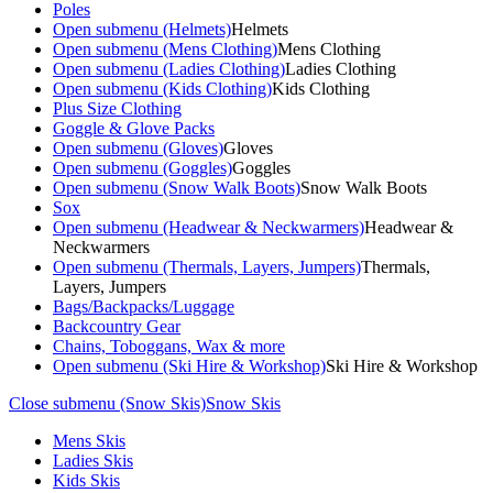
Poles
Open submenu (Helmets)
Helmets
Open submenu (Mens Clothing)
Mens Clothing
Open submenu (Ladies Clothing)
Ladies Clothing
Open submenu (Kids Clothing)
Kids Clothing
Plus Size Clothing
Goggle & Glove Packs
Open submenu (Gloves)
Gloves
Open submenu (Goggles)
Goggles
Open submenu (Snow Walk Boots)
Snow Walk Boots
Sox
Open submenu (Headwear & Neckwarmers)
Headwear &
Neckwarmers
Open submenu (Thermals, Layers, Jumpers)
Thermals,
Layers, Jumpers
Bags/Backpacks/Luggage
Backcountry Gear
Chains, Toboggans, Wax & more
Open submenu (Ski Hire & Workshop)
Ski Hire & Workshop
Close submenu (Snow Skis)
Snow Skis
Mens Skis
Ladies Skis
Kids Skis