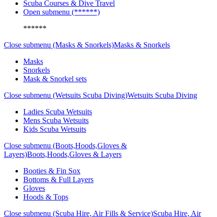
Scuba Courses & Dive Travel
Open submenu (******)
******
Close submenu (Masks & Snorkels)
Masks & Snorkels
Masks
Snorkels
Mask & Snorkel sets
Close submenu (Wetsuits Scuba Diving)
Wetsuits Scuba Diving
Ladies Scuba Wetsuits
Mens Scuba Wetsuits
Kids Scuba Wetsuits
Close submenu (Boots,Hoods,Gloves &
Layers)
Boots,Hoods,Gloves & Layers
Booties & Fin Sox
Bottoms & Full Layers
Gloves
Hoods & Tops
Close submenu (Scuba Hire, Air Fills & Service)
Scuba Hire, Air