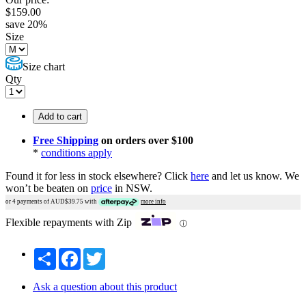
$
159.00
save
20
%
Size
Size chart
Qty
Add to cart
Free Shipping
on orders over $100
*
conditions apply
Found it for less in stock elsewhere?
Click
here
and let us know.
We
won’t be beaten on
price
in NSW.
or 4 payments of AUD$
39.75
with
more info
Flexible repayments with Zip
ⓘ
Share
Facebook
Twitter
Ask a question about this product