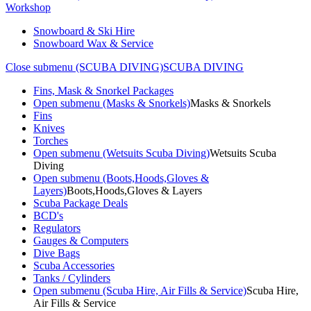
Workshop
Snowboard & Ski Hire
Snowboard Wax & Service
Close submenu (SCUBA DIVING)
SCUBA DIVING
Fins, Mask & Snorkel Packages
Open submenu (Masks & Snorkels)
Masks & Snorkels
Fins
Knives
Torches
Open submenu (Wetsuits Scuba Diving)
Wetsuits Scuba
Diving
Open submenu (Boots,Hoods,Gloves &
Layers)
Boots,Hoods,Gloves & Layers
Scuba Package Deals
BCD's
Regulators
Gauges & Computers
Dive Bags
Scuba Accessories
Tanks / Cylinders
Open submenu (Scuba Hire, Air Fills & Service)
Scuba Hire,
Air Fills & Service