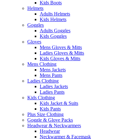
Kids Boots
Helmets
Adults Helmets
Kids Helmets
Goggles
Adults Goggles
Kids Goggles
Gloves
Mens Gloves & Mitts
Ladies Gloves & Mitts
Kids Gloves & Mitts
Mens Clothing
Mens Jackets
Mens Pants
Ladies Clothing
Ladies Jackets
Ladies Pants
Kids Clothing
Kids Jacket & Suits
Kids Pants
Plus Size Clothing
Goggle & Glove Packs
Headwear & Neckwarmers
Headwear
Neckwarmer & Facemask