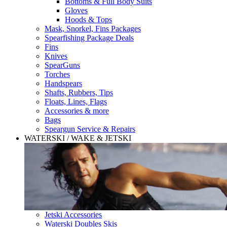
Bottoms & Full Body Suits
Gloves
Hoods & Tops
Mask, Snorkel, Fins Packages
Spearfishing Package Deals
Fins
Knives
SpearGuns
Torches
Handspears
Shafts, Rubbers, Tips
Floats, Lines, Flags
Accessories & more
Bags
Speargun Service & Repairs
WATERSKI / WAKE & JETSKI
Jetski Accessories
Waterski Doubles Skis