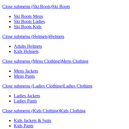
Close submenu (Ski Boots)
Ski Boots
Ski Boots Mens
Ski Boots Ladies
Ski Boots Kids
Close submenu (Helmets)
Helmets
Adults Helmets
Kids Helmets
Close submenu (Mens Clothing)
Mens Clothing
Mens Jackets
Mens Pants
Close submenu (Ladies Clothing)
Ladies Clothing
Ladies Jackets
Ladies Pants
Close submenu (Kids Clothing)
Kids Clothing
Kids Jackets & Suits
Kids Pants