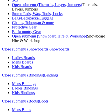
Sox
Open submenu (Thermals, Layers, Jumpers)
Thermals,
Layers, Jumpers
Stomp Pads, Wax, Tools, Locks
Bags/Backpacks/Luggage
Chains, Toboggan & more
Protective Gear
Backcountry Gear
Open submenu (Snowboard Hire & Workshop)
Snowboard
Hire & Workshop
Close submenu (Snowboards)
Snowboards
Ladies Boards
Mens Boards
Kids Boards
Close submenu (Bindings)
Bindings
Mens Bindings
Ladies Bindings
Kids Bindings
Close submenu (Boots)
Boots
Mens Boots