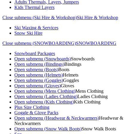
Adults Thermals, Layers, Jumpers
Kids Thermal Layers
Close submenu (Ski Hire & Workshop)
Ski Hire & Workshop
Ski Waxing & Services
Snow Ski Hire
Close submenu (SNOWBOARDING)
SNOWBOARDING
Snowboard Packages
Open submenu (Snowboards)
Snowboards
Open submenu (Bindings)
Bindings
Open submenu (Boots)
Boots
Open submenu (Helmets)
Helmets
Open submenu (Goggles)
Goggles
Open submenu (Gloves)
Gloves
Open submenu (Mens Clothing)
Mens Clothing
Open submenu (Ladies Clothing)
Ladies Clothing
Open submenu (Kids Clothing)
Kids Clothing
Plus Size Clothing
Goggle & Glove Packs
Open submenu (Headwear & Neckwarmers)
Headwear &
Neckwarmers
Open submenu (Snow Walk Boots)
Snow Walk Boots