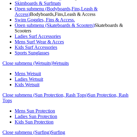
Skimboards & Surfmats
Open submenu (Bodyboards,Fins,Leash &
Access)
Bodyboards,Fins,Leash & Access
Swim Goggles, Fins & Access.
Open submenu (Skateboards & Scooters)
Skateboards &
Scooters
Ladies Surf Accessories
Mens Surf Wear & Acces
Kids Surf Accessories
Sports Sunglasses
Close submenu (Wetsuits)
Wetsuits
Mens Wetsuit
Ladies Wetsuit
Kids Wetsuit
Close submenu (Sun Protection, Rash Tops)
Sun Protection, Rash
Tops
Mens Sun Protection
Ladies Sun Protection
Kids Sun Protection
Close submenu (Surfing)
Surfing