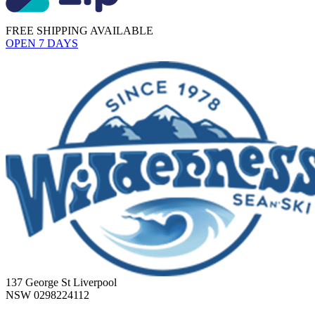
FREE SHIPPING AVAILABLE
OPEN 7 DAYS
137 George St Liverpool
NSW 0298224112