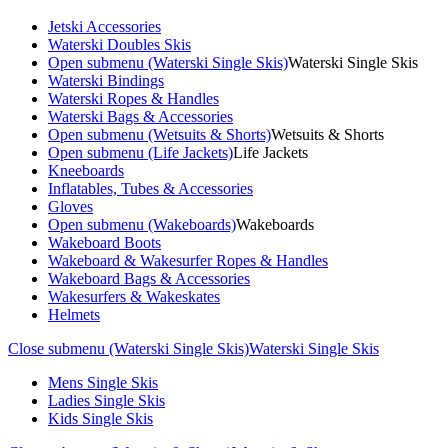
Jetski Accessories
Waterski Doubles Skis
Open submenu (Waterski Single Skis)
Waterski Single Skis
Waterski Bindings
Waterski Ropes & Handles
Waterski Bags & Accessories
Open submenu (Wetsuits & Shorts)
Wetsuits & Shorts
Open submenu (Life Jackets)
Life Jackets
Kneeboards
Inflatables, Tubes & Accessories
Gloves
Open submenu (Wakeboards)
Wakeboards
Wakeboard Boots
Wakeboard & Wakesurfer Ropes & Handles
Wakeboard Bags & Accessories
Wakesurfers & Wakeskates
Helmets
Close submenu (Waterski Single Skis)
Waterski Single Skis
Mens Single Skis
Ladies Single Skis
Kids Single Skis