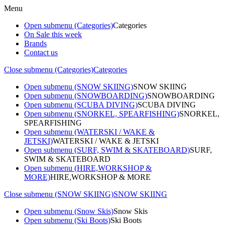
Menu
Open submenu (Categories)
Categories
On Sale this week
Brands
Contact us
Close submenu (Categories)
Categories
Open submenu (SNOW SKIING)
SNOW SKIING
Open submenu (SNOWBOARDING)
SNOWBOARDING
Open submenu (SCUBA DIVING)
SCUBA DIVING
Open submenu (SNORKEL, SPEARFISHING)
SNORKEL,
SPEARFISHING
Open submenu (WATERSKI / WAKE &
JETSKI)
WATERSKI / WAKE & JETSKI
Open submenu (SURF, SWIM & SKATEBOARD)
SURF,
SWIM & SKATEBOARD
Open submenu (HIRE,WORKSHOP &
MORE)
HIRE,WORKSHOP & MORE
Close submenu (SNOW SKIING)
SNOW SKIING
Open submenu (Snow Skis)
Snow Skis
Open submenu (Ski Boots)
Ski Boots