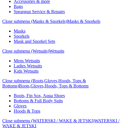
Accessories & more
Bags
Speargun Service & Repairs
Close submenu (Masks & Snorkels)
Masks & Snorkels
Masks
Snorkels
Mask and Snorkel Sets
Close submenu (Wetsuits)
Wetsuits
Mens Wetsuits
Ladies Wetsuits
Kids Wetsuits
Close submenu (Boots,Gloves,Hoods, Tops &
Bottoms)
Boots,Gloves,Hoods, Tops & Bottoms
Boots, Fin Sox, Aqua Shoes
Bottoms & Full Body Suits
Gloves
Hoods & Tops
Close submenu (WATERSKI / WAKE & JETSKI)
WATERSKI /
WAKE & JETSKI