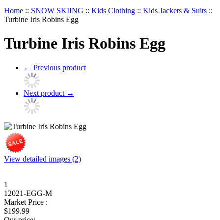
Home
::
SNOW SKIING
::
Kids Clothing
::
Kids Jackets & Suits
::
Turbine Iris Robins Egg
Turbine Iris Robins Egg
←
Previous product
Next product
→
View detailed images (2)
1
12021-EGG-M
Market Price :
$
199.99
Our price: