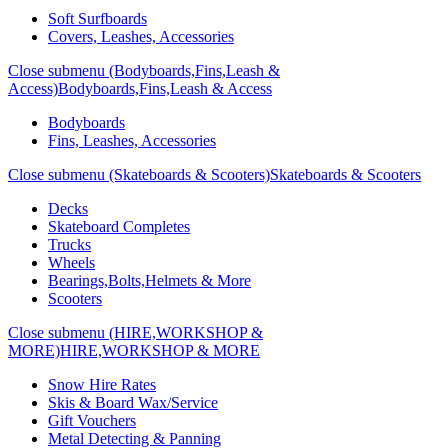
Soft Surfboards
Covers, Leashes, Accessories
Close submenu (Bodyboards,Fins,Leash &
Access)
Bodyboards,Fins,Leash & Access
Bodyboards
Fins, Leashes, Accessories
Close submenu (Skateboards & Scooters)
Skateboards & Scooters
Decks
Skateboard Completes
Trucks
Wheels
Bearings,Bolts,Helmets & More
Scooters
Close submenu (HIRE,WORKSHOP &
MORE)
HIRE,WORKSHOP & MORE
Snow Hire Rates
Skis & Board Wax/Service
Gift Vouchers
Metal Detecting & Panning