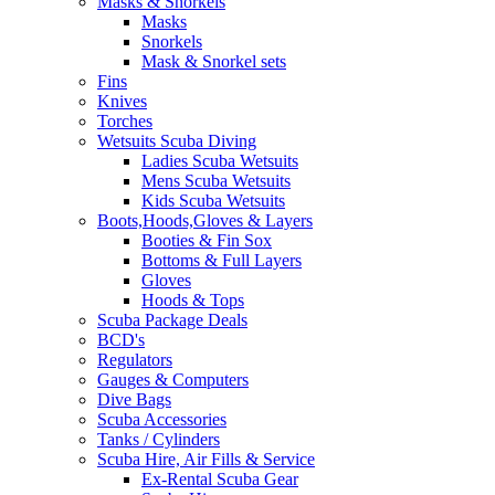
Masks & Snorkels
Masks
Snorkels
Mask & Snorkel sets
Fins
Knives
Torches
Wetsuits Scuba Diving
Ladies Scuba Wetsuits
Mens Scuba Wetsuits
Kids Scuba Wetsuits
Boots,Hoods,Gloves & Layers
Booties & Fin Sox
Bottoms & Full Layers
Gloves
Hoods & Tops
Scuba Package Deals
BCD's
Regulators
Gauges & Computers
Dive Bags
Scuba Accessories
Tanks / Cylinders
Scuba Hire, Air Fills & Service
Ex-Rental Scuba Gear