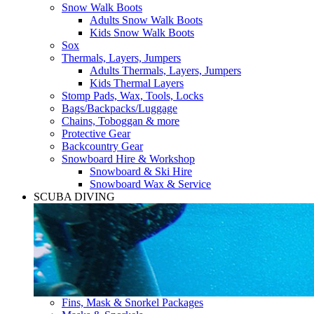
Snow Walk Boots
Adults Snow Walk Boots
Kids Snow Walk Boots
Sox
Thermals, Layers, Jumpers
Adults Thermals, Layers, Jumpers
Kids Thermal Layers
Stomp Pads, Wax, Tools, Locks
Bags/Backpacks/Luggage
Chains, Toboggan & more
Protective Gear
Backcountry Gear
Snowboard Hire & Workshop
Snowboard & Ski Hire
Snowboard Wax & Service
SCUBA DIVING
Fins, Mask & Snorkel Packages