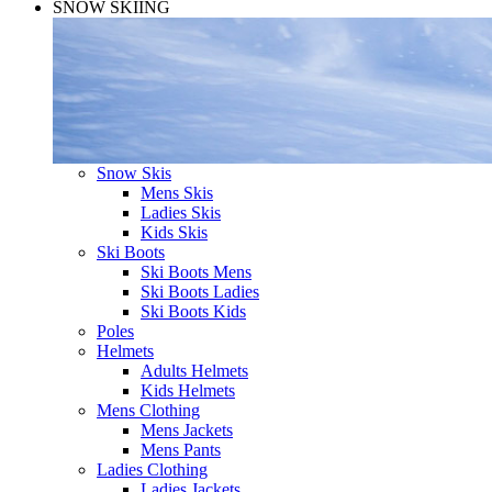
SNOW SKIING
Snow Skis
Mens Skis
Ladies Skis
Kids Skis
Ski Boots
Ski Boots Mens
Ski Boots Ladies
Ski Boots Kids
Poles
Helmets
Adults Helmets
Kids Helmets
Mens Clothing
Mens Jackets
Mens Pants
Ladies Clothing
Ladies Jackets