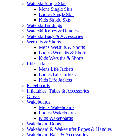
Waterski Single Skis
Mens Single Skis
Ladies Single Skis
Kids Single Skis
Waterski Bindings
Waterski Ropes & Handles
Waterski Bags & Accessories
Wetsuits & Shorts
Mens Wetsuits & Shorts
Ladies Wetsuits & Shorts
Kids Wetsuits & Shorts
Life Jackets
Mens Life Jackets
Ladies Life Jackets
Kids Life Jackets
Kneeboards
Inflatables, Tubes & Accessories
Gloves
Wakeboards
Mens Wakeboards
Ladies Wakeboards
Kids Wakeboards
Wakeboard Boots
Wakeboard & Wakesurfer Ropes & Handles
Wakeboard Bags & Accessories