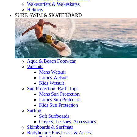
Wakesurfers & Wakeskates
Helmets
SURF, SWIM & SKATEBOARD
Aqua & Beach Footwear
Wetsuits
Mens Wetsuit
Ladies Wetsuit
Kids Wetsuit
Sun Protection, Rash Tops
Mens Sun Protection
Ladies Sun Protection
Kids Sun Protection
Surfing
Soft Surfboards
Covers, Leashes, Accessories
Skimboards & Surfmats
Bodyboards,Fins,Leash & Access