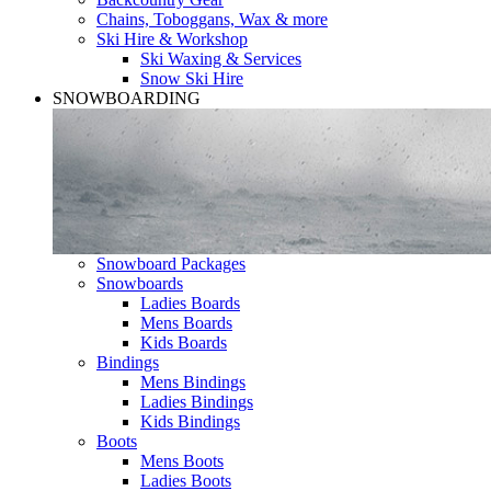
Chains, Toboggans, Wax & more
Ski Hire & Workshop
Ski Waxing & Services
Snow Ski Hire
SNOWBOARDING
Snowboard Packages
Snowboards
Ladies Boards
Mens Boards
Kids Boards
Bindings
Mens Bindings
Ladies Bindings
Kids Bindings
Boots
Mens Boots
Ladies Boots