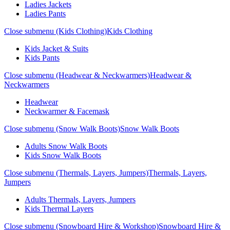
Ladies Jackets
Ladies Pants
Close submenu (Kids Clothing)
Kids Clothing
Kids Jacket & Suits
Kids Pants
Close submenu (Headwear & Neckwarmers)
Headwear &
Neckwarmers
Headwear
Neckwarmer & Facemask
Close submenu (Snow Walk Boots)
Snow Walk Boots
Adults Snow Walk Boots
Kids Snow Walk Boots
Close submenu (Thermals, Layers, Jumpers)
Thermals, Layers,
Jumpers
Adults Thermals, Layers, Jumpers
Kids Thermal Layers
Close submenu (Snowboard Hire & Workshop)
Snowboard Hire &