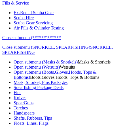
Fills & Service
Ex-Rental Scuba Gear
Scuba Hire
Scuba Gear Servicing
Air Fills & Cylinder Testing
Close submenu (******)
******
Close submenu (SNORKEL, SPEARFISHING)
SNORKEL,
SPEARFISHING
Open submenu (Masks & Snorkels)
Masks & Snorkels
Open submenu (Wetsuits)
Wetsuits
Open submenu (Boots,Gloves,Hoods, Tops &
Bottoms)
Boots,Gloves,Hoods, Tops & Bottoms
Mask, Snorkel, Fins Packages
Spearfishing Package Deals
Fins
Knives
SpearGuns
Torches
Handspears
Shafts, Rubbers, Tips
Floats, Lines, Flags