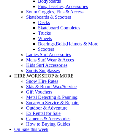
Bodyboards
Fins, Leashes, Accessories
Swim Goggles, Fins & Access.
Skateboards & Scooters
Decks
Skateboard Completes
Trucks
Wheels
Bearings,Bolts,Helmets & More
Scooters
Ladies Surf Accessories
Mens Surf Wear & Acces
Kids Surf Accessories
Sports Sunglasses
HIRE,WORKSHOP & MORE
Snow Hire Rates
Skis & Board Wax/Service
Gift Vouchers
Metal Detecting & Panning
Speargun Service & Repairs
Outdoor & Adventure
Ex Rental for Sale
Cameras & Accessories
How to Buying Guides
On Sale this week