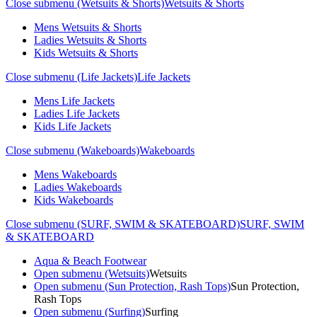
Close submenu (Wetsuits & Shorts)
Wetsuits & Shorts
Mens Wetsuits & Shorts
Ladies Wetsuits & Shorts
Kids Wetsuits & Shorts
Close submenu (Life Jackets)
Life Jackets
Mens Life Jackets
Ladies Life Jackets
Kids Life Jackets
Close submenu (Wakeboards)
Wakeboards
Mens Wakeboards
Ladies Wakeboards
Kids Wakeboards
Close submenu (SURF, SWIM & SKATEBOARD)
SURF, SWIM
& SKATEBOARD
Aqua & Beach Footwear
Open submenu (Wetsuits)
Wetsuits
Open submenu (Sun Protection, Rash Tops)
Sun Protection,
Rash Tops
Open submenu (Surfing)
Surfing