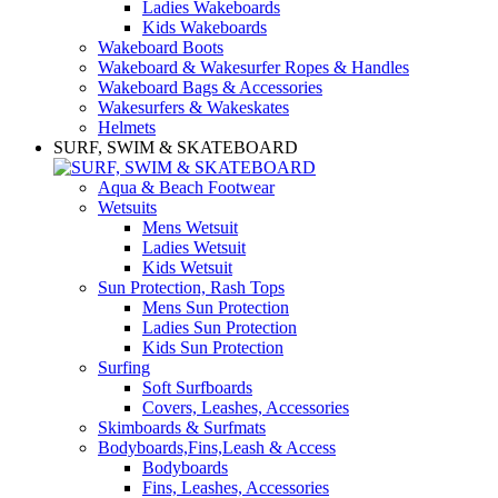
Ladies Wakeboards
Kids Wakeboards
Wakeboard Boots
Wakeboard & Wakesurfer Ropes & Handles
Wakeboard Bags & Accessories
Wakesurfers & Wakeskates
Helmets
SURF, SWIM & SKATEBOARD
Aqua & Beach Footwear
Wetsuits
Mens Wetsuit
Ladies Wetsuit
Kids Wetsuit
Sun Protection, Rash Tops
Mens Sun Protection
Ladies Sun Protection
Kids Sun Protection
Surfing
Soft Surfboards
Covers, Leashes, Accessories
Skimboards & Surfmats
Bodyboards,Fins,Leash & Access
Bodyboards
Fins, Leashes, Accessories