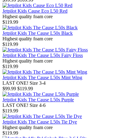
Jetpilot Kids Cause Eco L50 Red
Highest quality foam core
$119.99
Jetpilot Kids The Cause L50s Black
Highest quality foam core
$119.99
Jetpilot Kids The Cause L50s Fairy Floss
Highest quality foam core
$119.99
Jetpilot Kids The Cause L50s Mint Wing
LAST ONE! Size 3-4
$99.99
$119.99
Jetpilot Kids The Cause L50s Purple
LAST ONE! Size 4-6
$119.99
Jetpilot Kids The Cause L50s Tie Dye
Highest quality foam core
$119.99