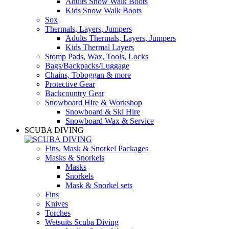
Adults Snow Walk Boots
Kids Snow Walk Boots
Sox
Thermals, Layers, Jumpers
Adults Thermals, Layers, Jumpers
Kids Thermal Layers
Stomp Pads, Wax, Tools, Locks
Bags/Backpacks/Luggage
Chains, Toboggan & more
Protective Gear
Backcountry Gear
Snowboard Hire & Workshop
Snowboard & Ski Hire
Snowboard Wax & Service
SCUBA DIVING
Fins, Mask & Snorkel Packages
Masks & Snorkels
Masks
Snorkels
Mask & Snorkel sets
Fins
Knives
Torches
Wetsuits Scuba Diving