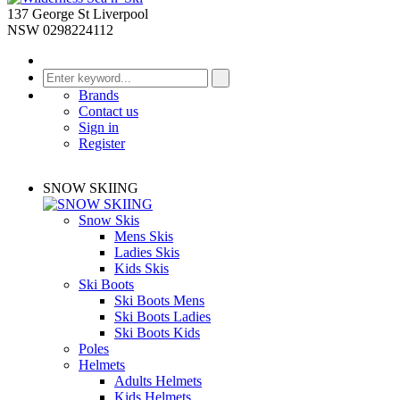
137 George St Liverpool
NSW 0298224112
Brands
Contact us
Sign in
Register
SNOW SKIING
Snow Skis
Mens Skis
Ladies Skis
Kids Skis
Ski Boots
Ski Boots Mens
Ski Boots Ladies
Ski Boots Kids
Poles
Helmets
Adults Helmets
Kids Helmets