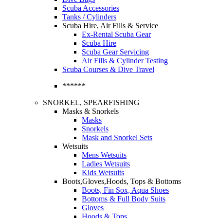
Scuba Accessories
Tanks / Cylinders
Scuba Hire, Air Fills & Service
Ex-Rental Scuba Gear
Scuba Hire
Scuba Gear Servicing
Air Fills & Cylinder Testing
Scuba Courses & Dive Travel
******
SNORKEL, SPEARFISHING
Masks & Snorkels
Masks
Snorkels
Mask and Snorkel Sets
Wetsuits
Mens Wetsuits
Ladies Wetsuits
Kids Wetsuits
Boots,Gloves,Hoods, Tops & Bottoms
Boots, Fin Sox, Aqua Shoes
Bottoms & Full Body Suits
Gloves
Hoods & Tops