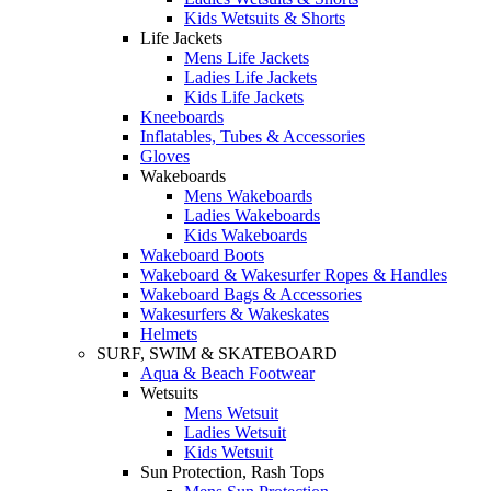
Kids Wetsuits & Shorts
Life Jackets
Mens Life Jackets
Ladies Life Jackets
Kids Life Jackets
Kneeboards
Inflatables, Tubes & Accessories
Gloves
Wakeboards
Mens Wakeboards
Ladies Wakeboards
Kids Wakeboards
Wakeboard Boots
Wakeboard & Wakesurfer Ropes & Handles
Wakeboard Bags & Accessories
Wakesurfers & Wakeskates
Helmets
SURF, SWIM & SKATEBOARD
Aqua & Beach Footwear
Wetsuits
Mens Wetsuit
Ladies Wetsuit
Kids Wetsuit
Sun Protection, Rash Tops