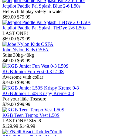
Jetpilot Paddle Pal Splash Blue 2-6 L50s
Helps child play safely in water
$69.00
$79.99
Jetpilot Paddle Pal Splash TieDye 2-6 L50s
LAST ONE!
$69.00
$79.99
Jobe Nylon Kids OSFA
Suits 30kg-40kg
$49.00
$69.99
KGB Junior Fun Vest 0-3 L50S
Awesome with collar
$79.00
$99.99
KGB Junior L50S Krispy Kreme 0-3
For your little Treasure
$79.00
$99.99
KGB Teen Tempo Vest L50S
LAST ONE! Size 8
$129.99
$149.99