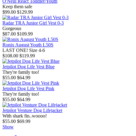
O'Neill React Toddler/Youth
Keep them safe
$99.00
$129.99
Radar TRA Junior Girl Vest 0-3
Gorgeous
$87.00
$109.99
Ronix August Youth L50S
LAST ONE! Size 4-6
$108.00
$119.99
Jetpilot Dog Life Vest Blue
They're family too!
$55.00
$64.99
Jetpilot Dog Life Vest Pink
They're family too!
$55.00
$64.99
Jetpilot Venture Dog Lifejacket
With shark fin..woooo!
$55.00
$69.99
Show