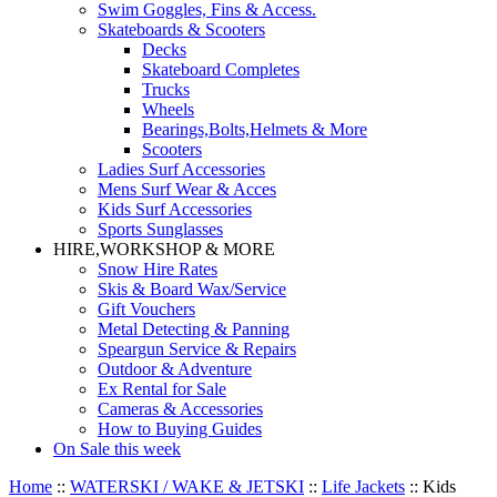
Swim Goggles, Fins & Access.
Skateboards & Scooters
Decks
Skateboard Completes
Trucks
Wheels
Bearings,Bolts,Helmets & More
Scooters
Ladies Surf Accessories
Mens Surf Wear & Acces
Kids Surf Accessories
Sports Sunglasses
HIRE,WORKSHOP & MORE
Snow Hire Rates
Skis & Board Wax/Service
Gift Vouchers
Metal Detecting & Panning
Speargun Service & Repairs
Outdoor & Adventure
Ex Rental for Sale
Cameras & Accessories
How to Buying Guides
On Sale this week
Home
::
WATERSKI / WAKE & JETSKI
::
Life Jackets
::
Kids