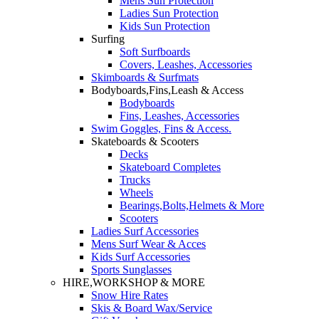
Mens Sun Protection
Ladies Sun Protection
Kids Sun Protection
Surfing
Soft Surfboards
Covers, Leashes, Accessories
Skimboards & Surfmats
Bodyboards,Fins,Leash & Access
Bodyboards
Fins, Leashes, Accessories
Swim Goggles, Fins & Access.
Skateboards & Scooters
Decks
Skateboard Completes
Trucks
Wheels
Bearings,Bolts,Helmets & More
Scooters
Ladies Surf Accessories
Mens Surf Wear & Acces
Kids Surf Accessories
Sports Sunglasses
HIRE,WORKSHOP & MORE
Snow Hire Rates
Skis & Board Wax/Service