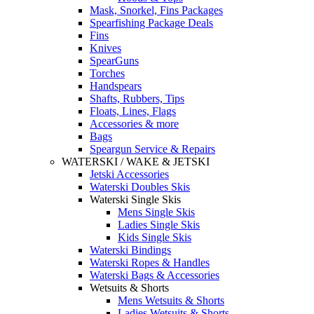
Mask, Snorkel, Fins Packages
Spearfishing Package Deals
Fins
Knives
SpearGuns
Torches
Handspears
Shafts, Rubbers, Tips
Floats, Lines, Flags
Accessories & more
Bags
Speargun Service & Repairs
WATERSKI / WAKE & JETSKI
Jetski Accessories
Waterski Doubles Skis
Waterski Single Skis
Mens Single Skis
Ladies Single Skis
Kids Single Skis
Waterski Bindings
Waterski Ropes & Handles
Waterski Bags & Accessories
Wetsuits & Shorts
Mens Wetsuits & Shorts
Ladies Wetsuits & Shorts