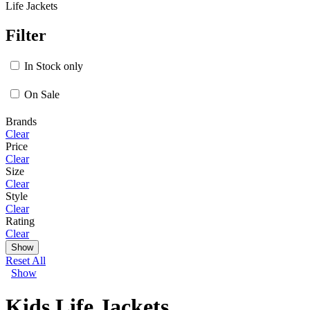
Life Jackets
Filter
In Stock only
On Sale
Brands
Clear
Price
Clear
Size
Clear
Style
Clear
Rating
Clear
Show
Reset All
Show
Kids Life Jackets