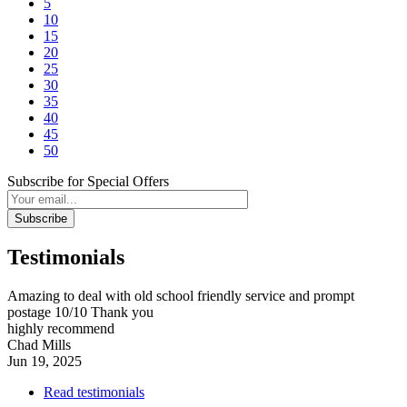
5
10
15
20
25
30
35
40
45
50
Subscribe for Special Offers
Subscribe
Testimonials
Amazing to deal with old school friendly service and prompt
postage 10/10 Thank you
highly recommend
Chad Mills
Jun 19, 2025
Read testimonials