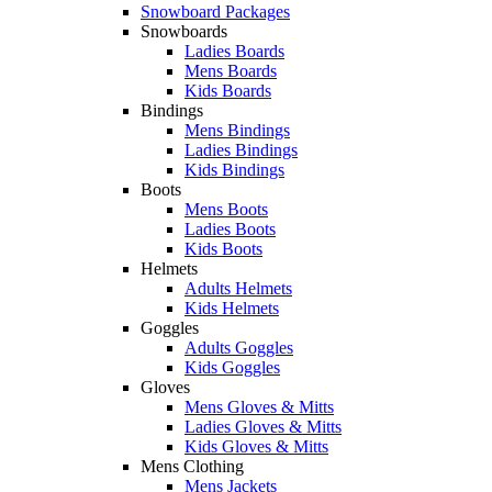
Snowboard Packages
Snowboards
Ladies Boards
Mens Boards
Kids Boards
Bindings
Mens Bindings
Ladies Bindings
Kids Bindings
Boots
Mens Boots
Ladies Boots
Kids Boots
Helmets
Adults Helmets
Kids Helmets
Goggles
Adults Goggles
Kids Goggles
Gloves
Mens Gloves & Mitts
Ladies Gloves & Mitts
Kids Gloves & Mitts
Mens Clothing
Mens Jackets