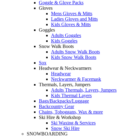
Goggle & Glove Packs
Gloves
Mens Gloves & Mitts
Ladies Gloves and Mitts
Kids Gloves & Mitts
Goggles
Adults Goggles
Kids Goggles
Snow Walk Boots
Adults Snow Walk Boots
Kids Snow Walk Boots
Sox
Headwear & Neckwarmers
Headwear
Neckwarmer & Facemask
Thermals, Layers, Jumpers
Adults Thermals, Layers, Jumpers
Kids Thermal Layers
Bags/Backpacks/Luggage
Backcountry Gear
Chains, Toboggans, Wax & more
Ski Hire & Workshop
Ski Waxing & Services
Snow Ski Hire
SNOWBOARDING