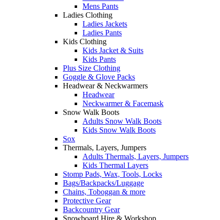
Mens Pants
Ladies Clothing
Ladies Jackets
Ladies Pants
Kids Clothing
Kids Jacket & Suits
Kids Pants
Plus Size Clothing
Goggle & Glove Packs
Headwear & Neckwarmers
Headwear
Neckwarmer & Facemask
Snow Walk Boots
Adults Snow Walk Boots
Kids Snow Walk Boots
Sox
Thermals, Layers, Jumpers
Adults Thermals, Layers, Jumpers
Kids Thermal Layers
Stomp Pads, Wax, Tools, Locks
Bags/Backpacks/Luggage
Chains, Toboggan & more
Protective Gear
Backcountry Gear
Snowboard Hire & Workshop