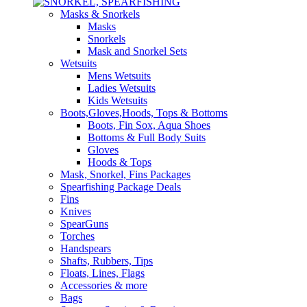
Masks & Snorkels
Masks
Snorkels
Mask and Snorkel Sets
Wetsuits
Mens Wetsuits
Ladies Wetsuits
Kids Wetsuits
Boots,Gloves,Hoods, Tops & Bottoms
Boots, Fin Sox, Aqua Shoes
Bottoms & Full Body Suits
Gloves
Hoods & Tops
Mask, Snorkel, Fins Packages
Spearfishing Package Deals
Fins
Knives
SpearGuns
Torches
Handspears
Shafts, Rubbers, Tips
Floats, Lines, Flags
Accessories & more
Bags