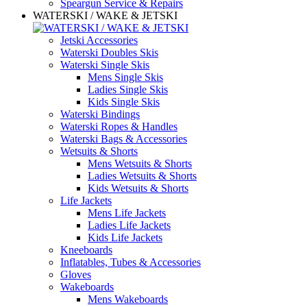
Speargun Service & Repairs
WATERSKI / WAKE & JETSKI
Jetski Accessories
Waterski Doubles Skis
Waterski Single Skis
Mens Single Skis
Ladies Single Skis
Kids Single Skis
Waterski Bindings
Waterski Ropes & Handles
Waterski Bags & Accessories
Wetsuits & Shorts
Mens Wetsuits & Shorts
Ladies Wetsuits & Shorts
Kids Wetsuits & Shorts
Life Jackets
Mens Life Jackets
Ladies Life Jackets
Kids Life Jackets
Kneeboards
Inflatables, Tubes & Accessories
Gloves
Wakeboards
Mens Wakeboards