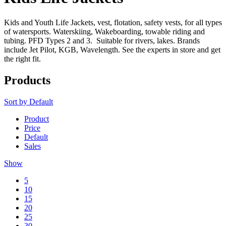
Kids and Youth Life Jackets, vest, flotation, safety vests, for all types
of watersports. Waterskiing, Wakeboarding, towable riding and
tubing. PFD Types 2 and 3. Suitable for rivers, lakes. Brands
include Jet Pilot, KGB, Wavelength. See the experts in store and get
the right fit.
Products
Sort by
Default
Product
Price
Default
Sales
Show
5
10
15
20
25
30