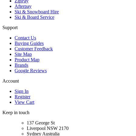
ZipPay
Afterpay
Ski & Snowboard Hire
Ski & Board Service
Support
Contact Us
Buying Guides
Customer Feedback
Site Map
Product Map
Brands
Google Reviews
Account
Sign In
Register
View Cart
Keep in touch
137 George St
Liverpool NSW 2170
Sydney Australia