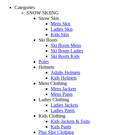
Categories
SNOW SKIING
Snow Skis
Mens Skis
Ladies Skis
Kids Skis
Ski Boots
Ski Boots Mens
Ski Boots Ladies
Ski Boots Kids
Poles
Helmets
Adults Helmets
Kids Helmets
Mens Clothing
Mens Jackets
Mens Pants
Ladies Clothing
Ladies Jackets
Ladies Pants
Kids Clothing
Kids Jackets & Suits
Kids Pants
Plus Size Clothing