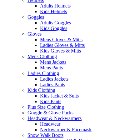
Helmets
Adults Helmets
Kids Helmets
Goggles
Adults Goggles
Kids Goggles
Gloves
Mens Gloves & Mitts
Ladies Gloves & Mitts
Kids Gloves & Mitts
Mens Clothing
Mens Jackets
Mens Pants
Ladies Clothing
Ladies Jackets
Ladies Pants
Kids Clothing
Kids Jacket & Suits
Kids Pants
Plus Size Clothing
Goggle & Glove Packs
Headwear & Neckwarmers
Headwear
Neckwarmer & Facemask
Snow Walk Boots