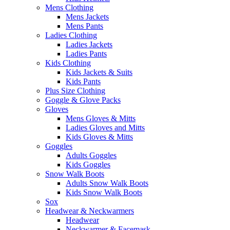
Mens Clothing
Mens Jackets
Mens Pants
Ladies Clothing
Ladies Jackets
Ladies Pants
Kids Clothing
Kids Jackets & Suits
Kids Pants
Plus Size Clothing
Goggle & Glove Packs
Gloves
Mens Gloves & Mitts
Ladies Gloves and Mitts
Kids Gloves & Mitts
Goggles
Adults Goggles
Kids Goggles
Snow Walk Boots
Adults Snow Walk Boots
Kids Snow Walk Boots
Sox
Headwear & Neckwarmers
Headwear
Neckwarmer & Facemask