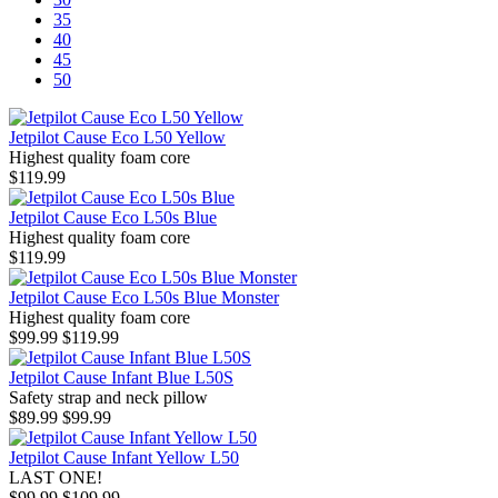
35
40
45
50
Jetpilot Cause Eco L50 Yellow
Highest quality foam core
$119.99
Jetpilot Cause Eco L50s Blue
Highest quality foam core
$119.99
Jetpilot Cause Eco L50s Blue Monster
Highest quality foam core
$99.99
$119.99
Jetpilot Cause Infant Blue L50S
Safety strap and neck pillow
$89.99
$99.99
Jetpilot Cause Infant Yellow L50
LAST ONE!
$99.99
$109.99