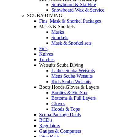
Snowboard & Ski Hire
Snowboard Wax & Service
SCUBA DIVING
Fins, Mask & Snorkel Packages
Masks & Snorkels
Masks
Snorkels
Mask & Snorkel sets
Fins
Knives
Torches
Wetsuits Scuba Diving
Ladies Scuba Wetsuits
Mens Scuba Wetsuits
Kids Scuba Wetsuits
Boots,Hoods,Gloves & Layers
Booties & Fin Sox
Bottoms & Full Layers
Gloves
Hoods & Tops
Scuba Package Deals
BCD's
Regulators
Gauges & Computers
Dive Bags