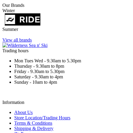
Our Brands
Winter
Summer
View all brands
Trading hours
Mon Tues Wed - 9.30am to 5.30pm
Thursday - 9.30am to 8pm
Friday - 9.30am to 5.30pm
Saturday - 9.30am to 4pm
Sunday - 10am to 4pm
Information
About Us
Store Location/Trading Hours
Terms & Conditions
Shipping & Delivery