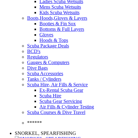
Ladies Scuba Wetsuits
Mens Scuba Wetsuits
Kids Scuba Wetsuits
Boots,Hoods,Gloves & Layers
Booties & Fin Sox
Bottoms & Full Layers
Gloves
Hoods & Tops
Scuba Package Deals
BCD's
Regulators
Gauges & Computers
Dive Bags
Scuba Accessories
Tanks / Cylinders
Scuba Hire, Air Fills & Service
Ex-Rental Scuba Gear
Scuba Hire
Scuba Gear Servicing
Air Fills & Cylinder Testing
Scuba Courses & Dive Travel
******
SNORKEL, SPEARFISHING