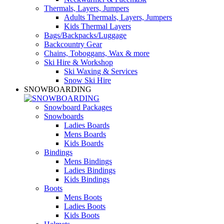
Thermals, Layers, Jumpers
Adults Thermals, Layers, Jumpers
Kids Thermal Layers
Bags/Backpacks/Luggage
Backcountry Gear
Chains, Toboggans, Wax & more
Ski Hire & Workshop
Ski Waxing & Services
Snow Ski Hire
SNOWBOARDING
Snowboard Packages
Snowboards
Ladies Boards
Mens Boards
Kids Boards
Bindings
Mens Bindings
Ladies Bindings
Kids Bindings
Boots
Mens Boots
Ladies Boots
Kids Boots