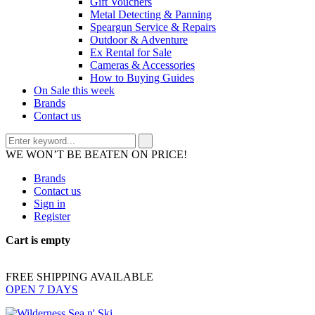
Gift Vouchers
Metal Detecting & Panning
Speargun Service & Repairs
Outdoor & Adventure
Ex Rental for Sale
Cameras & Accessories
How to Buying Guides
On Sale this week
Brands
Contact us
WE WON’T BE BEATEN ON PRICE!
Brands
Contact us
Sign in
Register
Cart is empty
FREE SHIPPING AVAILABLE
OPEN 7 DAYS