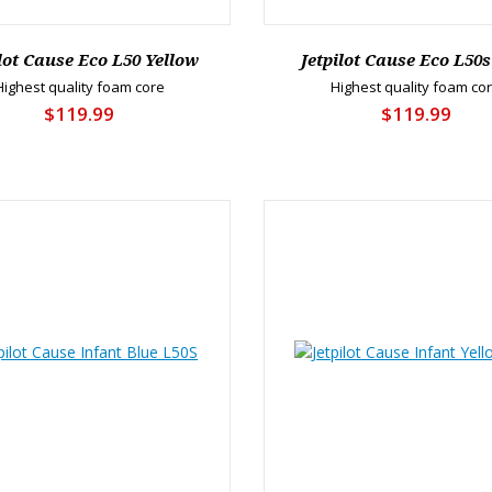
ilot Cause Eco L50 Yellow
Jetpilot Cause Eco L50s
Highest quality foam core
Highest quality foam co
$119.99
$119.99