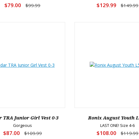
$79.00
$129.99
$99.99
$149.99
 TRA Junior Girl Vest 0-3
Ronix August Youth 
Gorgeous
LAST ONE! Size 4-6
$87.00
$108.00
$109.99
$119.99