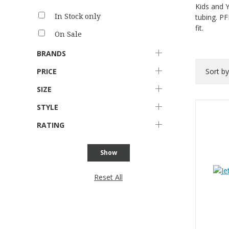
Kids and Y
In Stock only
tubing. PF
fit.
On Sale
BRANDS
PRICE
Sort b
SIZE
STYLE
RATING
Show
Reset All