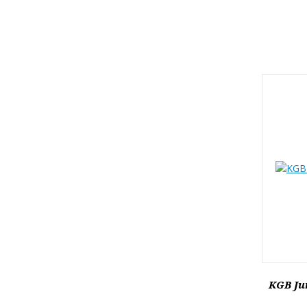
KGB Jun