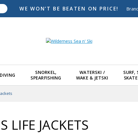
WE WON’T BE BEATEN ON PRICE!
Bran
SNORKEL,
WATERSKI /
SURF,
DIVING
SPEARFISHING
WAKE & JETSKI
SKAT
 Jackets
S LIFE JACKETS