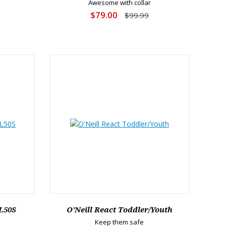
Awesome with collar
$79.00
$99.99
L50S
O'Neill React Toddler/Youth
Keep them safe