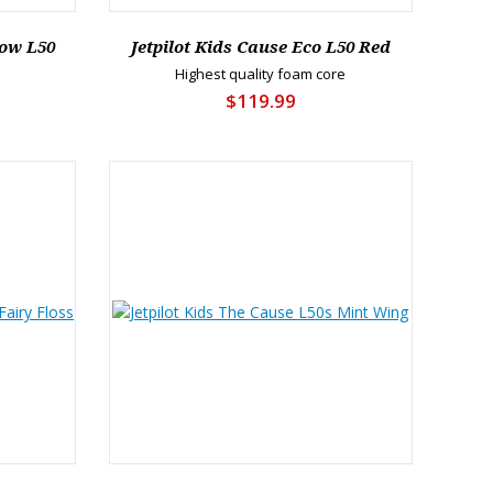
low L50
Jetpilot Kids Cause Eco L50 Red
Highest quality foam core
$119.99