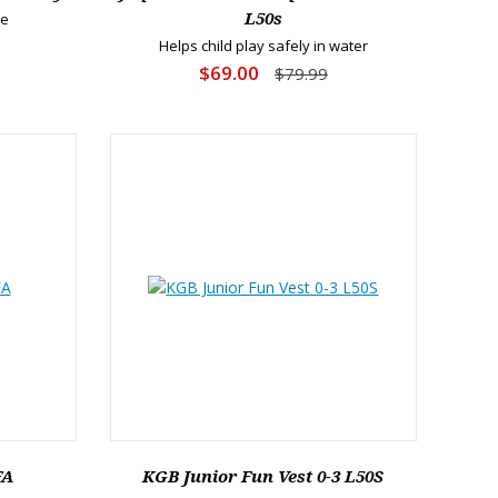
re
L50s
Helps child play safely in water
$69.00
$79.99
FA
KGB Junior Fun Vest 0-3 L50S