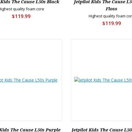
t Kids The Cause L50s Black
Jetpilot Kids The Cause L5
Highest quality foam core
Floss
$119.99
Highest quality foam co
$119.99
 Kids The Cause L50s Purple
Jetpilot Kids The Cause L50