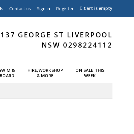
ds
Contact us
Sign in
Register
Cart is empty
137 GEORGE ST LIVERPOOL
NSW 0298224112
 SWIM &
HIRE,WORKSHOP
ON SALE THIS
EBOARD
& MORE
WEEK