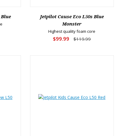
 Blue
Jetpilot Cause Eco L50s Blue
re
Monster
Highest quality foam core
$99.99
$119.99