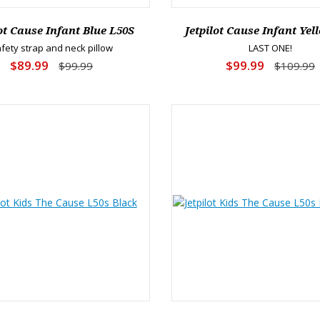
lot Cause Infant Blue L50S
Jetpilot Cause Infant Yel
fety strap and neck pillow
LAST ONE!
$89.99
$99.99
$99.99
$109.99