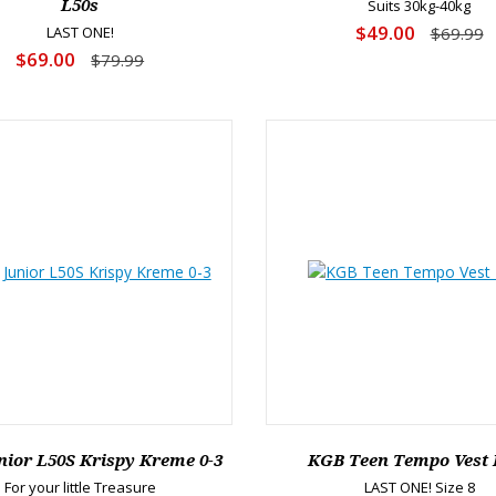
L50s
Suits 30kg-40kg
$49.00
LAST ONE!
$69.99
$69.00
$79.99
ior L50S Krispy Kreme 0-3
KGB Teen Tempo Vest 
For your little Treasure
LAST ONE! Size 8