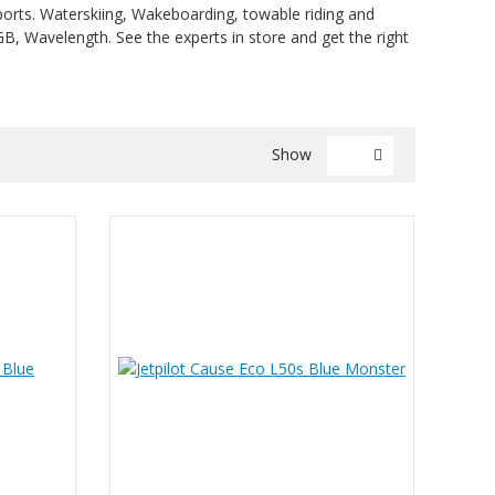
rsports. Waterskiing, Wakeboarding, towable riding and
KGB, Wavelength. See the experts in store and get the right
Show