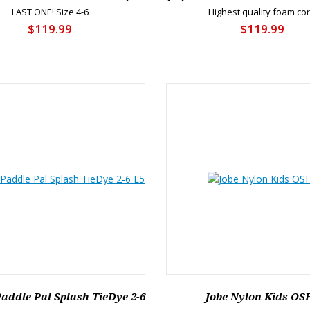
LAST ONE! Size 4-6
Highest quality foam co
$119.99
$119.99
 Paddle Pal Splash TieDye 2-6
Jobe Nylon Kids OS