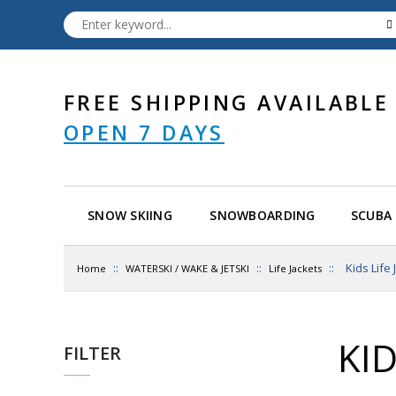
FREE SHIPPING AVAILABLE
OPEN 7 DAYS
SNOW SKIING
SNOWBOARDING
SCUBA 
::
::
::
Kids Life
Home
WATERSKI / WAKE & JETSKI
Life Jackets
KID
FILTER