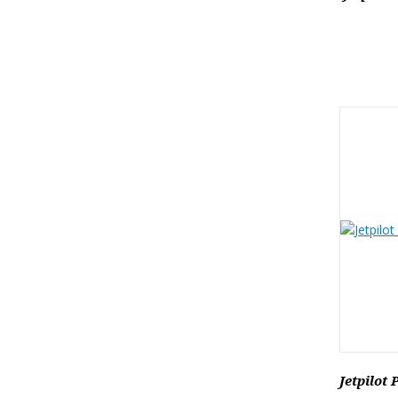
Jetpilot