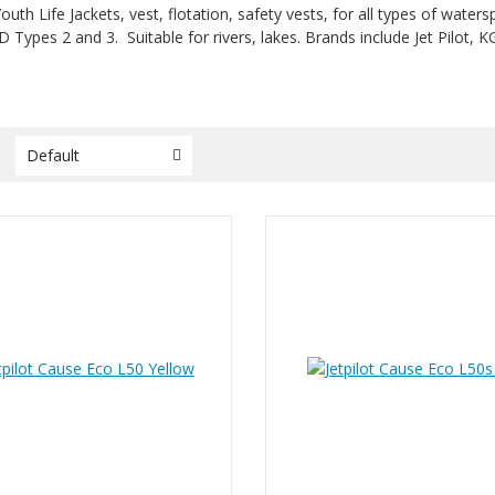
outh Life Jackets, vest, flotation, safety vests, for all types of wate
D Types 2 and 3. Suitable for rivers, lakes. Brands include Jet Pilot, 
y
Default