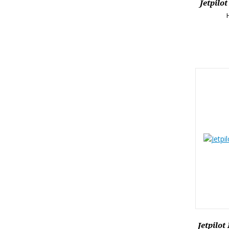
Jetpilo
Jetpilot