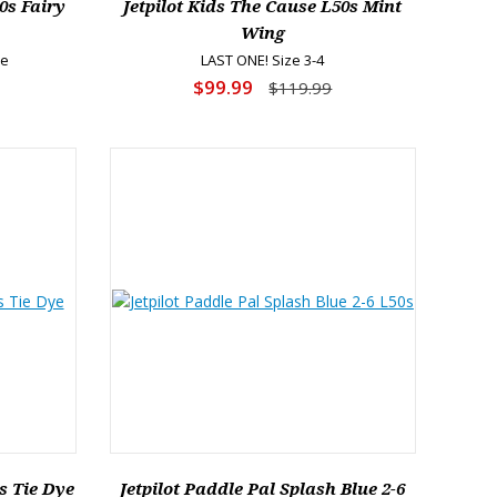
0s Fairy
Jetpilot Kids The Cause L50s Mint
Wing
re
LAST ONE! Size 3-4
$99.99
$119.99
s Tie Dye
Jetpilot Paddle Pal Splash Blue 2-6