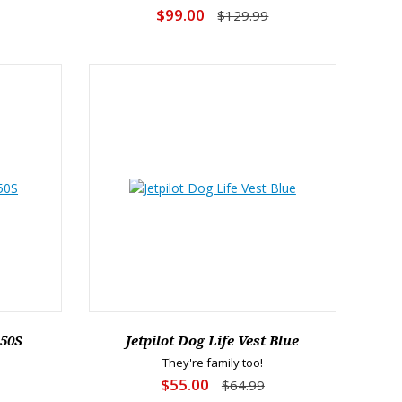
$99.00
$129.99
L50S
Jetpilot Dog Life Vest Blue
They're family too!
$55.00
$64.99