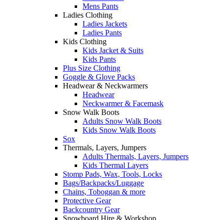
Mens Pants
Ladies Clothing
Ladies Jackets
Ladies Pants
Kids Clothing
Kids Jacket & Suits
Kids Pants
Plus Size Clothing
Goggle & Glove Packs
Headwear & Neckwarmers
Headwear
Neckwarmer & Facemask
Snow Walk Boots
Adults Snow Walk Boots
Kids Snow Walk Boots
Sox
Thermals, Layers, Jumpers
Adults Thermals, Layers, Jumpers
Kids Thermal Layers
Stomp Pads, Wax, Tools, Locks
Bags/Backpacks/Luggage
Chains, Toboggan & more
Protective Gear
Backcountry Gear
Snowboard Hire & Workshop