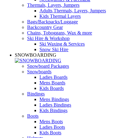
Thermals, Layers, Jumpers
Adults Thermals, Layers, Jumpers
Kids Thermal Layers
Bags/Backpacks/Luggage
Backcountry Gear
Chains, Toboggans, Wax & more
Ski Hire & Workshop
Ski Waxing & Services
Snow Ski Hire
SNOWBOARDING
Snowboard Packages
Snowboards
Ladies Boards
Mens Boards
Kids Boards
Bindings
Mens Bindings
Ladies Bindings
Kids Bindings
Boots
Mens Boots
Ladies Boots
Kids Boots