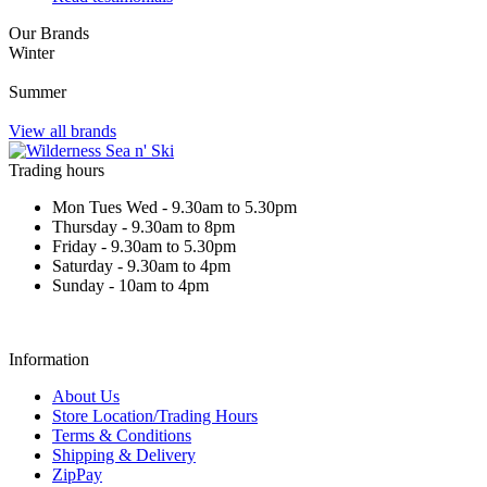
Our Brands
Winter
Summer
View all brands
Trading hours
Mon Tues Wed - 9.30am to 5.30pm
Thursday - 9.30am to 8pm
Friday - 9.30am to 5.30pm
Saturday - 9.30am to 4pm
Sunday - 10am to 4pm
Information
About Us
Store Location/Trading Hours
Terms & Conditions
Shipping & Delivery
ZipPay