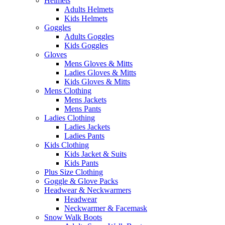
Helmets
Adults Helmets
Kids Helmets
Goggles
Adults Goggles
Kids Goggles
Gloves
Mens Gloves & Mitts
Ladies Gloves & Mitts
Kids Gloves & Mitts
Mens Clothing
Mens Jackets
Mens Pants
Ladies Clothing
Ladies Jackets
Ladies Pants
Kids Clothing
Kids Jacket & Suits
Kids Pants
Plus Size Clothing
Goggle & Glove Packs
Headwear & Neckwarmers
Headwear
Neckwarmer & Facemask
Snow Walk Boots