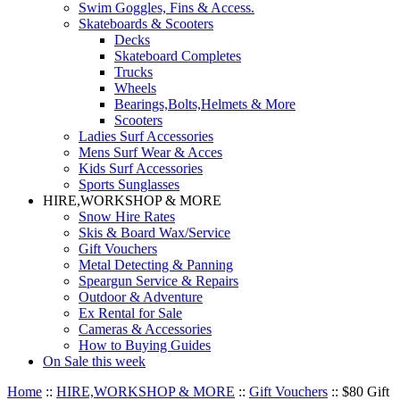
Swim Goggles, Fins & Access.
Skateboards & Scooters
Decks
Skateboard Completes
Trucks
Wheels
Bearings,Bolts,Helmets & More
Scooters
Ladies Surf Accessories
Mens Surf Wear & Acces
Kids Surf Accessories
Sports Sunglasses
HIRE,WORKSHOP & MORE
Snow Hire Rates
Skis & Board Wax/Service
Gift Vouchers
Metal Detecting & Panning
Speargun Service & Repairs
Outdoor & Adventure
Ex Rental for Sale
Cameras & Accessories
How to Buying Guides
On Sale this week
Home
::
HIRE,WORKSHOP & MORE
::
Gift Vouchers
::
$80 Gift