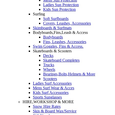
Mens Sun Protection
Ladies Sun Protection
Kids Sun Protection
Surfing
Soft Surfboards
Covers, Leashes, Accessories
Skimboards & Surfmats
Bodyboards,Fins,Leash & Access
Bodyboards
Fins, Leashes, Accessories
Swim Goggles, Fins & Access.
Skateboards & Scooters
Decks
Skateboard Completes
Trucks
Wheels
Bearings,Bolts,Helmets & More
Scooters
Ladies Surf Accessories
Mens Surf Wear & Acces
Kids Surf Accessories
Sports Sunglasses
HIRE,WORKSHOP & MORE
Snow Hire Rates
Skis & Board Wax/Service