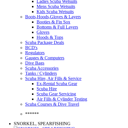
Ladies Scuba Wetsuits
Mens Scuba Wetsuits
Kids Scuba Wetsuits
Boots,Hoods,Gloves & Layers
Booties & Fin Sox
Bottoms & Full Layers
Gloves
Hoods & Tops
Scuba Package Deals
BCD's
Regulators
Gauges & Computers
Dive Bags
Scuba Accessories
Tanks / Cylinders
Scuba Hire, Air Fills & Service
Ex-Rental Scuba Gear
Scuba Hire
Scuba Gear Servicing
Air Fills & Cylinder Testing
Scuba Courses & Dive Travel
******
SNORKEL, SPEARFISHING