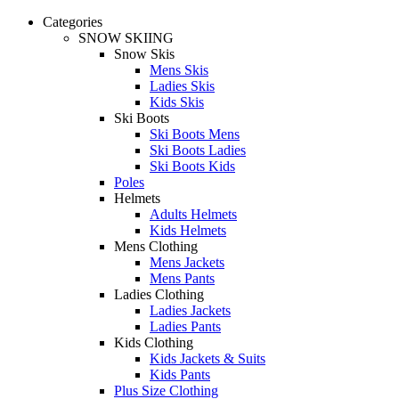
Categories
SNOW SKIING
Snow Skis
Mens Skis
Ladies Skis
Kids Skis
Ski Boots
Ski Boots Mens
Ski Boots Ladies
Ski Boots Kids
Poles
Helmets
Adults Helmets
Kids Helmets
Mens Clothing
Mens Jackets
Mens Pants
Ladies Clothing
Ladies Jackets
Ladies Pants
Kids Clothing
Kids Jackets & Suits
Kids Pants
Plus Size Clothing