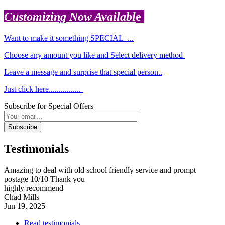
Customizing Now Availabl
e
Want to make it something SPECIAL ...
Choose any amount you like and Select delivery method
Leave a message and surprise that special person..
Just click here................
Subscribe for Special Offers
Subscribe
Testimonials
Amazing to deal with old school friendly service and prompt
postage 10/10 Thank you
highly recommend
Chad Mills
Jun 19, 2025
Read testimonials