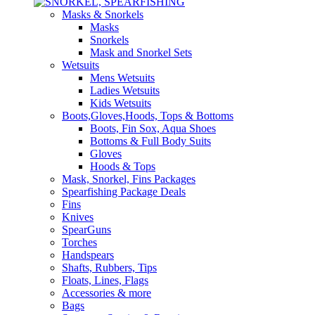
Masks & Snorkels
Masks
Snorkels
Mask and Snorkel Sets
Wetsuits
Mens Wetsuits
Ladies Wetsuits
Kids Wetsuits
Boots,Gloves,Hoods, Tops & Bottoms
Boots, Fin Sox, Aqua Shoes
Bottoms & Full Body Suits
Gloves
Hoods & Tops
Mask, Snorkel, Fins Packages
Spearfishing Package Deals
Fins
Knives
SpearGuns
Torches
Handspears
Shafts, Rubbers, Tips
Floats, Lines, Flags
Accessories & more
Bags