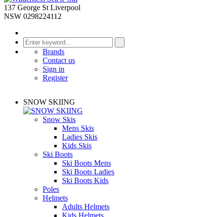
137 George St Liverpool
NSW 0298224112
Brands
Contact us
Sign in
Register
SNOW SKIING
Snow Skis
Mens Skis
Ladies Skis
Kids Skis
Ski Boots
Ski Boots Mens
Ski Boots Ladies
Ski Boots Kids
Poles
Helmets
Adults Helmets
Kids Helmets