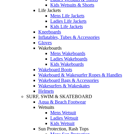
Kids Wetsuits & Shorts
Life Jackets
Mens Life Jackets
Ladies Life Jackets
Kids Life Jackets
Kneeboards
Inflatables, Tubes & Accessories
Gloves
Wakeboards
Mens Wakeboards
Ladies Wakeboards
Kids Wakeboards
Wakeboard Boots
Wakeboard & Wakesurfer Ropes & Handles
Wakeboard Bags & Accessories
Wakesurfers & Wakeskates
Helmets
SURF, SWIM & SKATEBOARD
Aqua & Beach Footwear
Wetsuits
Mens Wetsuit
Ladies Wetsuit
Kids Wetsuit
Sun Protection, Rash Tops