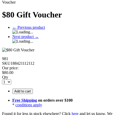
Voucher
$80 Gift Voucher
←
Previous product
Next product
→
981
SKU188421112112
Our price:
$
80.00
Qty
Add to cart
Free Shipping
on orders over $100
*
conditions apply
Found it for less in stock elsewhere?
Click
here
and let us know.
We