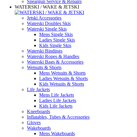
Speargun Service & Repairs
WATERSKI / WAKE & JETSKI
Jetski Accessories
Waterski Doubles Skis
Waterski Single Skis
Mens Single Skis
Ladies Single Skis
Kids Single Skis
Waterski Bindings
Waterski Ropes & Handles
Waterski Bags & Accessories
Wetsuits & Shorts
Mens Wetsuits & Shorts
Ladies Wetsuits & Shorts
Kids Wetsuits & Shorts
Life Jackets
Mens Life Jackets
Ladies Life Jackets
Kids Life Jackets
Kneeboards
Inflatables, Tubes & Accessories
Gloves
Wakeboards
Mens Wakeboards