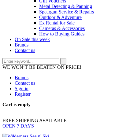
Gift Vouchers
Metal Detecting & Panning
Speargun Service & Repairs
Outdoor & Adventure
Ex Rental for Sale
Cameras & Accessories
How to Buying Guides
On Sale this week
Brands
Contact us
WE WON’T BE BEATEN ON PRICE!
Brands
Contact us
Sign in
Register
Cart is empty
FREE SHIPPING AVAILABLE
OPEN 7 DAYS