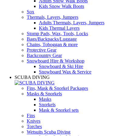
Adults Snow Walk Boots
Kids Snow Walk Boots
Sox
Thermals, Layers, Jumpers
Adults Thermals, Layers, Jumpers
Kids Thermal Layers
Stomp Pads, Wax, Tools, Locks
Bags/Backpacks/Luggage
Chains, Toboggan & more
Protective Gear
Backcountry Gear
Snowboard Hire & Workshop
Snowboard & Ski Hire
Snowboard Wax & Service
SCUBA DIVING
Fins, Mask & Snorkel Packages
Masks & Snorkels
Masks
Snorkels
Mask & Snorkel sets
Fins
Knives
Torches
Wetsuits Scuba Diving