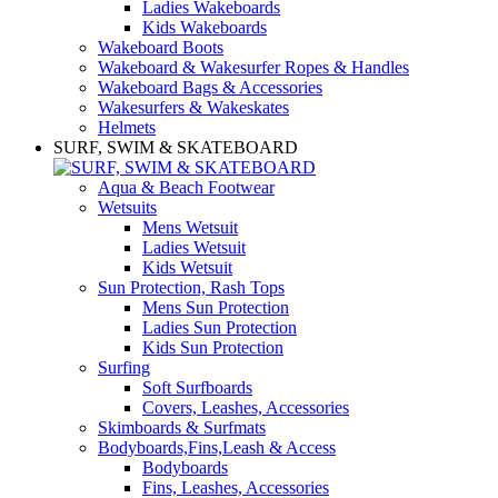
Ladies Wakeboards
Kids Wakeboards
Wakeboard Boots
Wakeboard & Wakesurfer Ropes & Handles
Wakeboard Bags & Accessories
Wakesurfers & Wakeskates
Helmets
SURF, SWIM & SKATEBOARD
Aqua & Beach Footwear
Wetsuits
Mens Wetsuit
Ladies Wetsuit
Kids Wetsuit
Sun Protection, Rash Tops
Mens Sun Protection
Ladies Sun Protection
Kids Sun Protection
Surfing
Soft Surfboards
Covers, Leashes, Accessories
Skimboards & Surfmats
Bodyboards,Fins,Leash & Access
Bodyboards
Fins, Leashes, Accessories