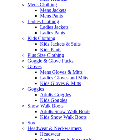
Mens Clothing
Mens Jackets
Mens Pants
Ladies Clothing
Ladies Jackets
Ladies Pants
Kids Clothing
Kids Jackets & Suits
Kids Pants
Plus Size Clothing
Goggle & Glove Packs
Gloves
Mens Gloves & Mitts
Ladies Gloves and Mitts
Kids Gloves & Mitts
Goggles
Adults Goggles
Kids Goggles
Snow Walk Boots
Adults Snow Walk Boots
Kids Snow Walk Boots
Sox
Headwear & Neckwarmers
Headwear
Neckwarmer & Facemask