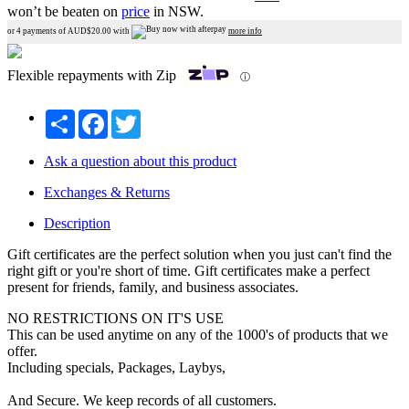
won’t be beaten on
price
in NSW.
or 4 payments of AUD$
20.00
with
more info
Flexible repayments with Zip
ⓘ
Share
Facebook
Twitter
Ask a question about this product
Exchanges & Returns
Description
Gift certificates are the perfect solution when you just can't find the
right gift or you're short of time. Gift certificates make a perfect
present for friends, family, and business associates.
NO RESTRICTIONS ON IT'S USE
This can be used anytime on any of the 1000's of products that we
offer.
Including specials, Packages, Laybys,
And Secure. We keep records of all customers.