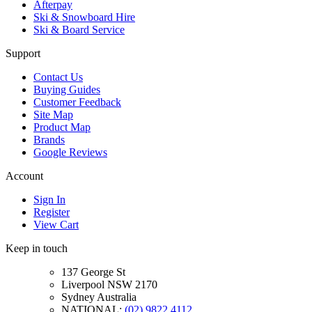
Afterpay
Ski & Snowboard Hire
Ski & Board Service
Support
Contact Us
Buying Guides
Customer Feedback
Site Map
Product Map
Brands
Google Reviews
Account
Sign In
Register
View Cart
Keep in touch
137 George St
Liverpool NSW 2170
Sydney Australia
NATIONAL:
(02) 9822 4112