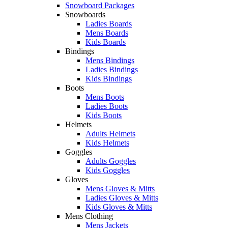
Snowboard Packages
Snowboards
Ladies Boards
Mens Boards
Kids Boards
Bindings
Mens Bindings
Ladies Bindings
Kids Bindings
Boots
Mens Boots
Ladies Boots
Kids Boots
Helmets
Adults Helmets
Kids Helmets
Goggles
Adults Goggles
Kids Goggles
Gloves
Mens Gloves & Mitts
Ladies Gloves & Mitts
Kids Gloves & Mitts
Mens Clothing
Mens Jackets