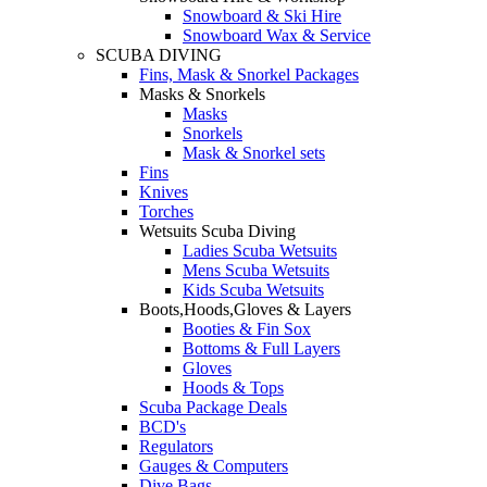
Snowboard & Ski Hire
Snowboard Wax & Service
SCUBA DIVING
Fins, Mask & Snorkel Packages
Masks & Snorkels
Masks
Snorkels
Mask & Snorkel sets
Fins
Knives
Torches
Wetsuits Scuba Diving
Ladies Scuba Wetsuits
Mens Scuba Wetsuits
Kids Scuba Wetsuits
Boots,Hoods,Gloves & Layers
Booties & Fin Sox
Bottoms & Full Layers
Gloves
Hoods & Tops
Scuba Package Deals
BCD's
Regulators
Gauges & Computers
Dive Bags