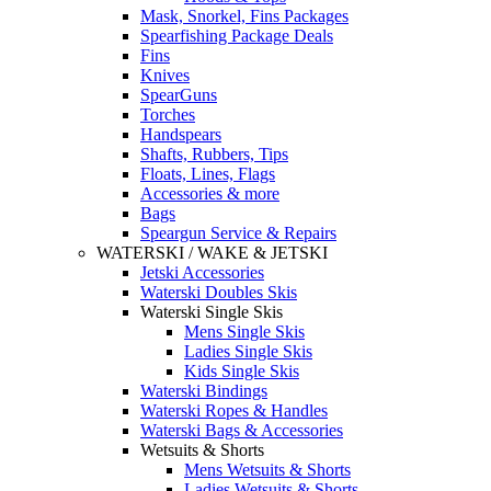
Mask, Snorkel, Fins Packages
Spearfishing Package Deals
Fins
Knives
SpearGuns
Torches
Handspears
Shafts, Rubbers, Tips
Floats, Lines, Flags
Accessories & more
Bags
Speargun Service & Repairs
WATERSKI / WAKE & JETSKI
Jetski Accessories
Waterski Doubles Skis
Waterski Single Skis
Mens Single Skis
Ladies Single Skis
Kids Single Skis
Waterski Bindings
Waterski Ropes & Handles
Waterski Bags & Accessories
Wetsuits & Shorts
Mens Wetsuits & Shorts
Ladies Wetsuits & Shorts