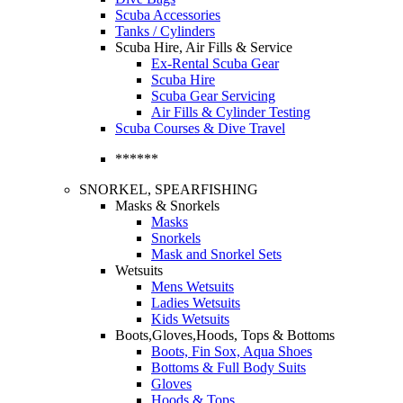
Scuba Accessories
Tanks / Cylinders
Scuba Hire, Air Fills & Service
Ex-Rental Scuba Gear
Scuba Hire
Scuba Gear Servicing
Air Fills & Cylinder Testing
Scuba Courses & Dive Travel
******
SNORKEL, SPEARFISHING
Masks & Snorkels
Masks
Snorkels
Mask and Snorkel Sets
Wetsuits
Mens Wetsuits
Ladies Wetsuits
Kids Wetsuits
Boots,Gloves,Hoods, Tops & Bottoms
Boots, Fin Sox, Aqua Shoes
Bottoms & Full Body Suits
Gloves
Hoods & Tops