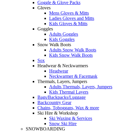
Goggle & Glove Packs
Gloves
Mens Gloves & Mitts
Ladies Gloves and Mitts
Kids Gloves & Mitts
Goggles
Adults Goggles
Kids Goggles
Snow Walk Boots
Adults Snow Walk Boots
Kids Snow Walk Boots
Sox
Headwear & Neckwarmers
Headwear
Neckwarmer & Facemask
Thermals, Layers, Jumpers
Adults Thermals, Layers, Jumpers
Kids Thermal Layers
Bags/Backpacks/Luggage
Backcountry Gear
Chains, Toboggans, Wax & more
Ski Hire & Workshop
Ski Waxing & Services
Snow Ski Hire
SNOWBOARDING