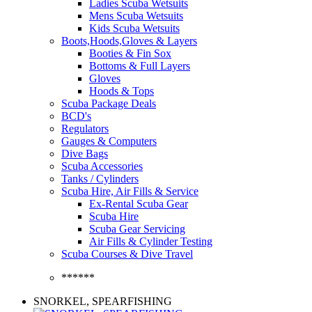
Ladies Scuba Wetsuits
Mens Scuba Wetsuits
Kids Scuba Wetsuits
Boots,Hoods,Gloves & Layers
Booties & Fin Sox
Bottoms & Full Layers
Gloves
Hoods & Tops
Scuba Package Deals
BCD's
Regulators
Gauges & Computers
Dive Bags
Scuba Accessories
Tanks / Cylinders
Scuba Hire, Air Fills & Service
Ex-Rental Scuba Gear
Scuba Hire
Scuba Gear Servicing
Air Fills & Cylinder Testing
Scuba Courses & Dive Travel
******
SNORKEL, SPEARFISHING