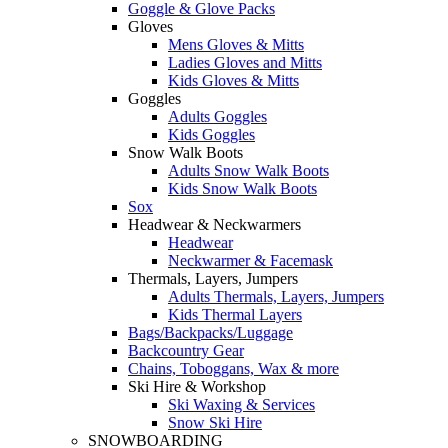
Goggle & Glove Packs
Gloves
Mens Gloves & Mitts
Ladies Gloves and Mitts
Kids Gloves & Mitts
Goggles
Adults Goggles
Kids Goggles
Snow Walk Boots
Adults Snow Walk Boots
Kids Snow Walk Boots
Sox
Headwear & Neckwarmers
Headwear
Neckwarmer & Facemask
Thermals, Layers, Jumpers
Adults Thermals, Layers, Jumpers
Kids Thermal Layers
Bags/Backpacks/Luggage
Backcountry Gear
Chains, Toboggans, Wax & more
Ski Hire & Workshop
Ski Waxing & Services
Snow Ski Hire
SNOWBOARDING