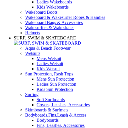
Ladies Wakeboards
Kids Wakeboards
Wakeboard Boots
Wakeboard & Wakesurfer Ropes & Handles
Wakeboard Bags & Accessories
Wakesurfers & Wakeskates
Helmets
SURF, SWIM & SKATEBOARD
Aqua & Beach Footwear
Wetsuits
Mens Wetsuit
Ladies Wetsuit
Kids Wetsuit
Sun Protection, Rash Tops
Mens Sun Protection
Ladies Sun Protection
Kids Sun Protection
Surfing
Soft Surfboards
Covers, Leashes, Accessories
Skimboards & Surfmats
Bodyboards,Fins,Leash & Access
Bodyboards
Fins, Leashes, Accessories