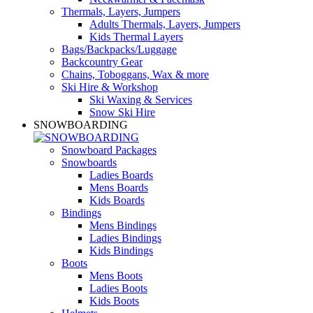
Thermals, Layers, Jumpers
Adults Thermals, Layers, Jumpers
Kids Thermal Layers
Bags/Backpacks/Luggage
Backcountry Gear
Chains, Toboggans, Wax & more
Ski Hire & Workshop
Ski Waxing & Services
Snow Ski Hire
SNOWBOARDING
Snowboard Packages
Snowboards
Ladies Boards
Mens Boards
Kids Boards
Bindings
Mens Bindings
Ladies Bindings
Kids Bindings
Boots
Mens Boots
Ladies Boots
Kids Boots