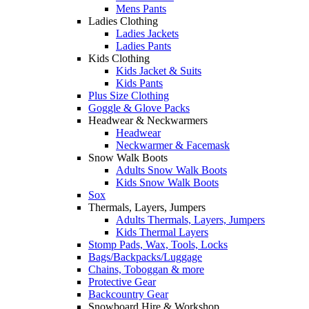
Mens Pants
Ladies Clothing
Ladies Jackets
Ladies Pants
Kids Clothing
Kids Jacket & Suits
Kids Pants
Plus Size Clothing
Goggle & Glove Packs
Headwear & Neckwarmers
Headwear
Neckwarmer & Facemask
Snow Walk Boots
Adults Snow Walk Boots
Kids Snow Walk Boots
Sox
Thermals, Layers, Jumpers
Adults Thermals, Layers, Jumpers
Kids Thermal Layers
Stomp Pads, Wax, Tools, Locks
Bags/Backpacks/Luggage
Chains, Toboggan & more
Protective Gear
Backcountry Gear
Snowboard Hire & Workshop