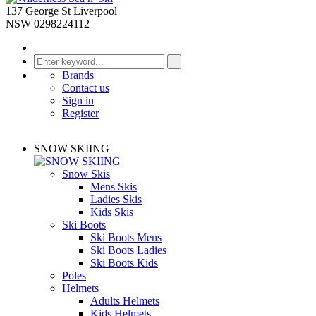
137 George St Liverpool
NSW 0298224112
Brands
Contact us
Sign in
Register
SNOW SKIING
Snow Skis
Mens Skis
Ladies Skis
Kids Skis
Ski Boots
Ski Boots Mens
Ski Boots Ladies
Ski Boots Kids
Poles
Helmets
Adults Helmets
Kids Helmets