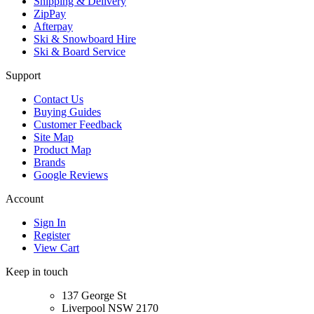
Shipping & Delivery
ZipPay
Afterpay
Ski & Snowboard Hire
Ski & Board Service
Support
Contact Us
Buying Guides
Customer Feedback
Site Map
Product Map
Brands
Google Reviews
Account
Sign In
Register
View Cart
Keep in touch
137 George St
Liverpool NSW 2170