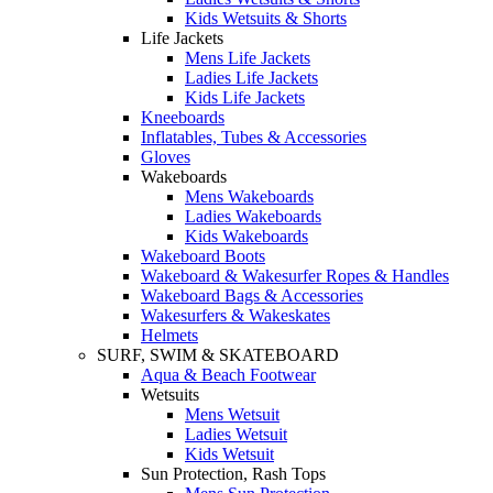
Kids Wetsuits & Shorts
Life Jackets
Mens Life Jackets
Ladies Life Jackets
Kids Life Jackets
Kneeboards
Inflatables, Tubes & Accessories
Gloves
Wakeboards
Mens Wakeboards
Ladies Wakeboards
Kids Wakeboards
Wakeboard Boots
Wakeboard & Wakesurfer Ropes & Handles
Wakeboard Bags & Accessories
Wakesurfers & Wakeskates
Helmets
SURF, SWIM & SKATEBOARD
Aqua & Beach Footwear
Wetsuits
Mens Wetsuit
Ladies Wetsuit
Kids Wetsuit
Sun Protection, Rash Tops