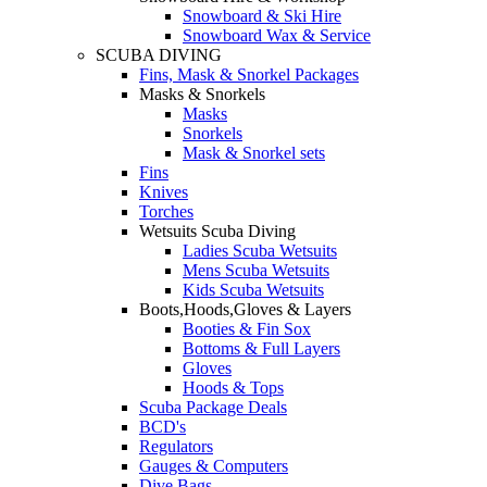
Snowboard & Ski Hire
Snowboard Wax & Service
SCUBA DIVING
Fins, Mask & Snorkel Packages
Masks & Snorkels
Masks
Snorkels
Mask & Snorkel sets
Fins
Knives
Torches
Wetsuits Scuba Diving
Ladies Scuba Wetsuits
Mens Scuba Wetsuits
Kids Scuba Wetsuits
Boots,Hoods,Gloves & Layers
Booties & Fin Sox
Bottoms & Full Layers
Gloves
Hoods & Tops
Scuba Package Deals
BCD's
Regulators
Gauges & Computers
Dive Bags