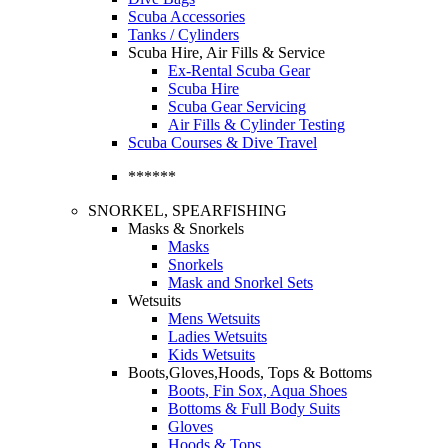
Scuba Accessories
Tanks / Cylinders
Scuba Hire, Air Fills & Service
Ex-Rental Scuba Gear
Scuba Hire
Scuba Gear Servicing
Air Fills & Cylinder Testing
Scuba Courses & Dive Travel
******
SNORKEL, SPEARFISHING
Masks & Snorkels
Masks
Snorkels
Mask and Snorkel Sets
Wetsuits
Mens Wetsuits
Ladies Wetsuits
Kids Wetsuits
Boots,Gloves,Hoods, Tops & Bottoms
Boots, Fin Sox, Aqua Shoes
Bottoms & Full Body Suits
Gloves
Hoods & Tops