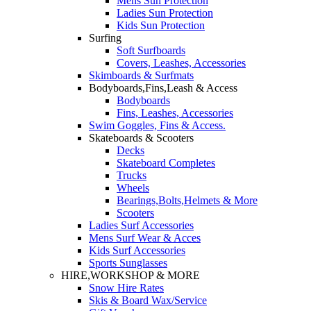
Mens Sun Protection
Ladies Sun Protection
Kids Sun Protection
Surfing
Soft Surfboards
Covers, Leashes, Accessories
Skimboards & Surfmats
Bodyboards,Fins,Leash & Access
Bodyboards
Fins, Leashes, Accessories
Swim Goggles, Fins & Access.
Skateboards & Scooters
Decks
Skateboard Completes
Trucks
Wheels
Bearings,Bolts,Helmets & More
Scooters
Ladies Surf Accessories
Mens Surf Wear & Acces
Kids Surf Accessories
Sports Sunglasses
HIRE,WORKSHOP & MORE
Snow Hire Rates
Skis & Board Wax/Service