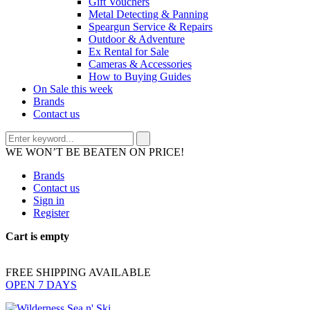
Gift Vouchers
Metal Detecting & Panning
Speargun Service & Repairs
Outdoor & Adventure
Ex Rental for Sale
Cameras & Accessories
How to Buying Guides
On Sale this week
Brands
Contact us
WE WON’T BE BEATEN ON PRICE!
Brands
Contact us
Sign in
Register
Cart is empty
FREE SHIPPING AVAILABLE
OPEN 7 DAYS