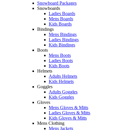
Snowboard Packages
Snowboards
Ladies Boards
Mens Boards
Kids Boards
Bindings
Mens Bindings
Ladies Bindings
Kids Bindings
Boots
Mens Boots
Ladies Boots
Kids Boots
Helmets
Adults Helmets
Kids Helmets
Goggles
Adults Goggles
Kids Goggles
Gloves
Mens Gloves & Mitts
Ladies Gloves & Mitts
Kids Gloves & Mitts
Mens Clothing
Mens Jackets