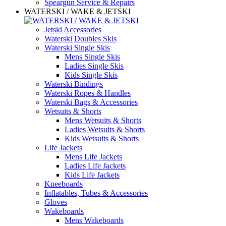
Speargun Service & Repairs
WATERSKI / WAKE & JETSKI
Jetski Accessories
Waterski Doubles Skis
Waterski Single Skis
Mens Single Skis
Ladies Single Skis
Kids Single Skis
Waterski Bindings
Waterski Ropes & Handles
Waterski Bags & Accessories
Wetsuits & Shorts
Mens Wetsuits & Shorts
Ladies Wetsuits & Shorts
Kids Wetsuits & Shorts
Life Jackets
Mens Life Jackets
Ladies Life Jackets
Kids Life Jackets
Kneeboards
Inflatables, Tubes & Accessories
Gloves
Wakeboards
Mens Wakeboards