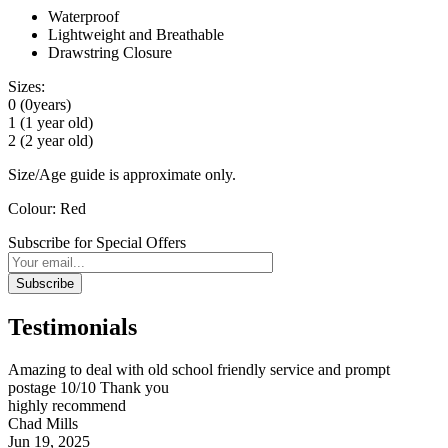
Waterproof
Lightweight and Breathable
Drawstring Closure
Sizes:
0 (0years)
1 (1 year old)
2 (2 year old)
Size/Age guide is approximate only.
Colour: Red
Subscribe for Special Offers
Subscribe
Testimonials
Amazing to deal with old school friendly service and prompt
postage 10/10 Thank you
highly recommend
Chad Mills
Jun 19, 2025