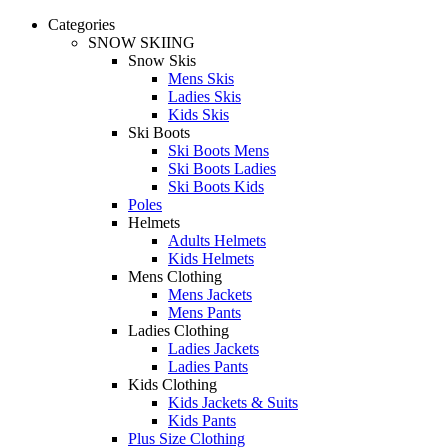
Categories
SNOW SKIING
Snow Skis
Mens Skis
Ladies Skis
Kids Skis
Ski Boots
Ski Boots Mens
Ski Boots Ladies
Ski Boots Kids
Poles
Helmets
Adults Helmets
Kids Helmets
Mens Clothing
Mens Jackets
Mens Pants
Ladies Clothing
Ladies Jackets
Ladies Pants
Kids Clothing
Kids Jackets & Suits
Kids Pants
Plus Size Clothing