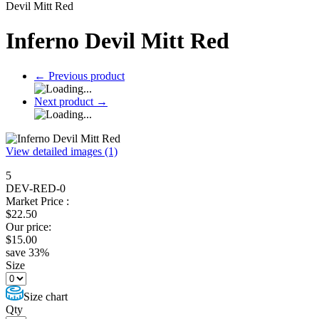
Devil Mitt Red
Inferno Devil Mitt Red
←
Previous product
Next product
→
View detailed images (1)
5
DEV-RED-0
Market Price :
$
22.50
Our price:
$
15.00
save
33
%
Size
Size chart
Qty