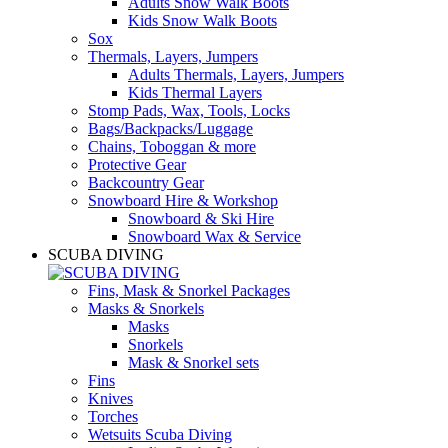
Adults Snow Walk Boots
Kids Snow Walk Boots
Sox
Thermals, Layers, Jumpers
Adults Thermals, Layers, Jumpers
Kids Thermal Layers
Stomp Pads, Wax, Tools, Locks
Bags/Backpacks/Luggage
Chains, Toboggan & more
Protective Gear
Backcountry Gear
Snowboard Hire & Workshop
Snowboard & Ski Hire
Snowboard Wax & Service
SCUBA DIVING
Fins, Mask & Snorkel Packages
Masks & Snorkels
Masks
Snorkels
Mask & Snorkel sets
Fins
Knives
Torches
Wetsuits Scuba Diving