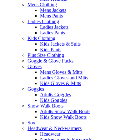
Mens Clothing
Mens Jackets
Mens Pants
Ladies Clothing
Ladies Jackets
Ladies Pants
Kids Clothing
Kids Jackets & Suits
Kids Pants
Plus Size Clothing
Goggle & Glove Packs
Gloves
Mens Gloves & Mitts
Ladies Gloves and Mitts
Kids Gloves & Mitts
Goggles
Adults Goggles
Kids Goggles
Snow Walk Boots
Adults Snow Walk Boots
Kids Snow Walk Boots
Sox
Headwear & Neckwarmers
Headwear
Neckwarmer & Facemask