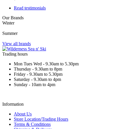
Read testimonials
Our Brands
Winter
Summer
View all brands
Trading hours
Mon Tues Wed - 9.30am to 5.30pm
Thursday - 9.30am to 8pm
Friday - 9.30am to 5.30pm
Saturday - 9.30am to 4pm
Sunday - 10am to 4pm
Information
About Us
Store Location/Trading Hours
Terms & Conditions