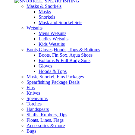
Masks & Snorkels
Masks
Snorkels
Mask and Snorkel Sets
Wetsuits
Mens Wetsuits
Ladies Wetsuits
Kids Wetsuits
Boots,Gloves,Hoods, Tops & Bottoms
Boots, Fin Sox, Aqua Shoes
Bottoms & Full Body Suits
Gloves
Hoods & Tops
Mask, Snorkel, Fins Packages
Spearfishing Package Deals
Fins
Knives
SpearGuns
Torches
Handspears
Shafts, Rubbers, Tips
Floats, Lines, Flags
Accessories & more
Bags