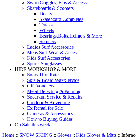
Swim Goggles, Fins & Access.
Skateboards & Scooters
Decks
Skateboard Completes
Trucks
Wheels
Bearings,Bolts,Helmets & More
Scooters
Ladies Surf Accessories
Mens Surf Wear & Acces
Kids Surf Accessories
Sports Sunglasses
HIRE,WORKSHOP & MORE
Snow Hire Rates
Skis & Board Wax/Service
Gift Vouchers
Metal Detecting & Panning
Speargun Service & Repairs
Outdoor & Adventure
Ex Rental for Sale
Cameras & Accessories
How to Buying Guides
On Sale this week
Home
::
SNOW SKIING
::
Gloves
::
Kids Gloves & Mitts
::
Inferno