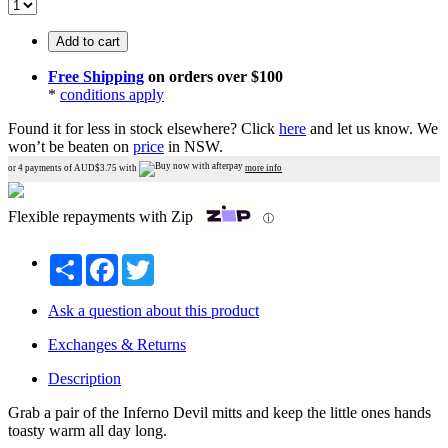
Add to cart
Free Shipping
on orders over $100
*
conditions apply
Found it for less in stock elsewhere?
Click
here
and let us know.
We
won’t be beaten on
price
in NSW.
or 4 payments of AUD$
3.75
with
more info
Flexible repayments with Zip
ⓘ
Share
Facebook
Twitter
Ask a question about this product
Exchanges & Returns
Description
Grab a pair of the Inferno Devil mitts and keep the little ones hands
toasty warm all day long.