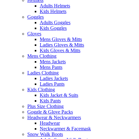
Helmets
Adults Helmets
Kids Helmets
Goggles
Adults Goggles
Kids Goggles
Gloves
Mens Gloves & Mitts
Ladies Gloves & Mitts
Kids Gloves & Mitts
Mens Clothing
Mens Jackets
Mens Pants
Ladies Clothing
Ladies Jackets
Ladies Pants
Kids Clothing
Kids Jacket & Suits
Kids Pants
Plus Size Clothing
Goggle & Glove Packs
Headwear & Neckwarmers
Headwear
Neckwarmer & Facemask
Snow Walk Boots