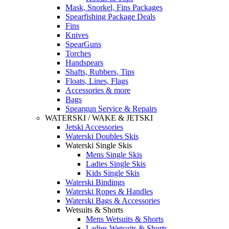
Mask, Snorkel, Fins Packages
Spearfishing Package Deals
Fins
Knives
SpearGuns
Torches
Handspears
Shafts, Rubbers, Tips
Floats, Lines, Flags
Accessories & more
Bags
Speargun Service & Repairs
WATERSKI / WAKE & JETSKI
Jetski Accessories
Waterski Doubles Skis
Waterski Single Skis
Mens Single Skis
Ladies Single Skis
Kids Single Skis
Waterski Bindings
Waterski Ropes & Handles
Waterski Bags & Accessories
Wetsuits & Shorts
Mens Wetsuits & Shorts
Ladies Wetsuits & Shorts