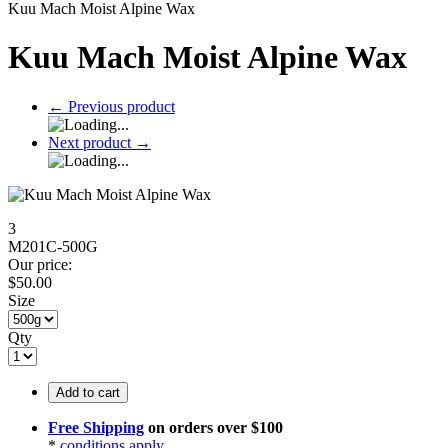
Kuu Mach Moist Alpine Wax
Kuu Mach Moist Alpine Wax
←
Previous product
Next product
→
3
M201C-500G
Our price:
$
50.00
Size
Qty
Add to cart
Free Shipping
on orders over $100
*
conditions apply