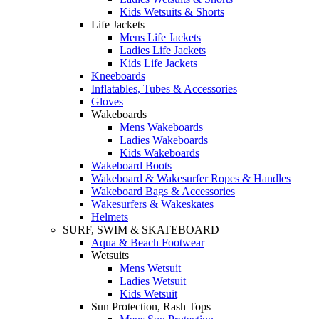
Kids Wetsuits & Shorts
Life Jackets
Mens Life Jackets
Ladies Life Jackets
Kids Life Jackets
Kneeboards
Inflatables, Tubes & Accessories
Gloves
Wakeboards
Mens Wakeboards
Ladies Wakeboards
Kids Wakeboards
Wakeboard Boots
Wakeboard & Wakesurfer Ropes & Handles
Wakeboard Bags & Accessories
Wakesurfers & Wakeskates
Helmets
SURF, SWIM & SKATEBOARD
Aqua & Beach Footwear
Wetsuits
Mens Wetsuit
Ladies Wetsuit
Kids Wetsuit
Sun Protection, Rash Tops