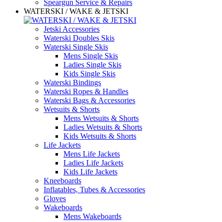
Speargun Service & Repairs
WATERSKI / WAKE & JETSKI
Jetski Accessories
Waterski Doubles Skis
Waterski Single Skis
Mens Single Skis
Ladies Single Skis
Kids Single Skis
Waterski Bindings
Waterski Ropes & Handles
Waterski Bags & Accessories
Wetsuits & Shorts
Mens Wetsuits & Shorts
Ladies Wetsuits & Shorts
Kids Wetsuits & Shorts
Life Jackets
Mens Life Jackets
Ladies Life Jackets
Kids Life Jackets
Kneeboards
Inflatables, Tubes & Accessories
Gloves
Wakeboards
Mens Wakeboards