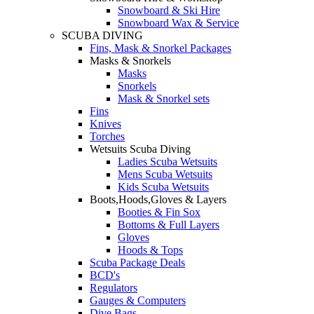
Snowboard & Ski Hire
Snowboard Wax & Service
SCUBA DIVING
Fins, Mask & Snorkel Packages
Masks & Snorkels
Masks
Snorkels
Mask & Snorkel sets
Fins
Knives
Torches
Wetsuits Scuba Diving
Ladies Scuba Wetsuits
Mens Scuba Wetsuits
Kids Scuba Wetsuits
Boots,Hoods,Gloves & Layers
Booties & Fin Sox
Bottoms & Full Layers
Gloves
Hoods & Tops
Scuba Package Deals
BCD's
Regulators
Gauges & Computers
Dive Bags