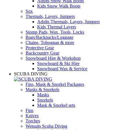
Adults Snow Walk Boots
Kids Snow Walk Boots
Sox
Thermals, Layers, Jumpers
Adults Thermals, Layers, Jumpers
Kids Thermal Layers
Stomp Pads, Wax, Tools, Locks
Bags/Backpacks/Luggage
Chains, Toboggan & more
Protective Gear
Backcountry Gear
Snowboard Hire & Workshop
Snowboard & Ski Hire
Snowboard Wax & Service
SCUBA DIVING
Fins, Mask & Snorkel Packages
Masks & Snorkels
Masks
Snorkels
Mask & Snorkel sets
Fins
Knives
Torches
Wetsuits Scuba Diving