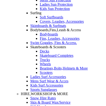
Mens Sun Protection
Ladies Sun Protection
Kids Sun Protection
Surfing
Soft Surfboards
Covers, Leashes, Accessories
Skimboards & Surfmats
Bodyboards,Fins,Leash & Access
Bodyboards
Fins, Leashes, Accessories
Swim Goggles, Fins & Access.
Skateboards & Scooters
Decks
Skateboard Completes
Trucks
Wheels
Bearings,Bolts,Helmets & More
Scooters
Ladies Surf Accessories
Mens Surf Wear & Acces
Kids Surf Accessories
Sports Sunglasses
HIRE,WORKSHOP & MORE
Snow Hire Rates
Skis & Board Wax/Service