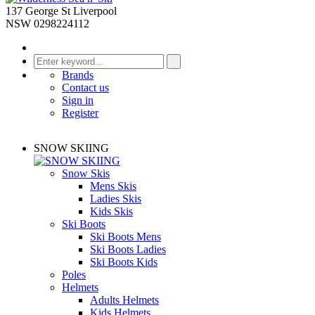
137 George St Liverpool
NSW 0298224112
Brands
Contact us
Sign in
Register
SNOW SKIING
Snow Skis
Mens Skis
Ladies Skis
Kids Skis
Ski Boots
Ski Boots Mens
Ski Boots Ladies
Ski Boots Kids
Poles
Helmets
Adults Helmets
Kids Helmets