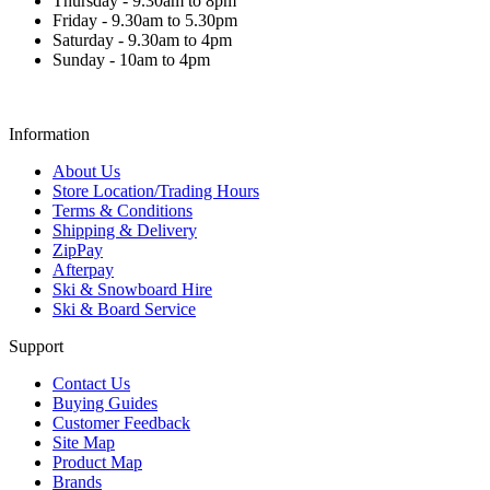
Thursday - 9.30am to 8pm
Friday - 9.30am to 5.30pm
Saturday - 9.30am to 4pm
Sunday - 10am to 4pm
Information
About Us
Store Location/Trading Hours
Terms & Conditions
Shipping & Delivery
ZipPay
Afterpay
Ski & Snowboard Hire
Ski & Board Service
Support
Contact Us
Buying Guides
Customer Feedback
Site Map
Product Map
Brands