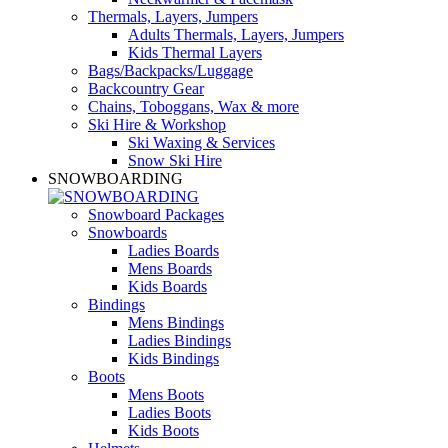
Thermals, Layers, Jumpers
Adults Thermals, Layers, Jumpers
Kids Thermal Layers
Bags/Backpacks/Luggage
Backcountry Gear
Chains, Toboggans, Wax & more
Ski Hire & Workshop
Ski Waxing & Services
Snow Ski Hire
SNOWBOARDING
Snowboard Packages
Snowboards
Ladies Boards
Mens Boards
Kids Boards
Bindings
Mens Bindings
Ladies Bindings
Kids Bindings
Boots
Mens Boots
Ladies Boots
Kids Boots