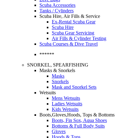
Scuba Accessories
Tanks / Cylinders
Scuba Hire, Air Fills & Service
Ex-Rental Scuba Gear
Scuba Hire
Scuba Gear Servicing
Air Fills & Cylinder Testing
Scuba Courses & Dive Travel
******
SNORKEL, SPEARFISHING
Masks & Snorkels
Masks
Snorkels
Mask and Snorkel Sets
Wetsuits
Mens Wetsuits
Ladies Wetsuits
Kids Wetsuits
Boots,Gloves,Hoods, Tops & Bottoms
Boots, Fin Sox, Aqua Shoes
Bottoms & Full Body Suits
Gloves
Hoods & Tops