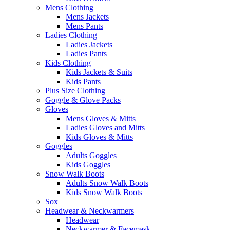
Mens Clothing
Mens Jackets
Mens Pants
Ladies Clothing
Ladies Jackets
Ladies Pants
Kids Clothing
Kids Jackets & Suits
Kids Pants
Plus Size Clothing
Goggle & Glove Packs
Gloves
Mens Gloves & Mitts
Ladies Gloves and Mitts
Kids Gloves & Mitts
Goggles
Adults Goggles
Kids Goggles
Snow Walk Boots
Adults Snow Walk Boots
Kids Snow Walk Boots
Sox
Headwear & Neckwarmers
Headwear
Neckwarmer & Facemask