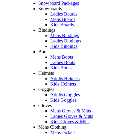
Snowboard Packages
Snowboards
Ladies Boards
Mens Boards
Kids Boards
Bindings
Mens Bindings
Ladies Bindings
Kids Bindings
Boots
Mens Boots
Ladies Boots
Kids Boots
Helmets
Adults Helmets
Kids Helmets
Goggles
Adults Goggles
Kids Goggles
Gloves
Mens Gloves & Mitts
Ladies Gloves & Mitts
Kids Gloves & Mitts
Mens Clothing
Mens Jackets