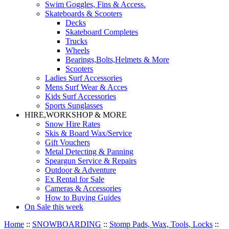
Swim Goggles, Fins & Access.
Skateboards & Scooters
Decks
Skateboard Completes
Trucks
Wheels
Bearings,Bolts,Helmets & More
Scooters
Ladies Surf Accessories
Mens Surf Wear & Acces
Kids Surf Accessories
Sports Sunglasses
HIRE,WORKSHOP & MORE
Snow Hire Rates
Skis & Board Wax/Service
Gift Vouchers
Metal Detecting & Panning
Speargun Service & Repairs
Outdoor & Adventure
Ex Rental for Sale
Cameras & Accessories
How to Buying Guides
On Sale this week
Home
::
SNOWBOARDING
::
Stomp Pads, Wax, Tools, Locks
::