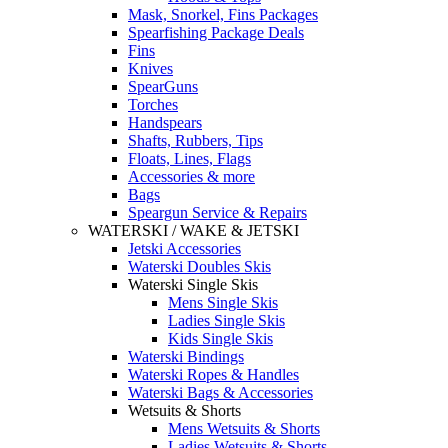
Mask, Snorkel, Fins Packages
Spearfishing Package Deals
Fins
Knives
SpearGuns
Torches
Handspears
Shafts, Rubbers, Tips
Floats, Lines, Flags
Accessories & more
Bags
Speargun Service & Repairs
WATERSKI / WAKE & JETSKI
Jetski Accessories
Waterski Doubles Skis
Waterski Single Skis
Mens Single Skis
Ladies Single Skis
Kids Single Skis
Waterski Bindings
Waterski Ropes & Handles
Waterski Bags & Accessories
Wetsuits & Shorts
Mens Wetsuits & Shorts
Ladies Wetsuits & Shorts