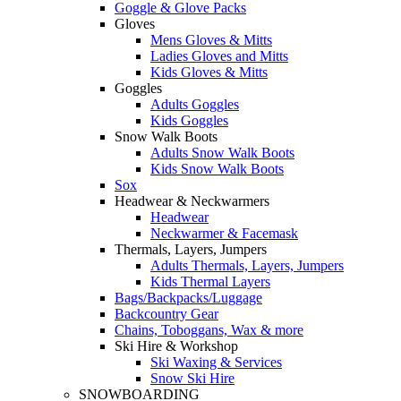
Goggle & Glove Packs
Gloves
Mens Gloves & Mitts
Ladies Gloves and Mitts
Kids Gloves & Mitts
Goggles
Adults Goggles
Kids Goggles
Snow Walk Boots
Adults Snow Walk Boots
Kids Snow Walk Boots
Sox
Headwear & Neckwarmers
Headwear
Neckwarmer & Facemask
Thermals, Layers, Jumpers
Adults Thermals, Layers, Jumpers
Kids Thermal Layers
Bags/Backpacks/Luggage
Backcountry Gear
Chains, Toboggans, Wax & more
Ski Hire & Workshop
Ski Waxing & Services
Snow Ski Hire
SNOWBOARDING