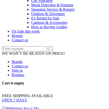
Gift Vouchers
Metal Detecting & Panning
Speargun Service & Repairs
Outdoor & Adventure
Ex Rental for Sale
Cameras & Accessories
How to Buying Guides
On Sale this week
Brands
Contact us
WE WON’T BE BEATEN ON PRICE!
Brands
Contact us
Sign in
Register
Cart is empty
FREE SHIPPING AVAILABLE
OPEN 7 DAYS