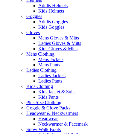
Helmets
Adults Helmets
Kids Helmets
Goggles
Adults Goggles
Kids Goggles
Gloves
Mens Gloves & Mitts
Ladies Gloves & Mitts
Kids Gloves & Mitts
Mens Clothing
Mens Jackets
Mens Pants
Ladies Clothing
Ladies Jackets
Ladies Pants
Kids Clothing
Kids Jacket & Suits
Kids Pants
Plus Size Clothing
Goggle & Glove Packs
Headwear & Neckwarmers
Headwear
Neckwarmer & Facemask
Snow Walk Boots