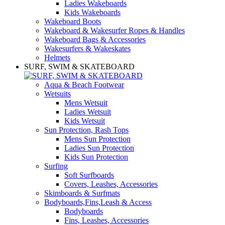
Ladies Wakeboards
Kids Wakeboards
Wakeboard Boots
Wakeboard & Wakesurfer Ropes & Handles
Wakeboard Bags & Accessories
Wakesurfers & Wakeskates
Helmets
SURF, SWIM & SKATEBOARD
Aqua & Beach Footwear
Wetsuits
Mens Wetsuit
Ladies Wetsuit
Kids Wetsuit
Sun Protection, Rash Tops
Mens Sun Protection
Ladies Sun Protection
Kids Sun Protection
Surfing
Soft Surfboards
Covers, Leashes, Accessories
Skimboards & Surfmats
Bodyboards,Fins,Leash & Access
Bodyboards
Fins, Leashes, Accessories