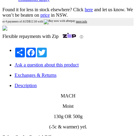
Found it for less in stock elsewhere?
Click
here
and let us know.
We
won’t be beaten on
price
in NSW.
or 4 payments of AUD$
12.50
with
more info
Flexible repayments with Zip
ⓘ
Share
Facebook
Twitter
Ask a question about this product
Exchanges & Returns
Description
MACH
Moist
130g OR 500g
(-5c & warmer) yel.