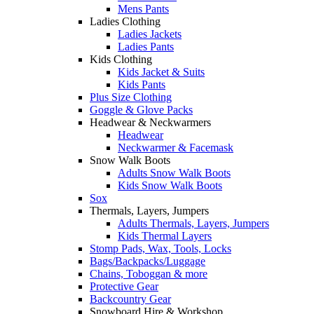
Mens Pants
Ladies Clothing
Ladies Jackets
Ladies Pants
Kids Clothing
Kids Jacket & Suits
Kids Pants
Plus Size Clothing
Goggle & Glove Packs
Headwear & Neckwarmers
Headwear
Neckwarmer & Facemask
Snow Walk Boots
Adults Snow Walk Boots
Kids Snow Walk Boots
Sox
Thermals, Layers, Jumpers
Adults Thermals, Layers, Jumpers
Kids Thermal Layers
Stomp Pads, Wax, Tools, Locks
Bags/Backpacks/Luggage
Chains, Toboggan & more
Protective Gear
Backcountry Gear
Snowboard Hire & Workshop