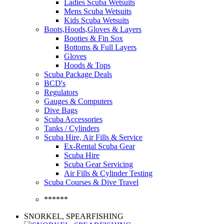
Ladies Scuba Wetsuits
Mens Scuba Wetsuits
Kids Scuba Wetsuits
Boots,Hoods,Gloves & Layers
Booties & Fin Sox
Bottoms & Full Layers
Gloves
Hoods & Tops
Scuba Package Deals
BCD's
Regulators
Gauges & Computers
Dive Bags
Scuba Accessories
Tanks / Cylinders
Scuba Hire, Air Fills & Service
Ex-Rental Scuba Gear
Scuba Hire
Scuba Gear Servicing
Air Fills & Cylinder Testing
Scuba Courses & Dive Travel
******
SNORKEL, SPEARFISHING