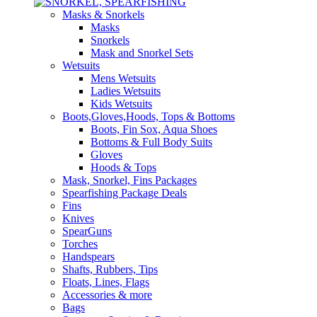
Masks & Snorkels
Masks
Snorkels
Mask and Snorkel Sets
Wetsuits
Mens Wetsuits
Ladies Wetsuits
Kids Wetsuits
Boots,Gloves,Hoods, Tops & Bottoms
Boots, Fin Sox, Aqua Shoes
Bottoms & Full Body Suits
Gloves
Hoods & Tops
Mask, Snorkel, Fins Packages
Spearfishing Package Deals
Fins
Knives
SpearGuns
Torches
Handspears
Shafts, Rubbers, Tips
Floats, Lines, Flags
Accessories & more
Bags