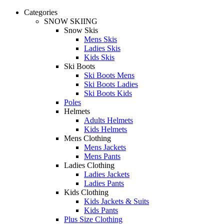
Categories
SNOW SKIING
Snow Skis
Mens Skis
Ladies Skis
Kids Skis
Ski Boots
Ski Boots Mens
Ski Boots Ladies
Ski Boots Kids
Poles
Helmets
Adults Helmets
Kids Helmets
Mens Clothing
Mens Jackets
Mens Pants
Ladies Clothing
Ladies Jackets
Ladies Pants
Kids Clothing
Kids Jackets & Suits
Kids Pants
Plus Size Clothing