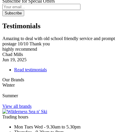
Subscribe for Special Offers
Subscribe
Testimonials
Amazing to deal with old school friendly service and prompt
postage 10/10 Thank you
highly recommend
Chad Mills
Jun 19, 2025
Read testimonials
Our Brands
Winter
Summer
View all brands
Trading hours
Mon Tues Wed - 9.30am to 5.30pm