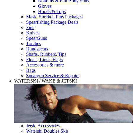
Bottoms & Full Body Suits
Gloves
Hoods & Tops
Mask, Snorkel, Fins Packages
Spearfishing Package Deals
Fins
Knives
SpearGuns
Torches
Handspears
Shafts, Rubbers, Tips
Floats, Lines, Flags
Accessories & more
Bags
Speargun Service & Repairs
WATERSKI / WAKE & JETSKI
Jetski Accessories
Waterski Doubles Skis