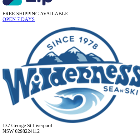
FREE SHIPPING AVAILABLE
OPEN 7 DAYS
137 George St Liverpool
NSW 0298224112