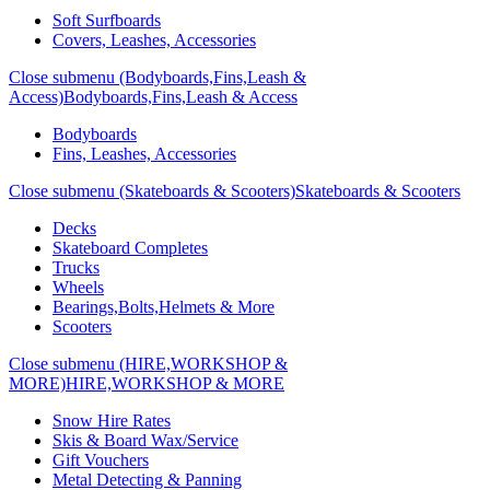
Soft Surfboards
Covers, Leashes, Accessories
Close submenu (Bodyboards,Fins,Leash &
Access)
Bodyboards,Fins,Leash & Access
Bodyboards
Fins, Leashes, Accessories
Close submenu (Skateboards & Scooters)
Skateboards & Scooters
Decks
Skateboard Completes
Trucks
Wheels
Bearings,Bolts,Helmets & More
Scooters
Close submenu (HIRE,WORKSHOP &
MORE)
HIRE,WORKSHOP & MORE
Snow Hire Rates
Skis & Board Wax/Service
Gift Vouchers
Metal Detecting & Panning