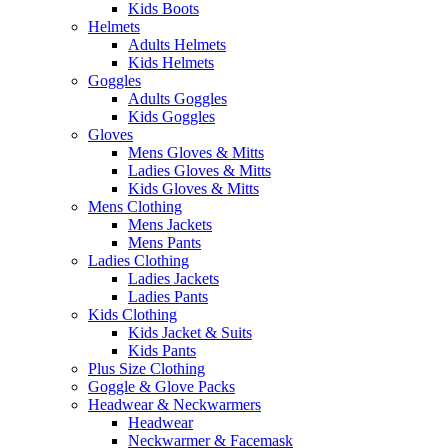
Kids Boots
Helmets
Adults Helmets
Kids Helmets
Goggles
Adults Goggles
Kids Goggles
Gloves
Mens Gloves & Mitts
Ladies Gloves & Mitts
Kids Gloves & Mitts
Mens Clothing
Mens Jackets
Mens Pants
Ladies Clothing
Ladies Jackets
Ladies Pants
Kids Clothing
Kids Jacket & Suits
Kids Pants
Plus Size Clothing
Goggle & Glove Packs
Headwear & Neckwarmers
Headwear
Neckwarmer & Facemask