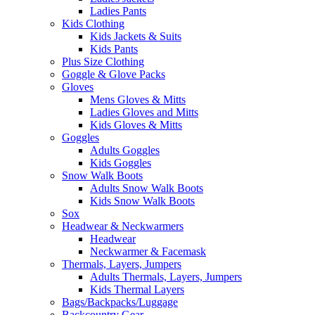
Ladies Pants
Kids Clothing
Kids Jackets & Suits
Kids Pants
Plus Size Clothing
Goggle & Glove Packs
Gloves
Mens Gloves & Mitts
Ladies Gloves and Mitts
Kids Gloves & Mitts
Goggles
Adults Goggles
Kids Goggles
Snow Walk Boots
Adults Snow Walk Boots
Kids Snow Walk Boots
Sox
Headwear & Neckwarmers
Headwear
Neckwarmer & Facemask
Thermals, Layers, Jumpers
Adults Thermals, Layers, Jumpers
Kids Thermal Layers
Bags/Backpacks/Luggage
Backcountry Gear