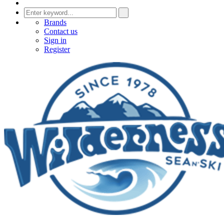
Brands
Contact us
Sign in
Register