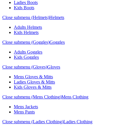
Ladies Boots
Kids Boots
Close submenu (Helmets)
Helmets
Adults Helmets
Kids Helmets
Close submenu (Goggles)
Goggles
Adults Goggles
Kids Goggles
Close submenu (Gloves)
Gloves
Mens Gloves & Mitts
Ladies Gloves & Mitts
Kids Gloves & Mitts
Close submenu (Mens Clothing)
Mens Clothing
Mens Jackets
Mens Pants
Close submenu (Ladies Clothing)
Ladies Clothing