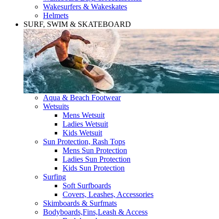
Wakesurfers & Wakeskates
Helmets
SURF, SWIM & SKATEBOARD
Aqua & Beach Footwear
Wetsuits
Mens Wetsuit
Ladies Wetsuit
Kids Wetsuit
Sun Protection, Rash Tops
Mens Sun Protection
Ladies Sun Protection
Kids Sun Protection
Surfing
Soft Surfboards
Covers, Leashes, Accessories
Skimboards & Surfmats
Bodyboards,Fins,Leash & Access