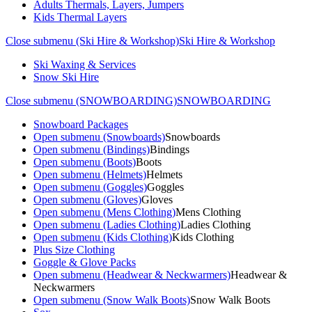
Adults Thermals, Layers, Jumpers
Kids Thermal Layers
Close submenu (Ski Hire & Workshop)
Ski Hire & Workshop
Ski Waxing & Services
Snow Ski Hire
Close submenu (SNOWBOARDING)
SNOWBOARDING
Snowboard Packages
Open submenu (Snowboards)
Snowboards
Open submenu (Bindings)
Bindings
Open submenu (Boots)
Boots
Open submenu (Helmets)
Helmets
Open submenu (Goggles)
Goggles
Open submenu (Gloves)
Gloves
Open submenu (Mens Clothing)
Mens Clothing
Open submenu (Ladies Clothing)
Ladies Clothing
Open submenu (Kids Clothing)
Kids Clothing
Plus Size Clothing
Goggle & Glove Packs
Open submenu (Headwear & Neckwarmers)
Headwear &
Neckwarmers
Open submenu (Snow Walk Boots)
Snow Walk Boots