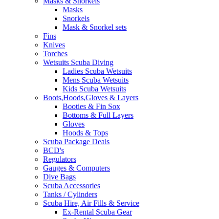
Masks & Snorkels
Masks
Snorkels
Mask & Snorkel sets
Fins
Knives
Torches
Wetsuits Scuba Diving
Ladies Scuba Wetsuits
Mens Scuba Wetsuits
Kids Scuba Wetsuits
Boots,Hoods,Gloves & Layers
Booties & Fin Sox
Bottoms & Full Layers
Gloves
Hoods & Tops
Scuba Package Deals
BCD's
Regulators
Gauges & Computers
Dive Bags
Scuba Accessories
Tanks / Cylinders
Scuba Hire, Air Fills & Service
Ex-Rental Scuba Gear