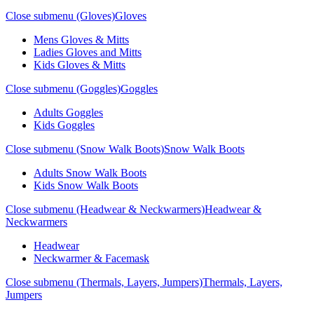
Close submenu (Gloves)
Gloves
Mens Gloves & Mitts
Ladies Gloves and Mitts
Kids Gloves & Mitts
Close submenu (Goggles)
Goggles
Adults Goggles
Kids Goggles
Close submenu (Snow Walk Boots)
Snow Walk Boots
Adults Snow Walk Boots
Kids Snow Walk Boots
Close submenu (Headwear & Neckwarmers)
Headwear &
Neckwarmers
Headwear
Neckwarmer & Facemask
Close submenu (Thermals, Layers, Jumpers)
Thermals, Layers,
Jumpers