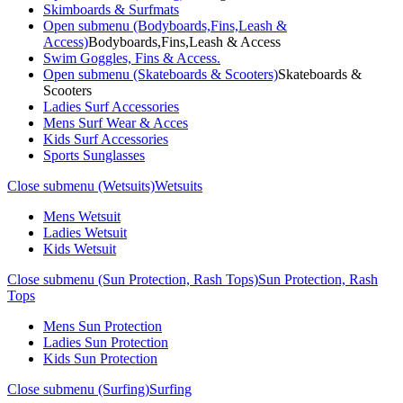
Skimboards & Surfmats
Open submenu (Bodyboards,Fins,Leash &
Access)
Bodyboards,Fins,Leash & Access
Swim Goggles, Fins & Access.
Open submenu (Skateboards & Scooters)
Skateboards &
Scooters
Ladies Surf Accessories
Mens Surf Wear & Acces
Kids Surf Accessories
Sports Sunglasses
Close submenu (Wetsuits)
Wetsuits
Mens Wetsuit
Ladies Wetsuit
Kids Wetsuit
Close submenu (Sun Protection, Rash Tops)
Sun Protection, Rash
Tops
Mens Sun Protection
Ladies Sun Protection
Kids Sun Protection
Close submenu (Surfing)
Surfing