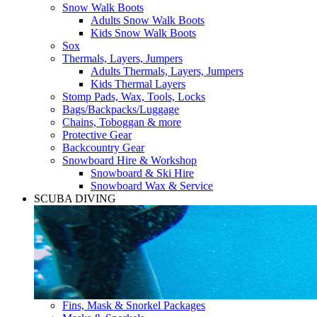
Snow Walk Boots
Adults Snow Walk Boots
Kids Snow Walk Boots
Sox
Thermals, Layers, Jumpers
Adults Thermals, Layers, Jumpers
Kids Thermal Layers
Stomp Pads, Wax, Tools, Locks
Bags/Backpacks/Luggage
Chains, Toboggan & more
Protective Gear
Backcountry Gear
Snowboard Hire & Workshop
Snowboard & Ski Hire
Snowboard Wax & Service
SCUBA DIVING
Fins, Mask & Snorkel Packages