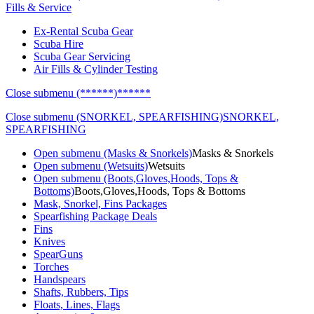
Fills & Service
Ex-Rental Scuba Gear
Scuba Hire
Scuba Gear Servicing
Air Fills & Cylinder Testing
Close submenu (******)
******
Close submenu (SNORKEL, SPEARFISHING)
SNORKEL,
SPEARFISHING
Open submenu (Masks & Snorkels)
Masks & Snorkels
Open submenu (Wetsuits)
Wetsuits
Open submenu (Boots,Gloves,Hoods, Tops &
Bottoms)
Boots,Gloves,Hoods, Tops & Bottoms
Mask, Snorkel, Fins Packages
Spearfishing Package Deals
Fins
Knives
SpearGuns
Torches
Handspears
Shafts, Rubbers, Tips
Floats, Lines, Flags