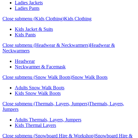
Ladies Jackets
Ladies Pants
Close submenu (Kids Clothing)
Kids Clothing
Kids Jacket & Suits
Kids Pants
Close submenu (Headwear & Neckwarmers)
Headwear &
Neckwarmers
Headwear
Neckwarmer & Facemask
Close submenu (Snow Walk Boots)
Snow Walk Boots
Adults Snow Walk Boots
Kids Snow Walk Boots
Close submenu (Thermals, Layers, Jumpers)
Thermals, Layers,
Jumpers
Adults Thermals, Layers, Jumpers
Kids Thermal Layers
Close submenu (Snowboard Hire & Workshop)
Snowboard Hire &