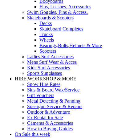
Bodyboards
Fins, Leashes, Accessories
Swim Goggles, Fins & Access.
Skateboards & Scooters
Decks
Skateboard Completes
Trucks
Wheels
Bearings,Bolts,Helmets & More
Scooters
Ladies Surf Accessories
Mens Surf Wear & Acces
Kids Surf Accessories
Sports Sunglasses
HIRE,WORKSHOP & MORE
Snow Hire Rates
Skis & Board Wax/Service
Gift Vouchers
Metal Detecting & Panning
Speargun Service & Repairs
Outdoor & Adventure
Ex Rental for Sale
Cameras & Accessories
How to Buying Guides
On Sale this week