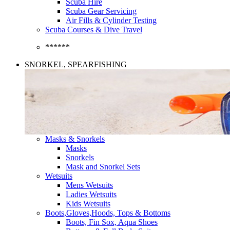
Scuba Hire
Scuba Gear Servicing
Air Fills & Cylinder Testing
Scuba Courses & Dive Travel
******
SNORKEL, SPEARFISHING
Masks & Snorkels
Masks
Snorkels
Mask and Snorkel Sets
Wetsuits
Mens Wetsuits
Ladies Wetsuits
Kids Wetsuits
Boots,Gloves,Hoods, Tops & Bottoms
Boots, Fin Sox, Aqua Shoes