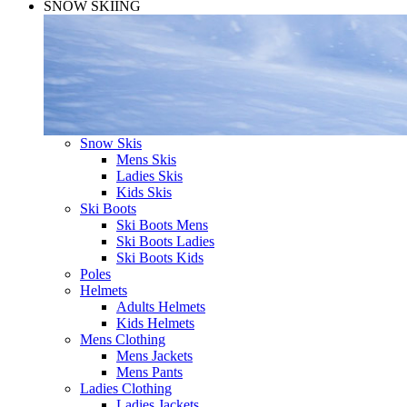
SNOW SKIING
Snow Skis
Mens Skis
Ladies Skis
Kids Skis
Ski Boots
Ski Boots Mens
Ski Boots Ladies
Ski Boots Kids
Poles
Helmets
Adults Helmets
Kids Helmets
Mens Clothing
Mens Jackets
Mens Pants
Ladies Clothing
Ladies Jackets