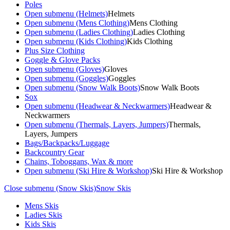
Poles
Open submenu (Helmets)
Helmets
Open submenu (Mens Clothing)
Mens Clothing
Open submenu (Ladies Clothing)
Ladies Clothing
Open submenu (Kids Clothing)
Kids Clothing
Plus Size Clothing
Goggle & Glove Packs
Open submenu (Gloves)
Gloves
Open submenu (Goggles)
Goggles
Open submenu (Snow Walk Boots)
Snow Walk Boots
Sox
Open submenu (Headwear & Neckwarmers)
Headwear &
Neckwarmers
Open submenu (Thermals, Layers, Jumpers)
Thermals,
Layers, Jumpers
Bags/Backpacks/Luggage
Backcountry Gear
Chains, Toboggans, Wax & more
Open submenu (Ski Hire & Workshop)
Ski Hire & Workshop
Close submenu (Snow Skis)
Snow Skis
Mens Skis
Ladies Skis
Kids Skis