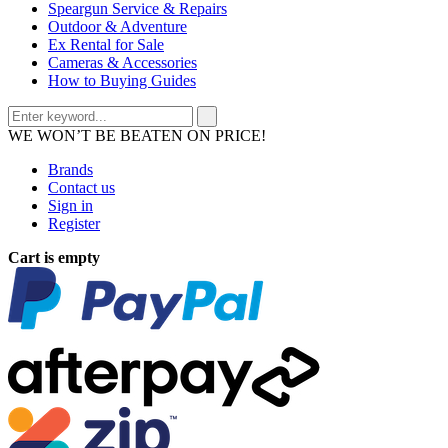
Speargun Service & Repairs
Outdoor & Adventure
Ex Rental for Sale
Cameras & Accessories
How to Buying Guides
WE WON’T BE BEATEN ON PRICE!
Brands
Contact us
Sign in
Register
Cart is empty