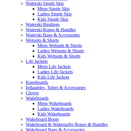
Waterski Single Skis
Mens Single Skis
Ladies Single Skis
Kids Single Skis
Waterski Bindings
Waterski Ropes & Handles
Waterski Bags & Accessories
Wetsuits & Shorts
Mens Wetsuits & Shorts
Ladies Wetsuits & Shorts
Kids Wetsuits & Shorts
Life Jackets
Mens Life Jackets
Ladies Life Jackets
Kids Life Jackets
Kneeboards
Inflatables, Tubes & Accessories
Gloves
Wakeboards
Mens Wakeboards
Ladies Wakeboards
Kids Wakeboards
Wakeboard Boots
Wakeboard & Wakesurfer Ropes & Handles
Wakeboard Bags & Accessories