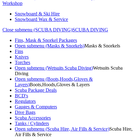
Workshop
Snowboard & Ski Hire
Snowboard Wax & Service
Close submenu (SCUBA DIVING)
SCUBA DIVING
Fins, Mask & Snorkel Packages
Open submenu (Masks & Snorkels)
Masks & Snorkels
Fins
Knives
Torches
Open submenu (Wetsuits Scuba Diving)
Wetsuits Scuba
Diving
Open submenu (Boots,Hoods,Gloves &
Layers)
Boots,Hoods,Gloves & Layers
Scuba Package Deals
BCD's
Regulators
Gauges & Computers
Dive Bags
Scuba Accessories
Tanks / Cylinders
Open submenu (Scuba Hire, Air Fills & Service)
Scuba Hire,
Air Fills & Service