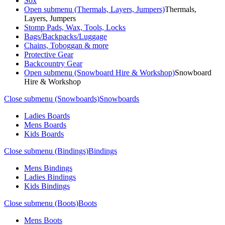
Sox
Open submenu (Thermals, Layers, Jumpers)
Thermals,
Layers, Jumpers
Stomp Pads, Wax, Tools, Locks
Bags/Backpacks/Luggage
Chains, Toboggan & more
Protective Gear
Backcountry Gear
Open submenu (Snowboard Hire & Workshop)
Snowboard
Hire & Workshop
Close submenu (Snowboards)
Snowboards
Ladies Boards
Mens Boards
Kids Boards
Close submenu (Bindings)
Bindings
Mens Bindings
Ladies Bindings
Kids Bindings
Close submenu (Boots)
Boots
Mens Boots