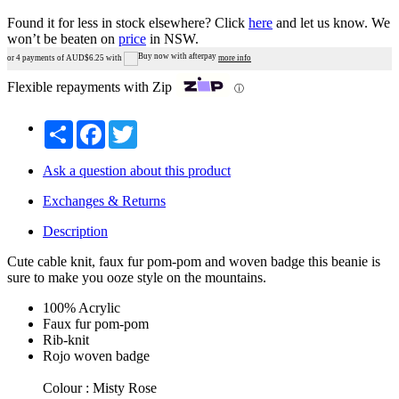
Found it for less in stock elsewhere?
Click
here
and let us know.
We
won’t be beaten on
price
in NSW.
or 4 payments of AUD$
6.25
with
more info
Flexible repayments with Zip
ⓘ
Share
Facebook
Twitter
Ask a question about this product
Exchanges & Returns
Description
Cute cable knit, faux fur pom-pom and woven badge this beanie is
sure to make you ooze style on the mountains.
100% Acrylic
Faux fur pom-pom
Rib-knit
Rojo woven badge
Colour : Misty Rose