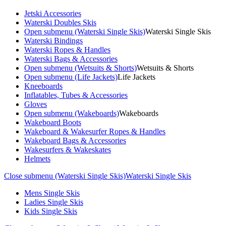
Jetski Accessories
Waterski Doubles Skis
Open submenu (Waterski Single Skis)
Waterski Single Skis
Waterski Bindings
Waterski Ropes & Handles
Waterski Bags & Accessories
Open submenu (Wetsuits & Shorts)
Wetsuits & Shorts
Open submenu (Life Jackets)
Life Jackets
Kneeboards
Inflatables, Tubes & Accessories
Gloves
Open submenu (Wakeboards)
Wakeboards
Wakeboard Boots
Wakeboard & Wakesurfer Ropes & Handles
Wakeboard Bags & Accessories
Wakesurfers & Wakeskates
Helmets
Close submenu (Waterski Single Skis)
Waterski Single Skis
Mens Single Skis
Ladies Single Skis
Kids Single Skis