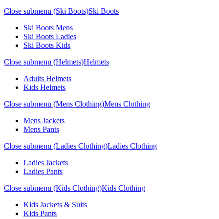
Close submenu (Ski Boots)
Ski Boots
Ski Boots Mens
Ski Boots Ladies
Ski Boots Kids
Close submenu (Helmets)
Helmets
Adults Helmets
Kids Helmets
Close submenu (Mens Clothing)
Mens Clothing
Mens Jackets
Mens Pants
Close submenu (Ladies Clothing)
Ladies Clothing
Ladies Jackets
Ladies Pants
Close submenu (Kids Clothing)
Kids Clothing
Kids Jackets & Suits
Kids Pants