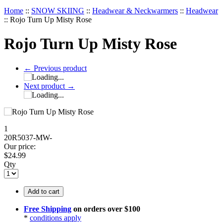
Home
::
SNOW SKIING
::
Headwear & Neckwarmers
::
Headwear
::
Rojo Turn Up Misty Rose
Rojo Turn Up Misty Rose
←
Previous product
Next product
→
1
20R5037-MW-
Our price:
$
24.99
Qty
Add to cart
Free Shipping
on orders over $100
*
conditions apply