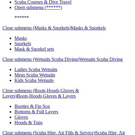
Scuba Courses & Dive Travel
Open submenu (******)
******
Close submenu (Masks & Snorkels)
Masks & Snorkels
Masks
Snorkels
Mask & Snorkel sets
Close submenu (Wetsuits Scuba Diving)
Wetsuits Scuba Diving
Ladies Scuba Wetsuits
Mens Scuba Wetsuits
Kids Scuba Wetsuits
Close submenu (Boots,Hoods,Gloves &
Layers)
Boots,Hoods,Gloves & Layers
Booties & Fin Sox
Bottoms & Full Layers
Gloves
Hoods & Tops
Close submenu (Scuba Hire, Air Fills & Service)
Scuba Hire, Air