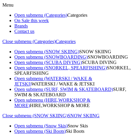
Menu
Open submenu (Categories)
Categories
On Sale this week
Brands
Contact us
Close submenu (Categories)
Categories
Open submenu (SNOW SKIING)
SNOW SKIING
Open submenu (SNOWBOARDING)
SNOWBOARDING
Open submenu (SCUBA DIVING)
SCUBA DIVING
Open submenu (SNORKEL, SPEARFISHING)
SNORKEL,
SPEARFISHING
Open submenu (WATERSKI / WAKE &
JETSKI)
WATERSKI / WAKE & JETSKI
Open submenu (SURF, SWIM & SKATEBOARD)
SURF,
SWIM & SKATEBOARD
Open submenu (HIRE,WORKSHOP &
MORE)
HIRE,WORKSHOP & MORE
Close submenu (SNOW SKIING)
SNOW SKIING
Open submenu (Snow Skis)
Snow Skis
Open submenu (Ski Boots)
Ski Boots