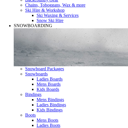
Chains, Toboggans, Wax & more
Ski Hire & Workshop
Ski Waxing & Services
Snow Ski Hire
SNOWBOARDING
Snowboard Packages
Snowboards
Ladies Boards
Mens Boards
Kids Boards
Bindings
Mens Bindings
Ladies Bindings
Kids Bindings
Boots
Mens Boots
Ladies Boots