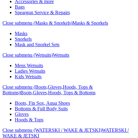
Accessories & more
Bags
Speargun Service & Repairs
Close submenu (Masks & Snorkels)
Masks & Snorkels
Masks
Snorkels
Mask and Snorkel Sets
Close submenu (Wetsuits)
Wetsuits
Mens Wetsuits
Ladies Wetsuits
Kids Wetsuits
Close submenu (Boots,Gloves,Hoods, Tops &
Bottoms)
Boots,Gloves,Hoods, Tops & Bottoms
Boots, Fin Sox, Aqua Shoes
Bottoms & Full Body Suits
Gloves
Hoods & Tops
Close submenu (WATERSKI / WAKE & JETSKI)
WATERSKI /
WAKE & JETSKI