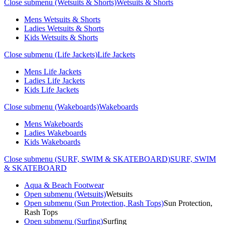
Close submenu (Wetsuits & Shorts)
Wetsuits & Shorts
Mens Wetsuits & Shorts
Ladies Wetsuits & Shorts
Kids Wetsuits & Shorts
Close submenu (Life Jackets)
Life Jackets
Mens Life Jackets
Ladies Life Jackets
Kids Life Jackets
Close submenu (Wakeboards)
Wakeboards
Mens Wakeboards
Ladies Wakeboards
Kids Wakeboards
Close submenu (SURF, SWIM & SKATEBOARD)
SURF, SWIM
& SKATEBOARD
Aqua & Beach Footwear
Open submenu (Wetsuits)
Wetsuits
Open submenu (Sun Protection, Rash Tops)
Sun Protection,
Rash Tops
Open submenu (Surfing)
Surfing