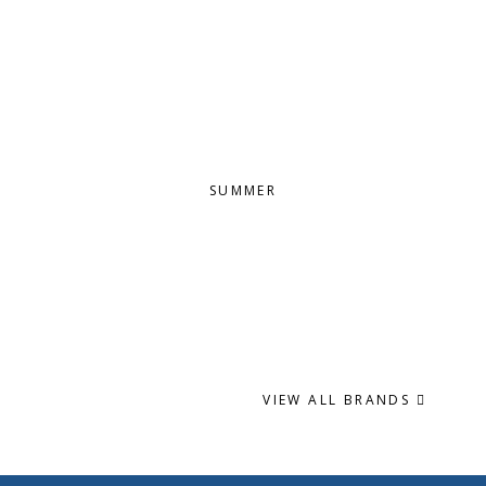
SUMMER
VIEW ALL BRANDS