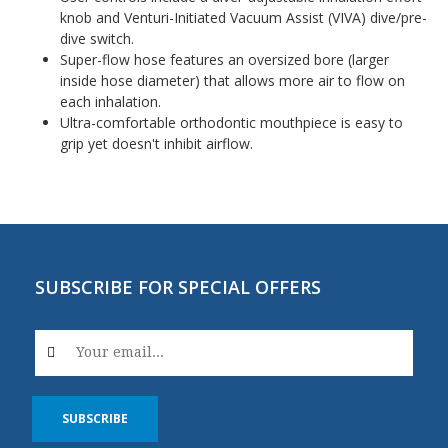
knob and Venturi-Initiated Vacuum Assist (VIVA) dive/pre-
dive switch.
Super-flow hose features an oversized bore (larger
inside hose diameter) that allows more air to flow on
each inhalation.
Ultra-comfortable orthodontic mouthpiece is easy to
grip yet doesn't inhibit airflow.
SUBSCRIBE FOR SPECIAL OFFERS
SUBSCRIBE