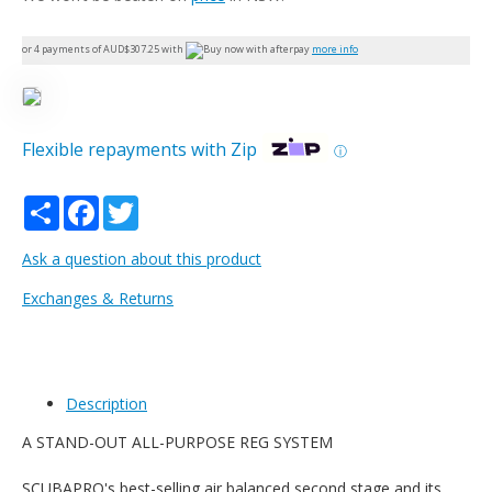
or 4 payments of AUD$
307.25
with
more info
Flexible repayments with Zip
ⓘ
Share
Facebook
Twitter
Ask a question about this product
Exchanges & Returns
Description
A STAND-OUT ALL-PURPOSE REG SYSTEM
SCUBAPRO's best-selling air balanced second stage and its