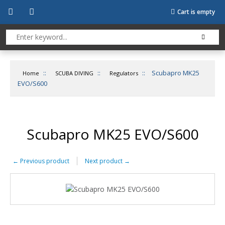
Cart is empty
::
::
::
Scubapro MK25
Home
SCUBA DIVING
Regulators
EVO/S600
Scubapro MK25 EVO/S600
←
Previous product
Next product
→