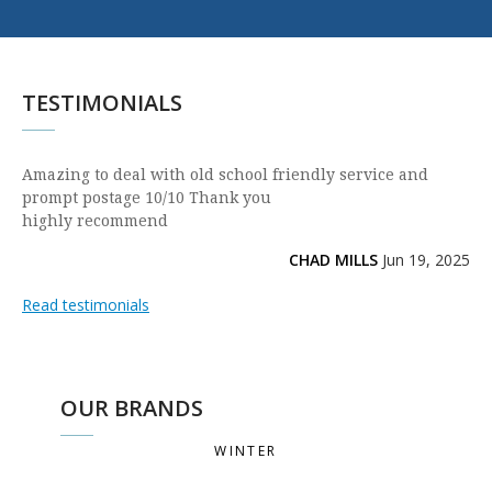
TESTIMONIALS
Amazing to deal with old school friendly service and
prompt postage 10/10 Thank you
highly recommend
CHAD MILLS
Jun 19, 2025
Read testimonials
OUR BRANDS
WINTER