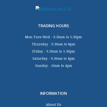
TRADING HOURS
Mon Tues Wed - 9.30am to 5.30pm
Thursday - 9.30am to 8pm
Friday - 9.30am to 5.30pm
Saturday - 9.30am to 4pm
Sunday - 10am to 4pm
INFORMATION
About Us