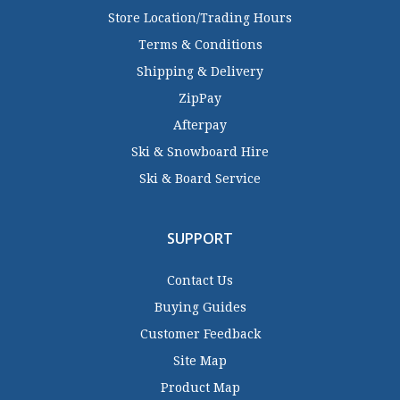
Store Location/Trading Hours
Terms & Conditions
Shipping & Delivery
ZipPay
Afterpay
Ski & Snowboard Hire
Ski & Board Service
SUPPORT
Contact Us
Buying Guides
Customer Feedback
Site Map
Product Map