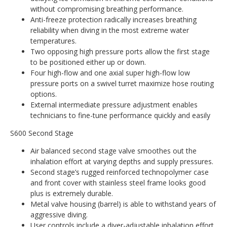
without compromising breathing performance.
Anti-freeze protection radically increases breathing
reliability when diving in the most extreme water
temperatures.
Two opposing high pressure ports allow the first stage
to be positioned either up or down.
Four high-flow and one axial super high-flow low
pressure ports on a swivel turret maximize hose routing
options.
External intermediate pressure adjustment enables
technicians to fine-tune performance quickly and easily
S600 Second Stage
Air balanced second stage valve smoothes out the
inhalation effort at varying depths and supply pressures.
Second stage’s rugged reinforced technopolymer case
and front cover with stainless steel frame looks good
plus is extremely durable.
Metal valve housing (barrel) is able to withstand years of
aggressive diving.
User controls include a diver-adjustable inhalation effort