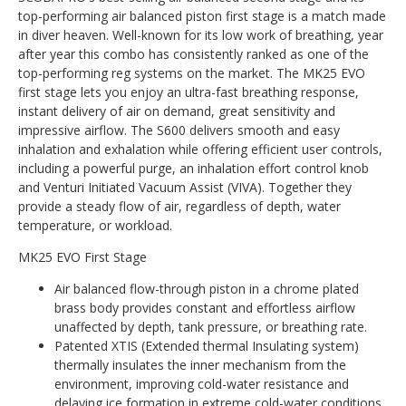
top-performing air balanced piston first stage is a match made
in diver heaven. Well-known for its low work of breathing, year
after year this combo has consistently ranked as one of the
top-performing reg systems on the market. The MK25 EVO
first stage lets you enjoy an ultra-fast breathing response,
instant delivery of air on demand, great sensitivity and
impressive airflow. The S600 delivers smooth and easy
inhalation and exhalation while offering efficient user controls,
including a powerful purge, an inhalation effort control knob
and Venturi Initiated Vacuum Assist (VIVA). Together they
provide a steady flow of air, regardless of depth, water
temperature, or workload.
MK25 EVO First Stage
Air balanced flow-through piston in a chrome plated
brass body provides constant and effortless airflow
unaffected by depth, tank pressure, or breathing rate.
Patented XTIS (Extended thermal Insulating system)
thermally insulates the inner mechanism from the
environment, improving cold-water resistance and
delaying ice formation in extreme cold-water conditions