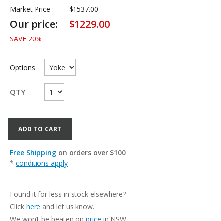
Market Price :
$
1537.00
Our price:
$
1229.00
SAVE
20
%
Options
QTY
ADD TO CART
Free Shipping
on orders over $100
*
conditions apply
Found it for less in stock elsewhere?
Click
here
and let us know.
We won’t be beaten on
price
in NSW.