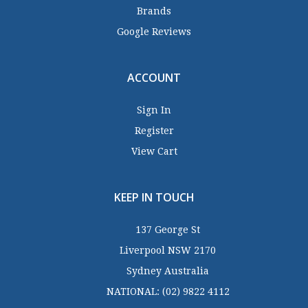
Brands
Google Reviews
ACCOUNT
Sign In
Register
View Cart
KEEP IN TOUCH
137 George St
Liverpool NSW 2170
Sydney Australia
NATIONAL:
(02) 9822 4112