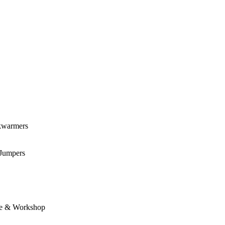
kwarmers
 Jumpers
e & Workshop