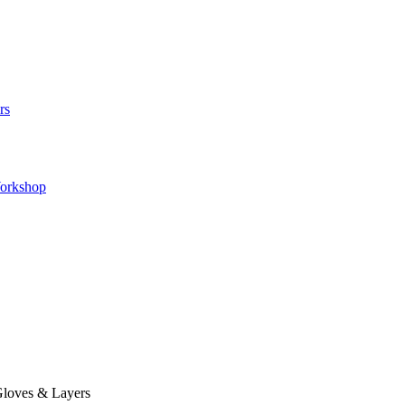
rs
orkshop
loves & Layers