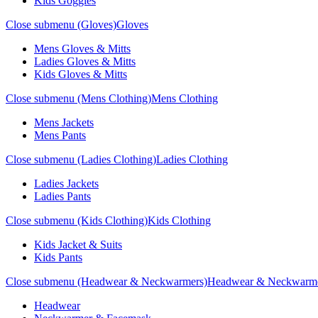
Kids Goggles
Close submenu (Gloves)
Gloves
Mens Gloves & Mitts
Ladies Gloves & Mitts
Kids Gloves & Mitts
Close submenu (Mens Clothing)
Mens Clothing
Mens Jackets
Mens Pants
Close submenu (Ladies Clothing)
Ladies Clothing
Ladies Jackets
Ladies Pants
Close submenu (Kids Clothing)
Kids Clothing
Kids Jacket & Suits
Kids Pants
Close submenu (Headwear & Neckwarmers)
Headwear & Neckwarm
Headwear