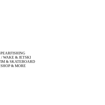
SPEARFISHING
 / WAKE & JETSKI
WIM & SKATEBOARD
SHOP & MORE