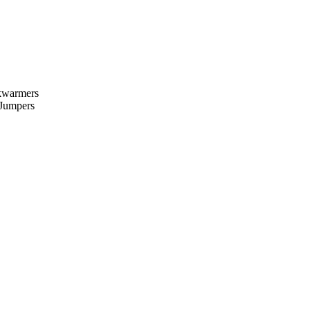
kwarmers
 Jumpers