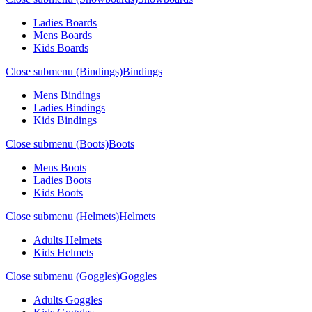
Ladies Boards
Mens Boards
Kids Boards
Close submenu (Bindings)
Bindings
Mens Bindings
Ladies Bindings
Kids Bindings
Close submenu (Boots)
Boots
Mens Boots
Ladies Boots
Kids Boots
Close submenu (Helmets)
Helmets
Adults Helmets
Kids Helmets
Close submenu (Goggles)
Goggles
Adults Goggles