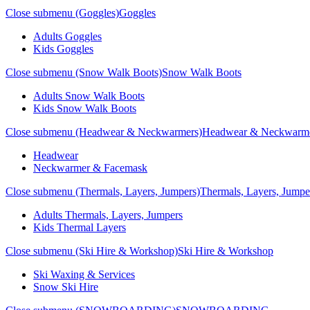
Close submenu (Goggles)
Goggles
Adults Goggles
Kids Goggles
Close submenu (Snow Walk Boots)
Snow Walk Boots
Adults Snow Walk Boots
Kids Snow Walk Boots
Close submenu (Headwear & Neckwarmers)
Headwear & Neckwarm
Headwear
Neckwarmer & Facemask
Close submenu (Thermals, Layers, Jumpers)
Thermals, Layers, Jumpe
Adults Thermals, Layers, Jumpers
Kids Thermal Layers
Close submenu (Ski Hire & Workshop)
Ski Hire & Workshop
Ski Waxing & Services
Snow Ski Hire