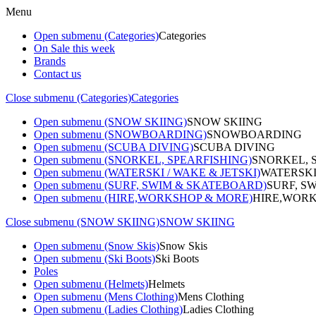
Menu
Open submenu (Categories)
Categories
On Sale this week
Brands
Contact us
Close submenu (Categories)
Categories
Open submenu (SNOW SKIING)
SNOW SKIING
Open submenu (SNOWBOARDING)
SNOWBOARDING
Open submenu (SCUBA DIVING)
SCUBA DIVING
Open submenu (SNORKEL, SPEARFISHING)
SNORKEL, 
Open submenu (WATERSKI / WAKE & JETSKI)
WATERSKI
Open submenu (SURF, SWIM & SKATEBOARD)
SURF, S
Open submenu (HIRE,WORKSHOP & MORE)
HIRE,WORK
Close submenu (SNOW SKIING)
SNOW SKIING
Open submenu (Snow Skis)
Snow Skis
Open submenu (Ski Boots)
Ski Boots
Poles
Open submenu (Helmets)
Helmets
Open submenu (Mens Clothing)
Mens Clothing
Open submenu (Ladies Clothing)
Ladies Clothing