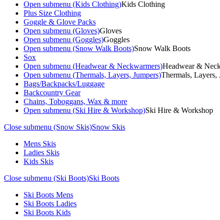
Open submenu (Kids Clothing)
Kids Clothing
Plus Size Clothing
Goggle & Glove Packs
Open submenu (Gloves)
Gloves
Open submenu (Goggles)
Goggles
Open submenu (Snow Walk Boots)
Snow Walk Boots
Sox
Open submenu (Headwear & Neckwarmers)
Headwear & Nec
Open submenu (Thermals, Layers, Jumpers)
Thermals, Layers,
Bags/Backpacks/Luggage
Backcountry Gear
Chains, Toboggans, Wax & more
Open submenu (Ski Hire & Workshop)
Ski Hire & Workshop
Close submenu (Snow Skis)
Snow Skis
Mens Skis
Ladies Skis
Kids Skis
Close submenu (Ski Boots)
Ski Boots
Ski Boots Mens
Ski Boots Ladies
Ski Boots Kids