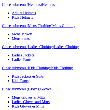
Close submenu (Helmets)
Helmets
Adults Helmets
Kids Helmets
Close submenu (Mens Clothing)
Mens Clothing
Mens Jackets
Mens Pants
Close submenu (Ladies Clothing)
Ladies Clothing
Ladies Jackets
Ladies Pants
Close submenu (Kids Clothing)
Kids Clothing
Kids Jackets & Suits
Kids Pants
Close submenu (Gloves)
Gloves
Mens Gloves & Mitts
Ladies Gloves and Mitts
Kids Gloves & Mitts