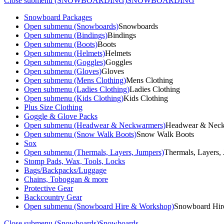
Close submenu (SNOWBOARDING)
SNOWBOARDING
Snowboard Packages
Open submenu (Snowboards)
Snowboards
Open submenu (Bindings)
Bindings
Open submenu (Boots)
Boots
Open submenu (Helmets)
Helmets
Open submenu (Goggles)
Goggles
Open submenu (Gloves)
Gloves
Open submenu (Mens Clothing)
Mens Clothing
Open submenu (Ladies Clothing)
Ladies Clothing
Open submenu (Kids Clothing)
Kids Clothing
Plus Size Clothing
Goggle & Glove Packs
Open submenu (Headwear & Neckwarmers)
Headwear & Nec
Open submenu (Snow Walk Boots)
Snow Walk Boots
Sox
Open submenu (Thermals, Layers, Jumpers)
Thermals, Layers,
Stomp Pads, Wax, Tools, Locks
Bags/Backpacks/Luggage
Chains, Toboggan & more
Protective Gear
Backcountry Gear
Open submenu (Snowboard Hire & Workshop)
Snowboard Hir
Close submenu (Snowboards)
Snowboards