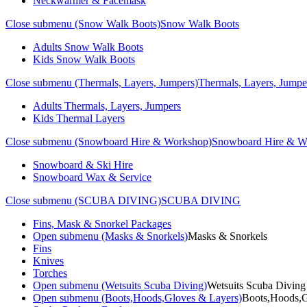
Neckwarmer & Facemask
Close submenu (Snow Walk Boots)
Snow Walk Boots
Adults Snow Walk Boots
Kids Snow Walk Boots
Close submenu (Thermals, Layers, Jumpers)
Thermals, Layers, Jumpe
Adults Thermals, Layers, Jumpers
Kids Thermal Layers
Close submenu (Snowboard Hire & Workshop)
Snowboard Hire & W
Snowboard & Ski Hire
Snowboard Wax & Service
Close submenu (SCUBA DIVING)
SCUBA DIVING
Fins, Mask & Snorkel Packages
Open submenu (Masks & Snorkels)
Masks & Snorkels
Fins
Knives
Torches
Open submenu (Wetsuits Scuba Diving)
Wetsuits Scuba Diving
Open submenu (Boots,Hoods,Gloves & Layers)
Boots,Hoods,G