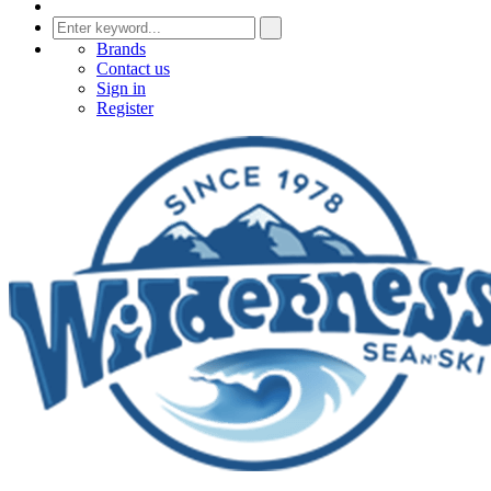
Brands
Contact us
Sign in
Register