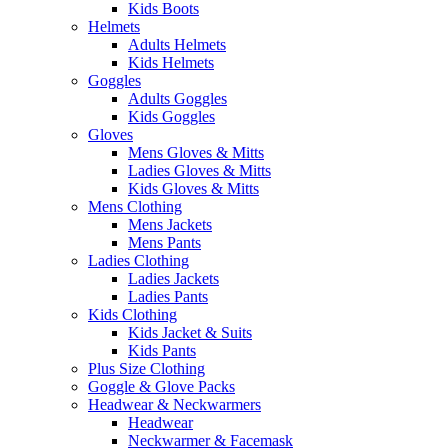
Kids Boots
Helmets
Adults Helmets
Kids Helmets
Goggles
Adults Goggles
Kids Goggles
Gloves
Mens Gloves & Mitts
Ladies Gloves & Mitts
Kids Gloves & Mitts
Mens Clothing
Mens Jackets
Mens Pants
Ladies Clothing
Ladies Jackets
Ladies Pants
Kids Clothing
Kids Jacket & Suits
Kids Pants
Plus Size Clothing
Goggle & Glove Packs
Headwear & Neckwarmers
Headwear
Neckwarmer & Facemask