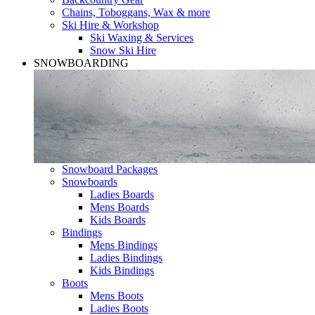
Chains, Toboggans, Wax & more
Ski Hire & Workshop
Ski Waxing & Services
Snow Ski Hire
SNOWBOARDING
Snowboard Packages
Snowboards
Ladies Boards
Mens Boards
Kids Boards
Bindings
Mens Bindings
Ladies Bindings
Kids Bindings
Boots
Mens Boots
Ladies Boots