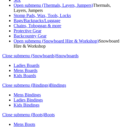
Sox
Open submenu (Thermals, Layers, Jumpers)
Thermals,
Layers, Jumpers
Stomp Pads, Wax, Tools, Locks
Bags/Backpacks/Luggage
Chains, Toboggan & more
Protective Gear
Backcountry Gear
Open submenu (Snowboard Hire & Workshop)
Snowboard
Hire & Workshop
Close submenu (Snowboards)
Snowboards
Ladies Boards
Mens Boards
Kids Boards
Close submenu (Bindings)
Bindings
Mens Bindings
Ladies Bindings
Kids Bindings
Close submenu (Boots)
Boots
Mens Boots