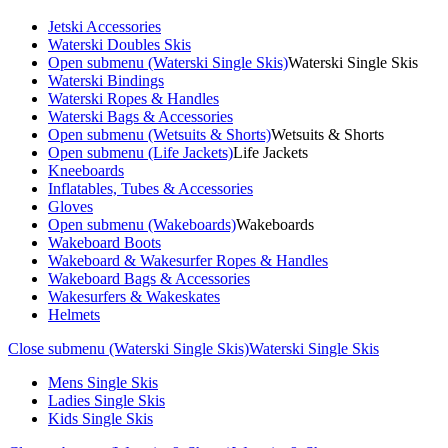
Jetski Accessories
Waterski Doubles Skis
Open submenu (Waterski Single Skis)
Waterski Single Skis
Waterski Bindings
Waterski Ropes & Handles
Waterski Bags & Accessories
Open submenu (Wetsuits & Shorts)
Wetsuits & Shorts
Open submenu (Life Jackets)
Life Jackets
Kneeboards
Inflatables, Tubes & Accessories
Gloves
Open submenu (Wakeboards)
Wakeboards
Wakeboard Boots
Wakeboard & Wakesurfer Ropes & Handles
Wakeboard Bags & Accessories
Wakesurfers & Wakeskates
Helmets
Close submenu (Waterski Single Skis)
Waterski Single Skis
Mens Single Skis
Ladies Single Skis
Kids Single Skis