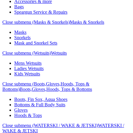
Accessories & more
Bags
Speargun Service & Repairs
Close submenu (Masks & Snorkels)
Masks & Snorkels
Masks
Snorkels
Mask and Snorkel Sets
Close submenu (Wetsuits)
Wetsuits
Mens Wetsuits
Ladies Wetsuits
Kids Wetsuits
Close submenu (Boots,Gloves,Hoods, Tops &
Bottoms)
Boots,Gloves,Hoods, Tops & Bottoms
Boots, Fin Sox, Aqua Shoes
Bottoms & Full Body Suits
Gloves
Hoods & Tops
Close submenu (WATERSKI / WAKE & JETSKI)
WATERSKI /
WAKE & JETSKI