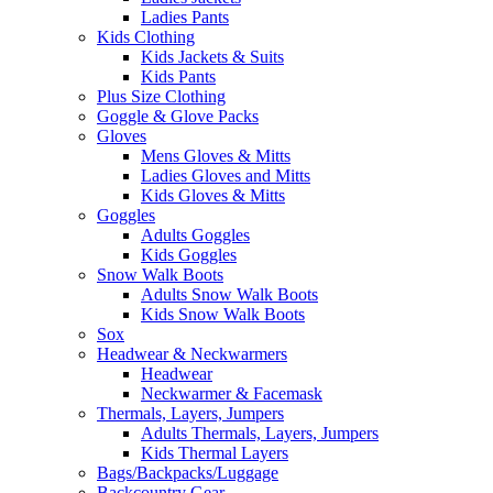
Ladies Pants
Kids Clothing
Kids Jackets & Suits
Kids Pants
Plus Size Clothing
Goggle & Glove Packs
Gloves
Mens Gloves & Mitts
Ladies Gloves and Mitts
Kids Gloves & Mitts
Goggles
Adults Goggles
Kids Goggles
Snow Walk Boots
Adults Snow Walk Boots
Kids Snow Walk Boots
Sox
Headwear & Neckwarmers
Headwear
Neckwarmer & Facemask
Thermals, Layers, Jumpers
Adults Thermals, Layers, Jumpers
Kids Thermal Layers
Bags/Backpacks/Luggage
Backcountry Gear