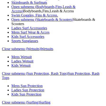
Skimboards & Surfmats
Open submenu (Bodyboards,Fins,Leash &
Access)
Bodyboards,Fins,Leash & Access
Swim Goggles, Fins & Access.
Open submenu (Skateboards & Scooters)
Skateboards &
Scooters
Ladies Surf Accessories
Mens Surf Wear & Acces
Kids Surf Accessories
Sports Sunglasses
Close submenu (Wetsuits)
Wetsuits
Mens Wetsuit
Ladies Wetsuit
Kids Wetsuit
Close submenu (Sun Protection, Rash Tops)
Sun Protection, Rash
Tops
Mens Sun Protection
Ladies Sun Protection
Kids Sun Protection
Close submenu (Surfing)
Surfing