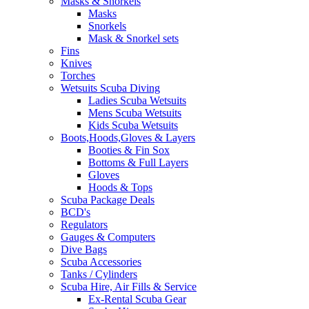
Masks & Snorkels
Masks
Snorkels
Mask & Snorkel sets
Fins
Knives
Torches
Wetsuits Scuba Diving
Ladies Scuba Wetsuits
Mens Scuba Wetsuits
Kids Scuba Wetsuits
Boots,Hoods,Gloves & Layers
Booties & Fin Sox
Bottoms & Full Layers
Gloves
Hoods & Tops
Scuba Package Deals
BCD's
Regulators
Gauges & Computers
Dive Bags
Scuba Accessories
Tanks / Cylinders
Scuba Hire, Air Fills & Service
Ex-Rental Scuba Gear