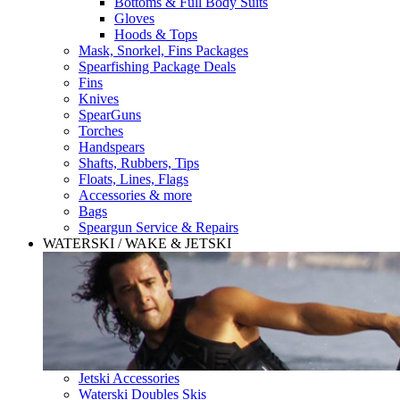
Bottoms & Full Body Suits
Gloves
Hoods & Tops
Mask, Snorkel, Fins Packages
Spearfishing Package Deals
Fins
Knives
SpearGuns
Torches
Handspears
Shafts, Rubbers, Tips
Floats, Lines, Flags
Accessories & more
Bags
Speargun Service & Repairs
WATERSKI / WAKE & JETSKI
Jetski Accessories
Waterski Doubles Skis