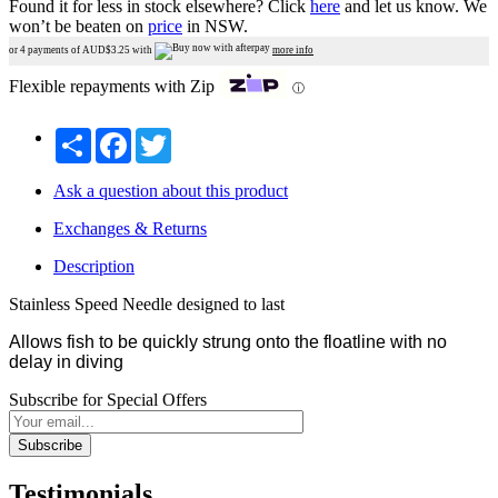
Found it for less in stock elsewhere?
Click
here
and let us know.
We
won’t be beaten on
price
in NSW.
or 4 payments of AUD$
3.25
with
more info
Flexible repayments with Zip
ⓘ
Share
Facebook
Twitter
Ask a question about this product
Exchanges & Returns
Description
Stainless Speed Needle designed to last
Allows fish to be quickly strung onto the floatline with no
delay in diving
Subscribe for Special Offers
Subscribe
Testimonials