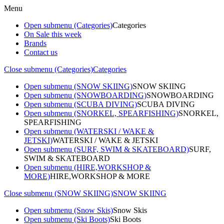
Menu
Open submenu (Categories)
Categories
On Sale this week
Brands
Contact us
Close submenu (Categories)
Categories
Open submenu (SNOW SKIING)
SNOW SKIING
Open submenu (SNOWBOARDING)
SNOWBOARDING
Open submenu (SCUBA DIVING)
SCUBA DIVING
Open submenu (SNORKEL, SPEARFISHING)
SNORKEL,
SPEARFISHING
Open submenu (WATERSKI / WAKE &
JETSKI)
WATERSKI / WAKE & JETSKI
Open submenu (SURF, SWIM & SKATEBOARD)
SURF,
SWIM & SKATEBOARD
Open submenu (HIRE,WORKSHOP &
MORE)
HIRE,WORKSHOP & MORE
Close submenu (SNOW SKIING)
SNOW SKIING
Open submenu (Snow Skis)
Snow Skis
Open submenu (Ski Boots)
Ski Boots