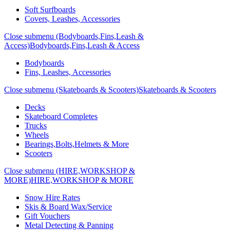
Soft Surfboards
Covers, Leashes, Accessories
Close submenu (Bodyboards,Fins,Leash &
Access)
Bodyboards,Fins,Leash & Access
Bodyboards
Fins, Leashes, Accessories
Close submenu (Skateboards & Scooters)
Skateboards & Scooters
Decks
Skateboard Completes
Trucks
Wheels
Bearings,Bolts,Helmets & More
Scooters
Close submenu (HIRE,WORKSHOP &
MORE)
HIRE,WORKSHOP & MORE
Snow Hire Rates
Skis & Board Wax/Service
Gift Vouchers
Metal Detecting & Panning