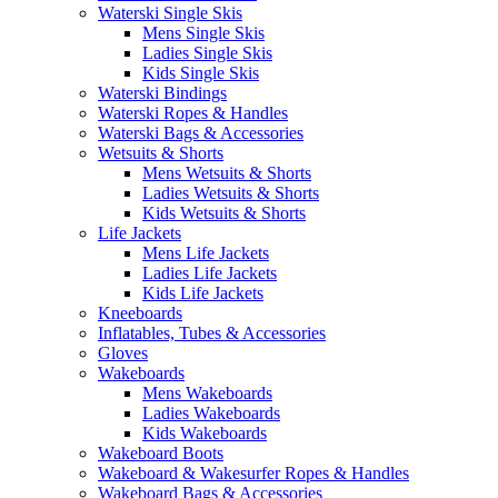
Waterski Single Skis
Mens Single Skis
Ladies Single Skis
Kids Single Skis
Waterski Bindings
Waterski Ropes & Handles
Waterski Bags & Accessories
Wetsuits & Shorts
Mens Wetsuits & Shorts
Ladies Wetsuits & Shorts
Kids Wetsuits & Shorts
Life Jackets
Mens Life Jackets
Ladies Life Jackets
Kids Life Jackets
Kneeboards
Inflatables, Tubes & Accessories
Gloves
Wakeboards
Mens Wakeboards
Ladies Wakeboards
Kids Wakeboards
Wakeboard Boots
Wakeboard & Wakesurfer Ropes & Handles
Wakeboard Bags & Accessories