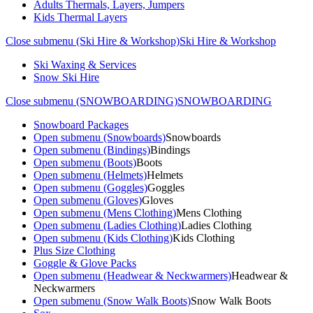
Adults Thermals, Layers, Jumpers
Kids Thermal Layers
Close submenu (Ski Hire & Workshop)
Ski Hire & Workshop
Ski Waxing & Services
Snow Ski Hire
Close submenu (SNOWBOARDING)
SNOWBOARDING
Snowboard Packages
Open submenu (Snowboards)
Snowboards
Open submenu (Bindings)
Bindings
Open submenu (Boots)
Boots
Open submenu (Helmets)
Helmets
Open submenu (Goggles)
Goggles
Open submenu (Gloves)
Gloves
Open submenu (Mens Clothing)
Mens Clothing
Open submenu (Ladies Clothing)
Ladies Clothing
Open submenu (Kids Clothing)
Kids Clothing
Plus Size Clothing
Goggle & Glove Packs
Open submenu (Headwear & Neckwarmers)
Headwear &
Neckwarmers
Open submenu (Snow Walk Boots)
Snow Walk Boots