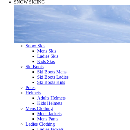
SNOW SKIING
Snow Skis
Mens Skis
Ladies Skis
Kids Skis
Ski Boots
Ski Boots Mens
Ski Boots Ladies
Ski Boots Kids
Poles
Helmets
Adults Helmets
Kids Helmets
Mens Clothing
Mens Jackets
Mens Pants
Ladies Clothing
Ladies Jackets