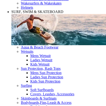
Wakesurfers & Wakeskates
Helmets
SURF, SWIM & SKATEBOARD
Aqua & Beach Footwear
Wetsuits
Mens Wetsuit
Ladies Wetsuit
Kids Wetsuit
Sun Protection, Rash Tops
Mens Sun Protection
Ladies Sun Protection
Kids Sun Protection
Surfing
Soft Surfboards
Covers, Leashes, Accessories
Skimboards & Surfmats
Bodyboards,Fins,Leash & Access