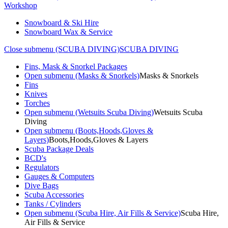
Workshop
Snowboard & Ski Hire
Snowboard Wax & Service
Close submenu (SCUBA DIVING)
SCUBA DIVING
Fins, Mask & Snorkel Packages
Open submenu (Masks & Snorkels)
Masks & Snorkels
Fins
Knives
Torches
Open submenu (Wetsuits Scuba Diving)
Wetsuits Scuba
Diving
Open submenu (Boots,Hoods,Gloves &
Layers)
Boots,Hoods,Gloves & Layers
Scuba Package Deals
BCD's
Regulators
Gauges & Computers
Dive Bags
Scuba Accessories
Tanks / Cylinders
Open submenu (Scuba Hire, Air Fills & Service)
Scuba Hire,
Air Fills & Service