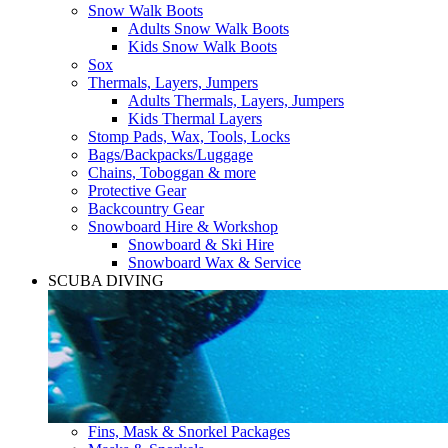
Snow Walk Boots
Adults Snow Walk Boots
Kids Snow Walk Boots
Sox
Thermals, Layers, Jumpers
Adults Thermals, Layers, Jumpers
Kids Thermal Layers
Stomp Pads, Wax, Tools, Locks
Bags/Backpacks/Luggage
Chains, Toboggan & more
Protective Gear
Backcountry Gear
Snowboard Hire & Workshop
Snowboard & Ski Hire
Snowboard Wax & Service
SCUBA DIVING
Fins, Mask & Snorkel Packages