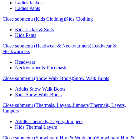
Ladies Jackets
Ladies Pants
Close submenu (Kids Clothing)
Kids Clothing
Kids Jacket & Suits
Kids Pants
Close submenu (Headwear & Neckwarmers)
Headwear &
Neckwarmers
Headwear
Neckwarmer & Facemask
Close submenu (Snow Walk Boots)
Snow Walk Boots
Adults Snow Walk Boots
Kids Snow Walk Boots
Close submenu (Thermals, Layers, Jumpers)
Thermals, Layers,
Jumpers
Adults Thermals, Layers, Jumpers
Kids Thermal Layers
Close submenu (Snowboard Hire & Workshop)
Snowboard Hire &