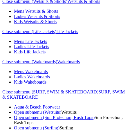
Close submenu (Wetsuits & Shorts)
Wetsuits & Shorts
Mens Wetsuits & Shorts
Ladies Wetsuits & Shorts
Kids Wetsuits & Shorts
Close submenu (Life Jackets)
Life Jackets
Mens Life Jackets
Ladies Life Jackets
Kids Life Jackets
Close submenu (Wakeboards)
Wakeboards
Mens Wakeboards
Ladies Wakeboards
Kids Wakeboards
Close submenu (SURF, SWIM & SKATEBOARD)
SURF, SWIM
& SKATEBOARD
Aqua & Beach Footwear
Open submenu (Wetsuits)
Wetsuits
Open submenu (Sun Protection, Rash Tops)
Sun Protection,
Rash Tops
Open submenu (Surfing)
Surfing