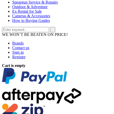
Speargun Service & Repairs
Outdoor & Adventure
Ex Rental for Sale
Cameras & Accessories
How to Buying Guides
WE WON’T BE BEATEN ON PRICE!
Brands
Contact us
Sign in
Register
Cart is empty