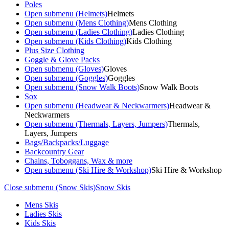
Poles
Open submenu (Helmets)
Helmets
Open submenu (Mens Clothing)
Mens Clothing
Open submenu (Ladies Clothing)
Ladies Clothing
Open submenu (Kids Clothing)
Kids Clothing
Plus Size Clothing
Goggle & Glove Packs
Open submenu (Gloves)
Gloves
Open submenu (Goggles)
Goggles
Open submenu (Snow Walk Boots)
Snow Walk Boots
Sox
Open submenu (Headwear & Neckwarmers)
Headwear &
Neckwarmers
Open submenu (Thermals, Layers, Jumpers)
Thermals,
Layers, Jumpers
Bags/Backpacks/Luggage
Backcountry Gear
Chains, Toboggans, Wax & more
Open submenu (Ski Hire & Workshop)
Ski Hire & Workshop
Close submenu (Snow Skis)
Snow Skis
Mens Skis
Ladies Skis
Kids Skis