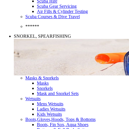
Scuba Hire
Scuba Gear Servicing
Air Fills & Cylinder Testing
Scuba Courses & Dive Travel
******
SNORKEL, SPEARFISHING
Masks & Snorkels
Masks
Snorkels
Mask and Snorkel Sets
Wetsuits
Mens Wetsuits
Ladies Wetsuits
Kids Wetsuits
Boots,Gloves,Hoods, Tops & Bottoms
Boots, Fin Sox, Aqua Shoes