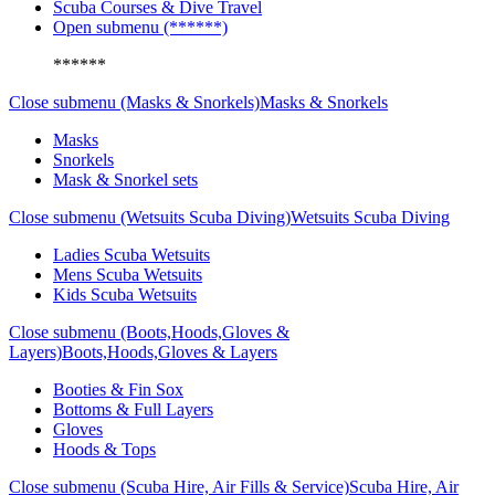
Scuba Courses & Dive Travel
Open submenu (******)
******
Close submenu (Masks & Snorkels)
Masks & Snorkels
Masks
Snorkels
Mask & Snorkel sets
Close submenu (Wetsuits Scuba Diving)
Wetsuits Scuba Diving
Ladies Scuba Wetsuits
Mens Scuba Wetsuits
Kids Scuba Wetsuits
Close submenu (Boots,Hoods,Gloves &
Layers)
Boots,Hoods,Gloves & Layers
Booties & Fin Sox
Bottoms & Full Layers
Gloves
Hoods & Tops
Close submenu (Scuba Hire, Air Fills & Service)
Scuba Hire, Air