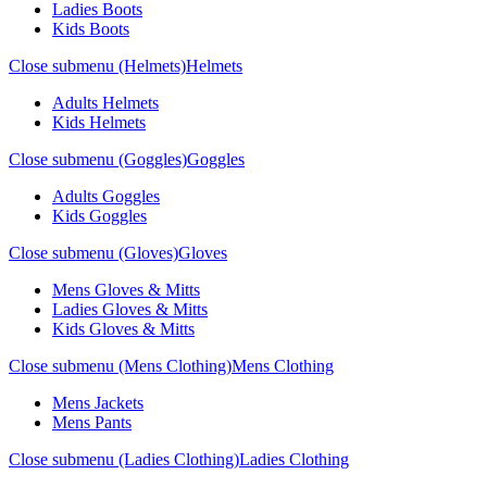
Ladies Boots
Kids Boots
Close submenu (Helmets)
Helmets
Adults Helmets
Kids Helmets
Close submenu (Goggles)
Goggles
Adults Goggles
Kids Goggles
Close submenu (Gloves)
Gloves
Mens Gloves & Mitts
Ladies Gloves & Mitts
Kids Gloves & Mitts
Close submenu (Mens Clothing)
Mens Clothing
Mens Jackets
Mens Pants
Close submenu (Ladies Clothing)
Ladies Clothing