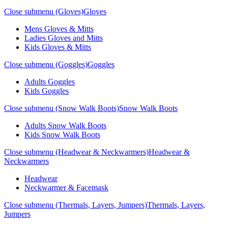
Close submenu (Gloves)
Gloves
Mens Gloves & Mitts
Ladies Gloves and Mitts
Kids Gloves & Mitts
Close submenu (Goggles)
Goggles
Adults Goggles
Kids Goggles
Close submenu (Snow Walk Boots)
Snow Walk Boots
Adults Snow Walk Boots
Kids Snow Walk Boots
Close submenu (Headwear & Neckwarmers)
Headwear &
Neckwarmers
Headwear
Neckwarmer & Facemask
Close submenu (Thermals, Layers, Jumpers)
Thermals, Layers,
Jumpers