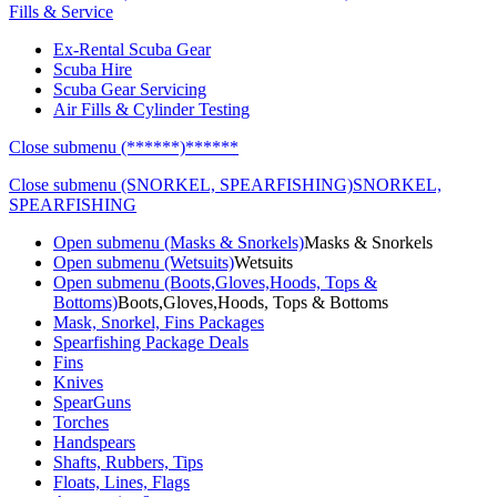
Fills & Service
Ex-Rental Scuba Gear
Scuba Hire
Scuba Gear Servicing
Air Fills & Cylinder Testing
Close submenu (******)
******
Close submenu (SNORKEL, SPEARFISHING)
SNORKEL,
SPEARFISHING
Open submenu (Masks & Snorkels)
Masks & Snorkels
Open submenu (Wetsuits)
Wetsuits
Open submenu (Boots,Gloves,Hoods, Tops &
Bottoms)
Boots,Gloves,Hoods, Tops & Bottoms
Mask, Snorkel, Fins Packages
Spearfishing Package Deals
Fins
Knives
SpearGuns
Torches
Handspears
Shafts, Rubbers, Tips
Floats, Lines, Flags