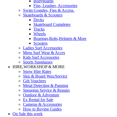
Bodyboards
Fins, Leashes, Accessories
Swim Goggles, Fins & Access.
Skateboards & Scooters
Decks
Skateboard Completes
Trucks
Wheels
Bearings,Bolts,Helmets & More
Scooters
Ladies Surf Accessories
Mens Surf Wear & Acces
Kids Surf Accessories
Sports Sunglasses
HIRE,WORKSHOP & MORE
Snow Hire Rates
Skis & Board Wax/Service
Gift Vouchers
Metal Detecting & Panning
Speargun Service & Repairs
Outdoor & Adventure
Ex Rental for Sale
Cameras & Accessories
How to Buying Guides
On Sale this week