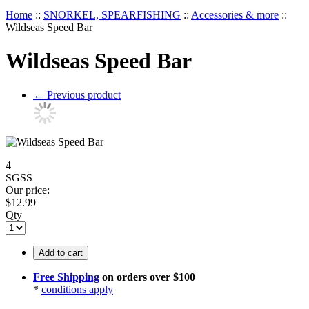
Home
::
SNORKEL, SPEARFISHING
::
Accessories & more
::
Wildseas Speed Bar
Wildseas Speed Bar
←
Previous product
4
SGSS
Our price:
$
12.99
Qty
Add to cart
Free Shipping
on orders over $100
*
conditions apply