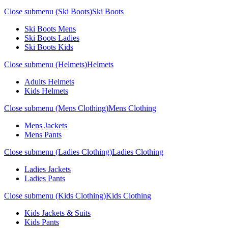
Close submenu (Ski Boots)
Ski Boots
Ski Boots Mens
Ski Boots Ladies
Ski Boots Kids
Close submenu (Helmets)
Helmets
Adults Helmets
Kids Helmets
Close submenu (Mens Clothing)
Mens Clothing
Mens Jackets
Mens Pants
Close submenu (Ladies Clothing)
Ladies Clothing
Ladies Jackets
Ladies Pants
Close submenu (Kids Clothing)
Kids Clothing
Kids Jackets & Suits
Kids Pants