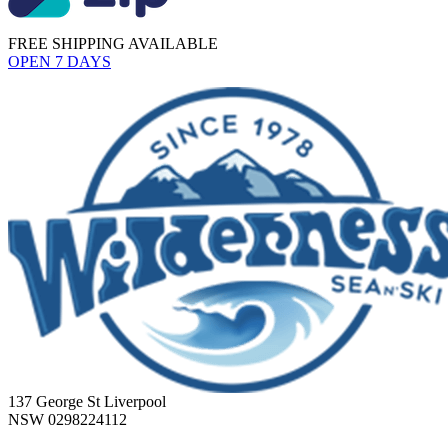
FREE SHIPPING AVAILABLE
OPEN 7 DAYS
137 George St Liverpool
NSW 0298224112