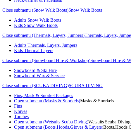
Neckwarmer & Facemask
Close submenu (Snow Walk Boots)
Snow Walk Boots
Adults Snow Walk Boots
Kids Snow Walk Boots
Close submenu (Thermals, Layers, Jumpers)
Thermals, Layers, Jumpe
Adults Thermals, Layers, Jumpers
Kids Thermal Layers
Close submenu (Snowboard Hire & Workshop)
Snowboard Hire & W
Snowboard & Ski Hire
Snowboard Wax & Service
Close submenu (SCUBA DIVING)
SCUBA DIVING
Fins, Mask & Snorkel Packages
Open submenu (Masks & Snorkels)
Masks & Snorkels
Fins
Knives
Torches
Open submenu (Wetsuits Scuba Diving)
Wetsuits Scuba Diving
Open submenu (Boots,Hoods,Gloves & Layers)
Boots,Hoods,G