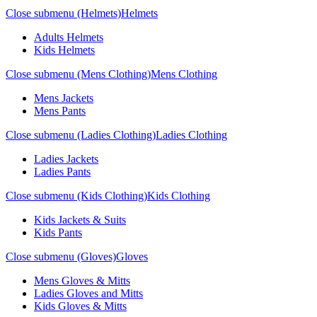
Close submenu (Helmets)
Helmets
Adults Helmets
Kids Helmets
Close submenu (Mens Clothing)
Mens Clothing
Mens Jackets
Mens Pants
Close submenu (Ladies Clothing)
Ladies Clothing
Ladies Jackets
Ladies Pants
Close submenu (Kids Clothing)
Kids Clothing
Kids Jackets & Suits
Kids Pants
Close submenu (Gloves)
Gloves
Mens Gloves & Mitts
Ladies Gloves and Mitts
Kids Gloves & Mitts