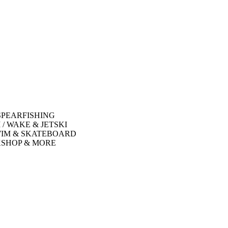
SPEARFISHING
 / WAKE & JETSKI
WIM & SKATEBOARD
SHOP & MORE