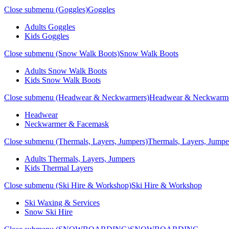
Close submenu (Goggles)
Goggles
Adults Goggles
Kids Goggles
Close submenu (Snow Walk Boots)
Snow Walk Boots
Adults Snow Walk Boots
Kids Snow Walk Boots
Close submenu (Headwear & Neckwarmers)
Headwear & Neckwarm
Headwear
Neckwarmer & Facemask
Close submenu (Thermals, Layers, Jumpers)
Thermals, Layers, Jumpe
Adults Thermals, Layers, Jumpers
Kids Thermal Layers
Close submenu (Ski Hire & Workshop)
Ski Hire & Workshop
Ski Waxing & Services
Snow Ski Hire