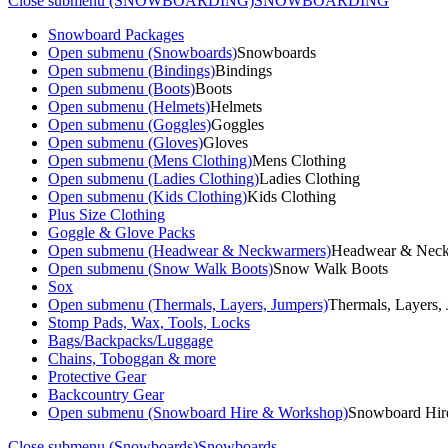
Close submenu (SNOWBOARDING)
SNOWBOARDING
Snowboard Packages
Open submenu (Snowboards)
Snowboards
Open submenu (Bindings)
Bindings
Open submenu (Boots)
Boots
Open submenu (Helmets)
Helmets
Open submenu (Goggles)
Goggles
Open submenu (Gloves)
Gloves
Open submenu (Mens Clothing)
Mens Clothing
Open submenu (Ladies Clothing)
Ladies Clothing
Open submenu (Kids Clothing)
Kids Clothing
Plus Size Clothing
Goggle & Glove Packs
Open submenu (Headwear & Neckwarmers)
Headwear & Nec
Open submenu (Snow Walk Boots)
Snow Walk Boots
Sox
Open submenu (Thermals, Layers, Jumpers)
Thermals, Layers,
Stomp Pads, Wax, Tools, Locks
Bags/Backpacks/Luggage
Chains, Toboggan & more
Protective Gear
Backcountry Gear
Open submenu (Snowboard Hire & Workshop)
Snowboard Hir
Close submenu (Snowboards)
Snowboards