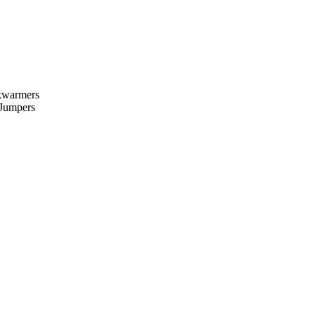
kwarmers
 Jumpers