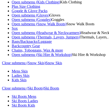
Open submenu (Kids Clothing)
Kids Clothing
Plus Size Clothing
Goggle & Glove Packs
Open submenu (Gloves)
Gloves
Open submenu (Goggles)
Goggles
Open submenu (Snow Walk Boots)
Snow Walk Boots
Sox
Open submenu (Headwear & Neckwarmers)
Headwear & Nec
Open submenu (Thermals, Layers, Jumpers)
Thermals, Layers,
Bags/Backpacks/Luggage
Backcountry Gear
Chains, Toboggans, Wax & more
Open submenu (Ski Hire & Workshop)
Ski Hire & Workshop
Close submenu (Snow Skis)
Snow Skis
Mens Skis
Ladies Skis
Kids Skis
Close submenu (Ski Boots)
Ski Boots
Ski Boots Mens
Ski Boots Ladies
Ski Boots Kids