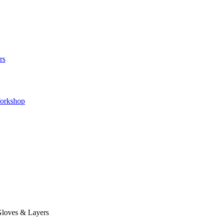
rs
orkshop
loves & Layers