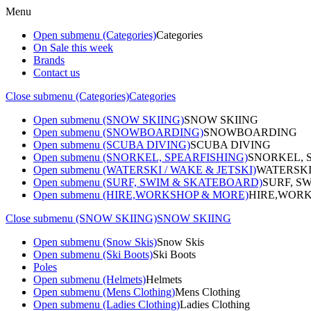
Menu
Open submenu (Categories)
Categories
On Sale this week
Brands
Contact us
Close submenu (Categories)
Categories
Open submenu (SNOW SKIING)
SNOW SKIING
Open submenu (SNOWBOARDING)
SNOWBOARDING
Open submenu (SCUBA DIVING)
SCUBA DIVING
Open submenu (SNORKEL, SPEARFISHING)
SNORKEL, 
Open submenu (WATERSKI / WAKE & JETSKI)
WATERSKI
Open submenu (SURF, SWIM & SKATEBOARD)
SURF, S
Open submenu (HIRE,WORKSHOP & MORE)
HIRE,WORK
Close submenu (SNOW SKIING)
SNOW SKIING
Open submenu (Snow Skis)
Snow Skis
Open submenu (Ski Boots)
Ski Boots
Poles
Open submenu (Helmets)
Helmets
Open submenu (Mens Clothing)
Mens Clothing
Open submenu (Ladies Clothing)
Ladies Clothing