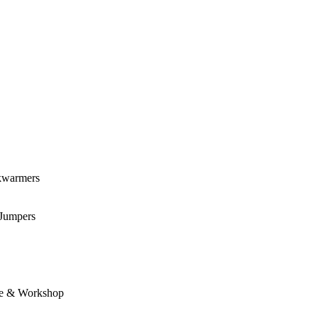
kwarmers
 Jumpers
e & Workshop