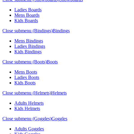
Ladies Boards
Mens Boards
Kids Boards
Close submenu (Bindings)
Bindings
Mens Bindings
Ladies Bindings
Kids Bindings
Close submenu (Boots)
Boots
Mens Boots
Ladies Boots
Kids Boots
Close submenu (Helmets)
Helmets
Adults Helmets
Kids Helmets
Close submenu (Goggles)
Goggles
Adults Goggles