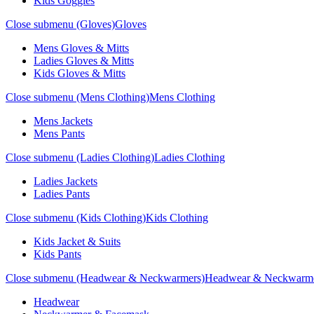
Kids Goggles
Close submenu (Gloves)
Gloves
Mens Gloves & Mitts
Ladies Gloves & Mitts
Kids Gloves & Mitts
Close submenu (Mens Clothing)
Mens Clothing
Mens Jackets
Mens Pants
Close submenu (Ladies Clothing)
Ladies Clothing
Ladies Jackets
Ladies Pants
Close submenu (Kids Clothing)
Kids Clothing
Kids Jacket & Suits
Kids Pants
Close submenu (Headwear & Neckwarmers)
Headwear & Neckwarm
Headwear