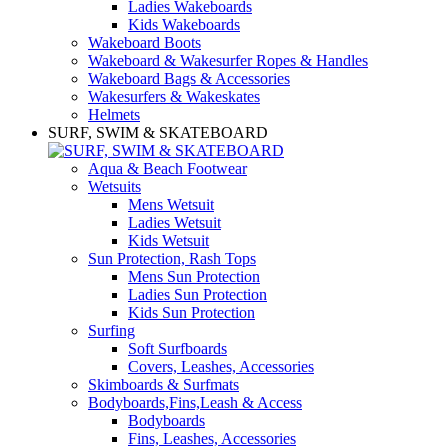
Ladies Wakeboards
Kids Wakeboards
Wakeboard Boots
Wakeboard & Wakesurfer Ropes & Handles
Wakeboard Bags & Accessories
Wakesurfers & Wakeskates
Helmets
SURF, SWIM & SKATEBOARD
Aqua & Beach Footwear
Wetsuits
Mens Wetsuit
Ladies Wetsuit
Kids Wetsuit
Sun Protection, Rash Tops
Mens Sun Protection
Ladies Sun Protection
Kids Sun Protection
Surfing
Soft Surfboards
Covers, Leashes, Accessories
Skimboards & Surfmats
Bodyboards,Fins,Leash & Access
Bodyboards
Fins, Leashes, Accessories