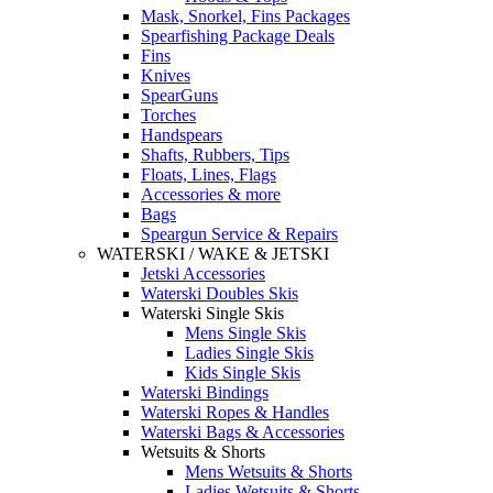
Mask, Snorkel, Fins Packages
Spearfishing Package Deals
Fins
Knives
SpearGuns
Torches
Handspears
Shafts, Rubbers, Tips
Floats, Lines, Flags
Accessories & more
Bags
Speargun Service & Repairs
WATERSKI / WAKE & JETSKI
Jetski Accessories
Waterski Doubles Skis
Waterski Single Skis
Mens Single Skis
Ladies Single Skis
Kids Single Skis
Waterski Bindings
Waterski Ropes & Handles
Waterski Bags & Accessories
Wetsuits & Shorts
Mens Wetsuits & Shorts
Ladies Wetsuits & Shorts