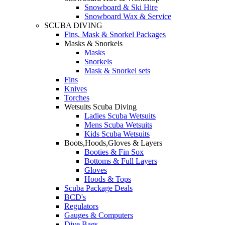
Snowboard & Ski Hire
Snowboard Wax & Service
SCUBA DIVING
Fins, Mask & Snorkel Packages
Masks & Snorkels
Masks
Snorkels
Mask & Snorkel sets
Fins
Knives
Torches
Wetsuits Scuba Diving
Ladies Scuba Wetsuits
Mens Scuba Wetsuits
Kids Scuba Wetsuits
Boots,Hoods,Gloves & Layers
Booties & Fin Sox
Bottoms & Full Layers
Gloves
Hoods & Tops
Scuba Package Deals
BCD's
Regulators
Gauges & Computers
Dive Bags