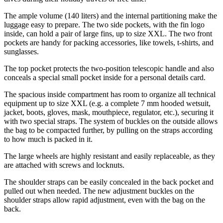
The ample volume (140 liters) and the internal partitioning make the
luggage easy to prepare. The two side pockets, with the fin logo
inside, can hold a pair of large fins, up to size XXL. The two front
pockets are handy for packing accessories, like towels, t-shirts, and
sunglasses.
The top pocket protects the two-position telescopic handle and also
conceals a special small pocket inside for a personal details card.
The spacious inside compartment has room to organize all technical
equipment up to size XXL (e.g. a complete 7 mm hooded wetsuit,
jacket, boots, gloves, mask, mouthpiece, regulator, etc.), securing it
with two special straps. The system of buckles on the outside allows
the bag to be compacted further, by pulling on the straps according
to how much is packed in it.
The large wheels are highly resistant and easily replaceable, as they
are attached with screws and locknuts.
The shoulder straps can be easily concealed in the back pocket and
pulled out when needed. The new adjustment buckles on the
shoulder straps allow rapid adjustment, even with the bag on the
back.