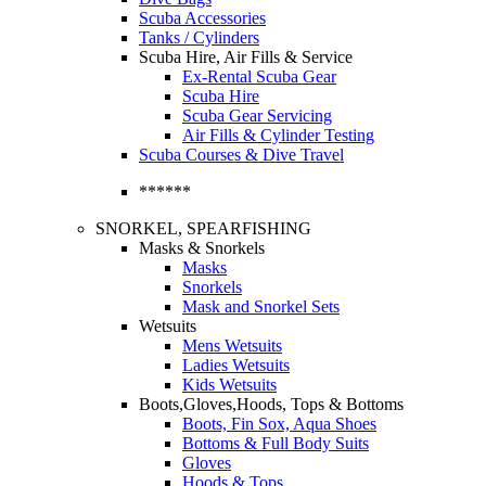
Scuba Accessories
Tanks / Cylinders
Scuba Hire, Air Fills & Service
Ex-Rental Scuba Gear
Scuba Hire
Scuba Gear Servicing
Air Fills & Cylinder Testing
Scuba Courses & Dive Travel
******
SNORKEL, SPEARFISHING
Masks & Snorkels
Masks
Snorkels
Mask and Snorkel Sets
Wetsuits
Mens Wetsuits
Ladies Wetsuits
Kids Wetsuits
Boots,Gloves,Hoods, Tops & Bottoms
Boots, Fin Sox, Aqua Shoes
Bottoms & Full Body Suits
Gloves
Hoods & Tops