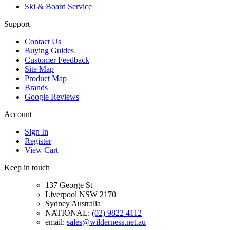
Ski & Board Service
Support
Contact Us
Buying Guides
Customer Feedback
Site Map
Product Map
Brands
Google Reviews
Account
Sign In
Register
View Cart
Keep in touch
137 George St
Liverpool NSW 2170
Sydney Australia
NATIONAL:
(02) 9822 4112
email:
sales@wilderness.net.au