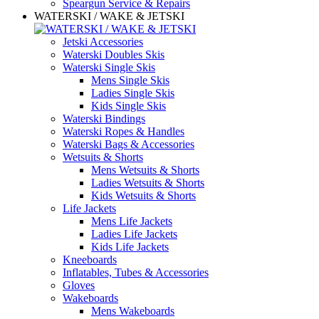
Speargun Service & Repairs
WATERSKI / WAKE & JETSKI
Jetski Accessories
Waterski Doubles Skis
Waterski Single Skis
Mens Single Skis
Ladies Single Skis
Kids Single Skis
Waterski Bindings
Waterski Ropes & Handles
Waterski Bags & Accessories
Wetsuits & Shorts
Mens Wetsuits & Shorts
Ladies Wetsuits & Shorts
Kids Wetsuits & Shorts
Life Jackets
Mens Life Jackets
Ladies Life Jackets
Kids Life Jackets
Kneeboards
Inflatables, Tubes & Accessories
Gloves
Wakeboards
Mens Wakeboards