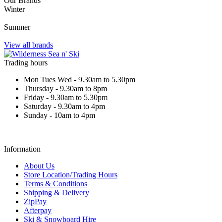
Our Brands
Winter
Summer
View all brands
Trading hours
Mon Tues Wed - 9.30am to 5.30pm
Thursday - 9.30am to 8pm
Friday - 9.30am to 5.30pm
Saturday - 9.30am to 4pm
Sunday - 10am to 4pm
Information
About Us
Store Location/Trading Hours
Terms & Conditions
Shipping & Delivery
ZipPay
Afterpay
Ski & Snowboard Hire