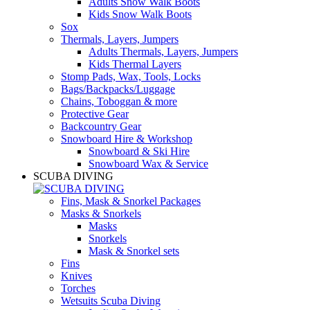
Adults Snow Walk Boots
Kids Snow Walk Boots
Sox
Thermals, Layers, Jumpers
Adults Thermals, Layers, Jumpers
Kids Thermal Layers
Stomp Pads, Wax, Tools, Locks
Bags/Backpacks/Luggage
Chains, Toboggan & more
Protective Gear
Backcountry Gear
Snowboard Hire & Workshop
Snowboard & Ski Hire
Snowboard Wax & Service
SCUBA DIVING
Fins, Mask & Snorkel Packages
Masks & Snorkels
Masks
Snorkels
Mask & Snorkel sets
Fins
Knives
Torches
Wetsuits Scuba Diving