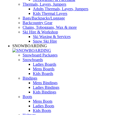
Thermals, Layers, Jumpers
Adults Thermals, Layers, Jumpers
Kids Thermal Layers
Bags/Backpacks/Luggage
Backcountry Gear
Chains, Toboggans, Wax & more
Ski Hire & Workshop
Ski Waxing & Services
Snow Ski Hire
SNOWBOARDING
Snowboard Packages
Snowboards
Ladies Boards
Mens Boards
Kids Boards
Bindings
Mens Bindings
Ladies Bindings
Kids Bindings
Boots
Mens Boots
Ladies Boots
Kids Boots