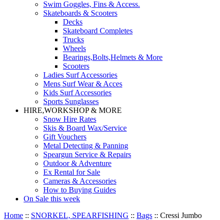
Swim Goggles, Fins & Access.
Skateboards & Scooters
Decks
Skateboard Completes
Trucks
Wheels
Bearings,Bolts,Helmets & More
Scooters
Ladies Surf Accessories
Mens Surf Wear & Acces
Kids Surf Accessories
Sports Sunglasses
HIRE,WORKSHOP & MORE
Snow Hire Rates
Skis & Board Wax/Service
Gift Vouchers
Metal Detecting & Panning
Speargun Service & Repairs
Outdoor & Adventure
Ex Rental for Sale
Cameras & Accessories
How to Buying Guides
On Sale this week
Home
::
SNORKEL, SPEARFISHING
::
Bags
::
Cressi Jumbo