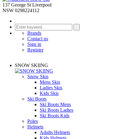
137 George St Liverpool
NSW 0298224112
Brands
Contact us
Sign in
Register
SNOW SKIING
Snow Skis
Mens Skis
Ladies Skis
Kids Skis
Ski Boots
Ski Boots Mens
Ski Boots Ladies
Ski Boots Kids
Poles
Helmets
Adults Helmets
Kids Helmets