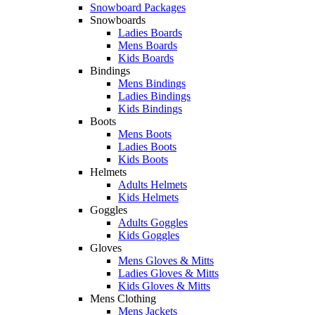
Snowboard Packages
Snowboards
Ladies Boards
Mens Boards
Kids Boards
Bindings
Mens Bindings
Ladies Bindings
Kids Bindings
Boots
Mens Boots
Ladies Boots
Kids Boots
Helmets
Adults Helmets
Kids Helmets
Goggles
Adults Goggles
Kids Goggles
Gloves
Mens Gloves & Mitts
Ladies Gloves & Mitts
Kids Gloves & Mitts
Mens Clothing
Mens Jackets