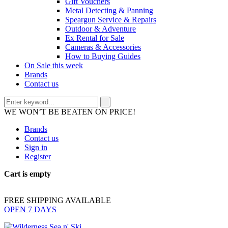
Gift Vouchers
Metal Detecting & Panning
Speargun Service & Repairs
Outdoor & Adventure
Ex Rental for Sale
Cameras & Accessories
How to Buying Guides
On Sale this week
Brands
Contact us
WE WON’T BE BEATEN ON PRICE!
Brands
Contact us
Sign in
Register
Cart is empty
FREE SHIPPING AVAILABLE
OPEN 7 DAYS