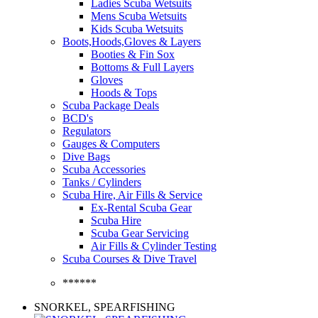
Ladies Scuba Wetsuits
Mens Scuba Wetsuits
Kids Scuba Wetsuits
Boots,Hoods,Gloves & Layers
Booties & Fin Sox
Bottoms & Full Layers
Gloves
Hoods & Tops
Scuba Package Deals
BCD's
Regulators
Gauges & Computers
Dive Bags
Scuba Accessories
Tanks / Cylinders
Scuba Hire, Air Fills & Service
Ex-Rental Scuba Gear
Scuba Hire
Scuba Gear Servicing
Air Fills & Cylinder Testing
Scuba Courses & Dive Travel
******
SNORKEL, SPEARFISHING