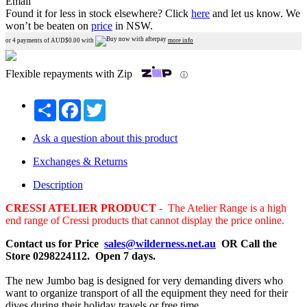
Email
Found it for less in stock elsewhere?
Click
here
and let us know.
We
won’t be beaten on
price
in NSW.
or 4 payments of AUD$
0.00
with
more info
Flexible repayments with Zip
ⓘ
Share
Facebook
Twitter
Ask a question about this product
Exchanges & Returns
Description
CRESSI ATELIER PRODUCT
- The Atelier Range is a high
end range of Cressi products that cannot display the price online.
Contact us for Price
sales@wilderness.net.au
OR Call the
Store 0298224112. Open 7 days.
The new Jumbo bag is designed for very demanding divers who
want to organize transport of all the equipment they need for their
dives during their holiday travels or free time.