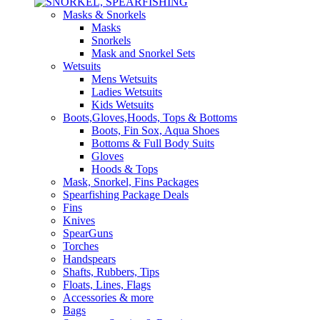
Masks & Snorkels
Masks
Snorkels
Mask and Snorkel Sets
Wetsuits
Mens Wetsuits
Ladies Wetsuits
Kids Wetsuits
Boots,Gloves,Hoods, Tops & Bottoms
Boots, Fin Sox, Aqua Shoes
Bottoms & Full Body Suits
Gloves
Hoods & Tops
Mask, Snorkel, Fins Packages
Spearfishing Package Deals
Fins
Knives
SpearGuns
Torches
Handspears
Shafts, Rubbers, Tips
Floats, Lines, Flags
Accessories & more
Bags