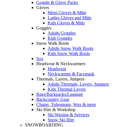
Goggle & Glove Packs
Gloves
Mens Gloves & Mitts
Ladies Gloves and Mitts
Kids Gloves & Mitts
Goggles
Adults Goggles
Kids Goggles
Snow Walk Boots
Adults Snow Walk Boots
Kids Snow Walk Boots
Sox
Headwear & Neckwarmers
Headwear
Neckwarmer & Facemask
Thermals, Layers, Jumpers
Adults Thermals, Layers, Jumpers
Kids Thermal Layers
Bags/Backpacks/Luggage
Backcountry Gear
Chains, Toboggans, Wax & more
Ski Hire & Workshop
Ski Waxing & Services
Snow Ski Hire
SNOWBOARDING