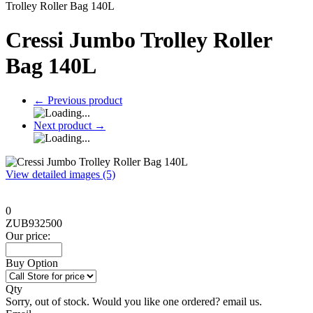
Trolley Roller Bag 140L
Cressi Jumbo Trolley Roller
Bag 140L
←
Previous product
Next product
→
View detailed images (5)
0
ZUB932500
Our price:
Buy Option
Qty
Sorry, out of stock. Would you like one ordered? email us.