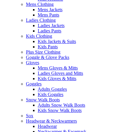
Mens Clothing
Mens Jackets
Mens Pants
Ladies Clothing
Ladies Jackets
Ladies Pants
Kids Clothing
Kids Jackets & Suits
Kids Pants
Plus Size Clothing
Goggle & Glove Packs
Gloves
Mens Gloves & Mitts
Ladies Gloves and Mitts
Kids Gloves & Mitts
Goggles
Adults Goggles
Kids Goggles
Snow Walk Boots
Adults Snow Walk Boots
Kids Snow Walk Boots
Sox
Headwear & Neckwarmers
Headwear
Neckwarmer & Facemask