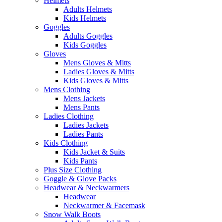
Helmets
Adults Helmets
Kids Helmets
Goggles
Adults Goggles
Kids Goggles
Gloves
Mens Gloves & Mitts
Ladies Gloves & Mitts
Kids Gloves & Mitts
Mens Clothing
Mens Jackets
Mens Pants
Ladies Clothing
Ladies Jackets
Ladies Pants
Kids Clothing
Kids Jacket & Suits
Kids Pants
Plus Size Clothing
Goggle & Glove Packs
Headwear & Neckwarmers
Headwear
Neckwarmer & Facemask
Snow Walk Boots