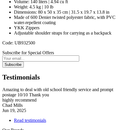
Volume: 140 liters | 4.94 cu ft
Weight: 4.5 kg | 10 lb
Dimensions: 80 x 50 x 35 cm | 31.5 x 19.7 x 13.8 in
Made of 600 Denier twisted polyester fabric, with PVC
water-repellent coating
YKK Zippers
Adjustable shoulder straps for carrying as a backpack
Code: UB932500
Subscribe for Special Offers
Subscribe
Testimonials
Amazing to deal with old school friendly service and prompt
postage 10/10 Thank you
highly recommend
Chad Mills
Jun 19, 2025
Read testimonials