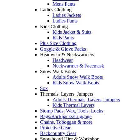
Mens Pants
Ladies Clothing
Ladies Jackets
Ladies Pants
Kids Clothing
Kids Jacket & Suits
Kids Pants
Plus Size Clothing
Goggle & Glove Packs
Headwear & Neckwarmers
Headwear
Neckwarmer & Facemask
Snow Walk Boots
Adults Snow Walk Boots
Kids Snow Walk Boots
Sox
Thermals, Layers, Jumpers
Adults Thermals, Layers, Jumpers
Kids Thermal Layers
Stomp Pads, Wax, Tools, Locks
Bags/Backpacks/Luggage
Chains, Toboggan & more
Protective Gear
Backcountry Gear
Snowboard Hire & Workshop