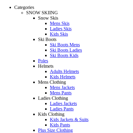
Categories
SNOW SKIING
Snow Skis
Mens Skis
Ladies Skis
Kids Skis
Ski Boots
Ski Boots Mens
Ski Boots Ladies
Ski Boots Kids
Poles
Helmets
Adults Helmets
Kids Helmets
Mens Clothing
Mens Jackets
Mens Pants
Ladies Clothing
Ladies Jackets
Ladies Pants
Kids Clothing
Kids Jackets & Suits
Kids Pants
Plus Size Clothing