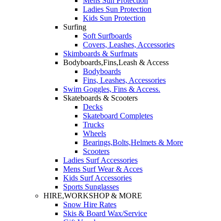
Mens Sun Protection
Ladies Sun Protection
Kids Sun Protection
Surfing
Soft Surfboards
Covers, Leashes, Accessories
Skimboards & Surfmats
Bodyboards,Fins,Leash & Access
Bodyboards
Fins, Leashes, Accessories
Swim Goggles, Fins & Access.
Skateboards & Scooters
Decks
Skateboard Completes
Trucks
Wheels
Bearings,Bolts,Helmets & More
Scooters
Ladies Surf Accessories
Mens Surf Wear & Acces
Kids Surf Accessories
Sports Sunglasses
HIRE,WORKSHOP & MORE
Snow Hire Rates
Skis & Board Wax/Service