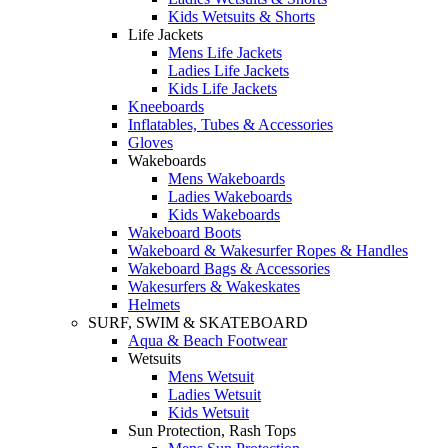
Kids Wetsuits & Shorts
Life Jackets
Mens Life Jackets
Ladies Life Jackets
Kids Life Jackets
Kneeboards
Inflatables, Tubes & Accessories
Gloves
Wakeboards
Mens Wakeboards
Ladies Wakeboards
Kids Wakeboards
Wakeboard Boots
Wakeboard & Wakesurfer Ropes & Handles
Wakeboard Bags & Accessories
Wakesurfers & Wakeskates
Helmets
SURF, SWIM & SKATEBOARD
Aqua & Beach Footwear
Wetsuits
Mens Wetsuit
Ladies Wetsuit
Kids Wetsuit
Sun Protection, Rash Tops