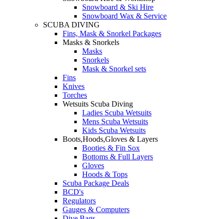
Snowboard & Ski Hire
Snowboard Wax & Service
SCUBA DIVING
Fins, Mask & Snorkel Packages
Masks & Snorkels
Masks
Snorkels
Mask & Snorkel sets
Fins
Knives
Torches
Wetsuits Scuba Diving
Ladies Scuba Wetsuits
Mens Scuba Wetsuits
Kids Scuba Wetsuits
Boots,Hoods,Gloves & Layers
Booties & Fin Sox
Bottoms & Full Layers
Gloves
Hoods & Tops
Scuba Package Deals
BCD's
Regulators
Gauges & Computers
Dive Bags