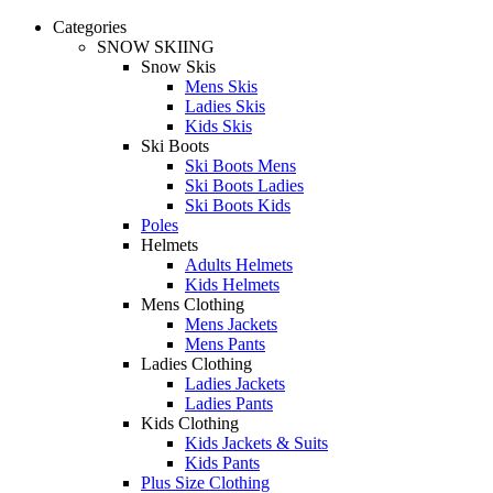
Categories
SNOW SKIING
Snow Skis
Mens Skis
Ladies Skis
Kids Skis
Ski Boots
Ski Boots Mens
Ski Boots Ladies
Ski Boots Kids
Poles
Helmets
Adults Helmets
Kids Helmets
Mens Clothing
Mens Jackets
Mens Pants
Ladies Clothing
Ladies Jackets
Ladies Pants
Kids Clothing
Kids Jackets & Suits
Kids Pants
Plus Size Clothing