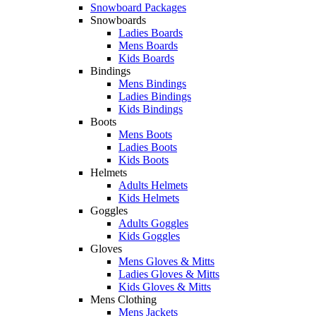
Snowboard Packages
Snowboards
Ladies Boards
Mens Boards
Kids Boards
Bindings
Mens Bindings
Ladies Bindings
Kids Bindings
Boots
Mens Boots
Ladies Boots
Kids Boots
Helmets
Adults Helmets
Kids Helmets
Goggles
Adults Goggles
Kids Goggles
Gloves
Mens Gloves & Mitts
Ladies Gloves & Mitts
Kids Gloves & Mitts
Mens Clothing
Mens Jackets