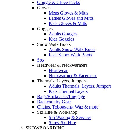
Goggle & Glove Packs
Gloves
Mens Gloves & Mitts
Ladies Gloves and Mitts
Kids Gloves & Mitts
Goggles
Adults Goggles
Kids Goggles
Snow Walk Boots
Adults Snow Walk Boots
Kids Snow Walk Boots
Sox
Headwear & Neckwarmers
Headwear
Neckwarmer & Facemask
Thermals, Layers, Jumpers
Adults Thermals, Layers, Jumpers
Kids Thermal Layers
Bags/Backpacks/Luggage
Backcountry Gear
Chains, Toboggans, Wax & more
Ski Hire & Workshop
Ski Waxing & Services
Snow Ski Hire
SNOWBOARDING