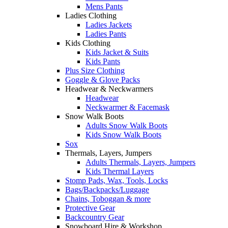
Mens Pants
Ladies Clothing
Ladies Jackets
Ladies Pants
Kids Clothing
Kids Jacket & Suits
Kids Pants
Plus Size Clothing
Goggle & Glove Packs
Headwear & Neckwarmers
Headwear
Neckwarmer & Facemask
Snow Walk Boots
Adults Snow Walk Boots
Kids Snow Walk Boots
Sox
Thermals, Layers, Jumpers
Adults Thermals, Layers, Jumpers
Kids Thermal Layers
Stomp Pads, Wax, Tools, Locks
Bags/Backpacks/Luggage
Chains, Toboggan & more
Protective Gear
Backcountry Gear
Snowboard Hire & Workshop