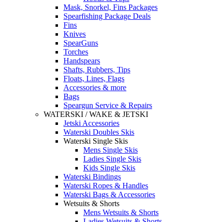
Mask, Snorkel, Fins Packages
Spearfishing Package Deals
Fins
Knives
SpearGuns
Torches
Handspears
Shafts, Rubbers, Tips
Floats, Lines, Flags
Accessories & more
Bags
Speargun Service & Repairs
WATERSKI / WAKE & JETSKI
Jetski Accessories
Waterski Doubles Skis
Waterski Single Skis
Mens Single Skis
Ladies Single Skis
Kids Single Skis
Waterski Bindings
Waterski Ropes & Handles
Waterski Bags & Accessories
Wetsuits & Shorts
Mens Wetsuits & Shorts
Ladies Wetsuits & Shorts