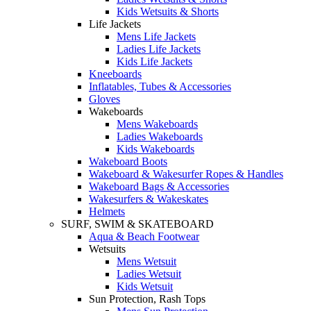
Kids Wetsuits & Shorts
Life Jackets
Mens Life Jackets
Ladies Life Jackets
Kids Life Jackets
Kneeboards
Inflatables, Tubes & Accessories
Gloves
Wakeboards
Mens Wakeboards
Ladies Wakeboards
Kids Wakeboards
Wakeboard Boots
Wakeboard & Wakesurfer Ropes & Handles
Wakeboard Bags & Accessories
Wakesurfers & Wakeskates
Helmets
SURF, SWIM & SKATEBOARD
Aqua & Beach Footwear
Wetsuits
Mens Wetsuit
Ladies Wetsuit
Kids Wetsuit
Sun Protection, Rash Tops