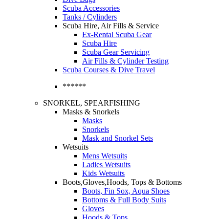
Scuba Accessories
Tanks / Cylinders
Scuba Hire, Air Fills & Service
Ex-Rental Scuba Gear
Scuba Hire
Scuba Gear Servicing
Air Fills & Cylinder Testing
Scuba Courses & Dive Travel
******
SNORKEL, SPEARFISHING
Masks & Snorkels
Masks
Snorkels
Mask and Snorkel Sets
Wetsuits
Mens Wetsuits
Ladies Wetsuits
Kids Wetsuits
Boots,Gloves,Hoods, Tops & Bottoms
Boots, Fin Sox, Aqua Shoes
Bottoms & Full Body Suits
Gloves
Hoods & Tops