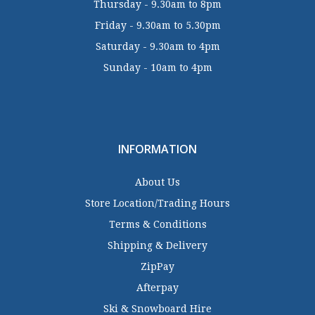
Thursday - 9.30am to 8pm
Friday - 9.30am to 5.30pm
Saturday - 9.30am to 4pm
Sunday - 10am to 4pm
INFORMATION
About Us
Store Location/Trading Hours
Terms & Conditions
Shipping & Delivery
ZipPay
Afterpay
Ski & Snowboard Hire