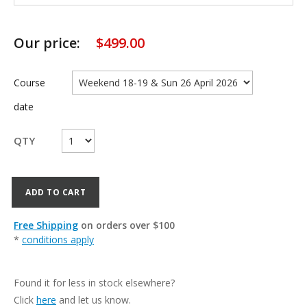
Our price:
$
499.00
Course
date
QTY
ADD TO CART
Free Shipping
on orders over $100
*
conditions apply
Found it for less in stock elsewhere?
Click
here
and let us know.