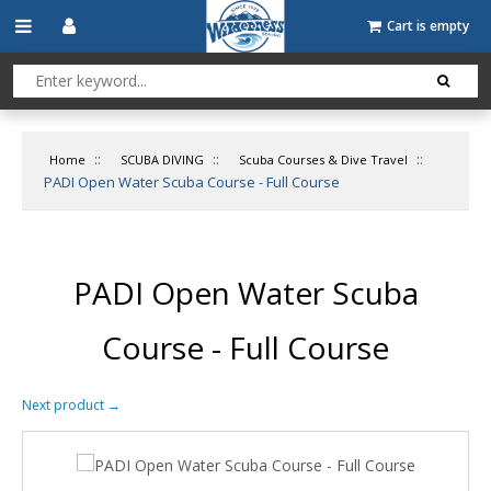
Cart is empty
::
::
::
Home
SCUBA DIVING
Scuba Courses & Dive Travel
PADI Open Water Scuba Course - Full Course
PADI Open Water Scuba
Course - Full Course
Next product
→