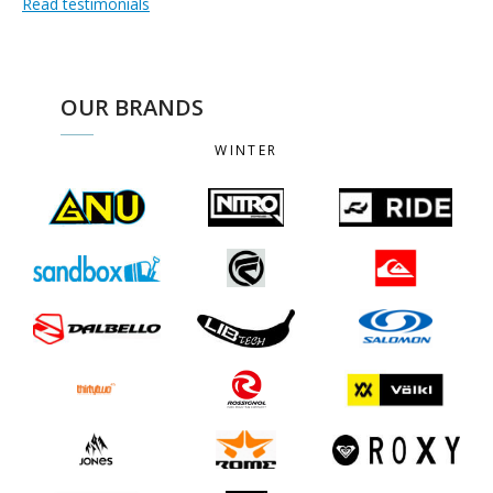
Read testimonials
OUR BRANDS
WINTER