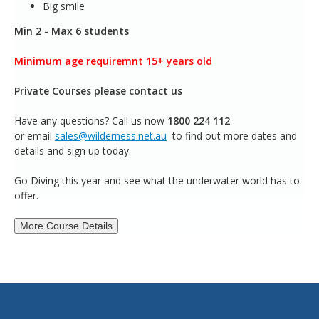
Big smile
Min 2 - Max 6 students
Minimum age requiremnt 15+ years old
Private Courses please contact us
Have any questions?
Call us now
1800 224 112
or email
sales@wilderness.net.au
to find out more dates and
details and sign up today.
Go Diving this year and see what the underwater world has to
offer.