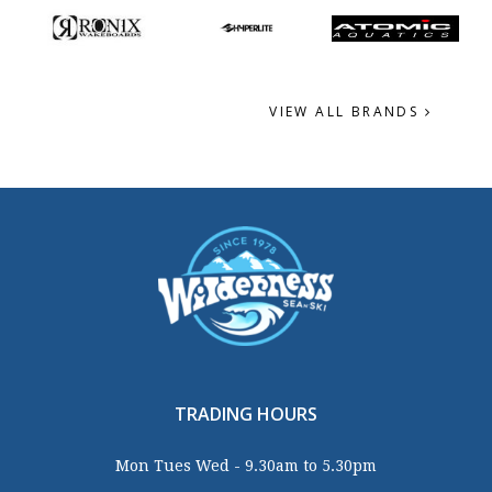
VIEW ALL BRANDS
TRADING HOURS
Mon Tues Wed - 9.30am to 5.30pm