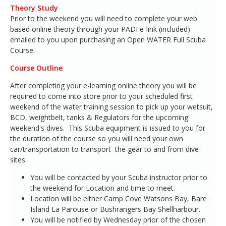
Theory Study
Prior to the weekend you will need to complete your web
based online theory through your PADI e-link (included)
emailed to you upon purchasing an Open WATER Full Scuba
Course.
Course Outline
After completing your e-learning online theory you will be
required to come into store prior to your scheduled first
weekend of the water training session to pick up your wetsuit,
BCD, weightbelt, tanks & Regulators for the upcoming
weekend's dives. This Scuba equipment is issued to you for
the duration of the course so you will need your own
car/transportation to transport the gear to and from dive
sites.
You will be contacted by your Scuba instructor prior to
the weekend for Location and time to meet.
Location will be either Camp Cove Watsons Bay, Bare
Island La Parouse or Bushrangers Bay Shellharbour.
You will be notified by Wednesday prior of the chosen