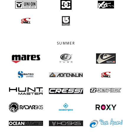
SUMMER