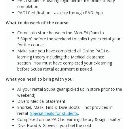
PADI student e-learing login details for online theory
completion
PADI Certification - availble through PADI App
What to do week of the course:
Come into store between the Mon-Fri (9am to
5.30pm) before the weekend to collect your rental gear
for the course.
Make sure you have completed all Online PADI e-
learning theory including the Medical clearance
section. You must have completed your e-learning
before Scuba rental equipment is issued.
What you need to bring with you:
All your rental Scuba gear (picked up in store prior to the
weekend)
Divers Medical Statement
Snorkel, Mask, Fins & Dive Boots - not provided in
rental
Special deals for students
.
Completed online PADI e-learning theory & sign liability
Dive Hood & Gloves if you feel the cold