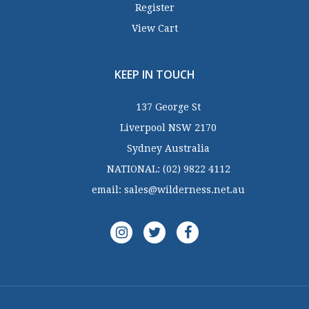
Register
View Cart
KEEP IN TOUCH
137 George St
Liverpool NSW 2170
Sydney Australia
NATIONAL:
(02) 9822 4112
email:
sales@wilderness.net.au