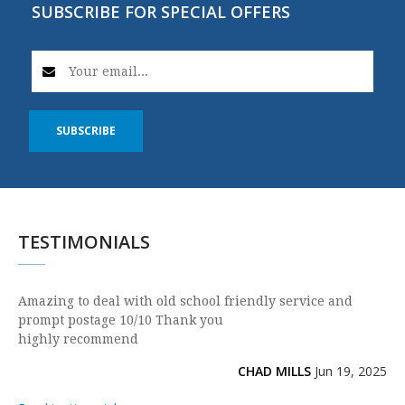
SUBSCRIBE FOR SPECIAL OFFERS
SUBSCRIBE
TESTIMONIALS
Amazing to deal with old school friendly service and
prompt postage 10/10 Thank you
highly recommend
CHAD MILLS
Jun 19, 2025