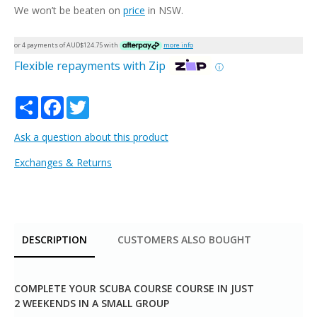
We won’t be beaten on
price
in NSW.
or 4 payments of AUD$
124.75
with
more info
Flexible repayments with Zip
ⓘ
Share
Facebook
Twitter
Ask a question about this product
Exchanges & Returns
DESCRIPTION
CUSTOMERS ALSO BOUGHT
COMPLETE YOUR SCUBA COURSE COURSE IN JUST
2 WEEKENDS IN A SMALL GROUP