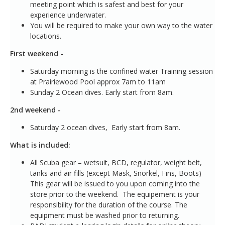
meeting point which is safest and best for your
experience underwater.
You will be required to make your own way to the water
locations.
First weekend -
Saturday morning is the confined water Training session
at Prairiewood Pool approx 7am to 11am
Sunday 2 Ocean dives. Early start from 8am.
2nd weekend -
Saturday 2 ocean dives, Early start from 8am.
What is included:
All Scuba gear – wetsuit, BCD, regulator, weight belt,
tanks and air fills (except Mask, Snorkel, Fins, Boots)
This gear will be issued to you upon coming into the
store prior to the weekend. The equipement is your
responsibility for the duration of the course. The
equipment must be washed prior to returning.