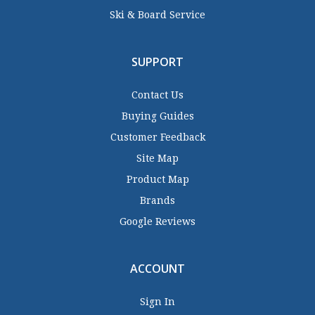
Ski & Board Service
SUPPORT
Contact Us
Buying Guides
Customer Feedback
Site Map
Product Map
Brands
Google Reviews
ACCOUNT
Sign In