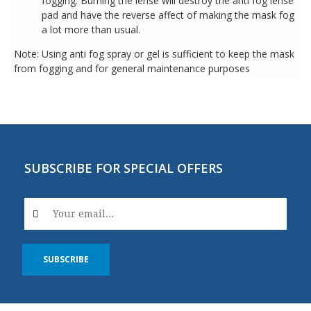
fogging. Burning the lense will destroy the anti fog lense
pad and have the reverse affect of making the mask fog
a lot more than usual.
Note: Using anti fog spray or gel is sufficient to keep the mask
from fogging and for general maintenance purposes
SUBSCRIBE FOR SPECIAL OFFERS
SUBSCRIBE