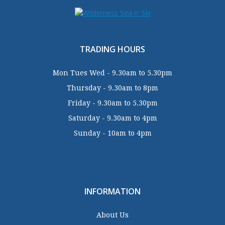
TRADING HOURS
Mon Tues Wed - 9.30am to 5.30pm
Thursday - 9.30am to 8pm
Friday - 9.30am to 5.30pm
Saturday - 9.30am to 4pm
Sunday - 10am to 4pm
INFORMATION
About Us