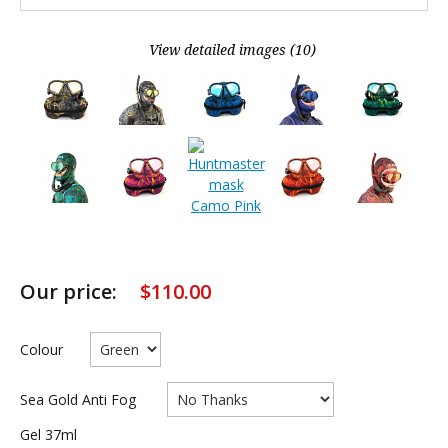
View detailed images (10)
Our price:
$
110.00
Colour
Sea Gold Anti Fog
Gel 37ml