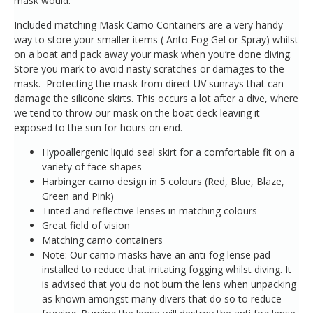
mask would.
Included matching Mask Camo Containers are a very handy
way to store your smaller items ( Anto Fog Gel or Spray) whilst
on a boat and pack away your mask when you’re done diving.
Store you mark to avoid nasty scratches or damages to the
mask. Protecting the mask from direct UV sunrays that can
damage the silicone skirts. This occurs a lot after a dive, where
we tend to throw our mask on the boat deck leaving it
exposed to the sun for hours on end.
Hypoallergenic liquid seal skirt for a comfortable fit on a
variety of face shapes
Harbinger camo design in 5 colours (Red, Blue, Blaze,
Green and Pink)
Tinted and reflective lenses in matching colours
Great field of vision
Matching camo containers
Note: Our camo masks have an anti-fog lense pad
installed to reduce that irritating fogging whilst diving. It
is advised that you do not burn the lens when unpacking
as known amongst many divers that do so to reduce