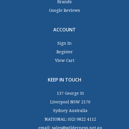
Brands
Google Reviews
ACCOUNT
Sign In
Register
View Cart
KEEP IN TOUCH
137 George St
Liverpool NSW 2170
Sydney Australia
NATIONAL:
(02) 9822 4112
email:
sales@wilderness.net.au