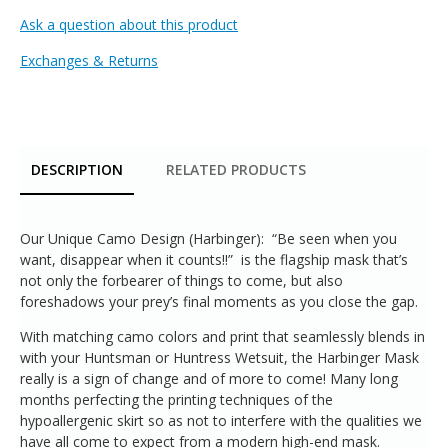
Ask a question about this product
Exchanges & Returns
DESCRIPTION
RELATED PRODUCTS
Our Unique Camo Design (Harbinger): “Be seen when you
want, disappear when it counts!!” is the flagship mask that’s
not only the forbearer of things to come, but also
foreshadows your prey’s final moments as you close the gap.
With matching camo colors and print that seamlessly blends in
with your Huntsman or Huntress Wetsuit, the Harbinger Mask
really is a sign of change and of more to come! Many long
months perfecting the printing techniques of the
hypoallergenic skirt so as not to interfere with the qualities we
have all come to expect from a modern high-end mask.