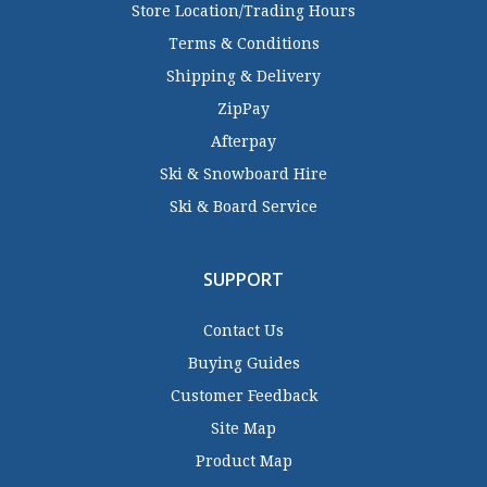
Store Location/Trading Hours
Terms & Conditions
Shipping & Delivery
ZipPay
Afterpay
Ski & Snowboard Hire
Ski & Board Service
SUPPORT
Contact Us
Buying Guides
Customer Feedback
Site Map
Product Map