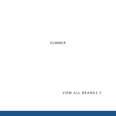
SUMMER
VIEW ALL BRANDS