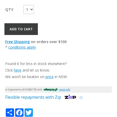
QTY
ADD TO CART
Free Shipping
on orders over $100
*
conditions apply
Found it for less in stock elsewhere?
Click
here
and let us know.
We won’t be beaten on
price
in NSW.
or 4 payments of AUD$
27.50
with
more info
Flexible repayments with Zip
ⓘ
Share
Facebook
Twitter