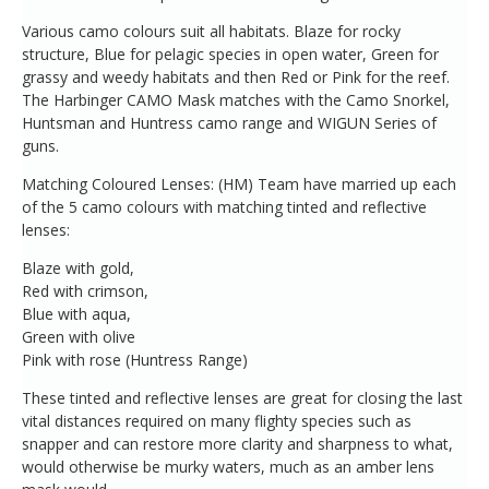
Various camo colours suit all habitats. Blaze for rocky
structure, Blue for pelagic species in open water, Green for
grassy and weedy habitats and then Red or Pink for the reef.
The Harbinger CAMO Mask matches with the Camo Snorkel,
Huntsman and Huntress camo range and WIGUN Series of
guns.
Matching Coloured Lenses: (HM) Team have married up each
of the 5 camo colours with matching tinted and reflective
lenses:
Blaze with gold,
Red with crimson,
Blue with aqua,
Green with olive
Pink with rose (Huntress Range)
These tinted and reflective lenses are great for closing the last
vital distances required on many flighty species such as
snapper and can restore more clarity and sharpness to what,
would otherwise be murky waters, much as an amber lens