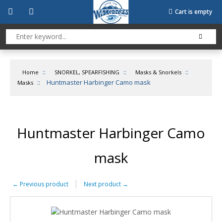
Cart is empty
::
::
::
Home
SNORKEL, SPEARFISHING
Masks & Snorkels
::
Huntmaster Harbinger Camo mask
Masks
Huntmaster Harbinger Camo
mask
←
Previous product
Next product
→