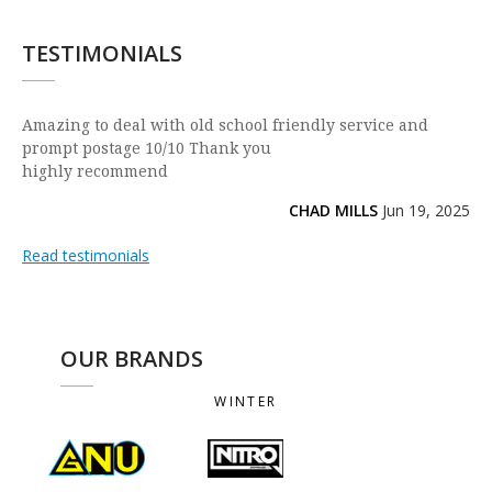
TESTIMONIALS
Amazing to deal with old school friendly service and
prompt postage 10/10 Thank you
highly recommend
CHAD MILLS
Jun 19, 2025
Read testimonials
OUR BRANDS
WINTER