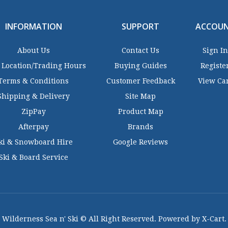
INFORMATION
SUPPORT
ACCOU
About Us
Contact Us
Sign In
 Location/Trading Hours
Buying Guides
Registe
Terms & Conditions
Customer Feedback
View Ca
Shipping & Delivery
Site Map
ZipPay
Product Map
Afterpay
Brands
ki & Snowboard Hire
Google Reviews
Ski & Board Service
Wilderness Sea n' Ski © All Right Reserved. Powered by X-Cart.