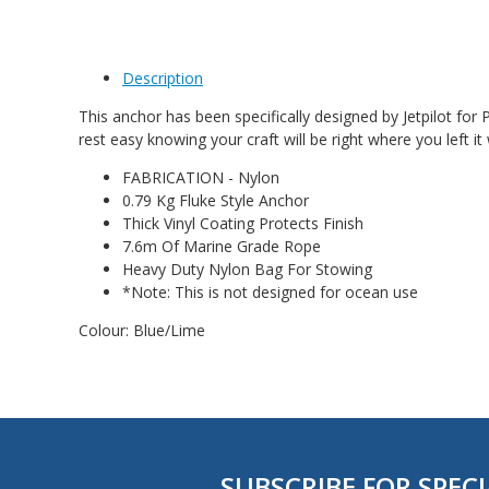
Description
This anchor has been specifically designed by Jetpilot for
rest easy knowing your craft will be right where you left
FABRICATION - Nylon
0.79 Kg Fluke Style Anchor
Thick Vinyl Coating Protects Finish
7.6m Of Marine Grade Rope
Heavy Duty Nylon Bag For Stowing
*Note: This is not designed for ocean use
Colour: Blue/Lime
SUBSCRIBE FOR SPECI