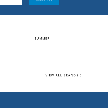
SUMMER
VIEW ALL BRANDS