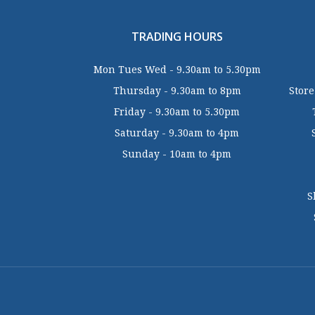
TRADING HOURS
Mon Tues Wed - 9.30am to 5.30pm
Thursday - 9.30am to 8pm
Store
Friday - 9.30am to 5.30pm
Saturday - 9.30am to 4pm
Sunday - 10am to 4pm
S