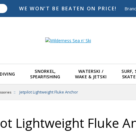
WE WON’T BE BEATEN ON PRICE!
Bran
SNORKEL,
WATERSKI /
SURF,
DIVING
SPEARFISHING
WAKE & JETSKI
SKAT
::
Jetpilot Lightweight Fluke Anchor
ssories
ilot Lightweight Fluke A