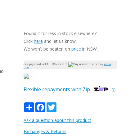
Found it for less in stock elsewhere?
Click
here
and let us know.
We won’t be beaten on
price
in NSW.
or 4 payments of AUD$
16.25
with
more
info
00
Flexible repayments with Zip
ⓘ
Share
Facebook
Twitter
Ask a question about this product
Exchanges & Returns