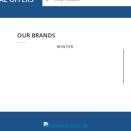
OUR BRANDS
WINTER