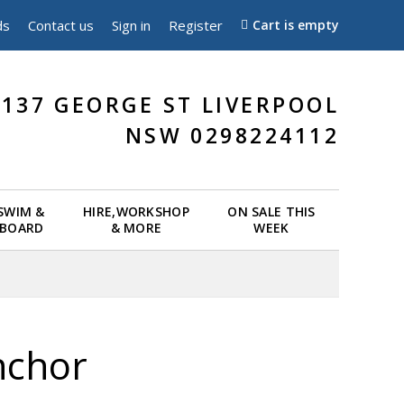
ds
Contact us
Sign in
Register
Cart is empty
137 GEORGE ST LIVERPOOL
NSW 0298224112
 SWIM &
HIRE,WORKSHOP
ON SALE THIS
EBOARD
& MORE
WEEK
nchor