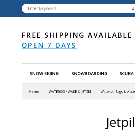
FREE SHIPPING AVAILABLE
OPEN 7 DAYS
SNOW SKIING
SNOWBOARDING
SCUBA 
::
::
Home
WATERSKI / WAKE & JETSKI
Waterski Bags & Acce
Jetp