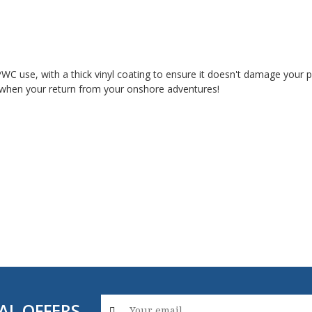
 PWC use, with a thick vinyl coating to ensure it doesn't damage your
 it when your return from your onshore adventures!
AL OFFERS