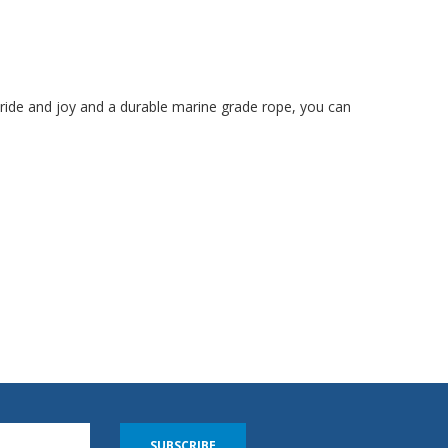
 pride and joy and a durable marine grade rope, you can
SUBSCRIBE