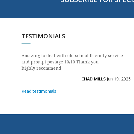
TESTIMONIALS
Amazing to deal with old school friendly service
and prompt postage 10/10 Thank you
highly recommend
CHAD MILLS
Jun 19, 2025
Read testimonials