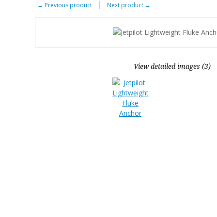
←
Previous product
Next product
→
View detailed images (3)