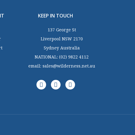
NT
KEEP IN TOUCH
137 George St
r
Liverpool NSW 2170
rt
Sydney Australia
NATIONAL:
(02) 9822 4112
email:
sales@wilderness.net.au