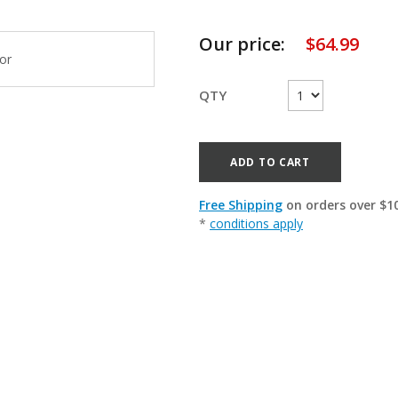
Our price:
$
64.99
QTY
ADD TO CART
Free Shipping
on orders over $1
*
conditions apply