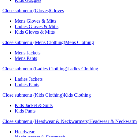
Kids Goggles
Close submenu (Gloves)
Gloves
Mens Gloves & Mitts
Ladies Gloves & Mitts
Kids Gloves & Mitts
Close submenu (Mens Clothing)
Mens Clothing
Mens Jackets
Mens Pants
Close submenu (Ladies Clothing)
Ladies Clothing
Ladies Jackets
Ladies Pants
Close submenu (Kids Clothing)
Kids Clothing
Kids Jacket & Suits
Kids Pants
Close submenu (Headwear & Neckwarmers)
Headwear & Neckwarm
Headwear