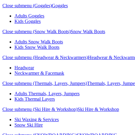
Close submenu (Goggles)
Goggles
Adults Goggles
Kids Goggles
Close submenu (Snow Walk Boots)
Snow Walk Boots
Adults Snow Walk Boots
Kids Snow Walk Boots
Close submenu (Headwear & Neckwarmers)
Headwear & Neckwarm
Headwear
Neckwarmer & Facemask
Close submenu (Thermals, Layers, Jumpers)
Thermals, Layers, Jumpe
Adults Thermals, Layers, Jumpers
Kids Thermal Layers
Close submenu (Ski Hire & Workshop)
Ski Hire & Workshop
Ski Waxing & Services
Snow Ski Hire