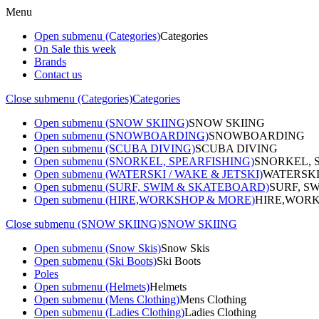
Menu
Open submenu (Categories)
Categories
On Sale this week
Brands
Contact us
Close submenu (Categories)
Categories
Open submenu (SNOW SKIING)
SNOW SKIING
Open submenu (SNOWBOARDING)
SNOWBOARDING
Open submenu (SCUBA DIVING)
SCUBA DIVING
Open submenu (SNORKEL, SPEARFISHING)
SNORKEL, 
Open submenu (WATERSKI / WAKE & JETSKI)
WATERSKI
Open submenu (SURF, SWIM & SKATEBOARD)
SURF, S
Open submenu (HIRE,WORKSHOP & MORE)
HIRE,WORK
Close submenu (SNOW SKIING)
SNOW SKIING
Open submenu (Snow Skis)
Snow Skis
Open submenu (Ski Boots)
Ski Boots
Poles
Open submenu (Helmets)
Helmets
Open submenu (Mens Clothing)
Mens Clothing
Open submenu (Ladies Clothing)
Ladies Clothing