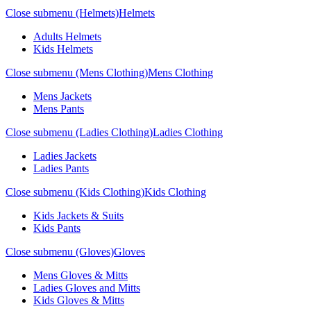
Close submenu (Helmets)
Helmets
Adults Helmets
Kids Helmets
Close submenu (Mens Clothing)
Mens Clothing
Mens Jackets
Mens Pants
Close submenu (Ladies Clothing)
Ladies Clothing
Ladies Jackets
Ladies Pants
Close submenu (Kids Clothing)
Kids Clothing
Kids Jackets & Suits
Kids Pants
Close submenu (Gloves)
Gloves
Mens Gloves & Mitts
Ladies Gloves and Mitts
Kids Gloves & Mitts