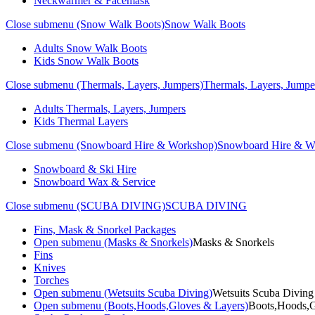
Neckwarmer & Facemask
Close submenu (Snow Walk Boots)
Snow Walk Boots
Adults Snow Walk Boots
Kids Snow Walk Boots
Close submenu (Thermals, Layers, Jumpers)
Thermals, Layers, Jumpe
Adults Thermals, Layers, Jumpers
Kids Thermal Layers
Close submenu (Snowboard Hire & Workshop)
Snowboard Hire & W
Snowboard & Ski Hire
Snowboard Wax & Service
Close submenu (SCUBA DIVING)
SCUBA DIVING
Fins, Mask & Snorkel Packages
Open submenu (Masks & Snorkels)
Masks & Snorkels
Fins
Knives
Torches
Open submenu (Wetsuits Scuba Diving)
Wetsuits Scuba Diving
Open submenu (Boots,Hoods,Gloves & Layers)
Boots,Hoods,G