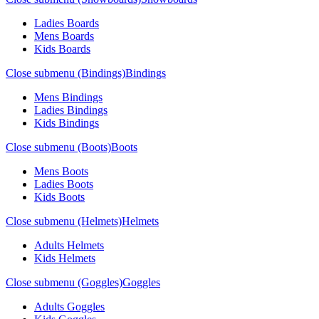
Ladies Boards
Mens Boards
Kids Boards
Close submenu (Bindings)
Bindings
Mens Bindings
Ladies Bindings
Kids Bindings
Close submenu (Boots)
Boots
Mens Boots
Ladies Boots
Kids Boots
Close submenu (Helmets)
Helmets
Adults Helmets
Kids Helmets
Close submenu (Goggles)
Goggles
Adults Goggles