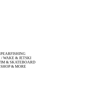
SPEARFISHING
 / WAKE & JETSKI
WIM & SKATEBOARD
SHOP & MORE