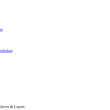
rs
orkshop
loves & Layers