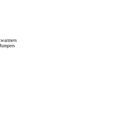
kwarmers
 Jumpers