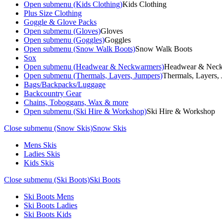
Open submenu (Kids Clothing)
Kids Clothing
Plus Size Clothing
Goggle & Glove Packs
Open submenu (Gloves)
Gloves
Open submenu (Goggles)
Goggles
Open submenu (Snow Walk Boots)
Snow Walk Boots
Sox
Open submenu (Headwear & Neckwarmers)
Headwear & Nec
Open submenu (Thermals, Layers, Jumpers)
Thermals, Layers,
Bags/Backpacks/Luggage
Backcountry Gear
Chains, Toboggans, Wax & more
Open submenu (Ski Hire & Workshop)
Ski Hire & Workshop
Close submenu (Snow Skis)
Snow Skis
Mens Skis
Ladies Skis
Kids Skis
Close submenu (Ski Boots)
Ski Boots
Ski Boots Mens
Ski Boots Ladies
Ski Boots Kids