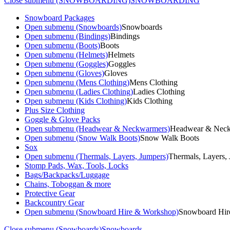
Close submenu (SNOWBOARDING)
SNOWBOARDING
Snowboard Packages
Open submenu (Snowboards)
Snowboards
Open submenu (Bindings)
Bindings
Open submenu (Boots)
Boots
Open submenu (Helmets)
Helmets
Open submenu (Goggles)
Goggles
Open submenu (Gloves)
Gloves
Open submenu (Mens Clothing)
Mens Clothing
Open submenu (Ladies Clothing)
Ladies Clothing
Open submenu (Kids Clothing)
Kids Clothing
Plus Size Clothing
Goggle & Glove Packs
Open submenu (Headwear & Neckwarmers)
Headwear & Nec
Open submenu (Snow Walk Boots)
Snow Walk Boots
Sox
Open submenu (Thermals, Layers, Jumpers)
Thermals, Layers,
Stomp Pads, Wax, Tools, Locks
Bags/Backpacks/Luggage
Chains, Toboggan & more
Protective Gear
Backcountry Gear
Open submenu (Snowboard Hire & Workshop)
Snowboard Hir
Close submenu (Snowboards)
Snowboards