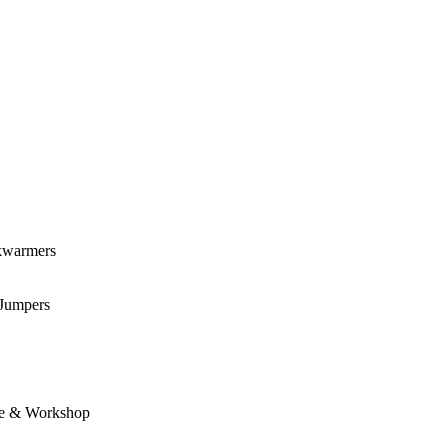
kwarmers
 Jumpers
e & Workshop