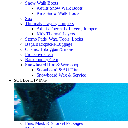
Snow Walk Boots
Adults Snow Walk Boots
Kids Snow Walk Boots
Sox
Thermals, Layers, Jumpers
Adults Thermals, Layers, Jumpers
Kids Thermal Layers
Stomp Pads, Wax, Tools, Locks
Bags/Backpacks/Luggage
Chains, Toboggan & more
Protective Gear
Backcountry Gear
Snowboard Hire & Workshop
Snowboard & Ski Hire
Snowboard Wax & Service
SCUBA DIVING
Fins, Mask & Snorkel Packages