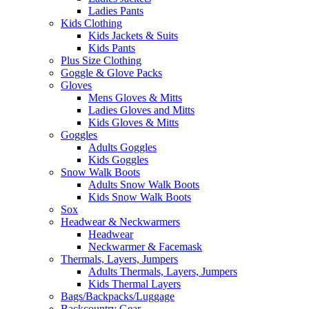
Ladies Pants
Kids Clothing
Kids Jackets & Suits
Kids Pants
Plus Size Clothing
Goggle & Glove Packs
Gloves
Mens Gloves & Mitts
Ladies Gloves and Mitts
Kids Gloves & Mitts
Goggles
Adults Goggles
Kids Goggles
Snow Walk Boots
Adults Snow Walk Boots
Kids Snow Walk Boots
Sox
Headwear & Neckwarmers
Headwear
Neckwarmer & Facemask
Thermals, Layers, Jumpers
Adults Thermals, Layers, Jumpers
Kids Thermal Layers
Bags/Backpacks/Luggage
Backcountry Gear