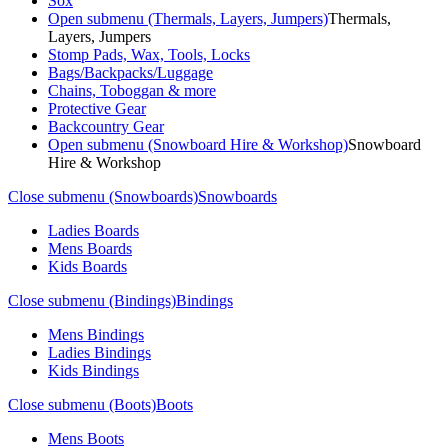
Sox
Open submenu (Thermals, Layers, Jumpers)
Thermals,
Layers, Jumpers
Stomp Pads, Wax, Tools, Locks
Bags/Backpacks/Luggage
Chains, Toboggan & more
Protective Gear
Backcountry Gear
Open submenu (Snowboard Hire & Workshop)
Snowboard
Hire & Workshop
Close submenu (Snowboards)
Snowboards
Ladies Boards
Mens Boards
Kids Boards
Close submenu (Bindings)
Bindings
Mens Bindings
Ladies Bindings
Kids Bindings
Close submenu (Boots)
Boots
Mens Boots