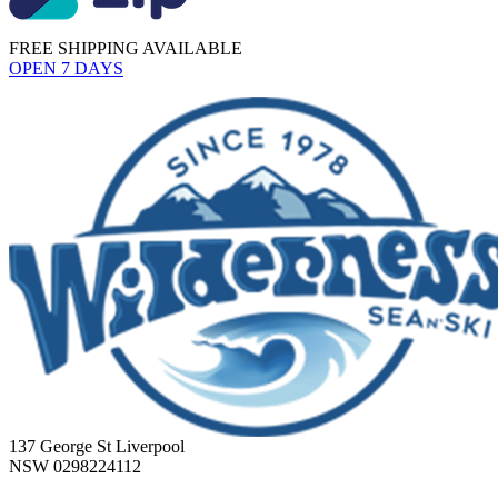
FREE SHIPPING AVAILABLE
OPEN 7 DAYS
137 George St Liverpool
NSW 0298224112