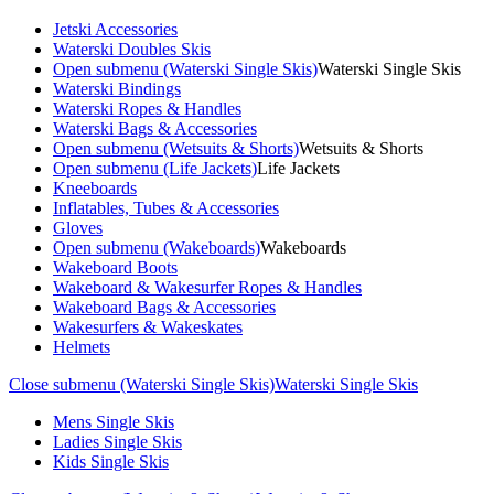
Jetski Accessories
Waterski Doubles Skis
Open submenu (Waterski Single Skis)
Waterski Single Skis
Waterski Bindings
Waterski Ropes & Handles
Waterski Bags & Accessories
Open submenu (Wetsuits & Shorts)
Wetsuits & Shorts
Open submenu (Life Jackets)
Life Jackets
Kneeboards
Inflatables, Tubes & Accessories
Gloves
Open submenu (Wakeboards)
Wakeboards
Wakeboard Boots
Wakeboard & Wakesurfer Ropes & Handles
Wakeboard Bags & Accessories
Wakesurfers & Wakeskates
Helmets
Close submenu (Waterski Single Skis)
Waterski Single Skis
Mens Single Skis
Ladies Single Skis
Kids Single Skis