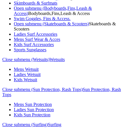
Skimboards & Surfmats
Open submenu (Bodyboards,Fins,Leash &
Access)
Bodyboards,Fins,Leash & Access
Swim Goggles, Fins & Access.
Open submenu (Skateboards & Scooters)
Skateboards &
Scooters
Ladies Surf Accessories
Mens Surf Wear & Acces
Kids Surf Accessories
Sports Sunglasses
Close submenu (Wetsuits)
Wetsuits
Mens Wetsuit
Ladies Wetsuit
Kids Wetsuit
Close submenu (Sun Protection, Rash Tops)
Sun Protection, Rash
Tops
Mens Sun Protection
Ladies Sun Protection
Kids Sun Protection
Close submenu (Surfing)
Surfing