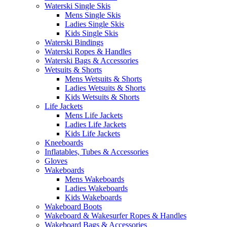
Waterski Single Skis
Mens Single Skis
Ladies Single Skis
Kids Single Skis
Waterski Bindings
Waterski Ropes & Handles
Waterski Bags & Accessories
Wetsuits & Shorts
Mens Wetsuits & Shorts
Ladies Wetsuits & Shorts
Kids Wetsuits & Shorts
Life Jackets
Mens Life Jackets
Ladies Life Jackets
Kids Life Jackets
Kneeboards
Inflatables, Tubes & Accessories
Gloves
Wakeboards
Mens Wakeboards
Ladies Wakeboards
Kids Wakeboards
Wakeboard Boots
Wakeboard & Wakesurfer Ropes & Handles
Wakeboard Bags & Accessories