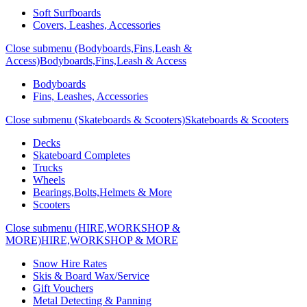
Soft Surfboards
Covers, Leashes, Accessories
Close submenu (Bodyboards,Fins,Leash &
Access)
Bodyboards,Fins,Leash & Access
Bodyboards
Fins, Leashes, Accessories
Close submenu (Skateboards & Scooters)
Skateboards & Scooters
Decks
Skateboard Completes
Trucks
Wheels
Bearings,Bolts,Helmets & More
Scooters
Close submenu (HIRE,WORKSHOP &
MORE)
HIRE,WORKSHOP & MORE
Snow Hire Rates
Skis & Board Wax/Service
Gift Vouchers
Metal Detecting & Panning