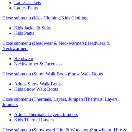
Ladies Jackets
Ladies Pants
Close submenu (Kids Clothing)
Kids Clothing
Kids Jacket & Suits
Kids Pants
Close submenu (Headwear & Neckwarmers)
Headwear &
Neckwarmers
Headwear
Neckwarmer & Facemask
Close submenu (Snow Walk Boots)
Snow Walk Boots
Adults Snow Walk Boots
Kids Snow Walk Boots
Close submenu (Thermals, Layers, Jumpers)
Thermals, Layers,
Jumpers
Adults Thermals, Layers, Jumpers
Kids Thermal Layers
Close submenu (Snowboard Hire & Workshop)
Snowboard Hire &