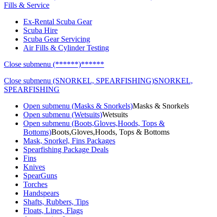
Fills & Service
Ex-Rental Scuba Gear
Scuba Hire
Scuba Gear Servicing
Air Fills & Cylinder Testing
Close submenu (******)
******
Close submenu (SNORKEL, SPEARFISHING)
SNORKEL,
SPEARFISHING
Open submenu (Masks & Snorkels)
Masks & Snorkels
Open submenu (Wetsuits)
Wetsuits
Open submenu (Boots,Gloves,Hoods, Tops &
Bottoms)
Boots,Gloves,Hoods, Tops & Bottoms
Mask, Snorkel, Fins Packages
Spearfishing Package Deals
Fins
Knives
SpearGuns
Torches
Handspears
Shafts, Rubbers, Tips
Floats, Lines, Flags