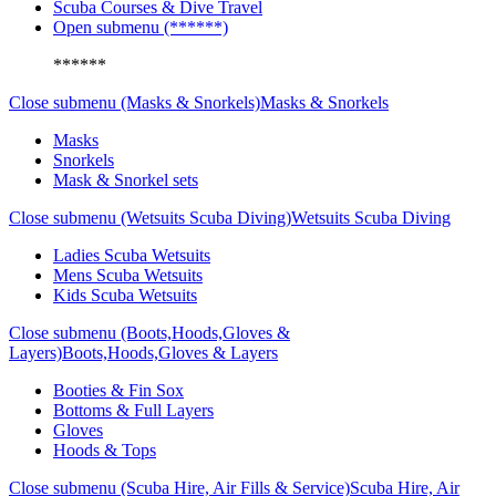
Scuba Courses & Dive Travel
Open submenu (******)
******
Close submenu (Masks & Snorkels)
Masks & Snorkels
Masks
Snorkels
Mask & Snorkel sets
Close submenu (Wetsuits Scuba Diving)
Wetsuits Scuba Diving
Ladies Scuba Wetsuits
Mens Scuba Wetsuits
Kids Scuba Wetsuits
Close submenu (Boots,Hoods,Gloves &
Layers)
Boots,Hoods,Gloves & Layers
Booties & Fin Sox
Bottoms & Full Layers
Gloves
Hoods & Tops
Close submenu (Scuba Hire, Air Fills & Service)
Scuba Hire, Air