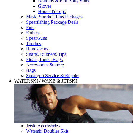
Bottoms & Full Body Suits
Gloves
Hoods & Tops
Mask, Snorkel, Fins Packages
Spearfishing Package Deals
Fins
Knives
SpearGuns
Torches
Handspears
Shafts, Rubbers, Tips
Floats, Lines, Flags
Accessories & more
Bags
Speargun Service & Repairs
WATERSKI / WAKE & JETSKI
Jetski Accessories
Waterski Doubles Skis