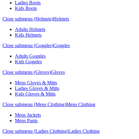
Ladies Boots
Kids Boots
Close submenu (Helmets)
Helmets
Adults Helmets
Kids Helmets
Close submenu (Goggles)
Goggles
Adults Goggles
Kids Goggles
Close submenu (Gloves)
Gloves
Mens Gloves & Mitts
Ladies Gloves & Mitts
Kids Gloves & Mitts
Close submenu (Mens Clothing)
Mens Clothing
Mens Jackets
Mens Pants
Close submenu (Ladies Clothing)
Ladies Clothing