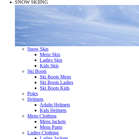
SNOW SKIING
Snow Skis
Mens Skis
Ladies Skis
Kids Skis
Ski Boots
Ski Boots Mens
Ski Boots Ladies
Ski Boots Kids
Poles
Helmets
Adults Helmets
Kids Helmets
Mens Clothing
Mens Jackets
Mens Pants
Ladies Clothing
Ladies Jackets