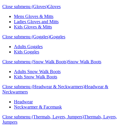
Close submenu (Gloves)
Gloves
Mens Gloves & Mitts
Ladies Gloves and Mitts
Kids Gloves & Mitts
Close submenu (Goggles)
Goggles
Adults Goggles
Kids Goggles
Close submenu (Snow Walk Boots)
Snow Walk Boots
Adults Snow Walk Boots
Kids Snow Walk Boots
Close submenu (Headwear & Neckwarmers)
Headwear &
Neckwarmers
Headwear
Neckwarmer & Facemask
Close submenu (Thermals, Layers, Jumpers)
Thermals, Layers,
Jumpers