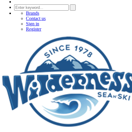
Brands
Contact us
Sign in
Register