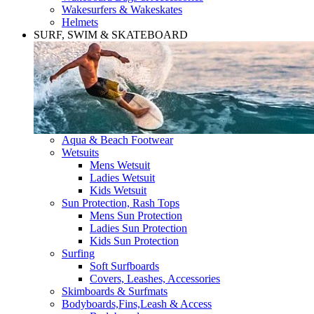
Wakesurfers & Wakeskates
Helmets
SURF, SWIM & SKATEBOARD
Aqua & Beach Footwear
Wetsuits
Mens Wetsuit
Ladies Wetsuit
Kids Wetsuit
Sun Protection, Rash Tops
Mens Sun Protection
Ladies Sun Protection
Kids Sun Protection
Surfing
Soft Surfboards
Covers, Leashes, Accessories
Skimboards & Surfmats
Bodyboards,Fins,Leash & Access