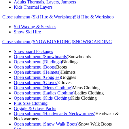
Adults Thermals, Layers, Jumpers
Kids Thermal Layers
Close submenu (Ski Hire & Workshop)
Ski Hire & Workshop
Ski Waxing & Services
Snow Ski Hire
Close submenu (SNOWBOARDING)
SNOWBOARDING
Snowboard Packages
Open submenu (Snowboards)
Snowboards
Open submenu (Bindings)
Bindings
Open submenu (Boots)
Boots
Open submenu (Helmets)
Helmets
Open submenu (Goggles)
Goggles
Open submenu (Gloves)
Gloves
Open submenu (Mens Clothing)
Mens Clothing
Open submenu (Ladies Clothing)
Ladies Clothing
Open submenu (Kids Clothing)
Kids Clothing
Plus Size Clothing
Goggle & Glove Packs
Open submenu (Headwear & Neckwarmers)
Headwear &
Neckwarmers
Open submenu (Snow Walk Boots)
Snow Walk Boots