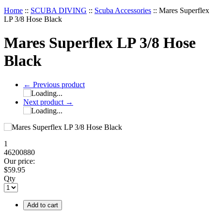
Home
::
SCUBA DIVING
::
Scuba Accessories
::
Mares Superflex
LP 3/8 Hose Black
Mares Superflex LP 3/8 Hose
Black
←
Previous product
Next product
→
1
46200880
Our price:
$
59.95
Qty
Add to cart