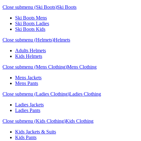
Close submenu (Ski Boots)
Ski Boots
Ski Boots Mens
Ski Boots Ladies
Ski Boots Kids
Close submenu (Helmets)
Helmets
Adults Helmets
Kids Helmets
Close submenu (Mens Clothing)
Mens Clothing
Mens Jackets
Mens Pants
Close submenu (Ladies Clothing)
Ladies Clothing
Ladies Jackets
Ladies Pants
Close submenu (Kids Clothing)
Kids Clothing
Kids Jackets & Suits
Kids Pants