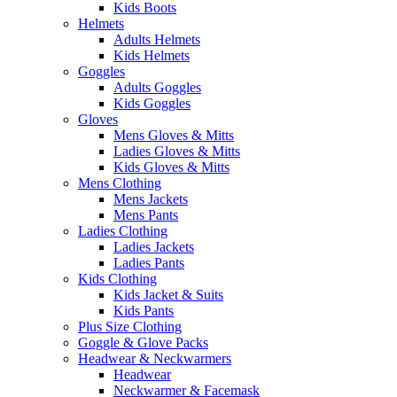
Kids Boots
Helmets
Adults Helmets
Kids Helmets
Goggles
Adults Goggles
Kids Goggles
Gloves
Mens Gloves & Mitts
Ladies Gloves & Mitts
Kids Gloves & Mitts
Mens Clothing
Mens Jackets
Mens Pants
Ladies Clothing
Ladies Jackets
Ladies Pants
Kids Clothing
Kids Jacket & Suits
Kids Pants
Plus Size Clothing
Goggle & Glove Packs
Headwear & Neckwarmers
Headwear
Neckwarmer & Facemask