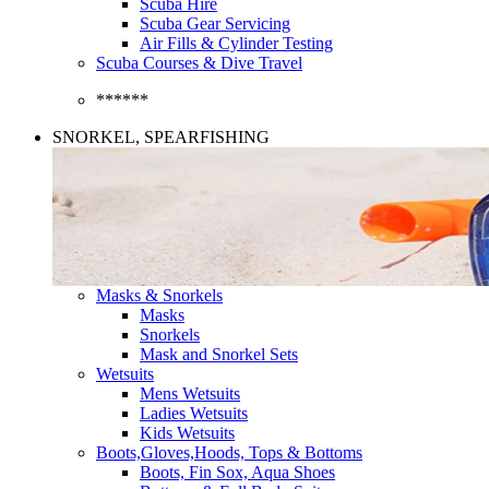
Scuba Hire
Scuba Gear Servicing
Air Fills & Cylinder Testing
Scuba Courses & Dive Travel
******
SNORKEL, SPEARFISHING
Masks & Snorkels
Masks
Snorkels
Mask and Snorkel Sets
Wetsuits
Mens Wetsuits
Ladies Wetsuits
Kids Wetsuits
Boots,Gloves,Hoods, Tops & Bottoms
Boots, Fin Sox, Aqua Shoes