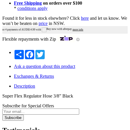
Free Shipping
on orders over $100
*
conditions apply
Found it for less in stock elsewhere?
Click
here
and let us know.
We
won’t be beaten on
price
in NSW.
or 4 payments of AUD$
14.99
with
more info
Flexible repayments with Zip
ⓘ
Share
Facebook
Twitter
Ask a question about this product
Exchanges & Returns
Description
Super Flex Regulator Hose 3/8” Black
Subscribe for Special Offers
Subscribe