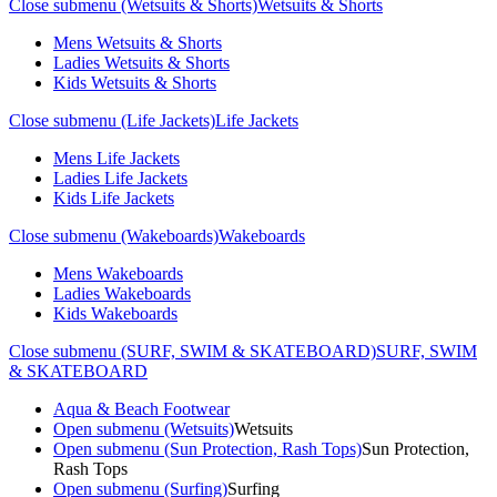
Close submenu (Wetsuits & Shorts)
Wetsuits & Shorts
Mens Wetsuits & Shorts
Ladies Wetsuits & Shorts
Kids Wetsuits & Shorts
Close submenu (Life Jackets)
Life Jackets
Mens Life Jackets
Ladies Life Jackets
Kids Life Jackets
Close submenu (Wakeboards)
Wakeboards
Mens Wakeboards
Ladies Wakeboards
Kids Wakeboards
Close submenu (SURF, SWIM & SKATEBOARD)
SURF, SWIM
& SKATEBOARD
Aqua & Beach Footwear
Open submenu (Wetsuits)
Wetsuits
Open submenu (Sun Protection, Rash Tops)
Sun Protection,
Rash Tops
Open submenu (Surfing)
Surfing