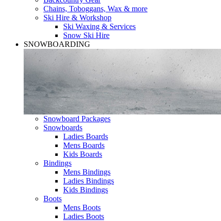
Chains, Toboggans, Wax & more
Ski Hire & Workshop
Ski Waxing & Services
Snow Ski Hire
SNOWBOARDING
Snowboard Packages
Snowboards
Ladies Boards
Mens Boards
Kids Boards
Bindings
Mens Bindings
Ladies Bindings
Kids Bindings
Boots
Mens Boots
Ladies Boots