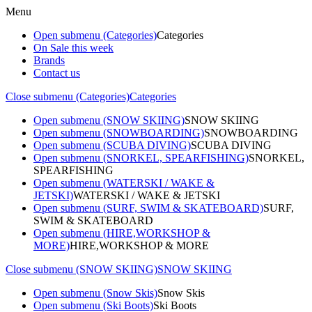
Menu
Open submenu (Categories)
Categories
On Sale this week
Brands
Contact us
Close submenu (Categories)
Categories
Open submenu (SNOW SKIING)
SNOW SKIING
Open submenu (SNOWBOARDING)
SNOWBOARDING
Open submenu (SCUBA DIVING)
SCUBA DIVING
Open submenu (SNORKEL, SPEARFISHING)
SNORKEL,
SPEARFISHING
Open submenu (WATERSKI / WAKE &
JETSKI)
WATERSKI / WAKE & JETSKI
Open submenu (SURF, SWIM & SKATEBOARD)
SURF,
SWIM & SKATEBOARD
Open submenu (HIRE,WORKSHOP &
MORE)
HIRE,WORKSHOP & MORE
Close submenu (SNOW SKIING)
SNOW SKIING
Open submenu (Snow Skis)
Snow Skis
Open submenu (Ski Boots)
Ski Boots