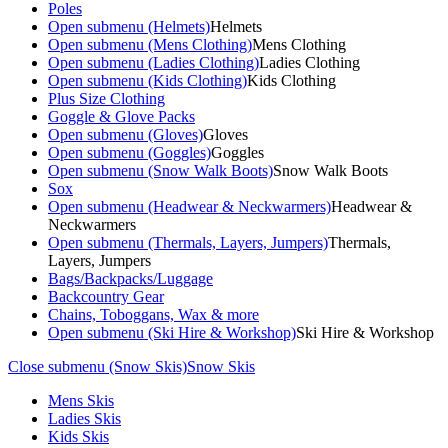
Poles
Open submenu (Helmets)
Helmets
Open submenu (Mens Clothing)
Mens Clothing
Open submenu (Ladies Clothing)
Ladies Clothing
Open submenu (Kids Clothing)
Kids Clothing
Plus Size Clothing
Goggle & Glove Packs
Open submenu (Gloves)
Gloves
Open submenu (Goggles)
Goggles
Open submenu (Snow Walk Boots)
Snow Walk Boots
Sox
Open submenu (Headwear & Neckwarmers)
Headwear &
Neckwarmers
Open submenu (Thermals, Layers, Jumpers)
Thermals,
Layers, Jumpers
Bags/Backpacks/Luggage
Backcountry Gear
Chains, Toboggans, Wax & more
Open submenu (Ski Hire & Workshop)
Ski Hire & Workshop
Close submenu (Snow Skis)
Snow Skis
Mens Skis
Ladies Skis
Kids Skis