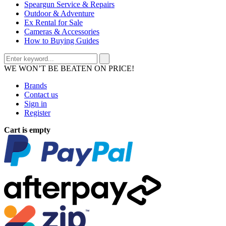
Speargun Service & Repairs
Outdoor & Adventure
Ex Rental for Sale
Cameras & Accessories
How to Buying Guides
WE WON’T BE BEATEN ON PRICE!
Brands
Contact us
Sign in
Register
Cart is empty