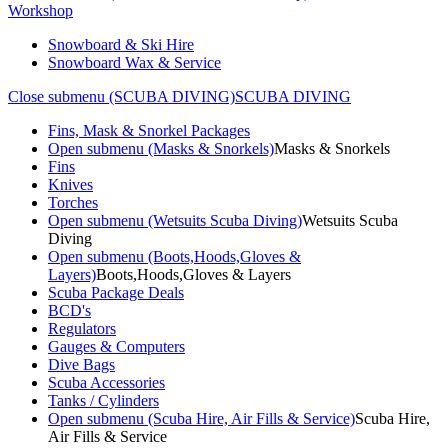
Workshop
Snowboard & Ski Hire
Snowboard Wax & Service
Close submenu (SCUBA DIVING)
SCUBA DIVING
Fins, Mask & Snorkel Packages
Open submenu (Masks & Snorkels)
Masks & Snorkels
Fins
Knives
Torches
Open submenu (Wetsuits Scuba Diving)
Wetsuits Scuba
Diving
Open submenu (Boots,Hoods,Gloves &
Layers)
Boots,Hoods,Gloves & Layers
Scuba Package Deals
BCD's
Regulators
Gauges & Computers
Dive Bags
Scuba Accessories
Tanks / Cylinders
Open submenu (Scuba Hire, Air Fills & Service)
Scuba Hire,
Air Fills & Service