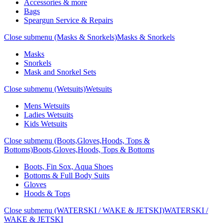
Accessories & more
Bags
Speargun Service & Repairs
Close submenu (Masks & Snorkels)
Masks & Snorkels
Masks
Snorkels
Mask and Snorkel Sets
Close submenu (Wetsuits)
Wetsuits
Mens Wetsuits
Ladies Wetsuits
Kids Wetsuits
Close submenu (Boots,Gloves,Hoods, Tops &
Bottoms)
Boots,Gloves,Hoods, Tops & Bottoms
Boots, Fin Sox, Aqua Shoes
Bottoms & Full Body Suits
Gloves
Hoods & Tops
Close submenu (WATERSKI / WAKE & JETSKI)
WATERSKI /
WAKE & JETSKI