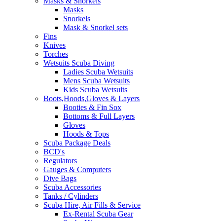
Masks & Snorkels
Masks
Snorkels
Mask & Snorkel sets
Fins
Knives
Torches
Wetsuits Scuba Diving
Ladies Scuba Wetsuits
Mens Scuba Wetsuits
Kids Scuba Wetsuits
Boots,Hoods,Gloves & Layers
Booties & Fin Sox
Bottoms & Full Layers
Gloves
Hoods & Tops
Scuba Package Deals
BCD's
Regulators
Gauges & Computers
Dive Bags
Scuba Accessories
Tanks / Cylinders
Scuba Hire, Air Fills & Service
Ex-Rental Scuba Gear