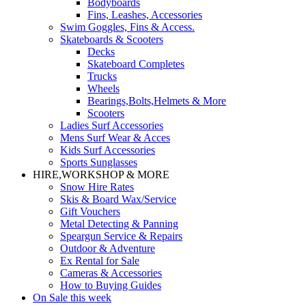
Bodyboards
Fins, Leashes, Accessories
Swim Goggles, Fins & Access.
Skateboards & Scooters
Decks
Skateboard Completes
Trucks
Wheels
Bearings,Bolts,Helmets & More
Scooters
Ladies Surf Accessories
Mens Surf Wear & Acces
Kids Surf Accessories
Sports Sunglasses
HIRE,WORKSHOP & MORE
Snow Hire Rates
Skis & Board Wax/Service
Gift Vouchers
Metal Detecting & Panning
Speargun Service & Repairs
Outdoor & Adventure
Ex Rental for Sale
Cameras & Accessories
How to Buying Guides
On Sale this week