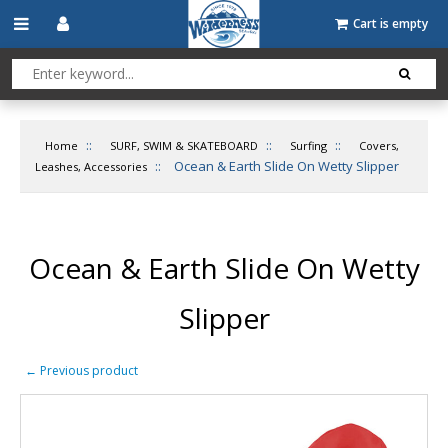
Cart is empty
::
::
::
Home
SURF, SWIM & SKATEBOARD
Surfing
Covers,
::
Ocean & Earth Slide On Wetty Slipper
Leashes, Accessories
Ocean & Earth Slide On Wetty
Slipper
←
Previous product