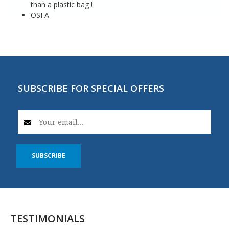
than a plastic bag !
OSFA.
SUBSCRIBE FOR SPECIAL OFFERS
SUBSCRIBE
TESTIMONIALS