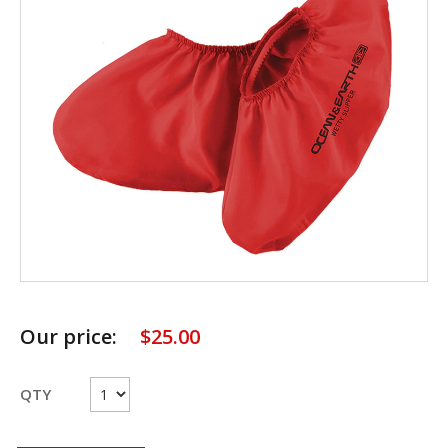
Our price:
$
25.00
QTY