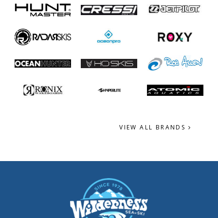
VIEW ALL BRANDS