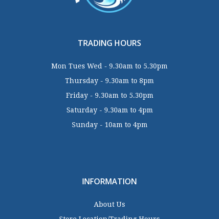
TRADING HOURS
Mon Tues Wed - 9.30am to 5.30pm
Thursday - 9.30am to 8pm
Friday - 9.30am to 5.30pm
Saturday - 9.30am to 4pm
Sunday - 10am to 4pm
INFORMATION
About Us