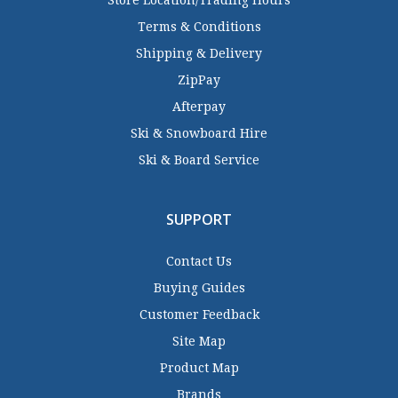
Store Location/Trading Hours
Terms & Conditions
Shipping & Delivery
ZipPay
Afterpay
Ski & Snowboard Hire
Ski & Board Service
SUPPORT
Contact Us
Buying Guides
Customer Feedback
Site Map
Product Map
Brands