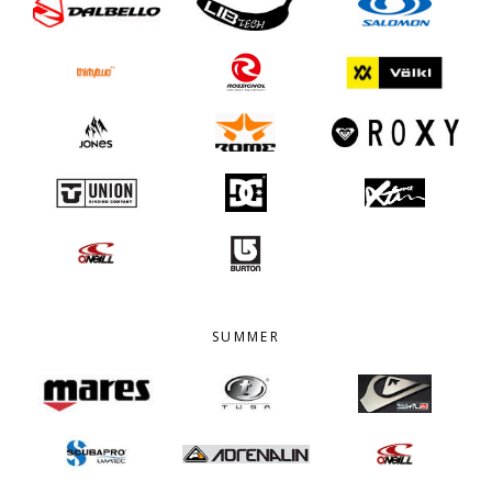
SUMMER