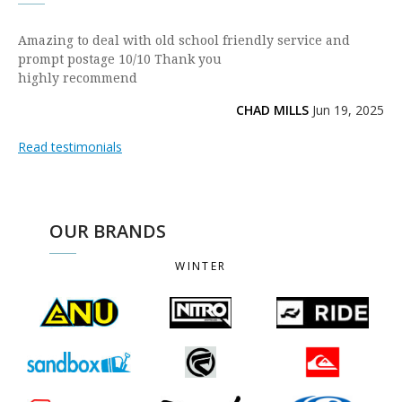
Amazing to deal with old school friendly service and
prompt postage 10/10 Thank you
highly recommend
CHAD MILLS
Jun 19, 2025
Read testimonials
OUR BRANDS
WINTER