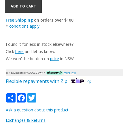
ADD TO CART
Free Shipping
on orders over $100
*
conditions apply
Found it for less in stock elsewhere?
Click
here
and let us know.
We won’t be beaten on
price
in NSW.
or 4 payments of AUD$
6.25
with
more info
Flexible repayments with Zip
ⓘ
Share
Facebook
Twitter
Ask a question about this product
Exchanges & Returns