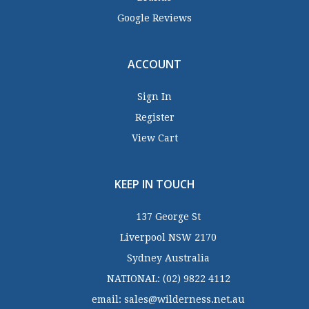
Google Reviews
ACCOUNT
Sign In
Register
View Cart
KEEP IN TOUCH
137 George St
Liverpool NSW 2170
Sydney Australia
NATIONAL:
(02) 9822 4112
email:
sales@wilderness.net.au