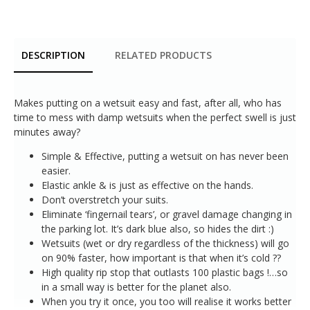
DESCRIPTION
RELATED PRODUCTS
Makes putting on a wetsuit easy and fast, after all, who has
time to mess with damp wetsuits when the perfect swell is just
minutes away?
Simple & Effective, putting a wetsuit on has never been
easier.
Elastic ankle & is just as effective on the hands.
Don’t overstretch your suits.
Eliminate ‘fingernail tears’, or gravel damage changing in
the parking lot. It’s dark blue also, so hides the dirt :)
Wetsuits (wet or dry regardless of the thickness) will go
on 90% faster, how important is that when it’s cold ??
High quality rip stop that outlasts 100 plastic bags !…so
in a small way is better for the planet also.
When you try it once, you too will realise it works better