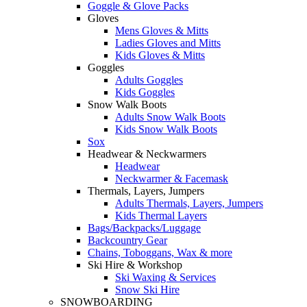
Goggle & Glove Packs
Gloves
Mens Gloves & Mitts
Ladies Gloves and Mitts
Kids Gloves & Mitts
Goggles
Adults Goggles
Kids Goggles
Snow Walk Boots
Adults Snow Walk Boots
Kids Snow Walk Boots
Sox
Headwear & Neckwarmers
Headwear
Neckwarmer & Facemask
Thermals, Layers, Jumpers
Adults Thermals, Layers, Jumpers
Kids Thermal Layers
Bags/Backpacks/Luggage
Backcountry Gear
Chains, Toboggans, Wax & more
Ski Hire & Workshop
Ski Waxing & Services
Snow Ski Hire
SNOWBOARDING