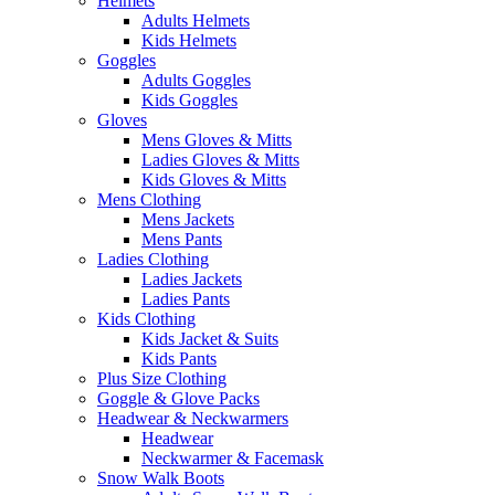
Helmets
Adults Helmets
Kids Helmets
Goggles
Adults Goggles
Kids Goggles
Gloves
Mens Gloves & Mitts
Ladies Gloves & Mitts
Kids Gloves & Mitts
Mens Clothing
Mens Jackets
Mens Pants
Ladies Clothing
Ladies Jackets
Ladies Pants
Kids Clothing
Kids Jacket & Suits
Kids Pants
Plus Size Clothing
Goggle & Glove Packs
Headwear & Neckwarmers
Headwear
Neckwarmer & Facemask
Snow Walk Boots