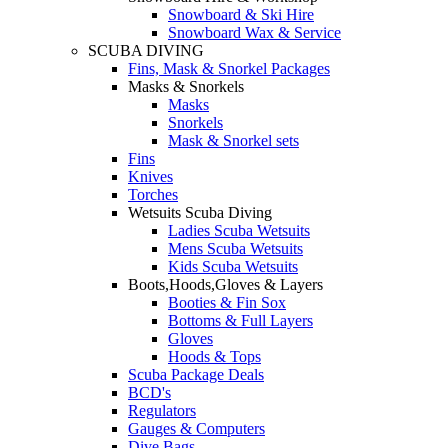
Snowboard & Ski Hire
Snowboard Wax & Service
SCUBA DIVING
Fins, Mask & Snorkel Packages
Masks & Snorkels
Masks
Snorkels
Mask & Snorkel sets
Fins
Knives
Torches
Wetsuits Scuba Diving
Ladies Scuba Wetsuits
Mens Scuba Wetsuits
Kids Scuba Wetsuits
Boots,Hoods,Gloves & Layers
Booties & Fin Sox
Bottoms & Full Layers
Gloves
Hoods & Tops
Scuba Package Deals
BCD's
Regulators
Gauges & Computers
Dive Bags