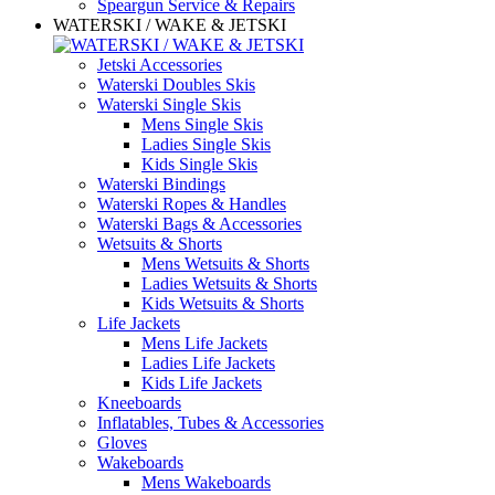
Speargun Service & Repairs
WATERSKI / WAKE & JETSKI
Jetski Accessories
Waterski Doubles Skis
Waterski Single Skis
Mens Single Skis
Ladies Single Skis
Kids Single Skis
Waterski Bindings
Waterski Ropes & Handles
Waterski Bags & Accessories
Wetsuits & Shorts
Mens Wetsuits & Shorts
Ladies Wetsuits & Shorts
Kids Wetsuits & Shorts
Life Jackets
Mens Life Jackets
Ladies Life Jackets
Kids Life Jackets
Kneeboards
Inflatables, Tubes & Accessories
Gloves
Wakeboards
Mens Wakeboards