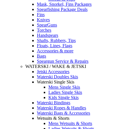
Mask, Snorkel, Fins Packages
Spearfishing Package Deals
Fins
Knives
SpearGuns
Torches
Handspears
Shafts, Rubbers, Tips
Floats, Lines, Flags
Accessories & more
Bags
Speargun Service & Repairs
WATERSKI / WAKE & JETSKI
Jetski Accessories
Waterski Doubles Skis
Waterski Single Skis
Mens Single Skis
Ladies Single Skis
Kids Single Skis
Waterski Bindings
Waterski Ropes & Handles
Waterski Bags & Accessories
Wetsuits & Shorts
Mens Wetsuits & Shorts
Ladies Wetsuits & Shorts