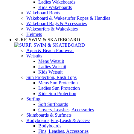
Ladies Wakeboards
Kids Wakeboards
Wakeboard Boots
Wakeboard & Wakesurfer Ropes & Handles
Wakeboard Bags & Accessories
Wakesurfers & Wakeskates
Helmets
SURF, SWIM & SKATEBOARD
Aqua & Beach Footwear
Wetsuits
Mens Wetsuit
Ladies Wetsuit
Kids Wetsuit
Sun Protection, Rash Tops
Mens Sun Protection
Ladies Sun Protection
Kids Sun Protection
Surfing
Soft Surfboards
Covers, Leashes, Accessories
Skimboards & Surfmats
Bodyboards,Fins,Leash & Access
Bodyboards
Fins, Leashes, Accessories