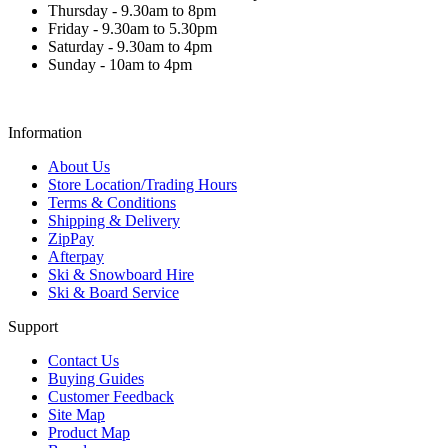
Thursday - 9.30am to 8pm
Friday - 9.30am to 5.30pm
Saturday - 9.30am to 4pm
Sunday - 10am to 4pm
Information
About Us
Store Location/Trading Hours
Terms & Conditions
Shipping & Delivery
ZipPay
Afterpay
Ski & Snowboard Hire
Ski & Board Service
Support
Contact Us
Buying Guides
Customer Feedback
Site Map
Product Map