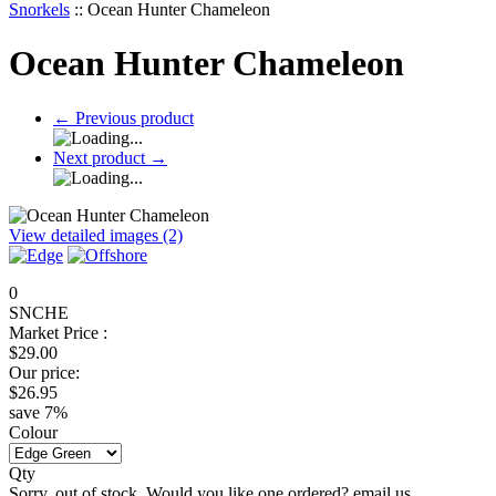
Snorkels
::
Ocean Hunter Chameleon
Ocean Hunter Chameleon
←
Previous product
Next product
→
View detailed images (2)
0
SNCHE
Market Price :
$
29.00
Our price:
$
26.95
save
7
%
Colour
Qty
Sorry, out of stock. Would you like one ordered? email us.