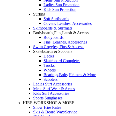
Mens Sun Protection
Ladies Sun Protection
Kids Sun Protection
Surfing
Soft Surfboards
Covers, Leashes, Accessories
Skimboards & Surfmats
Bodyboards,Fins,Leash & Access
Bodyboards
Fins, Leashes, Accessories
Swim Goggles, Fins & Access.
Skateboards & Scooters
Decks
Skateboard Completes
Trucks
Wheels
Bearings,Bolts,Helmets & More
Scooters
Ladies Surf Accessories
Mens Surf Wear & Acces
Kids Surf Accessories
Sports Sunglasses
HIRE,WORKSHOP & MORE
Snow Hire Rates
Skis & Board Wax/Service