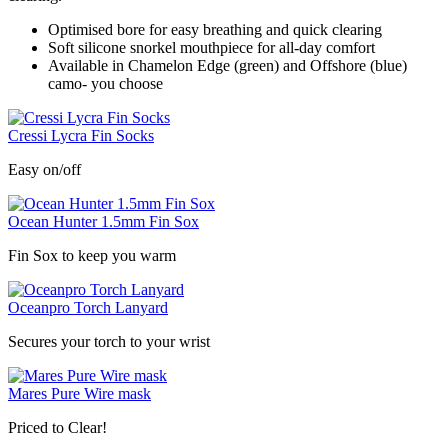
Optimised bore for easy breathing and quick clearing
Soft silicone snorkel mouthpiece for all-day comfort
Available in Chamelon Edge (green) and Offshore (blue)
camo- you choose
Cressi Lycra Fin Socks
Easy on/off
Ocean Hunter 1.5mm Fin Sox
Fin Sox to keep you warm
Oceanpro Torch Lanyard
Secures your torch to your wrist
Mares Pure Wire mask
Priced to Clear!