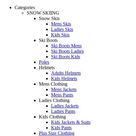
Categories
SNOW SKIING
Snow Skis
Mens Skis
Ladies Skis
Kids Skis
Ski Boots
Ski Boots Mens
Ski Boots Ladies
Ski Boots Kids
Poles
Helmets
Adults Helmets
Kids Helmets
Mens Clothing
Mens Jackets
Mens Pants
Ladies Clothing
Ladies Jackets
Ladies Pants
Kids Clothing
Kids Jackets & Suits
Kids Pants
Plus Size Clothing