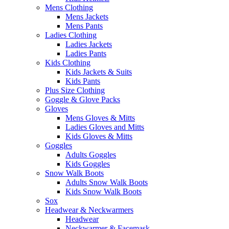
Mens Clothing
Mens Jackets
Mens Pants
Ladies Clothing
Ladies Jackets
Ladies Pants
Kids Clothing
Kids Jackets & Suits
Kids Pants
Plus Size Clothing
Goggle & Glove Packs
Gloves
Mens Gloves & Mitts
Ladies Gloves and Mitts
Kids Gloves & Mitts
Goggles
Adults Goggles
Kids Goggles
Snow Walk Boots
Adults Snow Walk Boots
Kids Snow Walk Boots
Sox
Headwear & Neckwarmers
Headwear
Neckwarmer & Facemask