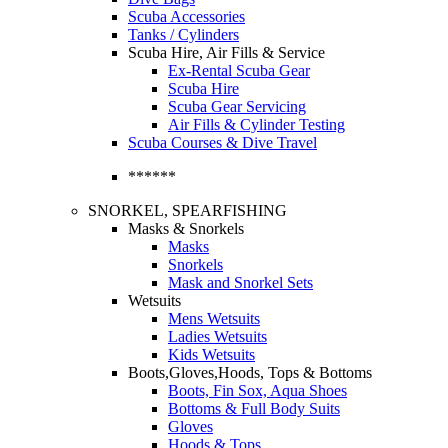
Scuba Accessories
Tanks / Cylinders
Scuba Hire, Air Fills & Service
Ex-Rental Scuba Gear
Scuba Hire
Scuba Gear Servicing
Air Fills & Cylinder Testing
Scuba Courses & Dive Travel
******
SNORKEL, SPEARFISHING
Masks & Snorkels
Masks
Snorkels
Mask and Snorkel Sets
Wetsuits
Mens Wetsuits
Ladies Wetsuits
Kids Wetsuits
Boots,Gloves,Hoods, Tops & Bottoms
Boots, Fin Sox, Aqua Shoes
Bottoms & Full Body Suits
Gloves
Hoods & Tops