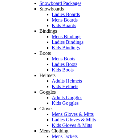
Snowboard Packages
Snowboards
Ladies Boards
Mens Boards
Kids Boards
Bindings
Mens Bindings
Ladies Bindings
Kids Bindings
Boots
Mens Boots
Ladies Boots
Kids Boots
Helmets
Adults Helmets
Kids Helmets
Goggles
Adults Goggles
Kids Goggles
Gloves
Mens Gloves & Mitts
Ladies Gloves & Mitts
Kids Gloves & Mitts
Mens Clothing
Mens Jackets