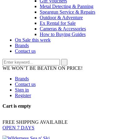
Gift Vouchers
Metal Detecting & Panning
Speargun Service & Repairs
Outdoor & Adventure
Ex Rental for Sale
Cameras & Accessories
How to Buying Guides
On Sale this week
Brands
Contact us
WE WON’T BE BEATEN ON PRICE!
Brands
Contact us
Sign in
Register
Cart is empty
FREE SHIPPING AVAILABLE
OPEN 7 DAYS