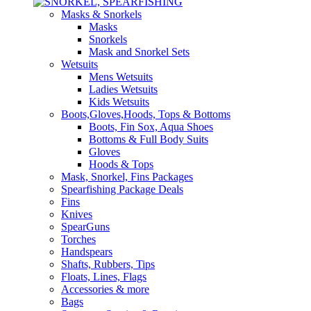
Masks & Snorkels
Masks
Snorkels
Mask and Snorkel Sets
Wetsuits
Mens Wetsuits
Ladies Wetsuits
Kids Wetsuits
Boots,Gloves,Hoods, Tops & Bottoms
Boots, Fin Sox, Aqua Shoes
Bottoms & Full Body Suits
Gloves
Hoods & Tops
Mask, Snorkel, Fins Packages
Spearfishing Package Deals
Fins
Knives
SpearGuns
Torches
Handspears
Shafts, Rubbers, Tips
Floats, Lines, Flags
Accessories & more
Bags