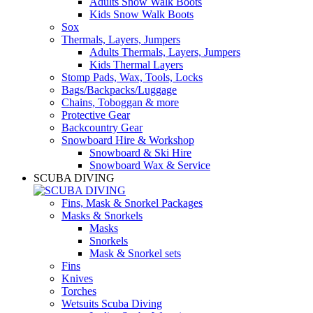
Adults Snow Walk Boots
Kids Snow Walk Boots
Sox
Thermals, Layers, Jumpers
Adults Thermals, Layers, Jumpers
Kids Thermal Layers
Stomp Pads, Wax, Tools, Locks
Bags/Backpacks/Luggage
Chains, Toboggan & more
Protective Gear
Backcountry Gear
Snowboard Hire & Workshop
Snowboard & Ski Hire
Snowboard Wax & Service
SCUBA DIVING
Fins, Mask & Snorkel Packages
Masks & Snorkels
Masks
Snorkels
Mask & Snorkel sets
Fins
Knives
Torches
Wetsuits Scuba Diving