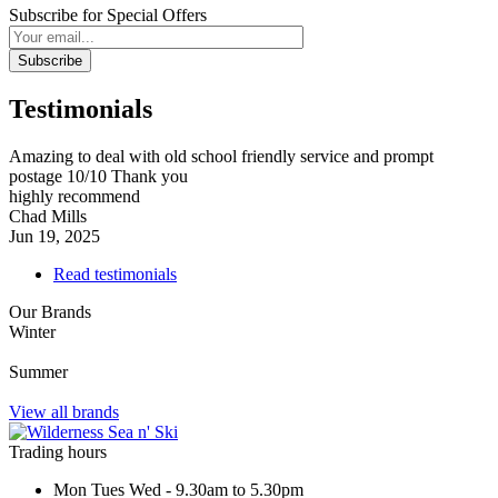
Subscribe for Special Offers
Subscribe
Testimonials
Amazing to deal with old school friendly service and prompt
postage 10/10 Thank you
highly recommend
Chad Mills
Jun 19, 2025
Read testimonials
Our Brands
Winter
Summer
View all brands
Trading hours
Mon Tues Wed - 9.30am to 5.30pm