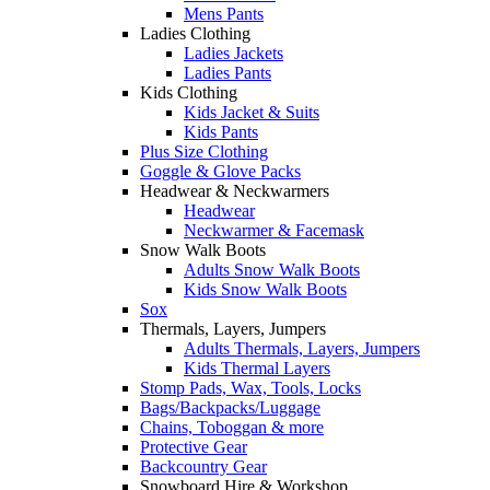
Mens Pants
Ladies Clothing
Ladies Jackets
Ladies Pants
Kids Clothing
Kids Jacket & Suits
Kids Pants
Plus Size Clothing
Goggle & Glove Packs
Headwear & Neckwarmers
Headwear
Neckwarmer & Facemask
Snow Walk Boots
Adults Snow Walk Boots
Kids Snow Walk Boots
Sox
Thermals, Layers, Jumpers
Adults Thermals, Layers, Jumpers
Kids Thermal Layers
Stomp Pads, Wax, Tools, Locks
Bags/Backpacks/Luggage
Chains, Toboggan & more
Protective Gear
Backcountry Gear
Snowboard Hire & Workshop