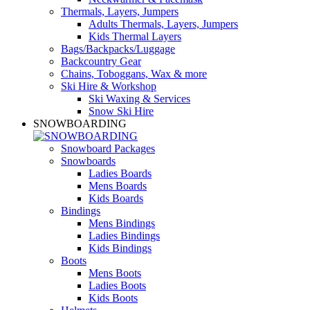
Thermals, Layers, Jumpers
Adults Thermals, Layers, Jumpers
Kids Thermal Layers
Bags/Backpacks/Luggage
Backcountry Gear
Chains, Toboggans, Wax & more
Ski Hire & Workshop
Ski Waxing & Services
Snow Ski Hire
SNOWBOARDING
Snowboard Packages
Snowboards
Ladies Boards
Mens Boards
Kids Boards
Bindings
Mens Bindings
Ladies Bindings
Kids Bindings
Boots
Mens Boots
Ladies Boots
Kids Boots