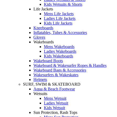
Kids Wetsuits & Shorts
Life Jackets
Mens Life Jackets
Ladies Life Jackets
Kids Life Jackets
Kneeboards
Inflatables, Tubes & Accessories
Gloves
Wakeboards
Mens Wakeboards
Ladies Wakeboards
Kids Wakeboards
Wakeboard Boots
Wakeboard & Wakesurfer Ropes & Handles
Wakeboard Bags & Accessories
Wakesurfers & Wakeskates
Helmets
SURF, SWIM & SKATEBOARD
Aqua & Beach Footwear
Wetsuits
Mens Wetsuit
Ladies Wetsuit
Kids Wetsuit
Sun Protection, Rash Tops