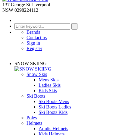
137 George St Liverpool
NSW 0298224112
Brands
Contact us
Sign in
Register
SNOW SKIING
Snow Skis
Mens Skis
Ladies Skis
Kids Skis
Ski Boots
Ski Boots Mens
Ski Boots Ladies
Ski Boots Kids
Poles
Helmets
Adults Helmets
Kids Helmets