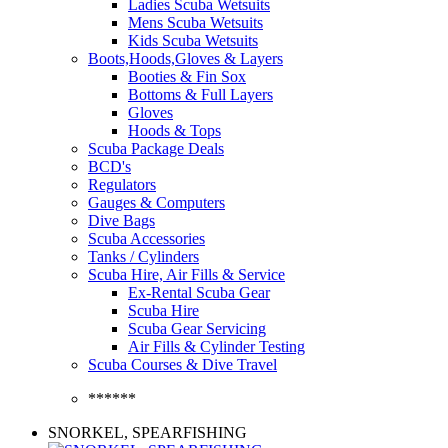
Ladies Scuba Wetsuits
Mens Scuba Wetsuits
Kids Scuba Wetsuits
Boots,Hoods,Gloves & Layers
Booties & Fin Sox
Bottoms & Full Layers
Gloves
Hoods & Tops
Scuba Package Deals
BCD's
Regulators
Gauges & Computers
Dive Bags
Scuba Accessories
Tanks / Cylinders
Scuba Hire, Air Fills & Service
Ex-Rental Scuba Gear
Scuba Hire
Scuba Gear Servicing
Air Fills & Cylinder Testing
Scuba Courses & Dive Travel
******
SNORKEL, SPEARFISHING