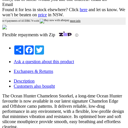
Email
Found it for less in stock elsewhere?
Click
here
and let us know.
We
won’t be beaten on
price
in NSW.
or 4 payments of AUD$
6.74
with
more info
Flexible repayments with Zip
ⓘ
Share
Facebook
Twitter
Ask a question about this product
Exchanges & Returns
Description
Customers also bought
The Ocean Hunter Chameleon Snorkel, a long-time Ocean Hunter
favourite is now available in our latest signature Chamelon Edge
and Offshore camo patterns. It delivers reliable, low-drag
performance in any environment, with a flexible, low-profile design
that minimises vibration and resistance. Its optimised bore and soft
silicone mouthpiece provide smooth, easy breathing and effortless
clearing.