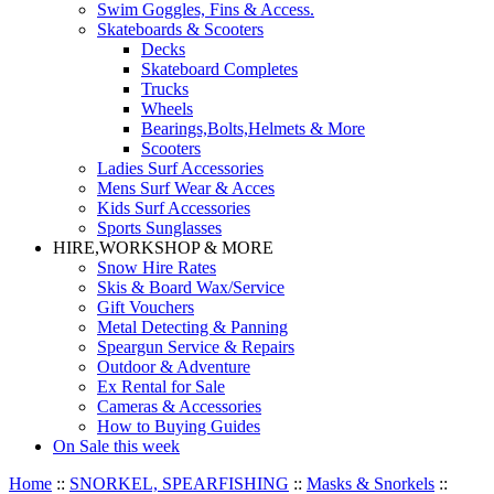
Swim Goggles, Fins & Access.
Skateboards & Scooters
Decks
Skateboard Completes
Trucks
Wheels
Bearings,Bolts,Helmets & More
Scooters
Ladies Surf Accessories
Mens Surf Wear & Acces
Kids Surf Accessories
Sports Sunglasses
HIRE,WORKSHOP & MORE
Snow Hire Rates
Skis & Board Wax/Service
Gift Vouchers
Metal Detecting & Panning
Speargun Service & Repairs
Outdoor & Adventure
Ex Rental for Sale
Cameras & Accessories
How to Buying Guides
On Sale this week
Home
::
SNORKEL, SPEARFISHING
::
Masks & Snorkels
::