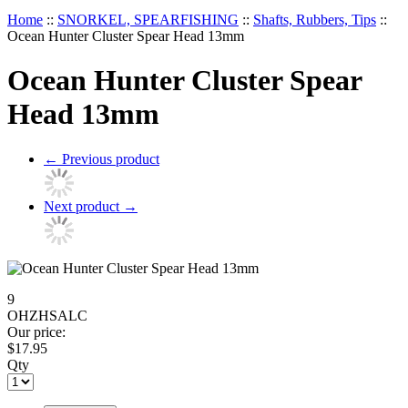
Home
::
SNORKEL, SPEARFISHING
::
Shafts, Rubbers, Tips
::
Ocean Hunter Cluster Spear Head 13mm
Ocean Hunter Cluster Spear
Head 13mm
←
Previous product
Next product
→
9
OHZHSALC
Our price:
$
17.95
Qty