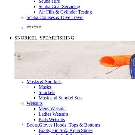
Scuba Hire
Scuba Gear Servicing
Air Fills & Cylinder Testing
Scuba Courses & Dive Travel
******
SNORKEL, SPEARFISHING
Masks & Snorkels
Masks
Snorkels
Mask and Snorkel Sets
Wetsuits
Mens Wetsuits
Ladies Wetsuits
Kids Wetsuits
Boots,Gloves,Hoods, Tops & Bottoms
Boots, Fin Sox, Aqua Shoes