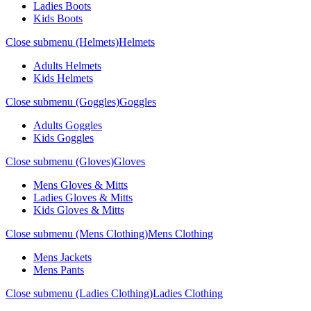
Ladies Boots
Kids Boots
Close submenu (Helmets)
Helmets
Adults Helmets
Kids Helmets
Close submenu (Goggles)
Goggles
Adults Goggles
Kids Goggles
Close submenu (Gloves)
Gloves
Mens Gloves & Mitts
Ladies Gloves & Mitts
Kids Gloves & Mitts
Close submenu (Mens Clothing)
Mens Clothing
Mens Jackets
Mens Pants
Close submenu (Ladies Clothing)
Ladies Clothing