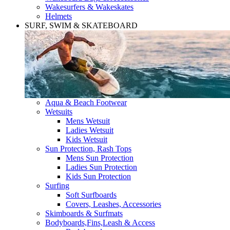
Wakesurfers & Wakeskates
Helmets
SURF, SWIM & SKATEBOARD
Aqua & Beach Footwear
Wetsuits
Mens Wetsuit
Ladies Wetsuit
Kids Wetsuit
Sun Protection, Rash Tops
Mens Sun Protection
Ladies Sun Protection
Kids Sun Protection
Surfing
Soft Surfboards
Covers, Leashes, Accessories
Skimboards & Surfmats
Bodyboards,Fins,Leash & Access