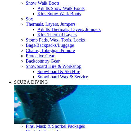
Snow Walk Boots
Adults Snow Walk Boots
Kids Snow Walk Boots
Sox
Thermals, Layers, Jumpers
Adults Thermals, Layers, Jumpers
Kids Thermal Layers
Stomp Pads, Wax, Tools, Locks
Bags/Backpacks/Luggage
Chains, Toboggan & more
Protective Gear
Backcountry Gear
Snowboard Hire & Workshop
Snowboard & Ski Hire
Snowboard Wax & Service
SCUBA DIVING
Fins, Mask & Snorkel Packages