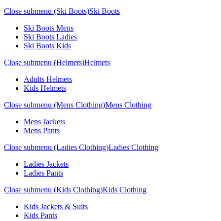
Close submenu (Ski Boots)
Ski Boots
Ski Boots Mens
Ski Boots Ladies
Ski Boots Kids
Close submenu (Helmets)
Helmets
Adults Helmets
Kids Helmets
Close submenu (Mens Clothing)
Mens Clothing
Mens Jackets
Mens Pants
Close submenu (Ladies Clothing)
Ladies Clothing
Ladies Jackets
Ladies Pants
Close submenu (Kids Clothing)
Kids Clothing
Kids Jackets & Suits
Kids Pants