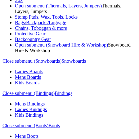
Sox
Open submenu (Thermals, Layers, Jumpers)
Thermals,
Layers, Jumpers
Stomp Pads, Wax, Tools, Locks
Bags/Backpacks/Luggage
Chains, Toboggan & more
Protective Gear
Backcountry Gear
Open submenu (Snowboard Hire & Workshop)
Snowboard
Hire & Workshop
Close submenu (Snowboards)
Snowboards
Ladies Boards
Mens Boards
Kids Boards
Close submenu (Bindings)
Bindings
Mens Bindings
Ladies Bindings
Kids Bindings
Close submenu (Boots)
Boots
Mens Boots