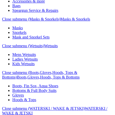
Accessories & more
Bags
Speargun Service & Repairs
Close submenu (Masks & Snorkels)
Masks & Snorkels
Masks
Snorkels
Mask and Snorkel Sets
Close submenu (Wetsuits)
Wetsuits
Mens Wetsuits
Ladies Wetsuits
Kids Wetsuits
Close submenu (Boots,Gloves,Hoods, Tops &
Bottoms)
Boots,Gloves,Hoods, Tops & Bottoms
Boots, Fin Sox, Aqua Shoes
Bottoms & Full Body Suits
Gloves
Hoods & Tops
Close submenu (WATERSKI / WAKE & JETSKI)
WATERSKI /
WAKE & JETSKI