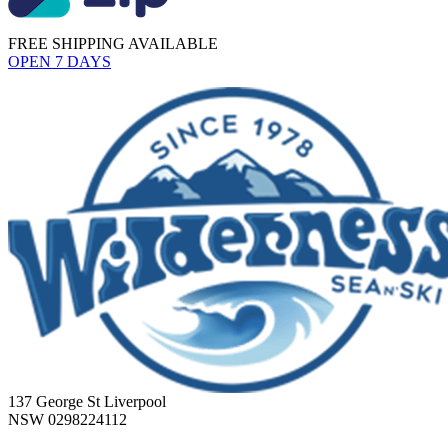
FREE SHIPPING AVAILABLE
OPEN 7 DAYS
137 George St Liverpool
NSW 0298224112