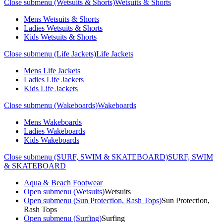
Close submenu (Wetsuits & Shorts)
Wetsuits & Shorts
Mens Wetsuits & Shorts
Ladies Wetsuits & Shorts
Kids Wetsuits & Shorts
Close submenu (Life Jackets)
Life Jackets
Mens Life Jackets
Ladies Life Jackets
Kids Life Jackets
Close submenu (Wakeboards)
Wakeboards
Mens Wakeboards
Ladies Wakeboards
Kids Wakeboards
Close submenu (SURF, SWIM & SKATEBOARD)
SURF, SWIM
& SKATEBOARD
Aqua & Beach Footwear
Open submenu (Wetsuits)
Wetsuits
Open submenu (Sun Protection, Rash Tops)
Sun Protection,
Rash Tops
Open submenu (Surfing)
Surfing