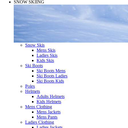
SNOW SKIING
Snow Skis
Mens Skis
Ladies Skis
Kids Skis
Ski Boots
Ski Boots Mens
Ski Boots Ladies
Ski Boots Kids
Poles
Helmets
Adults Helmets
Kids Helmets
Mens Clothing
Mens Jackets
Mens Pants
Ladies Clothing
Ladies Jackets