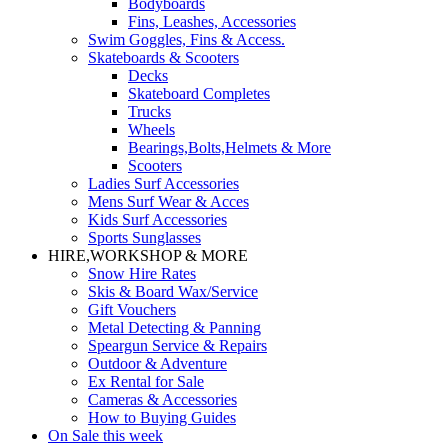
Bodyboards
Fins, Leashes, Accessories
Swim Goggles, Fins & Access.
Skateboards & Scooters
Decks
Skateboard Completes
Trucks
Wheels
Bearings,Bolts,Helmets & More
Scooters
Ladies Surf Accessories
Mens Surf Wear & Acces
Kids Surf Accessories
Sports Sunglasses
HIRE,WORKSHOP & MORE
Snow Hire Rates
Skis & Board Wax/Service
Gift Vouchers
Metal Detecting & Panning
Speargun Service & Repairs
Outdoor & Adventure
Ex Rental for Sale
Cameras & Accessories
How to Buying Guides
On Sale this week