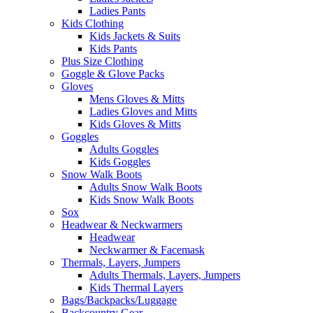
Ladies Pants
Kids Clothing
Kids Jackets & Suits
Kids Pants
Plus Size Clothing
Goggle & Glove Packs
Gloves
Mens Gloves & Mitts
Ladies Gloves and Mitts
Kids Gloves & Mitts
Goggles
Adults Goggles
Kids Goggles
Snow Walk Boots
Adults Snow Walk Boots
Kids Snow Walk Boots
Sox
Headwear & Neckwarmers
Headwear
Neckwarmer & Facemask
Thermals, Layers, Jumpers
Adults Thermals, Layers, Jumpers
Kids Thermal Layers
Bags/Backpacks/Luggage
Backcountry Gear