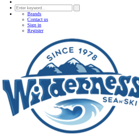
Brands
Contact us
Sign in
Register