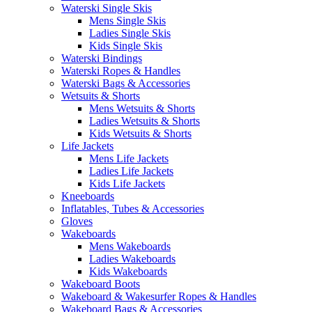
Waterski Single Skis
Mens Single Skis
Ladies Single Skis
Kids Single Skis
Waterski Bindings
Waterski Ropes & Handles
Waterski Bags & Accessories
Wetsuits & Shorts
Mens Wetsuits & Shorts
Ladies Wetsuits & Shorts
Kids Wetsuits & Shorts
Life Jackets
Mens Life Jackets
Ladies Life Jackets
Kids Life Jackets
Kneeboards
Inflatables, Tubes & Accessories
Gloves
Wakeboards
Mens Wakeboards
Ladies Wakeboards
Kids Wakeboards
Wakeboard Boots
Wakeboard & Wakesurfer Ropes & Handles
Wakeboard Bags & Accessories