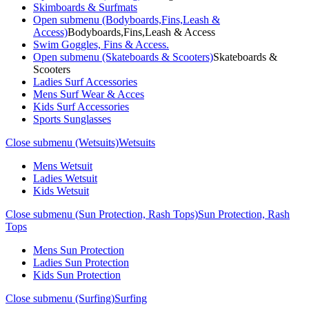
Skimboards & Surfmats
Open submenu (Bodyboards,Fins,Leash &
Access)
Bodyboards,Fins,Leash & Access
Swim Goggles, Fins & Access.
Open submenu (Skateboards & Scooters)
Skateboards &
Scooters
Ladies Surf Accessories
Mens Surf Wear & Acces
Kids Surf Accessories
Sports Sunglasses
Close submenu (Wetsuits)
Wetsuits
Mens Wetsuit
Ladies Wetsuit
Kids Wetsuit
Close submenu (Sun Protection, Rash Tops)
Sun Protection, Rash
Tops
Mens Sun Protection
Ladies Sun Protection
Kids Sun Protection
Close submenu (Surfing)
Surfing