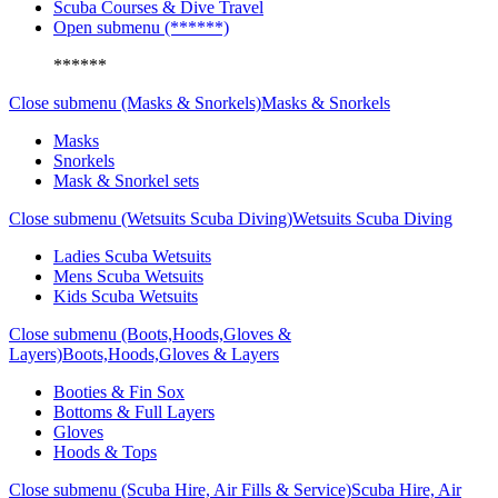
Scuba Courses & Dive Travel
Open submenu (******)
******
Close submenu (Masks & Snorkels)
Masks & Snorkels
Masks
Snorkels
Mask & Snorkel sets
Close submenu (Wetsuits Scuba Diving)
Wetsuits Scuba Diving
Ladies Scuba Wetsuits
Mens Scuba Wetsuits
Kids Scuba Wetsuits
Close submenu (Boots,Hoods,Gloves &
Layers)
Boots,Hoods,Gloves & Layers
Booties & Fin Sox
Bottoms & Full Layers
Gloves
Hoods & Tops
Close submenu (Scuba Hire, Air Fills & Service)
Scuba Hire, Air