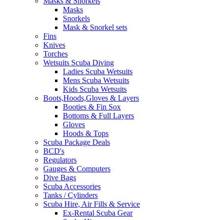
Masks & Snorkels
Masks
Snorkels
Mask & Snorkel sets
Fins
Knives
Torches
Wetsuits Scuba Diving
Ladies Scuba Wetsuits
Mens Scuba Wetsuits
Kids Scuba Wetsuits
Boots,Hoods,Gloves & Layers
Booties & Fin Sox
Bottoms & Full Layers
Gloves
Hoods & Tops
Scuba Package Deals
BCD's
Regulators
Gauges & Computers
Dive Bags
Scuba Accessories
Tanks / Cylinders
Scuba Hire, Air Fills & Service
Ex-Rental Scuba Gear