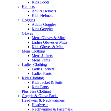
Kids Boots
Helmets
Adults Helmets
Kids Helmets
Goggles
Adults Goggles
Kids Goggles
Gloves
Mens Gloves & Mitts
Ladies Gloves & Mitts
Kids Gloves & Mitts
Mens Clothing
Mens Jackets
Mens Pants
Ladies Clothing
Ladies Jackets
Ladies Pants
Kids Clothing
Kids Jacket & Suits
Kids Pants
Plus Size Clothing
Goggle & Glove Packs
Headwear & Neckwarmers
Headwear
Neckwarmer & Facemask