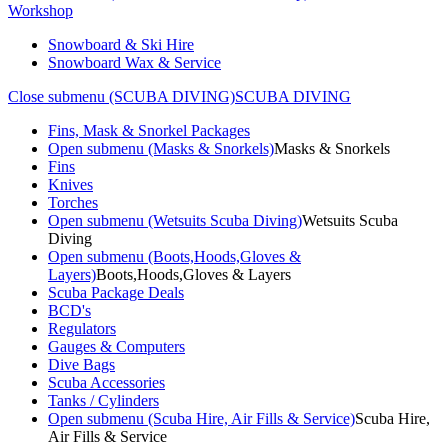
Workshop
Snowboard & Ski Hire
Snowboard Wax & Service
Close submenu (SCUBA DIVING)
SCUBA DIVING
Fins, Mask & Snorkel Packages
Open submenu (Masks & Snorkels)
Masks & Snorkels
Fins
Knives
Torches
Open submenu (Wetsuits Scuba Diving)
Wetsuits Scuba
Diving
Open submenu (Boots,Hoods,Gloves &
Layers)
Boots,Hoods,Gloves & Layers
Scuba Package Deals
BCD's
Regulators
Gauges & Computers
Dive Bags
Scuba Accessories
Tanks / Cylinders
Open submenu (Scuba Hire, Air Fills & Service)
Scuba Hire,
Air Fills & Service