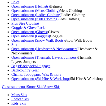
Poles
Open submenu (Helmets)
Helmets
Open submenu (Mens Clothing)
Mens Clothing
Open submenu (Ladies Clothing)
Ladies Clothing
Open submenu (Kids Clothing)
Kids Clothing
Plus Size Clothing
Goggle & Glove Packs
Open submenu (Gloves)
Gloves
Open submenu (Goggles)
Goggles
Open submenu (Snow Walk Boots)
Snow Walk Boots
Sox
Open submenu (Headwear & Neckwarmers)
Headwear &
Neckwarmers
Open submenu (Thermals, Layers, Jumpers)
Thermals,
Layers, Jumpers
Bags/Backpacks/Luggage
Backcountry Gear
Chains, Toboggans, Wax & more
Open submenu (Ski Hire & Workshop)
Ski Hire & Workshop
Close submenu (Snow Skis)
Snow Skis
Mens Skis
Ladies Skis
Kids Skis