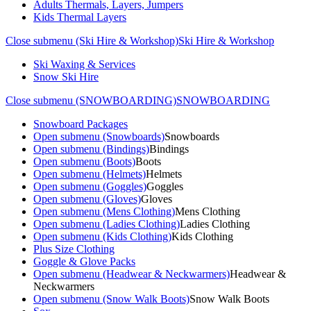
Adults Thermals, Layers, Jumpers
Kids Thermal Layers
Close submenu (Ski Hire & Workshop)
Ski Hire & Workshop
Ski Waxing & Services
Snow Ski Hire
Close submenu (SNOWBOARDING)
SNOWBOARDING
Snowboard Packages
Open submenu (Snowboards)
Snowboards
Open submenu (Bindings)
Bindings
Open submenu (Boots)
Boots
Open submenu (Helmets)
Helmets
Open submenu (Goggles)
Goggles
Open submenu (Gloves)
Gloves
Open submenu (Mens Clothing)
Mens Clothing
Open submenu (Ladies Clothing)
Ladies Clothing
Open submenu (Kids Clothing)
Kids Clothing
Plus Size Clothing
Goggle & Glove Packs
Open submenu (Headwear & Neckwarmers)
Headwear &
Neckwarmers
Open submenu (Snow Walk Boots)
Snow Walk Boots