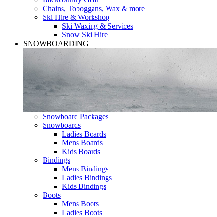
Chains, Toboggans, Wax & more
Ski Hire & Workshop
Ski Waxing & Services
Snow Ski Hire
SNOWBOARDING
Snowboard Packages
Snowboards
Ladies Boards
Mens Boards
Kids Boards
Bindings
Mens Bindings
Ladies Bindings
Kids Bindings
Boots
Mens Boots
Ladies Boots