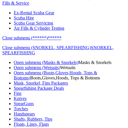
Fills & Service
Ex-Rental Scuba Gear
Scuba Hire
Scuba Gear Servicing
Air Fills & Cylinder Testing
Close submenu (******)
******
Close submenu (SNORKEL, SPEARFISHING)
SNORKEL,
SPEARFISHING
Open submenu (Masks & Snorkels)
Masks & Snorkels
Open submenu (Wetsuits)
Wetsuits
Open submenu (Boots,Gloves,Hoods, Tops &
Bottoms)
Boots,Gloves,Hoods, Tops & Bottoms
Mask, Snorkel, Fins Packages
Spearfishing Package Deals
Fins
Knives
SpearGuns
Torches
Handspears
Shafts, Rubbers, Tips
Floats, Lines, Flags