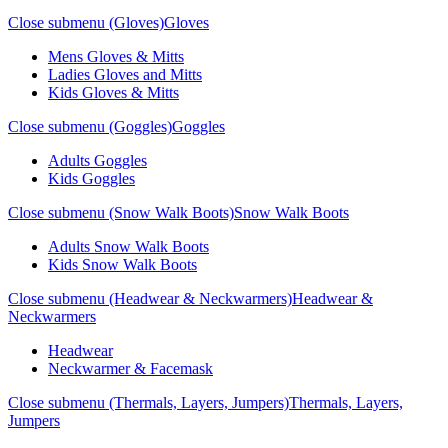
Close submenu (Gloves)
Gloves
Mens Gloves & Mitts
Ladies Gloves and Mitts
Kids Gloves & Mitts
Close submenu (Goggles)
Goggles
Adults Goggles
Kids Goggles
Close submenu (Snow Walk Boots)
Snow Walk Boots
Adults Snow Walk Boots
Kids Snow Walk Boots
Close submenu (Headwear & Neckwarmers)
Headwear &
Neckwarmers
Headwear
Neckwarmer & Facemask
Close submenu (Thermals, Layers, Jumpers)
Thermals, Layers,
Jumpers