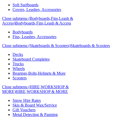
Soft Surfboards
Covers, Leashes, Accessories
Close submenu (Bodyboards,Fins,Leash &
Access)
Bodyboards,Fins,Leash & Access
Bodyboards
Fins, Leashes, Accessories
Close submenu (Skateboards & Scooters)
Skateboards & Scooters
Decks
Skateboard Completes
Trucks
Wheels
Bearings,Bolts,Helmets & More
Scooters
Close submenu (HIRE,WORKSHOP &
MORE)
HIRE,WORKSHOP & MORE
Snow Hire Rates
Skis & Board Wax/Service
Gift Vouchers
Metal Detecting & Panning