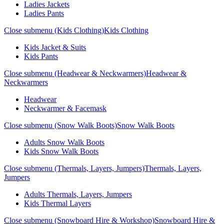
Ladies Jackets
Ladies Pants
Close submenu (Kids Clothing)
Kids Clothing
Kids Jacket & Suits
Kids Pants
Close submenu (Headwear & Neckwarmers)
Headwear &
Neckwarmers
Headwear
Neckwarmer & Facemask
Close submenu (Snow Walk Boots)
Snow Walk Boots
Adults Snow Walk Boots
Kids Snow Walk Boots
Close submenu (Thermals, Layers, Jumpers)
Thermals, Layers,
Jumpers
Adults Thermals, Layers, Jumpers
Kids Thermal Layers
Close submenu (Snowboard Hire & Workshop)
Snowboard Hire &