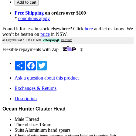
Add to cart
Free Shipping
on orders over $100
*
conditions apply
Found it for less in stock elsewhere?
Click
here
and let us know.
We
won’t be beaten on
price
in NSW.
or 4 payments of AUD$
4.49
with
more info
Flexible repayments with Zip
ⓘ
Share
Facebook
Twitter
Ask a question about this product
Exchanges & Returns
Description
Ocean Hunter Cluster Head
Male Thread
Thread size: 13mm
Suits Aluminium hand spears
5 barb cluster head ensures a strong hold on targeted fish