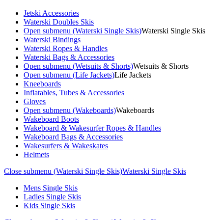
Jetski Accessories
Waterski Doubles Skis
Open submenu (Waterski Single Skis)
Waterski Single Skis
Waterski Bindings
Waterski Ropes & Handles
Waterski Bags & Accessories
Open submenu (Wetsuits & Shorts)
Wetsuits & Shorts
Open submenu (Life Jackets)
Life Jackets
Kneeboards
Inflatables, Tubes & Accessories
Gloves
Open submenu (Wakeboards)
Wakeboards
Wakeboard Boots
Wakeboard & Wakesurfer Ropes & Handles
Wakeboard Bags & Accessories
Wakesurfers & Wakeskates
Helmets
Close submenu (Waterski Single Skis)
Waterski Single Skis
Mens Single Skis
Ladies Single Skis
Kids Single Skis