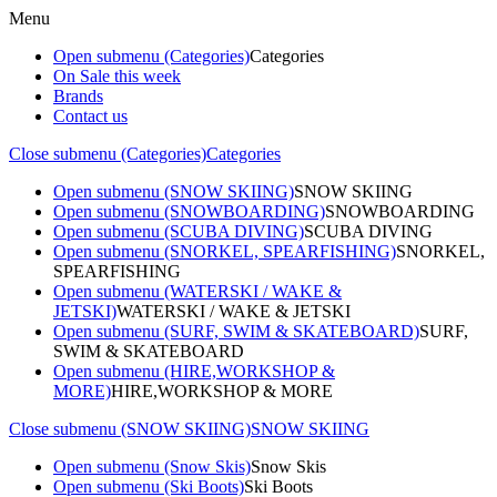
Menu
Open submenu (Categories)
Categories
On Sale this week
Brands
Contact us
Close submenu (Categories)
Categories
Open submenu (SNOW SKIING)
SNOW SKIING
Open submenu (SNOWBOARDING)
SNOWBOARDING
Open submenu (SCUBA DIVING)
SCUBA DIVING
Open submenu (SNORKEL, SPEARFISHING)
SNORKEL,
SPEARFISHING
Open submenu (WATERSKI / WAKE &
JETSKI)
WATERSKI / WAKE & JETSKI
Open submenu (SURF, SWIM & SKATEBOARD)
SURF,
SWIM & SKATEBOARD
Open submenu (HIRE,WORKSHOP &
MORE)
HIRE,WORKSHOP & MORE
Close submenu (SNOW SKIING)
SNOW SKIING
Open submenu (Snow Skis)
Snow Skis
Open submenu (Ski Boots)
Ski Boots