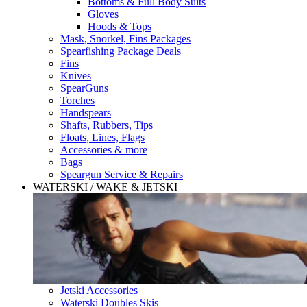
Bottoms & Full Body Suits
Gloves
Hoods & Tops
Mask, Snorkel, Fins Packages
Spearfishing Package Deals
Fins
Knives
SpearGuns
Torches
Handspears
Shafts, Rubbers, Tips
Floats, Lines, Flags
Accessories & more
Bags
Speargun Service & Repairs
WATERSKI / WAKE & JETSKI
Jetski Accessories
Waterski Doubles Skis