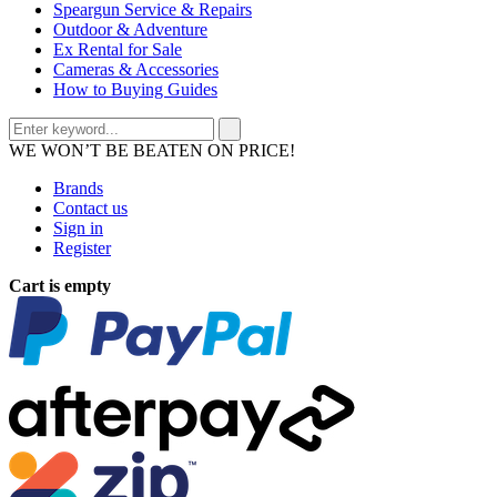
Speargun Service & Repairs
Outdoor & Adventure
Ex Rental for Sale
Cameras & Accessories
How to Buying Guides
WE WON’T BE BEATEN ON PRICE!
Brands
Contact us
Sign in
Register
Cart is empty