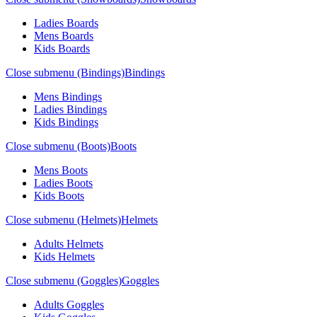
Ladies Boards
Mens Boards
Kids Boards
Close submenu (Bindings)
Bindings
Mens Bindings
Ladies Bindings
Kids Bindings
Close submenu (Boots)
Boots
Mens Boots
Ladies Boots
Kids Boots
Close submenu (Helmets)
Helmets
Adults Helmets
Kids Helmets
Close submenu (Goggles)
Goggles
Adults Goggles