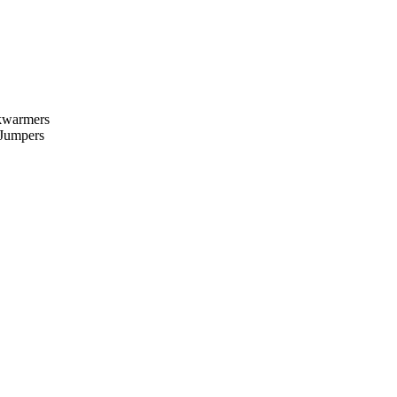
kwarmers
 Jumpers