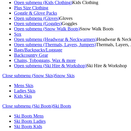
Open submenu (Kids Clothing)
Kids Clothing
Plus Size Clothing
Goggle & Glove Packs
Open submenu (Gloves)
Gloves
Open submenu (Goggles)
Goggles
Open submenu (Snow Walk Boots)
Snow Walk Boots
Sox
Open submenu (Headwear & Neckwarmers)
Headwear & Nec
Open submenu (Thermals, Layers, Jumpers)
Thermals, Layers,
Bags/Backpacks/Luggage
Backcountry Gear
Chains, Toboggans, Wax & more
Open submenu (Ski Hire & Workshop)
Ski Hire & Workshop
Close submenu (Snow Skis)
Snow Skis
Mens Skis
Ladies Skis
Kids Skis
Close submenu (Ski Boots)
Ski Boots
Ski Boots Mens
Ski Boots Ladies
Ski Boots Kids