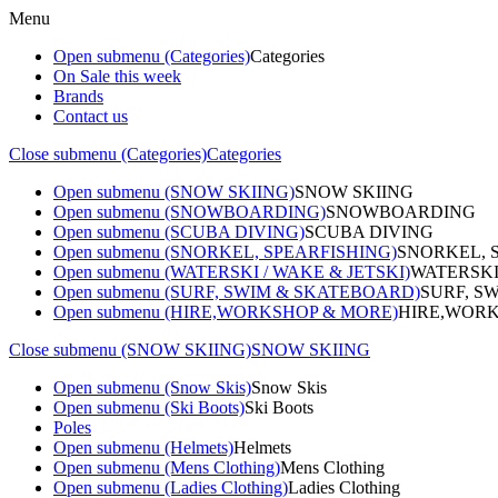
Menu
Open submenu (Categories)
Categories
On Sale this week
Brands
Contact us
Close submenu (Categories)
Categories
Open submenu (SNOW SKIING)
SNOW SKIING
Open submenu (SNOWBOARDING)
SNOWBOARDING
Open submenu (SCUBA DIVING)
SCUBA DIVING
Open submenu (SNORKEL, SPEARFISHING)
SNORKEL, 
Open submenu (WATERSKI / WAKE & JETSKI)
WATERSKI
Open submenu (SURF, SWIM & SKATEBOARD)
SURF, S
Open submenu (HIRE,WORKSHOP & MORE)
HIRE,WORK
Close submenu (SNOW SKIING)
SNOW SKIING
Open submenu (Snow Skis)
Snow Skis
Open submenu (Ski Boots)
Ski Boots
Poles
Open submenu (Helmets)
Helmets
Open submenu (Mens Clothing)
Mens Clothing
Open submenu (Ladies Clothing)
Ladies Clothing