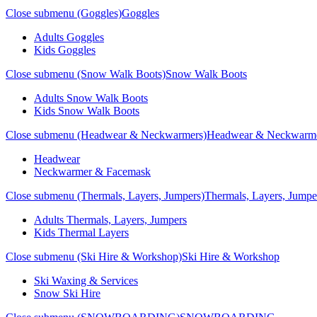
Close submenu (Goggles)
Goggles
Adults Goggles
Kids Goggles
Close submenu (Snow Walk Boots)
Snow Walk Boots
Adults Snow Walk Boots
Kids Snow Walk Boots
Close submenu (Headwear & Neckwarmers)
Headwear & Neckwarm
Headwear
Neckwarmer & Facemask
Close submenu (Thermals, Layers, Jumpers)
Thermals, Layers, Jumpe
Adults Thermals, Layers, Jumpers
Kids Thermal Layers
Close submenu (Ski Hire & Workshop)
Ski Hire & Workshop
Ski Waxing & Services
Snow Ski Hire