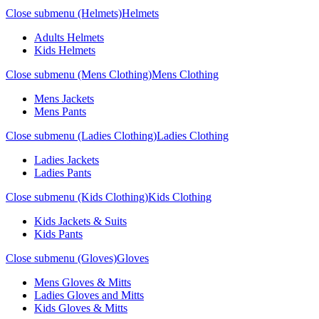
Close submenu (Helmets)
Helmets
Adults Helmets
Kids Helmets
Close submenu (Mens Clothing)
Mens Clothing
Mens Jackets
Mens Pants
Close submenu (Ladies Clothing)
Ladies Clothing
Ladies Jackets
Ladies Pants
Close submenu (Kids Clothing)
Kids Clothing
Kids Jackets & Suits
Kids Pants
Close submenu (Gloves)
Gloves
Mens Gloves & Mitts
Ladies Gloves and Mitts
Kids Gloves & Mitts