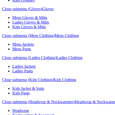
Kids Goggles
Close submenu (Gloves)
Gloves
Mens Gloves & Mitts
Ladies Gloves & Mitts
Kids Gloves & Mitts
Close submenu (Mens Clothing)
Mens Clothing
Mens Jackets
Mens Pants
Close submenu (Ladies Clothing)
Ladies Clothing
Ladies Jackets
Ladies Pants
Close submenu (Kids Clothing)
Kids Clothing
Kids Jacket & Suits
Kids Pants
Close submenu (Headwear & Neckwarmers)
Headwear & Neckwarm
Headwear