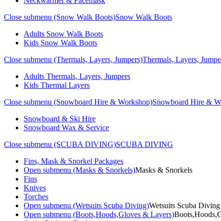
Neckwarmer & Facemask
Close submenu (Snow Walk Boots)
Snow Walk Boots
Adults Snow Walk Boots
Kids Snow Walk Boots
Close submenu (Thermals, Layers, Jumpers)
Thermals, Layers, Jumpe
Adults Thermals, Layers, Jumpers
Kids Thermal Layers
Close submenu (Snowboard Hire & Workshop)
Snowboard Hire & W
Snowboard & Ski Hire
Snowboard Wax & Service
Close submenu (SCUBA DIVING)
SCUBA DIVING
Fins, Mask & Snorkel Packages
Open submenu (Masks & Snorkels)
Masks & Snorkels
Fins
Knives
Torches
Open submenu (Wetsuits Scuba Diving)
Wetsuits Scuba Diving
Open submenu (Boots,Hoods,Gloves & Layers)
Boots,Hoods,G