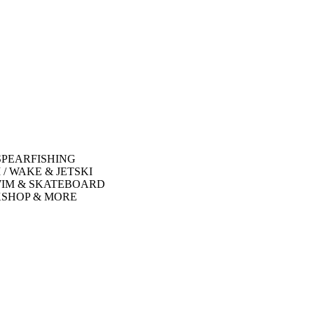
SPEARFISHING
 / WAKE & JETSKI
WIM & SKATEBOARD
SHOP & MORE