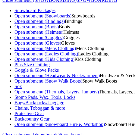
Close submenu (SNOWBOARDING)
SNOWBOARDING
Snowboard Packages
Open submenu (Snowboards)
Snowboards
Open submenu (Bindings)
Bindings
Open submenu (Boots)
Boots
Open submenu (Helmets)
Helmets
Open submenu (Goggles)
Goggles
Open submenu (Gloves)
Gloves
Open submenu (Mens Clothing)
Mens Clothing
Open submenu (Ladies Clothing)
Ladies Clothing
Open submenu (Kids Clothing)
Kids Clothing
Plus Size Clothing
Goggle & Glove Packs
Open submenu (Headwear & Neckwarmers)
Headwear & Nec
Open submenu (Snow Walk Boots)
Snow Walk Boots
Sox
Open submenu (Thermals, Layers, Jumpers)
Thermals, Layers,
Stomp Pads, Wax, Tools, Locks
Bags/Backpacks/Luggage
Chains, Toboggan & more
Protective Gear
Backcountry Gear
Open submenu (Snowboard Hire & Workshop)
Snowboard Hir
Close submenu (Snowboards)
Snowboards