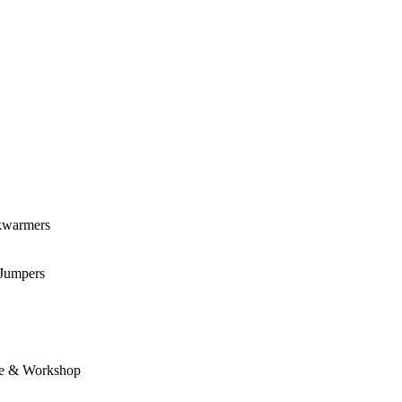
kwarmers
 Jumpers
e & Workshop