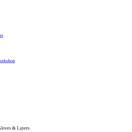
rs
orkshop
loves & Layers