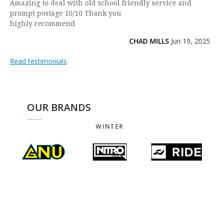
Amazing to deal with old school friendly service and
prompt postage 10/10 Thank you
highly recommend
CHAD MILLS
Jun 19, 2025
Read testimonials
OUR BRANDS
WINTER