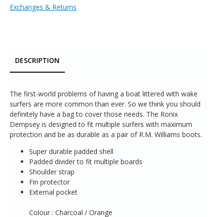
Exchanges & Returns
DESCRIPTION
The first-world problems of having a boat littered with wake
surfers are more common than ever. So we think you should
definitely have a bag to cover those needs. The Ronix
Dempsey is designed to fit multiple surfers with maximum
protection and be as durable as a pair of R.M. Williams boots.
Super durable padded shell
Padded divider to fit multiple boards
Shoulder strap
Fin protector
External pocket
Colour : Charcoal / Orange