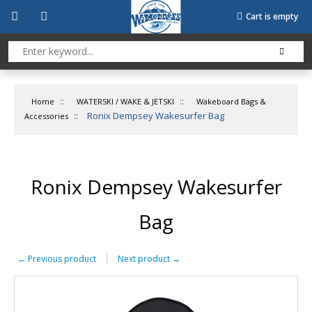
Cart is empty
::
::
Home
WATERSKI / WAKE & JETSKI
Wakeboard Bags &
::
Ronix Dempsey Wakesurfer Bag
Accessories
Ronix Dempsey Wakesurfer
Bag
←
Previous product
Next product
→