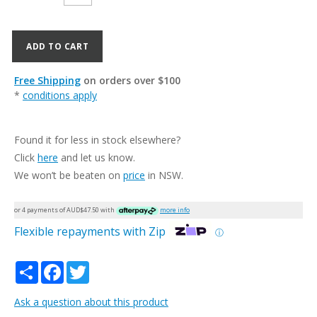
ADD TO CART
Free Shipping
on orders over $100
*
conditions apply
Found it for less in stock elsewhere?
Click
here
and let us know.
We won’t be beaten on
price
in NSW.
or 4 payments of AUD$
47.50
with
more info
Flexible repayments with Zip
ⓘ
Share
Facebook
Twitter
Ask a question about this product