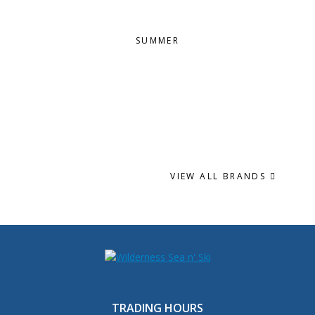
SUMMER
VIEW ALL BRANDS
TRADING HOURS