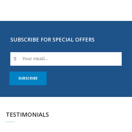
SUBSCRIBE FOR SPECIAL OFFERS
SUBSCRIBE
TESTIMONIALS