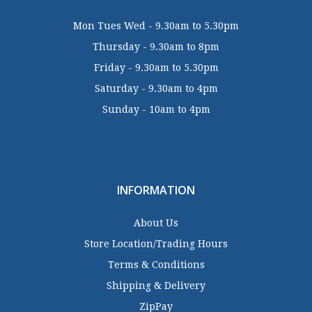
Mon Tues Wed - 9.30am to 5.30pm
Thursday - 9.30am to 8pm
Friday - 9.30am to 5.30pm
Saturday - 9.30am to 4pm
Sunday - 10am to 4pm
INFORMATION
About Us
Store Location/Trading Hours
Terms & Conditions
Shipping & Delivery
ZipPay