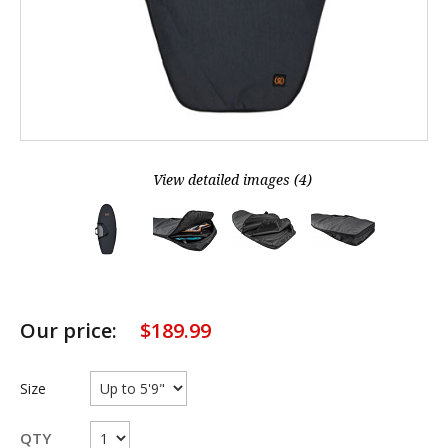
View detailed images (4)
Our price:
$
189.99
Size
QTY