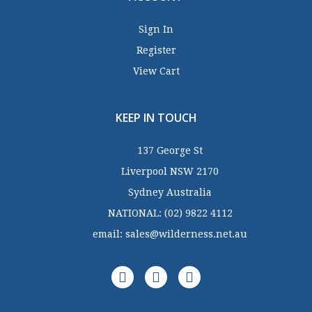
Sign In
Register
View Cart
KEEP IN TOUCH
137 George St
Liverpool NSW 2170
Sydney Australia
NATIONAL:
(02) 9822 4112
email:
sales@wilderness.net.au