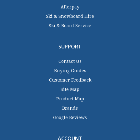
Afterpay
Ski & Snowboard Hire
Ski & Board Service
SUPPORT
Contact Us
Buying Guides
Customer Feedback
Site Map
Product Map
Brands
Google Reviews
ACCOUNT