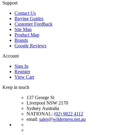
Support
Contact Us
Buying Guides
Customer Feedback
Site Map
Product Map
Brands
Google Reviews
Account
Sign In
Register
View Cart
Keep in touch
137 George St
Liverpool NSW 2170
Sydney Australia
NATIONAL:
(02) 9822 4112
email:
sales@wilderness.net.au