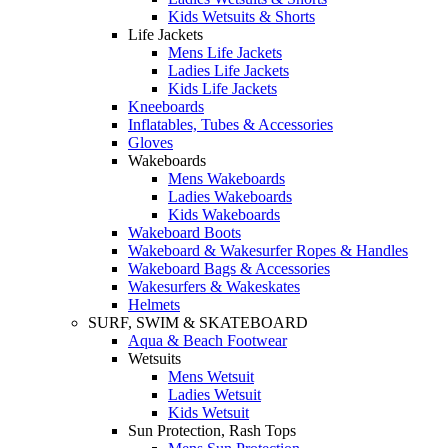
Kids Wetsuits & Shorts
Life Jackets
Mens Life Jackets
Ladies Life Jackets
Kids Life Jackets
Kneeboards
Inflatables, Tubes & Accessories
Gloves
Wakeboards
Mens Wakeboards
Ladies Wakeboards
Kids Wakeboards
Wakeboard Boots
Wakeboard & Wakesurfer Ropes & Handles
Wakeboard Bags & Accessories
Wakesurfers & Wakeskates
Helmets
SURF, SWIM & SKATEBOARD
Aqua & Beach Footwear
Wetsuits
Mens Wetsuit
Ladies Wetsuit
Kids Wetsuit
Sun Protection, Rash Tops