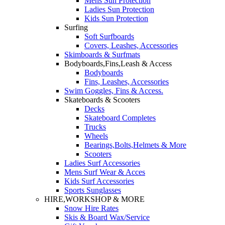
Mens Sun Protection
Ladies Sun Protection
Kids Sun Protection
Surfing
Soft Surfboards
Covers, Leashes, Accessories
Skimboards & Surfmats
Bodyboards,Fins,Leash & Access
Bodyboards
Fins, Leashes, Accessories
Swim Goggles, Fins & Access.
Skateboards & Scooters
Decks
Skateboard Completes
Trucks
Wheels
Bearings,Bolts,Helmets & More
Scooters
Ladies Surf Accessories
Mens Surf Wear & Acces
Kids Surf Accessories
Sports Sunglasses
HIRE,WORKSHOP & MORE
Snow Hire Rates
Skis & Board Wax/Service