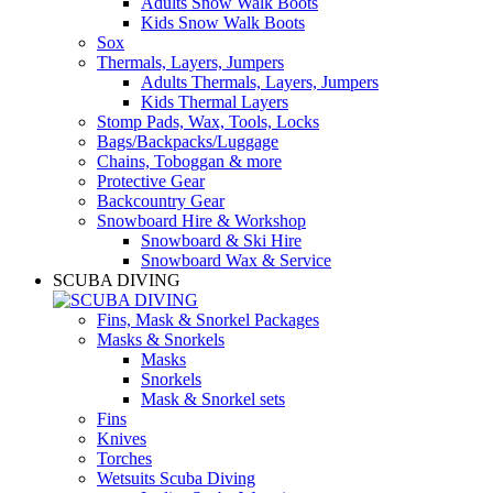
Adults Snow Walk Boots
Kids Snow Walk Boots
Sox
Thermals, Layers, Jumpers
Adults Thermals, Layers, Jumpers
Kids Thermal Layers
Stomp Pads, Wax, Tools, Locks
Bags/Backpacks/Luggage
Chains, Toboggan & more
Protective Gear
Backcountry Gear
Snowboard Hire & Workshop
Snowboard & Ski Hire
Snowboard Wax & Service
SCUBA DIVING
Fins, Mask & Snorkel Packages
Masks & Snorkels
Masks
Snorkels
Mask & Snorkel sets
Fins
Knives
Torches
Wetsuits Scuba Diving