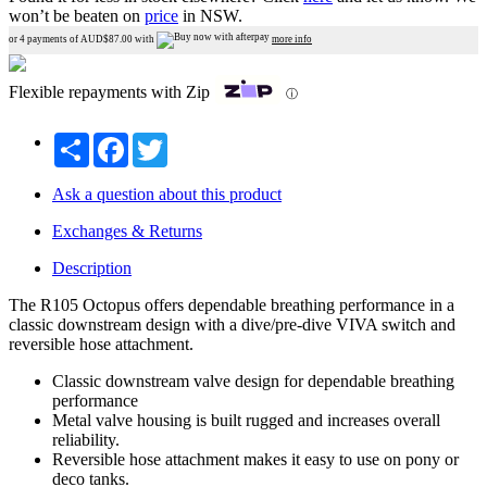
won’t be beaten on
price
in NSW.
or 4 payments of AUD$
87.00
with
more info
Flexible repayments with Zip
ⓘ
Share
Facebook
Twitter
Ask a question about this product
Exchanges & Returns
Description
The R105 Octopus offers dependable breathing performance in a
classic downstream design with a dive/pre-dive VIVA switch and
reversible hose attachment.
Classic downstream valve design for dependable breathing
performance
Metal valve housing is built rugged and increases overall
reliability.
Reversible hose attachment makes it easy to use on pony or
deco tanks.