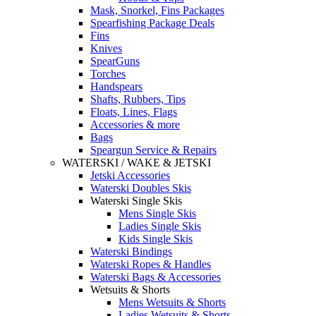
Mask, Snorkel, Fins Packages
Spearfishing Package Deals
Fins
Knives
SpearGuns
Torches
Handspears
Shafts, Rubbers, Tips
Floats, Lines, Flags
Accessories & more
Bags
Speargun Service & Repairs
WATERSKI / WAKE & JETSKI
Jetski Accessories
Waterski Doubles Skis
Waterski Single Skis
Mens Single Skis
Ladies Single Skis
Kids Single Skis
Waterski Bindings
Waterski Ropes & Handles
Waterski Bags & Accessories
Wetsuits & Shorts
Mens Wetsuits & Shorts
Ladies Wetsuits & Shorts