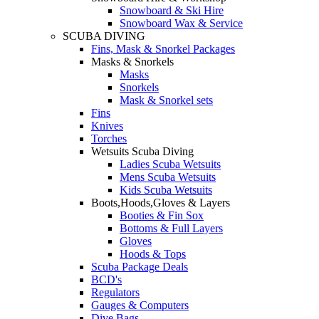
Snowboard & Ski Hire
Snowboard Wax & Service
SCUBA DIVING
Fins, Mask & Snorkel Packages
Masks & Snorkels
Masks
Snorkels
Mask & Snorkel sets
Fins
Knives
Torches
Wetsuits Scuba Diving
Ladies Scuba Wetsuits
Mens Scuba Wetsuits
Kids Scuba Wetsuits
Boots,Hoods,Gloves & Layers
Booties & Fin Sox
Bottoms & Full Layers
Gloves
Hoods & Tops
Scuba Package Deals
BCD's
Regulators
Gauges & Computers
Dive Bags