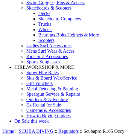
Swim Goggles, Fins & Access.
Skateboards & Scooters
Decks
Skateboard Completes
Trucks
Wheels
Bearings,Bolts,Helmets & More
Scooters
Ladies Surf Accessories
Mens Surf Wear & Acces
Kids Surf Accessories
Sports Sunglasses
HIRE,WORKSHOP & MORE
Snow Hire Rates
Skis & Board Wax/Service
Gift Vouchers
Metal Detecting & Panning
Speargun Service & Repairs
Outdoor & Adventure
Ex Rental for Sale
Cameras & Accessories
How to Buying Guides
On Sale this week
Home
::
SCUBA DIVING
::
Regulators
::
Scubapro R105 Occy