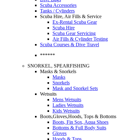
Scuba Accessories
Tanks / Cylinders
Scuba Hire, Air Fills & Service
Ex-Rental Scuba Gear
Scuba Hire
Scuba Gear Servicing
Air Fills & Cylinder Testing
Scuba Courses & Dive Travel
******
SNORKEL, SPEARFISHING
Masks & Snorkels
Masks
Snorkels
Mask and Snorkel Sets
Wetsuits
Mens Wetsuits
Ladies Wetsuits
Kids Wetsuits
Boots,Gloves,Hoods, Tops & Bottoms
Boots, Fin Sox, Aqua Shoes
Bottoms & Full Body Suits
Gloves
Hoods & Tops