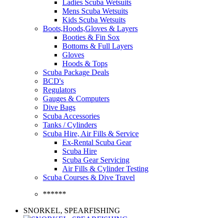
Ladies Scuba Wetsuits
Mens Scuba Wetsuits
Kids Scuba Wetsuits
Boots,Hoods,Gloves & Layers
Booties & Fin Sox
Bottoms & Full Layers
Gloves
Hoods & Tops
Scuba Package Deals
BCD's
Regulators
Gauges & Computers
Dive Bags
Scuba Accessories
Tanks / Cylinders
Scuba Hire, Air Fills & Service
Ex-Rental Scuba Gear
Scuba Hire
Scuba Gear Servicing
Air Fills & Cylinder Testing
Scuba Courses & Dive Travel
******
SNORKEL, SPEARFISHING