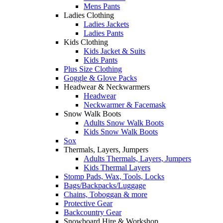
Mens Pants
Ladies Clothing
Ladies Jackets
Ladies Pants
Kids Clothing
Kids Jacket & Suits
Kids Pants
Plus Size Clothing
Goggle & Glove Packs
Headwear & Neckwarmers
Headwear
Neckwarmer & Facemask
Snow Walk Boots
Adults Snow Walk Boots
Kids Snow Walk Boots
Sox
Thermals, Layers, Jumpers
Adults Thermals, Layers, Jumpers
Kids Thermal Layers
Stomp Pads, Wax, Tools, Locks
Bags/Backpacks/Luggage
Chains, Toboggan & more
Protective Gear
Backcountry Gear
Snowboard Hire & Workshop