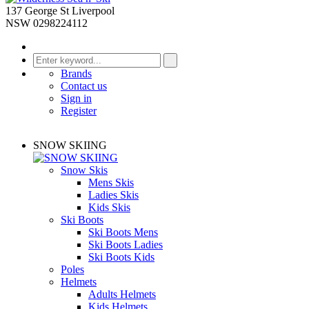
137 George St Liverpool
NSW 0298224112
Brands
Contact us
Sign in
Register
SNOW SKIING
Snow Skis
Mens Skis
Ladies Skis
Kids Skis
Ski Boots
Ski Boots Mens
Ski Boots Ladies
Ski Boots Kids
Poles
Helmets
Adults Helmets
Kids Helmets