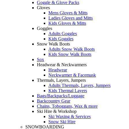
Goggle & Glove Packs
Gloves
Mens Gloves & Mitts
Ladies Gloves and Mitts
Kids Gloves & Mitts
Goggles
Adults Goggles
Kids Goggles
Snow Walk Boots
Adults Snow Walk Boots
Kids Snow Walk Boots
Sox
Headwear & Neckwarmers
Headwear
Neckwarmer & Facemask
Thermals, Layers, Jumpers
Adults Thermals, Layers, Jumpers
Kids Thermal Layers
Bags/Backpacks/Luggage
Backcountry Gear
Chains, Toboggans, Wax & more
Ski Hire & Workshop
Ski Waxing & Services
Snow Ski Hire
SNOWBOARDING