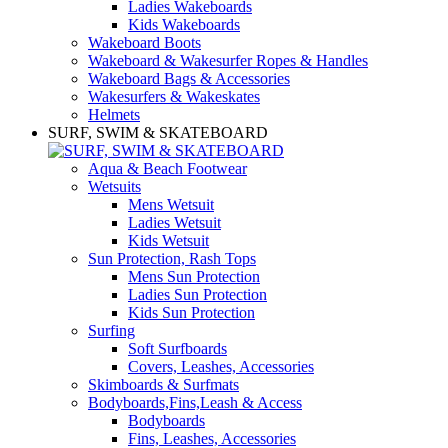
Ladies Wakeboards
Kids Wakeboards
Wakeboard Boots
Wakeboard & Wakesurfer Ropes & Handles
Wakeboard Bags & Accessories
Wakesurfers & Wakeskates
Helmets
SURF, SWIM & SKATEBOARD
Aqua & Beach Footwear
Wetsuits
Mens Wetsuit
Ladies Wetsuit
Kids Wetsuit
Sun Protection, Rash Tops
Mens Sun Protection
Ladies Sun Protection
Kids Sun Protection
Surfing
Soft Surfboards
Covers, Leashes, Accessories
Skimboards & Surfmats
Bodyboards,Fins,Leash & Access
Bodyboards
Fins, Leashes, Accessories