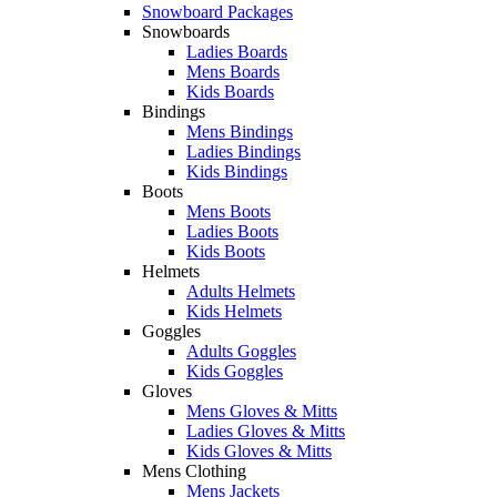
Snowboard Packages
Snowboards
Ladies Boards
Mens Boards
Kids Boards
Bindings
Mens Bindings
Ladies Bindings
Kids Bindings
Boots
Mens Boots
Ladies Boots
Kids Boots
Helmets
Adults Helmets
Kids Helmets
Goggles
Adults Goggles
Kids Goggles
Gloves
Mens Gloves & Mitts
Ladies Gloves & Mitts
Kids Gloves & Mitts
Mens Clothing
Mens Jackets