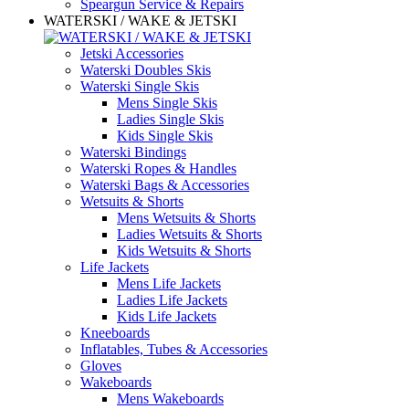
Speargun Service & Repairs
WATERSKI / WAKE & JETSKI
Jetski Accessories
Waterski Doubles Skis
Waterski Single Skis
Mens Single Skis
Ladies Single Skis
Kids Single Skis
Waterski Bindings
Waterski Ropes & Handles
Waterski Bags & Accessories
Wetsuits & Shorts
Mens Wetsuits & Shorts
Ladies Wetsuits & Shorts
Kids Wetsuits & Shorts
Life Jackets
Mens Life Jackets
Ladies Life Jackets
Kids Life Jackets
Kneeboards
Inflatables, Tubes & Accessories
Gloves
Wakeboards
Mens Wakeboards