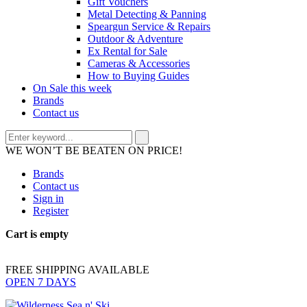
Gift Vouchers
Metal Detecting & Panning
Speargun Service & Repairs
Outdoor & Adventure
Ex Rental for Sale
Cameras & Accessories
How to Buying Guides
On Sale this week
Brands
Contact us
WE WON’T BE BEATEN ON PRICE!
Brands
Contact us
Sign in
Register
Cart is empty
FREE SHIPPING AVAILABLE
OPEN 7 DAYS