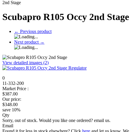
2nd Stage
Scubapro R105 Occy 2nd Stage
←
Previous product
Next product
→
View detailed images (2)
0
11-332-200
Market Price :
$
387.00
Our price:
$
348.00
save
10
%
Qty
Sorry, out of stock. Would you like one ordered? email us.
Email
Found it for less in stock elsewhere?
Click
here
and let us know.
We