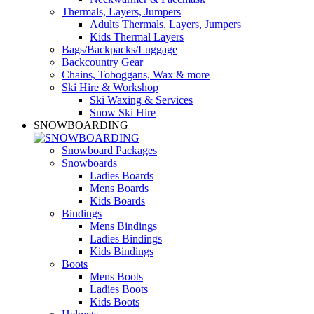
Thermals, Layers, Jumpers
Adults Thermals, Layers, Jumpers
Kids Thermal Layers
Bags/Backpacks/Luggage
Backcountry Gear
Chains, Toboggans, Wax & more
Ski Hire & Workshop
Ski Waxing & Services
Snow Ski Hire
SNOWBOARDING
Snowboard Packages
Snowboards
Ladies Boards
Mens Boards
Kids Boards
Bindings
Mens Bindings
Ladies Bindings
Kids Bindings
Boots
Mens Boots
Ladies Boots
Kids Boots