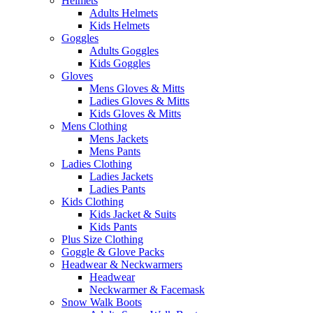
Helmets
Adults Helmets
Kids Helmets
Goggles
Adults Goggles
Kids Goggles
Gloves
Mens Gloves & Mitts
Ladies Gloves & Mitts
Kids Gloves & Mitts
Mens Clothing
Mens Jackets
Mens Pants
Ladies Clothing
Ladies Jackets
Ladies Pants
Kids Clothing
Kids Jacket & Suits
Kids Pants
Plus Size Clothing
Goggle & Glove Packs
Headwear & Neckwarmers
Headwear
Neckwarmer & Facemask
Snow Walk Boots