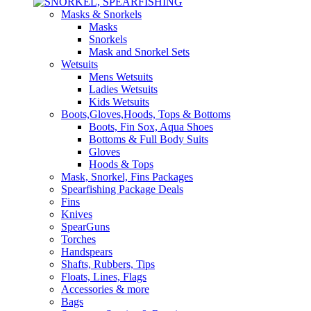
Masks & Snorkels
Masks
Snorkels
Mask and Snorkel Sets
Wetsuits
Mens Wetsuits
Ladies Wetsuits
Kids Wetsuits
Boots,Gloves,Hoods, Tops & Bottoms
Boots, Fin Sox, Aqua Shoes
Bottoms & Full Body Suits
Gloves
Hoods & Tops
Mask, Snorkel, Fins Packages
Spearfishing Package Deals
Fins
Knives
SpearGuns
Torches
Handspears
Shafts, Rubbers, Tips
Floats, Lines, Flags
Accessories & more
Bags