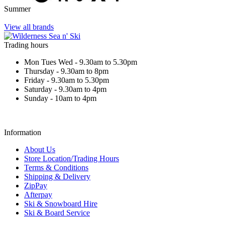
Summer
View all brands
Trading hours
Mon Tues Wed - 9.30am to 5.30pm
Thursday - 9.30am to 8pm
Friday - 9.30am to 5.30pm
Saturday - 9.30am to 4pm
Sunday - 10am to 4pm
Information
About Us
Store Location/Trading Hours
Terms & Conditions
Shipping & Delivery
ZipPay
Afterpay
Ski & Snowboard Hire
Ski & Board Service