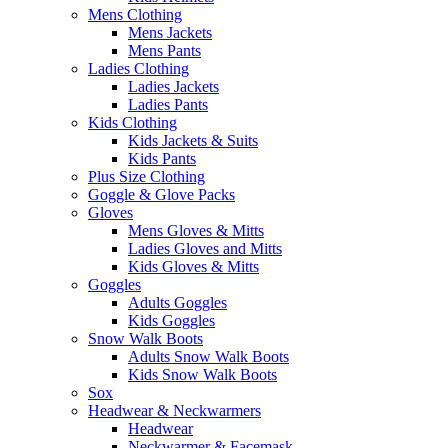
Mens Clothing
Mens Jackets
Mens Pants
Ladies Clothing
Ladies Jackets
Ladies Pants
Kids Clothing
Kids Jackets & Suits
Kids Pants
Plus Size Clothing
Goggle & Glove Packs
Gloves
Mens Gloves & Mitts
Ladies Gloves and Mitts
Kids Gloves & Mitts
Goggles
Adults Goggles
Kids Goggles
Snow Walk Boots
Adults Snow Walk Boots
Kids Snow Walk Boots
Sox
Headwear & Neckwarmers
Headwear
Neckwarmer & Facemask