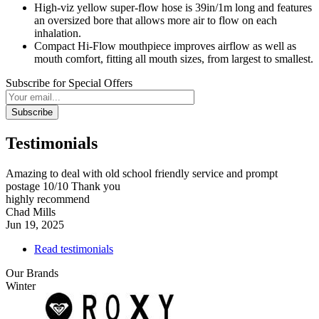
High-viz yellow super-flow hose is 39in/1m long and features
an oversized bore that allows more air to flow on each
inhalation.
Compact Hi-Flow mouthpiece improves airflow as well as
mouth comfort, fitting all mouth sizes, from largest to smallest.
Subscribe for Special Offers
Subscribe
Testimonials
Amazing to deal with old school friendly service and prompt
postage 10/10 Thank you
highly recommend
Chad Mills
Jun 19, 2025
Read testimonials
Our Brands
Winter