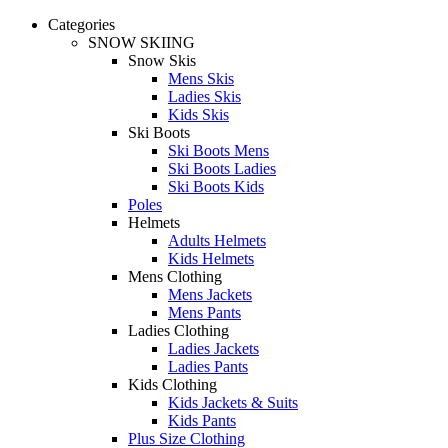
Categories
SNOW SKIING
Snow Skis
Mens Skis
Ladies Skis
Kids Skis
Ski Boots
Ski Boots Mens
Ski Boots Ladies
Ski Boots Kids
Poles
Helmets
Adults Helmets
Kids Helmets
Mens Clothing
Mens Jackets
Mens Pants
Ladies Clothing
Ladies Jackets
Ladies Pants
Kids Clothing
Kids Jackets & Suits
Kids Pants
Plus Size Clothing