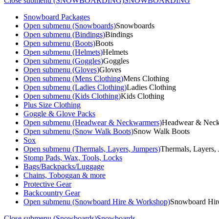
Close submenu (SNOWBOARDING)
SNOWBOARDING
Snowboard Packages
Open submenu (Snowboards)
Snowboards
Open submenu (Bindings)
Bindings
Open submenu (Boots)
Boots
Open submenu (Helmets)
Helmets
Open submenu (Goggles)
Goggles
Open submenu (Gloves)
Gloves
Open submenu (Mens Clothing)
Mens Clothing
Open submenu (Ladies Clothing)
Ladies Clothing
Open submenu (Kids Clothing)
Kids Clothing
Plus Size Clothing
Goggle & Glove Packs
Open submenu (Headwear & Neckwarmers)
Headwear & Nec
Open submenu (Snow Walk Boots)
Snow Walk Boots
Sox
Open submenu (Thermals, Layers, Jumpers)
Thermals, Layers,
Stomp Pads, Wax, Tools, Locks
Bags/Backpacks/Luggage
Chains, Toboggan & more
Protective Gear
Backcountry Gear
Open submenu (Snowboard Hire & Workshop)
Snowboard Hir
Close submenu (Snowboards)
Snowboards