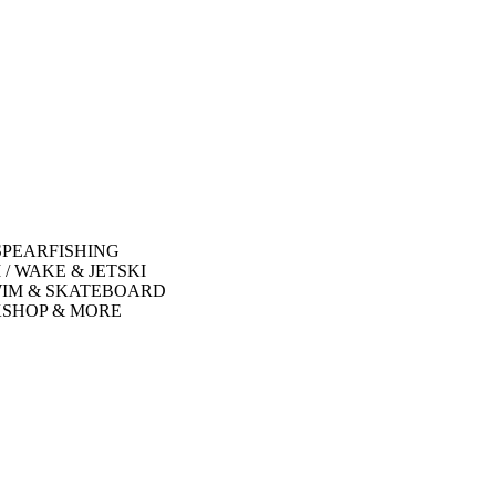
SPEARFISHING
 / WAKE & JETSKI
WIM & SKATEBOARD
SHOP & MORE