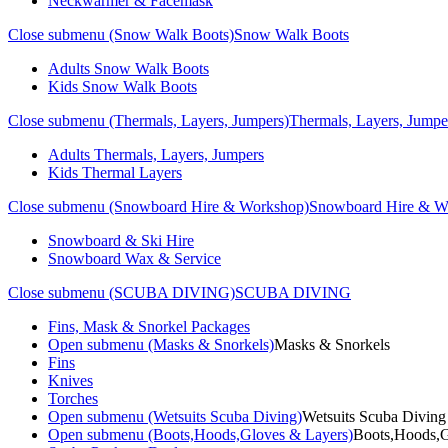
Neckwarmer & Facemask
Close submenu (Snow Walk Boots)
Snow Walk Boots
Adults Snow Walk Boots
Kids Snow Walk Boots
Close submenu (Thermals, Layers, Jumpers)
Thermals, Layers, Jumpe
Adults Thermals, Layers, Jumpers
Kids Thermal Layers
Close submenu (Snowboard Hire & Workshop)
Snowboard Hire & W
Snowboard & Ski Hire
Snowboard Wax & Service
Close submenu (SCUBA DIVING)
SCUBA DIVING
Fins, Mask & Snorkel Packages
Open submenu (Masks & Snorkels)
Masks & Snorkels
Fins
Knives
Torches
Open submenu (Wetsuits Scuba Diving)
Wetsuits Scuba Diving
Open submenu (Boots,Hoods,Gloves & Layers)
Boots,Hoods,G