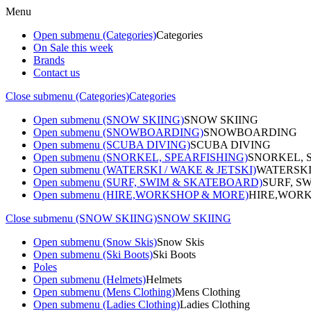
Menu
Open submenu (Categories)
Categories
On Sale this week
Brands
Contact us
Close submenu (Categories)
Categories
Open submenu (SNOW SKIING)
SNOW SKIING
Open submenu (SNOWBOARDING)
SNOWBOARDING
Open submenu (SCUBA DIVING)
SCUBA DIVING
Open submenu (SNORKEL, SPEARFISHING)
SNORKEL, 
Open submenu (WATERSKI / WAKE & JETSKI)
WATERSKI
Open submenu (SURF, SWIM & SKATEBOARD)
SURF, S
Open submenu (HIRE,WORKSHOP & MORE)
HIRE,WORK
Close submenu (SNOW SKIING)
SNOW SKIING
Open submenu (Snow Skis)
Snow Skis
Open submenu (Ski Boots)
Ski Boots
Poles
Open submenu (Helmets)
Helmets
Open submenu (Mens Clothing)
Mens Clothing
Open submenu (Ladies Clothing)
Ladies Clothing