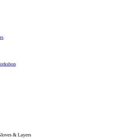
rs
orkshop
loves & Layers