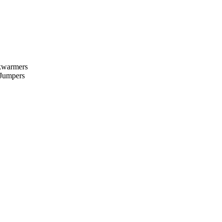
kwarmers
 Jumpers