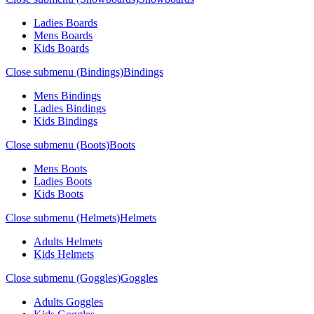
Ladies Boards
Mens Boards
Kids Boards
Close submenu (Bindings)
Bindings
Mens Bindings
Ladies Bindings
Kids Bindings
Close submenu (Boots)
Boots
Mens Boots
Ladies Boots
Kids Boots
Close submenu (Helmets)
Helmets
Adults Helmets
Kids Helmets
Close submenu (Goggles)
Goggles
Adults Goggles