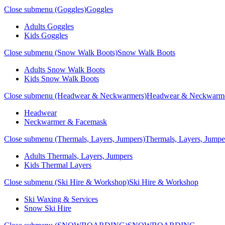
Close submenu (Goggles)
Goggles
Adults Goggles
Kids Goggles
Close submenu (Snow Walk Boots)
Snow Walk Boots
Adults Snow Walk Boots
Kids Snow Walk Boots
Close submenu (Headwear & Neckwarmers)
Headwear & Neckwarm
Headwear
Neckwarmer & Facemask
Close submenu (Thermals, Layers, Jumpers)
Thermals, Layers, Jumpe
Adults Thermals, Layers, Jumpers
Kids Thermal Layers
Close submenu (Ski Hire & Workshop)
Ski Hire & Workshop
Ski Waxing & Services
Snow Ski Hire