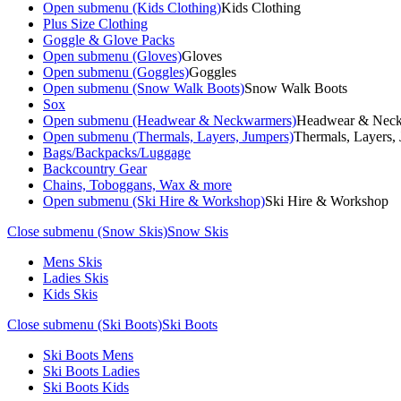
Open submenu (Kids Clothing)
Kids Clothing
Plus Size Clothing
Goggle & Glove Packs
Open submenu (Gloves)
Gloves
Open submenu (Goggles)
Goggles
Open submenu (Snow Walk Boots)
Snow Walk Boots
Sox
Open submenu (Headwear & Neckwarmers)
Headwear & Nec
Open submenu (Thermals, Layers, Jumpers)
Thermals, Layers,
Bags/Backpacks/Luggage
Backcountry Gear
Chains, Toboggans, Wax & more
Open submenu (Ski Hire & Workshop)
Ski Hire & Workshop
Close submenu (Snow Skis)
Snow Skis
Mens Skis
Ladies Skis
Kids Skis
Close submenu (Ski Boots)
Ski Boots
Ski Boots Mens
Ski Boots Ladies
Ski Boots Kids