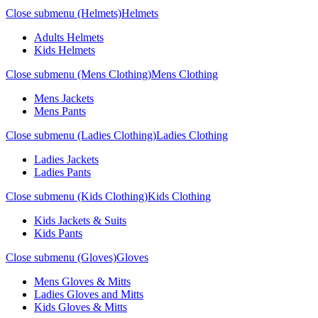
Close submenu (Helmets)
Helmets
Adults Helmets
Kids Helmets
Close submenu (Mens Clothing)
Mens Clothing
Mens Jackets
Mens Pants
Close submenu (Ladies Clothing)
Ladies Clothing
Ladies Jackets
Ladies Pants
Close submenu (Kids Clothing)
Kids Clothing
Kids Jackets & Suits
Kids Pants
Close submenu (Gloves)
Gloves
Mens Gloves & Mitts
Ladies Gloves and Mitts
Kids Gloves & Mitts