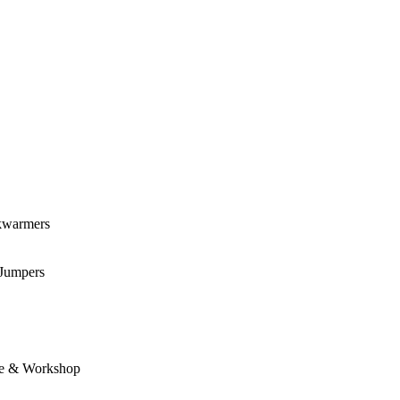
kwarmers
 Jumpers
e & Workshop