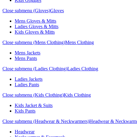
Kids Goggles
Close submenu (Gloves)
Gloves
Mens Gloves & Mitts
Ladies Gloves & Mitts
Kids Gloves & Mitts
Close submenu (Mens Clothing)
Mens Clothing
Mens Jackets
Mens Pants
Close submenu (Ladies Clothing)
Ladies Clothing
Ladies Jackets
Ladies Pants
Close submenu (Kids Clothing)
Kids Clothing
Kids Jacket & Suits
Kids Pants
Close submenu (Headwear & Neckwarmers)
Headwear & Neckwarm
Headwear