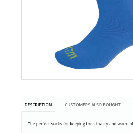
DESCRIPTION
CUSTOMERS ALSO BOUGHT
The perfect socks for keeping toes toasty and warm at 