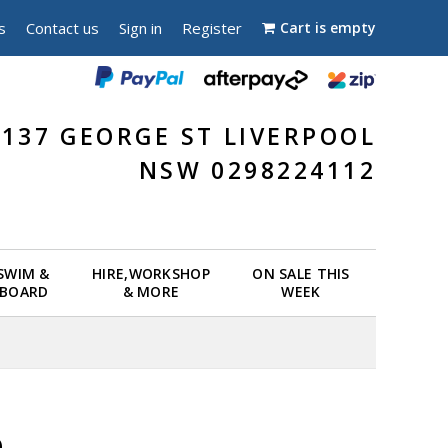
s
Contact us
Sign in
Register
Cart is empty
137 GEORGE ST LIVERPOOL
NSW 0298224112
 SWIM &
HIRE,WORKSHOP
ON SALE THIS
EBOARD
& MORE
WEEK
e