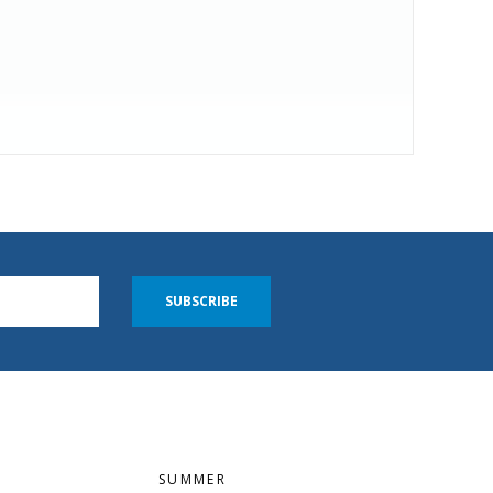
SUBSCRIBE
SUMMER