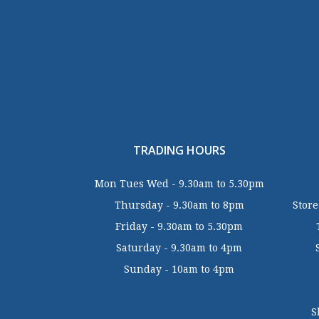
TRADING HOURS
Mon Tues Wed - 9.30am to 5.30pm
Thursday - 9.30am to 8pm
Store
Friday - 9.30am to 5.30pm
Saturday - 9.30am to 4pm
Sunday - 10am to 4pm
S