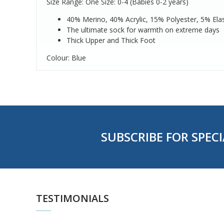
Size Range: One Size: 0-4 (Babies 0-2 years)
40% Merino, 40% Acrylic, 15% Polyester, 5% Ela
The ultimate sock for warmth on extreme days
Thick Upper and Thick Foot
Colour: Blue
SUBSCRIBE FOR SPECI
TESTIMONIALS