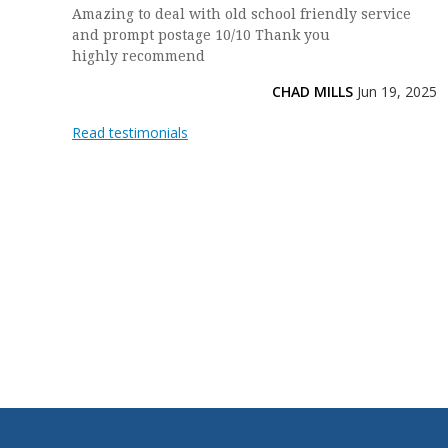
Amazing to deal with old school friendly service
and prompt postage 10/10 Thank you
highly recommend
CHAD MILLS
Jun 19, 2025
Read testimonials