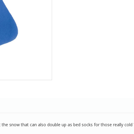
the snow that can also double up as bed socks for those really cold 