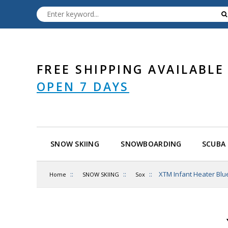
FREE SHIPPING AVAILABLE
OPEN 7 DAYS
SNOW SKIING
SNOWBOARDING
SCUBA 
::
::
::
XTM Infant Heater Blu
Home
SNOW SKIING
Sox