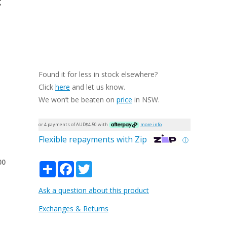
Found it for less in stock elsewhere?
Click
here
and let us know.
We won’t be beaten on
price
in NSW.
or 4 payments of AUD$
4.50
with
more info
Flexible repayments with Zip
ⓘ
00
Share
Facebook
Twitter
Ask a question about this product
Exchanges & Returns