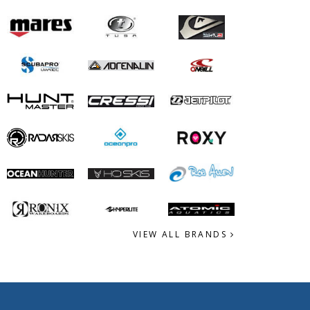
VIEW ALL BRANDS