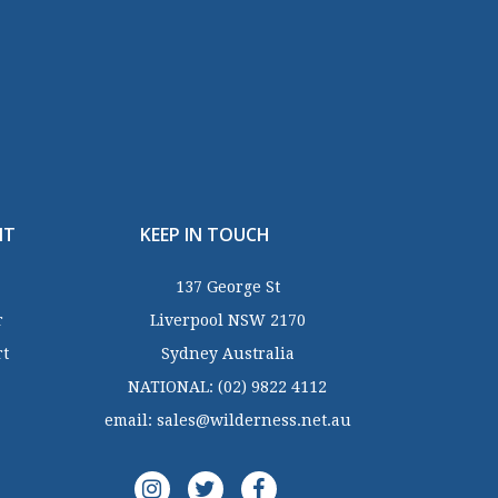
NT
KEEP IN TOUCH
137 George St
r
Liverpool NSW 2170
rt
Sydney Australia
NATIONAL:
(02) 9822 4112
email:
sales@wilderness.net.au