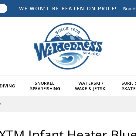
WE WON’T BE BEATEN ON PRICE!
Brand
SNORKEL,
WATERSKI /
SURF,
DIVING
SPEARFISHING
WAKE & JETSKI
SKAT
e
XTM Infant Heater Blu