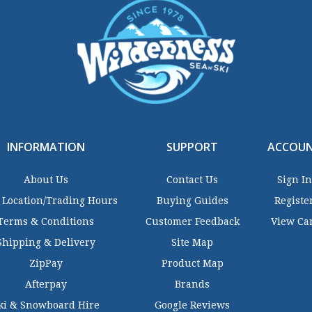
INFORMATION
SUPPORT
ACCOU
About Us
Contact Us
Sign In
 Location/Trading Hours
Buying Guides
Registe
Terms & Conditions
Customer Feedback
View Ca
Shipping & Delivery
Site Map
ZipPay
Product Map
Afterpay
Brands
ki & Snowboard Hire
Google Reviews