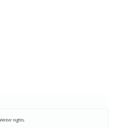
Winter nights.