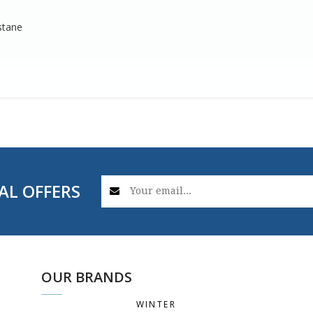
stane
AL OFFERS
OUR BRANDS
WINTER