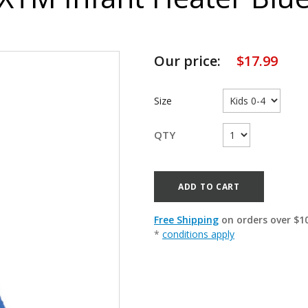
Our price:
$
17.99
Size
QTY
ADD TO CART
Free Shipping
on orders over $1
*
conditions apply