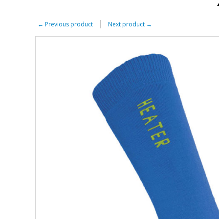
←
Previous product
Next product
→