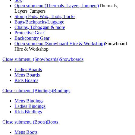
Sox
Open submenu (Thermals, Layers, Jumpers)
Thermals,
Layers, Jumpers
Stomp Pads, Wax, Tools, Locks
Bags/Backpacks/Luggage
Chains, Toboggan & more
Protective Gear
Backcountry Gear
Open submenu (Snowboard Hire & Workshop)
Snowboard
Hire & Workshop
Close submenu (Snowboards)
Snowboards
Ladies Boards
Mens Boards
Kids Boards
Close submenu (Bindings)
Bindings
Mens Bindings
Ladies Bindings
Kids Bindings
Close submenu (Boots)
Boots
Mens Boots