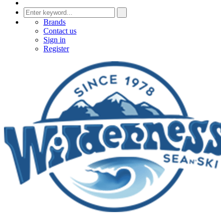
Brands
Contact us
Sign in
Register