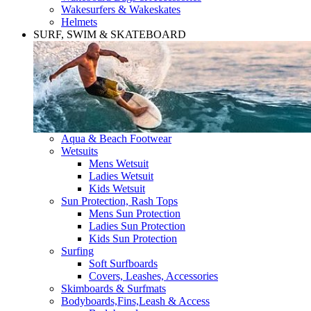
Wakesurfers & Wakeskates
Helmets
SURF, SWIM & SKATEBOARD
Aqua & Beach Footwear
Wetsuits
Mens Wetsuit
Ladies Wetsuit
Kids Wetsuit
Sun Protection, Rash Tops
Mens Sun Protection
Ladies Sun Protection
Kids Sun Protection
Surfing
Soft Surfboards
Covers, Leashes, Accessories
Skimboards & Surfmats
Bodyboards,Fins,Leash & Access