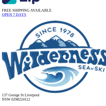
FREE SHIPPING AVAILABLE
OPEN 7 DAYS
137 George St Liverpool
NSW 0298224112