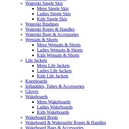
Waterski Single Skis
Mens Single Skis
Ladies Single Skis
Kids Single Skis
Waterski Bindings
Waterski Ropes & Handles
Waterski Bags & Accessories
Wetsuits & Shorts
Mens Wetsuits & Shorts
Ladies Wetsuits & Shorts
Kids Wetsuits & Shorts
Life Jackets
Mens Life Jackets
Ladies Life Jackets
Kids Life Jackets
Kneeboards
Inflatables, Tubes & Accessories
Gloves
Wakeboards
Mens Wakeboards
Ladies Wakeboards
Kids Wakeboards
Wakeboard Boots
Wakeboard & Wakesurfer Ropes & Handles
Wakeboard Bags & Accessories