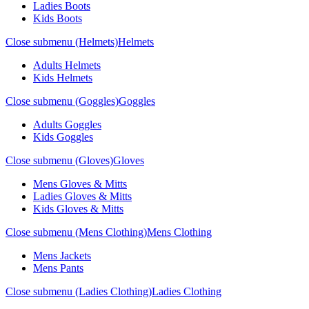
Ladies Boots
Kids Boots
Close submenu (Helmets)
Helmets
Adults Helmets
Kids Helmets
Close submenu (Goggles)
Goggles
Adults Goggles
Kids Goggles
Close submenu (Gloves)
Gloves
Mens Gloves & Mitts
Ladies Gloves & Mitts
Kids Gloves & Mitts
Close submenu (Mens Clothing)
Mens Clothing
Mens Jackets
Mens Pants
Close submenu (Ladies Clothing)
Ladies Clothing