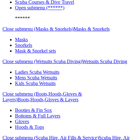
Scuba Courses & Dive Travel
Open submenu (******)
******
Close submenu (Masks & Snorkels)
Masks & Snorkels
Masks
Snorkels
Mask & Snorkel sets
Close submenu (Wetsuits Scuba Diving)
Wetsuits Scuba Diving
Ladies Scuba Wetsuits
Mens Scuba Wetsuits
Kids Scuba Wetsuits
Close submenu (Boots,Hoods,Gloves &
Layers)
Boots,Hoods,Gloves & Layers
Booties & Fin Sox
Bottoms & Full Layers
Gloves
Hoods & Tops
Close submenu (Scuba Hire, Air Fills & Service)
Scuba Hire, Air