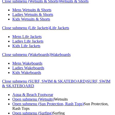
Close submenu (Wetsuits & Shorts)
Wetsuits & Shorts
Mens Wetsuits & Shorts
Ladies Wetsuits & Shorts
Kids Wetsuits & Shorts
Close submenu (Life Jackets)
Life Jackets
Mens Life Jackets
Ladies Life Jackets
Kids Life Jackets
Close submenu (Wakeboards)
Wakeboards
Mens Wakeboards
Ladies Wakeboards
Kids Wakeboards
Close submenu (SURF, SWIM & SKATEBOARD)
SURF, SWIM
& SKATEBOARD
Aqua & Beach Footwear
Open submenu (Wetsuits)
Wetsuits
Open submenu (Sun Protection, Rash Tops)
Sun Protection,
Rash Tops
Open submenu (Surfing)
Surfing