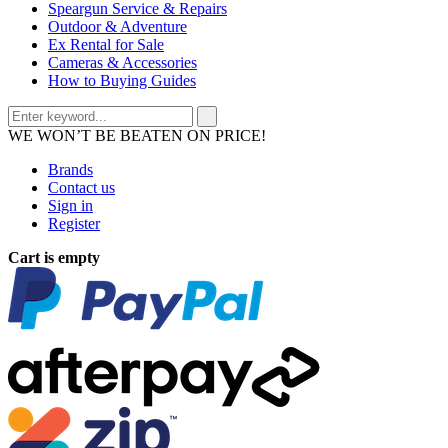
Speargun Service & Repairs
Outdoor & Adventure
Ex Rental for Sale
Cameras & Accessories
How to Buying Guides
WE WON’T BE BEATEN ON PRICE!
Brands
Contact us
Sign in
Register
Cart is empty