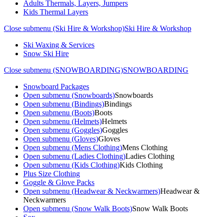
Adults Thermals, Layers, Jumpers
Kids Thermal Layers
Close submenu (Ski Hire & Workshop)
Ski Hire & Workshop
Ski Waxing & Services
Snow Ski Hire
Close submenu (SNOWBOARDING)
SNOWBOARDING
Snowboard Packages
Open submenu (Snowboards)
Snowboards
Open submenu (Bindings)
Bindings
Open submenu (Boots)
Boots
Open submenu (Helmets)
Helmets
Open submenu (Goggles)
Goggles
Open submenu (Gloves)
Gloves
Open submenu (Mens Clothing)
Mens Clothing
Open submenu (Ladies Clothing)
Ladies Clothing
Open submenu (Kids Clothing)
Kids Clothing
Plus Size Clothing
Goggle & Glove Packs
Open submenu (Headwear & Neckwarmers)
Headwear &
Neckwarmers
Open submenu (Snow Walk Boots)
Snow Walk Boots