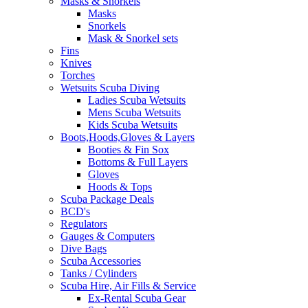
Masks & Snorkels
Masks
Snorkels
Mask & Snorkel sets
Fins
Knives
Torches
Wetsuits Scuba Diving
Ladies Scuba Wetsuits
Mens Scuba Wetsuits
Kids Scuba Wetsuits
Boots,Hoods,Gloves & Layers
Booties & Fin Sox
Bottoms & Full Layers
Gloves
Hoods & Tops
Scuba Package Deals
BCD's
Regulators
Gauges & Computers
Dive Bags
Scuba Accessories
Tanks / Cylinders
Scuba Hire, Air Fills & Service
Ex-Rental Scuba Gear