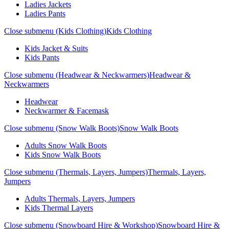
Ladies Jackets
Ladies Pants
Close submenu (Kids Clothing)
Kids Clothing
Kids Jacket & Suits
Kids Pants
Close submenu (Headwear & Neckwarmers)
Headwear &
Neckwarmers
Headwear
Neckwarmer & Facemask
Close submenu (Snow Walk Boots)
Snow Walk Boots
Adults Snow Walk Boots
Kids Snow Walk Boots
Close submenu (Thermals, Layers, Jumpers)
Thermals, Layers,
Jumpers
Adults Thermals, Layers, Jumpers
Kids Thermal Layers
Close submenu (Snowboard Hire & Workshop)
Snowboard Hire &