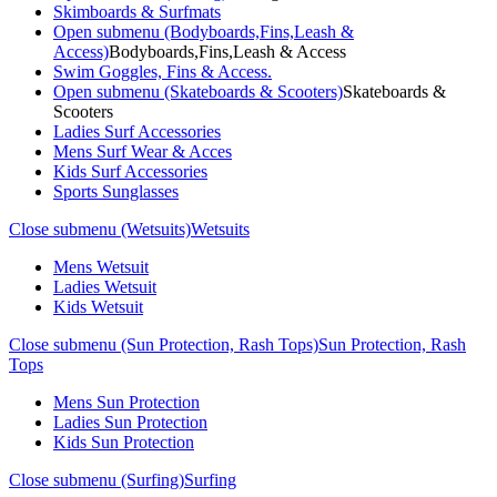
Skimboards & Surfmats
Open submenu (Bodyboards,Fins,Leash &
Access)
Bodyboards,Fins,Leash & Access
Swim Goggles, Fins & Access.
Open submenu (Skateboards & Scooters)
Skateboards &
Scooters
Ladies Surf Accessories
Mens Surf Wear & Acces
Kids Surf Accessories
Sports Sunglasses
Close submenu (Wetsuits)
Wetsuits
Mens Wetsuit
Ladies Wetsuit
Kids Wetsuit
Close submenu (Sun Protection, Rash Tops)
Sun Protection, Rash
Tops
Mens Sun Protection
Ladies Sun Protection
Kids Sun Protection
Close submenu (Surfing)
Surfing