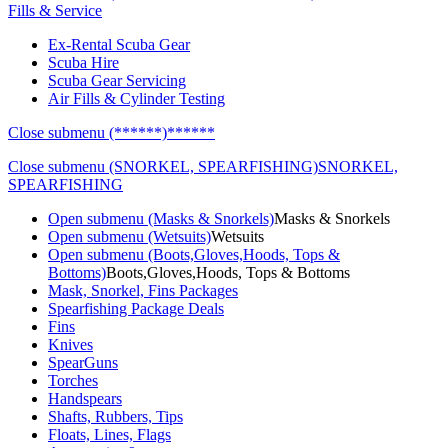
Fills & Service
Ex-Rental Scuba Gear
Scuba Hire
Scuba Gear Servicing
Air Fills & Cylinder Testing
Close submenu (******)
******
Close submenu (SNORKEL, SPEARFISHING)
SNORKEL,
SPEARFISHING
Open submenu (Masks & Snorkels)
Masks & Snorkels
Open submenu (Wetsuits)
Wetsuits
Open submenu (Boots,Gloves,Hoods, Tops &
Bottoms)
Boots,Gloves,Hoods, Tops & Bottoms
Mask, Snorkel, Fins Packages
Spearfishing Package Deals
Fins
Knives
SpearGuns
Torches
Handspears
Shafts, Rubbers, Tips
Floats, Lines, Flags