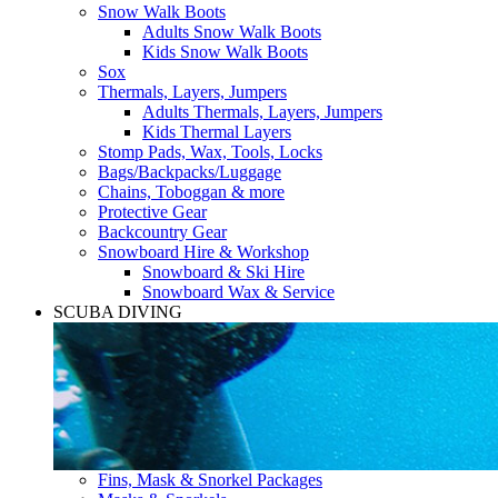
Snow Walk Boots
Adults Snow Walk Boots
Kids Snow Walk Boots
Sox
Thermals, Layers, Jumpers
Adults Thermals, Layers, Jumpers
Kids Thermal Layers
Stomp Pads, Wax, Tools, Locks
Bags/Backpacks/Luggage
Chains, Toboggan & more
Protective Gear
Backcountry Gear
Snowboard Hire & Workshop
Snowboard & Ski Hire
Snowboard Wax & Service
SCUBA DIVING
Fins, Mask & Snorkel Packages