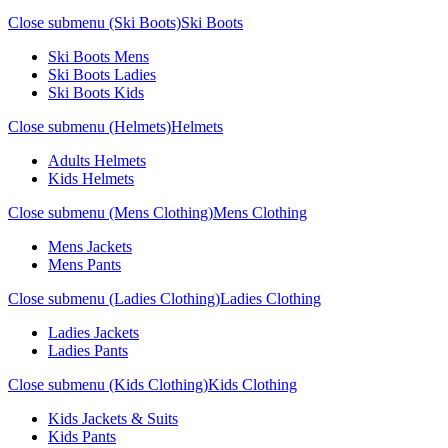
Close submenu (Ski Boots)
Ski Boots
Ski Boots Mens
Ski Boots Ladies
Ski Boots Kids
Close submenu (Helmets)
Helmets
Adults Helmets
Kids Helmets
Close submenu (Mens Clothing)
Mens Clothing
Mens Jackets
Mens Pants
Close submenu (Ladies Clothing)
Ladies Clothing
Ladies Jackets
Ladies Pants
Close submenu (Kids Clothing)
Kids Clothing
Kids Jackets & Suits
Kids Pants