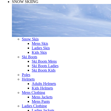
SNOW SKIING
Snow Skis
Mens Skis
Ladies Skis
Kids Skis
Ski Boots
Ski Boots Mens
Ski Boots Ladies
Ski Boots Kids
Poles
Helmets
Adults Helmets
Kids Helmets
Mens Clothing
Mens Jackets
Mens Pants
Ladies Clothing
Ladies Jackets