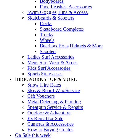
Bodyboards
Fins, Leashes, Accessories
Swim Goggles, Fins & Access.
Skateboards & Scooters
Decks
Skateboard Completes
Trucks
Wheels
Bearings,Bolts,Helmets & More
Scooters
Ladies Surf Accessories
Mens Surf Wear & Acces
Kids Surf Accessories
Sports Sunglasses
HIRE,WORKSHOP & MORE
Snow Hire Rates
Skis & Board Wax/Service
Gift Vouchers
Metal Detecting & Panning
Speargun Service & Repairs
Outdoor & Adventure
Ex Rental for Sale
Cameras & Accessories
How to Buying Guides
On Sale this week