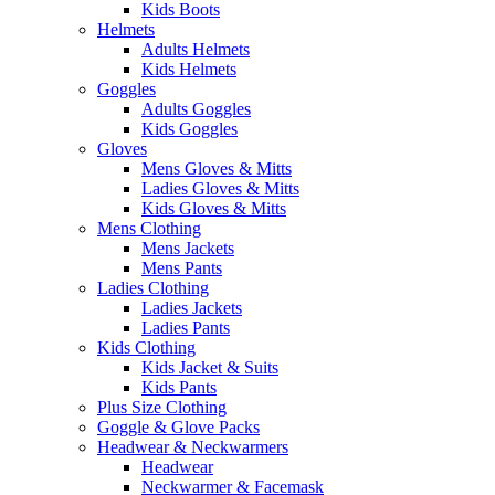
Kids Boots
Helmets
Adults Helmets
Kids Helmets
Goggles
Adults Goggles
Kids Goggles
Gloves
Mens Gloves & Mitts
Ladies Gloves & Mitts
Kids Gloves & Mitts
Mens Clothing
Mens Jackets
Mens Pants
Ladies Clothing
Ladies Jackets
Ladies Pants
Kids Clothing
Kids Jacket & Suits
Kids Pants
Plus Size Clothing
Goggle & Glove Packs
Headwear & Neckwarmers
Headwear
Neckwarmer & Facemask