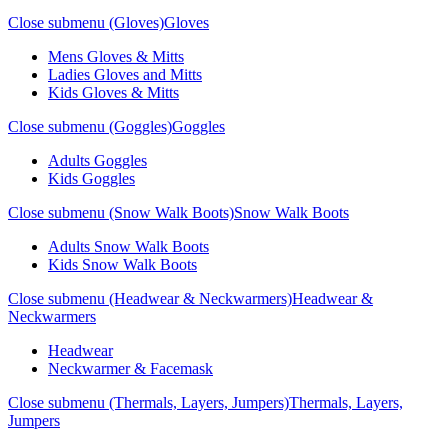
Close submenu (Gloves)
Gloves
Mens Gloves & Mitts
Ladies Gloves and Mitts
Kids Gloves & Mitts
Close submenu (Goggles)
Goggles
Adults Goggles
Kids Goggles
Close submenu (Snow Walk Boots)
Snow Walk Boots
Adults Snow Walk Boots
Kids Snow Walk Boots
Close submenu (Headwear & Neckwarmers)
Headwear &
Neckwarmers
Headwear
Neckwarmer & Facemask
Close submenu (Thermals, Layers, Jumpers)
Thermals, Layers,
Jumpers