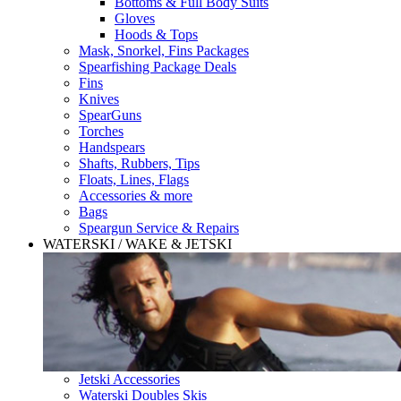
Bottoms & Full Body Suits
Gloves
Hoods & Tops
Mask, Snorkel, Fins Packages
Spearfishing Package Deals
Fins
Knives
SpearGuns
Torches
Handspears
Shafts, Rubbers, Tips
Floats, Lines, Flags
Accessories & more
Bags
Speargun Service & Repairs
WATERSKI / WAKE & JETSKI
Jetski Accessories
Waterski Doubles Skis