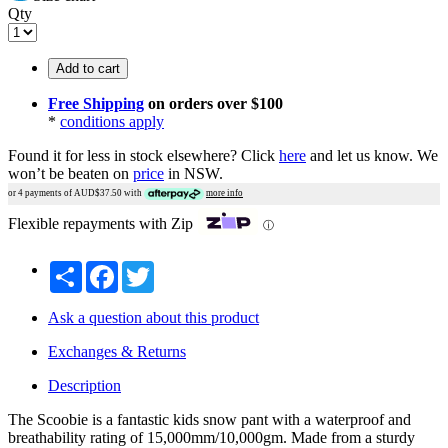
Qty
Add to cart
Free Shipping
on orders over $100
*
conditions apply
Found it for less in stock elsewhere?
Click
here
and let us know.
We
won’t be beaten on
price
in NSW.
or 4 payments of AUD$
37.50
with
more info
Flexible repayments with Zip
ⓘ
Share
Facebook
Twitter
Ask a question about this product
Exchanges & Returns
Description
The Scoobie is a fantastic kids snow pant with a waterproof and
breathability rating of 15,000mm/10,000gm. Made from a sturdy