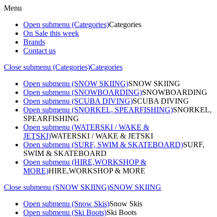
Menu
Open submenu (Categories)
Categories
On Sale this week
Brands
Contact us
Close submenu (Categories)
Categories
Open submenu (SNOW SKIING)
SNOW SKIING
Open submenu (SNOWBOARDING)
SNOWBOARDING
Open submenu (SCUBA DIVING)
SCUBA DIVING
Open submenu (SNORKEL, SPEARFISHING)
SNORKEL,
SPEARFISHING
Open submenu (WATERSKI / WAKE &
JETSKI)
WATERSKI / WAKE & JETSKI
Open submenu (SURF, SWIM & SKATEBOARD)
SURF,
SWIM & SKATEBOARD
Open submenu (HIRE,WORKSHOP &
MORE)
HIRE,WORKSHOP & MORE
Close submenu (SNOW SKIING)
SNOW SKIING
Open submenu (Snow Skis)
Snow Skis
Open submenu (Ski Boots)
Ski Boots