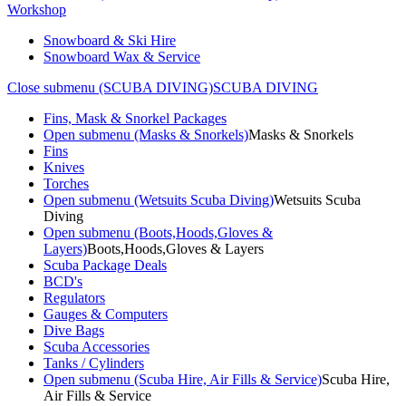
Workshop
Snowboard & Ski Hire
Snowboard Wax & Service
Close submenu (SCUBA DIVING)
SCUBA DIVING
Fins, Mask & Snorkel Packages
Open submenu (Masks & Snorkels)
Masks & Snorkels
Fins
Knives
Torches
Open submenu (Wetsuits Scuba Diving)
Wetsuits Scuba
Diving
Open submenu (Boots,Hoods,Gloves &
Layers)
Boots,Hoods,Gloves & Layers
Scuba Package Deals
BCD's
Regulators
Gauges & Computers
Dive Bags
Scuba Accessories
Tanks / Cylinders
Open submenu (Scuba Hire, Air Fills & Service)
Scuba Hire,
Air Fills & Service