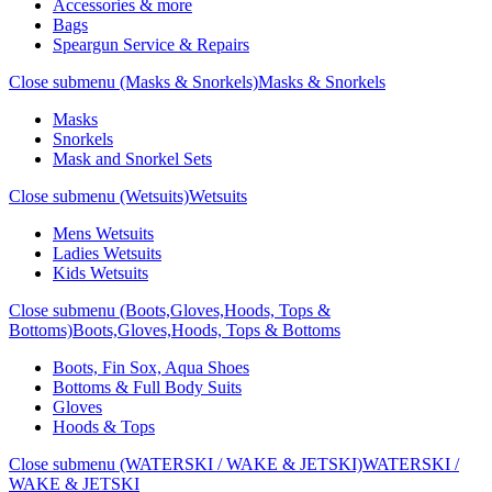
Accessories & more
Bags
Speargun Service & Repairs
Close submenu (Masks & Snorkels)
Masks & Snorkels
Masks
Snorkels
Mask and Snorkel Sets
Close submenu (Wetsuits)
Wetsuits
Mens Wetsuits
Ladies Wetsuits
Kids Wetsuits
Close submenu (Boots,Gloves,Hoods, Tops &
Bottoms)
Boots,Gloves,Hoods, Tops & Bottoms
Boots, Fin Sox, Aqua Shoes
Bottoms & Full Body Suits
Gloves
Hoods & Tops
Close submenu (WATERSKI / WAKE & JETSKI)
WATERSKI /
WAKE & JETSKI