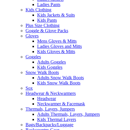
Ladies Pants
Kids Clothing
Kids Jackets & Suits
Kids Pants
Plus Size Clothing
Goggle & Glove Packs
Gloves
Mens Gloves & Mitts
Ladies Gloves and Mitts
Kids Gloves & Mitts
Goggles
Adults Goggles
Kids Goggles
Snow Walk Boots
Adults Snow Walk Boots
Kids Snow Walk Boots
Sox
Headwear & Neckwarmers
Headwear
Neckwarmer & Facemask
Thermals, Layers, Jumpers
Adults Thermals, Layers, Jumpers
Kids Thermal Layers
Bags/Backpacks/Luggage
Backcountry Gear