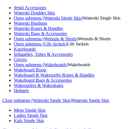
Jetski Accessories
Waterski Doubles Skis
Open submenu (Waterski Single Skis)
Waterski Single Skis
Waterski Bindings
Waterski Ropes & Handles
Waterski Bags & Accessories
Open submenu (Wetsuits & Shorts)
Wetsuits & Shorts
Open submenu (Life Jackets)
Life Jackets
Kneeboards
Inflatables, Tubes & Accessories
Gloves
Open submenu (Wakeboards)
Wakeboards
Wakeboard Boots
Wakeboard & Wakesurfer Ropes & Handles
Wakeboard Bags & Accessories
Wakesurfers & Wakeskates
Helmets
Close submenu (Waterski Single Skis)
Waterski Single Skis
Mens Single Skis
Ladies Single Skis
Kids Single Skis