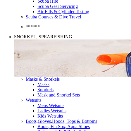
Scuba Hire
Scuba Gear Servicing
Air Fills & Cylinder Testing
Scuba Courses & Dive Travel
******
SNORKEL, SPEARFISHING
Masks & Snorkels
Masks
Snorkels
Mask and Snorkel Sets
Wetsuits
Mens Wetsuits
Ladies Wetsuits
Kids Wetsuits
Boots,Gloves,Hoods, Tops & Bottoms
Boots, Fin Sox, Aqua Shoes