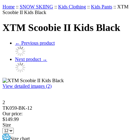
Home
::
SNOW SKIING
::
Kids Clothing
::
Kids Pants
::
XTM
Scoobie II Kids Black
XTM Scoobie II Kids Black
←
Previous product
Next product
→
View detailed images (2)
2
TK059-BK-12
Our price:
$
149.99
Size
Size chart