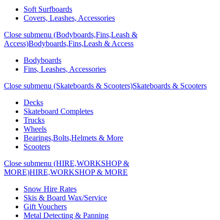
Soft Surfboards
Covers, Leashes, Accessories
Close submenu (Bodyboards,Fins,Leash &
Access)
Bodyboards,Fins,Leash & Access
Bodyboards
Fins, Leashes, Accessories
Close submenu (Skateboards & Scooters)
Skateboards & Scooters
Decks
Skateboard Completes
Trucks
Wheels
Bearings,Bolts,Helmets & More
Scooters
Close submenu (HIRE,WORKSHOP &
MORE)
HIRE,WORKSHOP & MORE
Snow Hire Rates
Skis & Board Wax/Service
Gift Vouchers
Metal Detecting & Panning