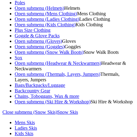
Poles
Open submenu (Helmets)
Helmets
Open submenu (Mens Clothing)
Mens Clothing
Open submenu (Ladies Clothing)
Ladies Clothing
Open submenu (Kids Clothing)
Kids Clothing
Plus Size Clothing
Goggle & Glove Packs
Open submenu (Gloves)
Gloves
Open submenu (Goggles)
Goggles
Open submenu (Snow Walk Boots)
Snow Walk Boots
Sox
Open submenu (Headwear & Neckwarmers)
Headwear &
Neckwarmers
Open submenu (Thermals, Layers, Jumpers)
Thermals,
Layers, Jumpers
Bags/Backpacks/Luggage
Backcountry Gear
Chains, Toboggans, Wax & more
Open submenu (Ski Hire & Workshop)
Ski Hire & Workshop
Close submenu (Snow Skis)
Snow Skis
Mens Skis
Ladies Skis
Kids Skis