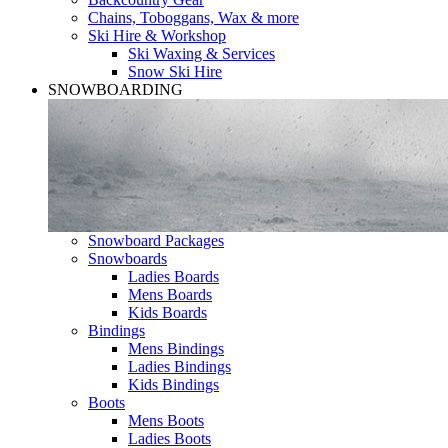
Chains, Toboggans, Wax & more
Ski Hire & Workshop
Ski Waxing & Services
Snow Ski Hire
SNOWBOARDING
Snowboard Packages
Snowboards
Ladies Boards
Mens Boards
Kids Boards
Bindings
Mens Bindings
Ladies Bindings
Kids Bindings
Boots
Mens Boots
Ladies Boots