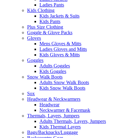
Ladies Pants
Kids Clothing
Kids Jackets & Suits
Kids Pants
Plus Size Clothing
Goggle & Glove Packs
Gloves
Mens Gloves & Mitts
Ladies Gloves and Mitts
Kids Gloves & Mitts
Goggles
Adults Goggles
Kids Goggles
Snow Walk Boots
Adults Snow Walk Boots
Kids Snow Walk Boots
Sox
Headwear & Neckwarmers
Headwear
Neckwarmer & Facemask
Thermals, Layers, Jumpers
Adults Thermals, Layers, Jumpers
Kids Thermal Layers
Bags/Backpacks/Luggage
Backcountry Gear