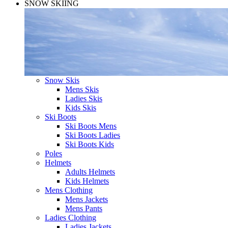
SNOW SKIING
Snow Skis
Mens Skis
Ladies Skis
Kids Skis
Ski Boots
Ski Boots Mens
Ski Boots Ladies
Ski Boots Kids
Poles
Helmets
Adults Helmets
Kids Helmets
Mens Clothing
Mens Jackets
Mens Pants
Ladies Clothing
Ladies Jackets