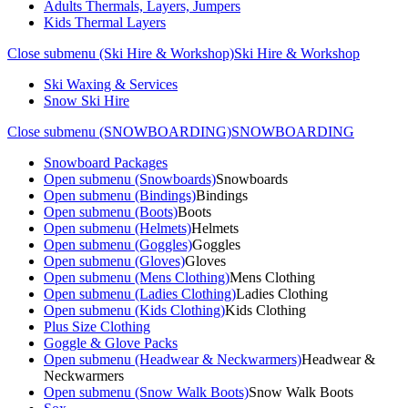
Adults Thermals, Layers, Jumpers
Kids Thermal Layers
Close submenu (Ski Hire & Workshop)
Ski Hire & Workshop
Ski Waxing & Services
Snow Ski Hire
Close submenu (SNOWBOARDING)
SNOWBOARDING
Snowboard Packages
Open submenu (Snowboards)
Snowboards
Open submenu (Bindings)
Bindings
Open submenu (Boots)
Boots
Open submenu (Helmets)
Helmets
Open submenu (Goggles)
Goggles
Open submenu (Gloves)
Gloves
Open submenu (Mens Clothing)
Mens Clothing
Open submenu (Ladies Clothing)
Ladies Clothing
Open submenu (Kids Clothing)
Kids Clothing
Plus Size Clothing
Goggle & Glove Packs
Open submenu (Headwear & Neckwarmers)
Headwear &
Neckwarmers
Open submenu (Snow Walk Boots)
Snow Walk Boots