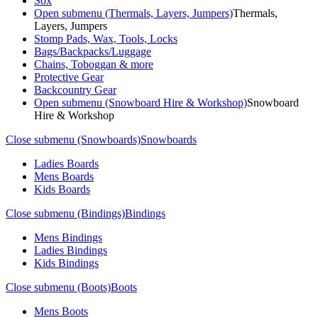
Sox
Open submenu (Thermals, Layers, Jumpers)
Thermals,
Layers, Jumpers
Stomp Pads, Wax, Tools, Locks
Bags/Backpacks/Luggage
Chains, Toboggan & more
Protective Gear
Backcountry Gear
Open submenu (Snowboard Hire & Workshop)
Snowboard
Hire & Workshop
Close submenu (Snowboards)
Snowboards
Ladies Boards
Mens Boards
Kids Boards
Close submenu (Bindings)
Bindings
Mens Bindings
Ladies Bindings
Kids Bindings
Close submenu (Boots)
Boots
Mens Boots