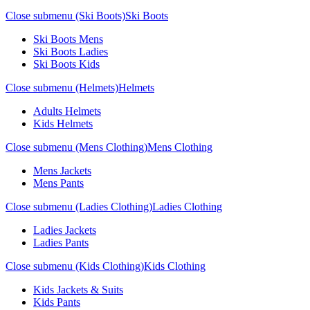
Close submenu (Ski Boots)
Ski Boots
Ski Boots Mens
Ski Boots Ladies
Ski Boots Kids
Close submenu (Helmets)
Helmets
Adults Helmets
Kids Helmets
Close submenu (Mens Clothing)
Mens Clothing
Mens Jackets
Mens Pants
Close submenu (Ladies Clothing)
Ladies Clothing
Ladies Jackets
Ladies Pants
Close submenu (Kids Clothing)
Kids Clothing
Kids Jackets & Suits
Kids Pants