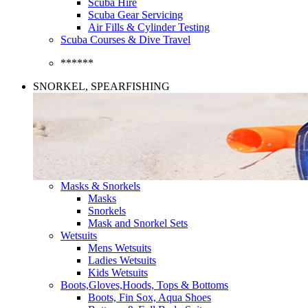
Scuba Hire
Scuba Gear Servicing
Air Fills & Cylinder Testing
Scuba Courses & Dive Travel
******
SNORKEL, SPEARFISHING
Masks & Snorkels
Masks
Snorkels
Mask and Snorkel Sets
Wetsuits
Mens Wetsuits
Ladies Wetsuits
Kids Wetsuits
Boots,Gloves,Hoods, Tops & Bottoms
Boots, Fin Sox, Aqua Shoes