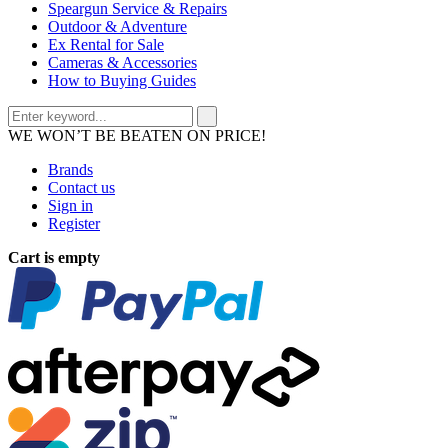
Speargun Service & Repairs
Outdoor & Adventure
Ex Rental for Sale
Cameras & Accessories
How to Buying Guides
WE WON’T BE BEATEN ON PRICE!
Brands
Contact us
Sign in
Register
Cart is empty