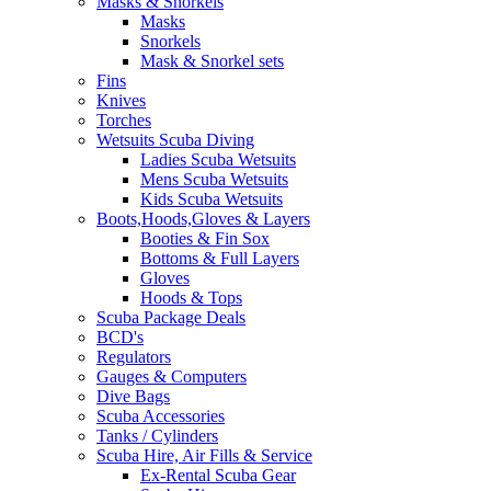
Masks & Snorkels
Masks
Snorkels
Mask & Snorkel sets
Fins
Knives
Torches
Wetsuits Scuba Diving
Ladies Scuba Wetsuits
Mens Scuba Wetsuits
Kids Scuba Wetsuits
Boots,Hoods,Gloves & Layers
Booties & Fin Sox
Bottoms & Full Layers
Gloves
Hoods & Tops
Scuba Package Deals
BCD's
Regulators
Gauges & Computers
Dive Bags
Scuba Accessories
Tanks / Cylinders
Scuba Hire, Air Fills & Service
Ex-Rental Scuba Gear