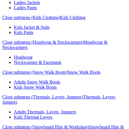
Ladies Jackets
Ladies Pants
Close submenu (Kids Clothing)
Kids Clothing
Kids Jacket & Suits
Kids Pants
Close submenu (Headwear & Neckwarmers)
Headwear &
Neckwarmers
Headwear
Neckwarmer & Facemask
Close submenu (Snow Walk Boots)
Snow Walk Boots
Adults Snow Walk Boots
Kids Snow Walk Boots
Close submenu (Thermals, Layers, Jumpers)
Thermals, Layers,
Jumpers
Adults Thermals, Layers, Jumpers
Kids Thermal Layers
Close submenu (Snowboard Hire & Workshop)
Snowboard Hire &