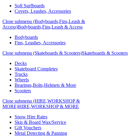
Soft Surfboards
Covers, Leashes, Accessories
Close submenu (Bodyboards,Fins,Leash &
Access)
Bodyboards,Fins,Leash & Access
Bodyboards
Fins, Leashes, Accessories
Close submenu (Skateboards & Scooters)
Skateboards & Scooters
Decks
Skateboard Completes
Trucks
Wheels
Bearings,Bolts,Helmets & More
Scooters
Close submenu (HIRE,WORKSHOP &
MORE)
HIRE,WORKSHOP & MORE
Snow Hire Rates
Skis & Board Wax/Service
Gift Vouchers
Metal Detecting & Panning