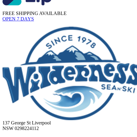
FREE SHIPPING AVAILABLE
OPEN 7 DAYS
137 George St Liverpool
NSW 0298224112