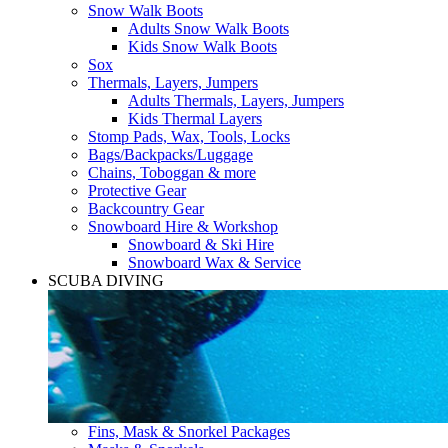
Snow Walk Boots
Adults Snow Walk Boots
Kids Snow Walk Boots
Sox
Thermals, Layers, Jumpers
Adults Thermals, Layers, Jumpers
Kids Thermal Layers
Stomp Pads, Wax, Tools, Locks
Bags/Backpacks/Luggage
Chains, Toboggan & more
Protective Gear
Backcountry Gear
Snowboard Hire & Workshop
Snowboard & Ski Hire
Snowboard Wax & Service
SCUBA DIVING
Fins, Mask & Snorkel Packages