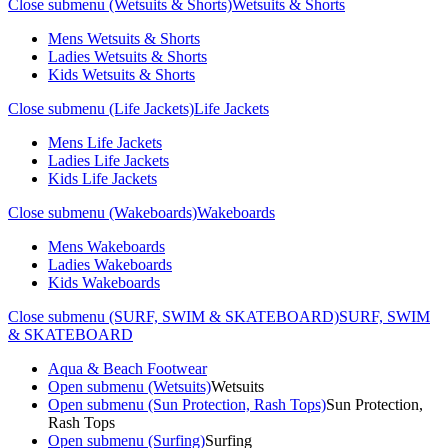
Close submenu (Wetsuits & Shorts)
Wetsuits & Shorts
Mens Wetsuits & Shorts
Ladies Wetsuits & Shorts
Kids Wetsuits & Shorts
Close submenu (Life Jackets)
Life Jackets
Mens Life Jackets
Ladies Life Jackets
Kids Life Jackets
Close submenu (Wakeboards)
Wakeboards
Mens Wakeboards
Ladies Wakeboards
Kids Wakeboards
Close submenu (SURF, SWIM & SKATEBOARD)
SURF, SWIM
& SKATEBOARD
Aqua & Beach Footwear
Open submenu (Wetsuits)
Wetsuits
Open submenu (Sun Protection, Rash Tops)
Sun Protection,
Rash Tops
Open submenu (Surfing)
Surfing