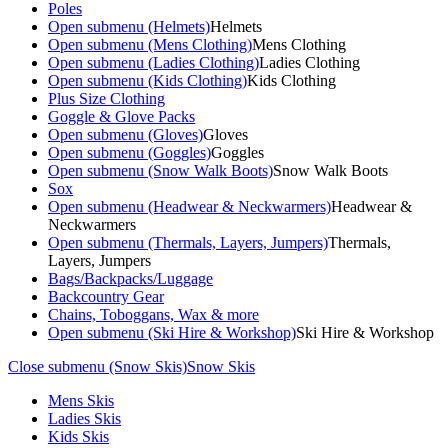
Poles
Open submenu (Helmets)
Helmets
Open submenu (Mens Clothing)
Mens Clothing
Open submenu (Ladies Clothing)
Ladies Clothing
Open submenu (Kids Clothing)
Kids Clothing
Plus Size Clothing
Goggle & Glove Packs
Open submenu (Gloves)
Gloves
Open submenu (Goggles)
Goggles
Open submenu (Snow Walk Boots)
Snow Walk Boots
Sox
Open submenu (Headwear & Neckwarmers)
Headwear &
Neckwarmers
Open submenu (Thermals, Layers, Jumpers)
Thermals,
Layers, Jumpers
Bags/Backpacks/Luggage
Backcountry Gear
Chains, Toboggans, Wax & more
Open submenu (Ski Hire & Workshop)
Ski Hire & Workshop
Close submenu (Snow Skis)
Snow Skis
Mens Skis
Ladies Skis
Kids Skis