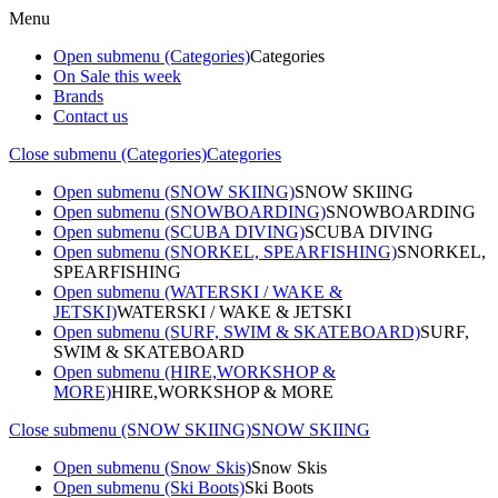
Menu
Open submenu (Categories)
Categories
On Sale this week
Brands
Contact us
Close submenu (Categories)
Categories
Open submenu (SNOW SKIING)
SNOW SKIING
Open submenu (SNOWBOARDING)
SNOWBOARDING
Open submenu (SCUBA DIVING)
SCUBA DIVING
Open submenu (SNORKEL, SPEARFISHING)
SNORKEL,
SPEARFISHING
Open submenu (WATERSKI / WAKE &
JETSKI)
WATERSKI / WAKE & JETSKI
Open submenu (SURF, SWIM & SKATEBOARD)
SURF,
SWIM & SKATEBOARD
Open submenu (HIRE,WORKSHOP &
MORE)
HIRE,WORKSHOP & MORE
Close submenu (SNOW SKIING)
SNOW SKIING
Open submenu (Snow Skis)
Snow Skis
Open submenu (Ski Boots)
Ski Boots