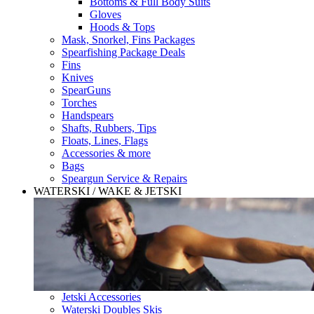
Bottoms & Full Body Suits
Gloves
Hoods & Tops
Mask, Snorkel, Fins Packages
Spearfishing Package Deals
Fins
Knives
SpearGuns
Torches
Handspears
Shafts, Rubbers, Tips
Floats, Lines, Flags
Accessories & more
Bags
Speargun Service & Repairs
WATERSKI / WAKE & JETSKI
Jetski Accessories
Waterski Doubles Skis