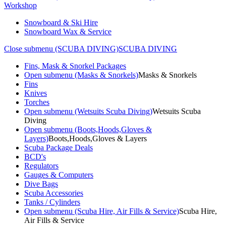
Workshop
Snowboard & Ski Hire
Snowboard Wax & Service
Close submenu (SCUBA DIVING)
SCUBA DIVING
Fins, Mask & Snorkel Packages
Open submenu (Masks & Snorkels)
Masks & Snorkels
Fins
Knives
Torches
Open submenu (Wetsuits Scuba Diving)
Wetsuits Scuba
Diving
Open submenu (Boots,Hoods,Gloves &
Layers)
Boots,Hoods,Gloves & Layers
Scuba Package Deals
BCD's
Regulators
Gauges & Computers
Dive Bags
Scuba Accessories
Tanks / Cylinders
Open submenu (Scuba Hire, Air Fills & Service)
Scuba Hire,
Air Fills & Service