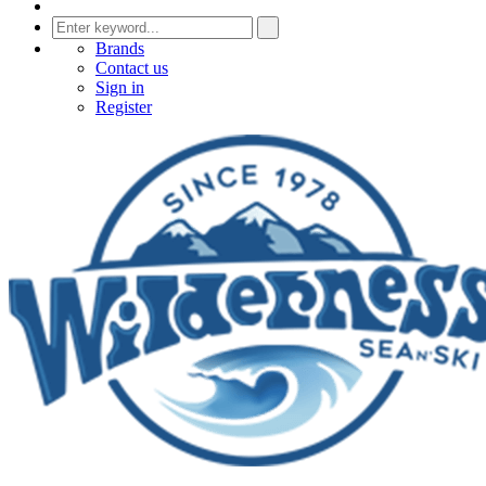
Brands
Contact us
Sign in
Register