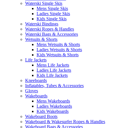
Waterski Single Skis
Mens Single Skis
Ladies Single Skis
Kids Single Skis
Waterski Bindings
Waterski Ropes & Handles
Waterski Bags & Accessories
Wetsuits & Shorts
Mens Wetsuits & Shorts
Ladies Wetsuits & Shorts
Kids Wetsuits & Shorts
Life Jackets
Mens Life Jackets
Ladies Life Jackets
Kids Life Jackets
Kneeboards
Inflatables, Tubes & Accessories
Gloves
Wakeboards
Mens Wakeboards
Ladies Wakeboards
Kids Wakeboards
Wakeboard Boots
Wakeboard & Wakesurfer Ropes & Handles
Wakeboard Bags & Accessories