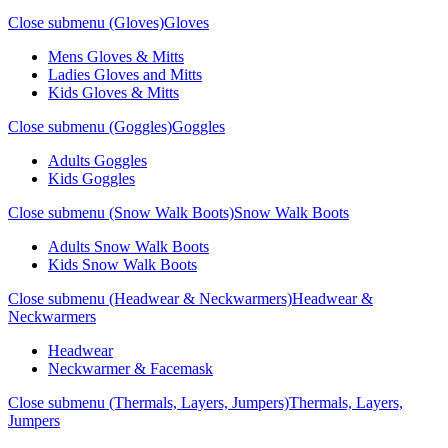
Close submenu (Gloves)
Gloves
Mens Gloves & Mitts
Ladies Gloves and Mitts
Kids Gloves & Mitts
Close submenu (Goggles)
Goggles
Adults Goggles
Kids Goggles
Close submenu (Snow Walk Boots)
Snow Walk Boots
Adults Snow Walk Boots
Kids Snow Walk Boots
Close submenu (Headwear & Neckwarmers)
Headwear &
Neckwarmers
Headwear
Neckwarmer & Facemask
Close submenu (Thermals, Layers, Jumpers)
Thermals, Layers,
Jumpers