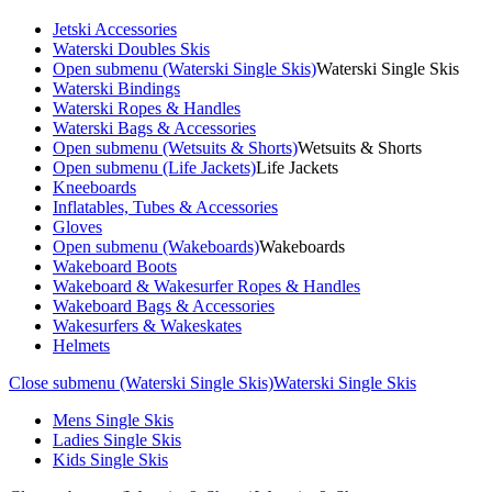
Jetski Accessories
Waterski Doubles Skis
Open submenu (Waterski Single Skis)
Waterski Single Skis
Waterski Bindings
Waterski Ropes & Handles
Waterski Bags & Accessories
Open submenu (Wetsuits & Shorts)
Wetsuits & Shorts
Open submenu (Life Jackets)
Life Jackets
Kneeboards
Inflatables, Tubes & Accessories
Gloves
Open submenu (Wakeboards)
Wakeboards
Wakeboard Boots
Wakeboard & Wakesurfer Ropes & Handles
Wakeboard Bags & Accessories
Wakesurfers & Wakeskates
Helmets
Close submenu (Waterski Single Skis)
Waterski Single Skis
Mens Single Skis
Ladies Single Skis
Kids Single Skis