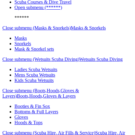
Scuba Courses & Dive Travel
Open submenu (******)
******
Close submenu (Masks & Snorkels)
Masks & Snorkels
Masks
Snorkels
Mask & Snorkel sets
Close submenu (Wetsuits Scuba Diving)
Wetsuits Scuba Diving
Ladies Scuba Wetsuits
Mens Scuba Wetsuits
Kids Scuba Wetsuits
Close submenu (Boots,Hoods,Gloves &
Layers)
Boots,Hoods,Gloves & Layers
Booties & Fin Sox
Bottoms & Full Layers
Gloves
Hoods & Tops
Close submenu (Scuba Hire, Air Fills & Service)
Scuba Hire, Air