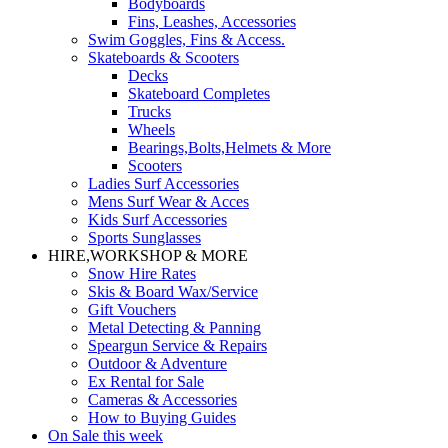
Bodyboards
Fins, Leashes, Accessories
Swim Goggles, Fins & Access.
Skateboards & Scooters
Decks
Skateboard Completes
Trucks
Wheels
Bearings,Bolts,Helmets & More
Scooters
Ladies Surf Accessories
Mens Surf Wear & Acces
Kids Surf Accessories
Sports Sunglasses
HIRE,WORKSHOP & MORE
Snow Hire Rates
Skis & Board Wax/Service
Gift Vouchers
Metal Detecting & Panning
Speargun Service & Repairs
Outdoor & Adventure
Ex Rental for Sale
Cameras & Accessories
How to Buying Guides
On Sale this week