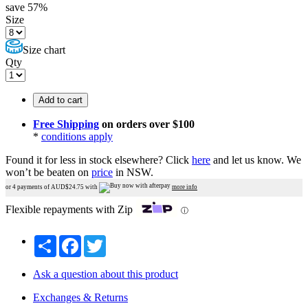
save
57
%
Size
Size chart
Qty
Add to cart
Free Shipping
on orders over $100
*
conditions apply
Found it for less in stock elsewhere?
Click
here
and let us know.
We
won’t be beaten on
price
in NSW.
or 4 payments of AUD$
24.75
with
more info
Flexible repayments with Zip
ⓘ
Share
Facebook
Twitter
Ask a question about this product
Exchanges & Returns