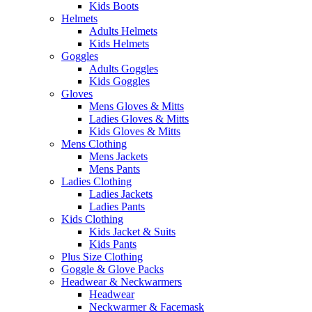
Kids Boots
Helmets
Adults Helmets
Kids Helmets
Goggles
Adults Goggles
Kids Goggles
Gloves
Mens Gloves & Mitts
Ladies Gloves & Mitts
Kids Gloves & Mitts
Mens Clothing
Mens Jackets
Mens Pants
Ladies Clothing
Ladies Jackets
Ladies Pants
Kids Clothing
Kids Jacket & Suits
Kids Pants
Plus Size Clothing
Goggle & Glove Packs
Headwear & Neckwarmers
Headwear
Neckwarmer & Facemask