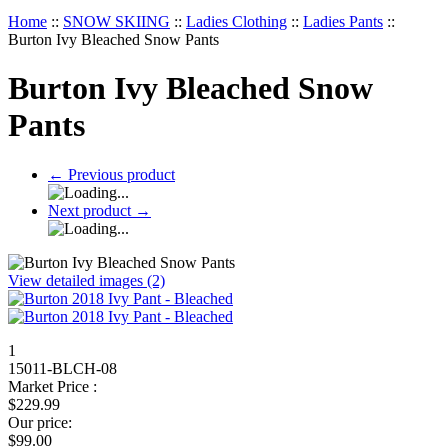
Home
::
SNOW SKIING
::
Ladies Clothing
::
Ladies Pants
::
Burton Ivy Bleached Snow Pants
Burton Ivy Bleached Snow
Pants
←
Previous product
Next product
→
View detailed images (2)
1
15011-BLCH-08
Market Price :
$
229.99
Our price:
$
99.00