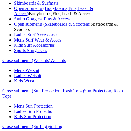
Skimboards & Surfmats
Open submenu (Bodyboards,Fins,Leash &
Access)
Bodyboards,Fins,Leash & Access
Swim Goggles, Fins & Access.
Open submenu (Skateboards & Scooters)
Skateboards &
Scooters
Ladies Surf Accessories
Mens Surf Wear & Acces
Kids Surf Accessories
Sports Sunglasses
Close submenu (Wetsuits)
Wetsuits
Mens Wetsuit
Ladies Wetsuit
Kids Wetsuit
Close submenu (Sun Protection, Rash Tops)
Sun Protection, Rash
Tops
Mens Sun Protection
Ladies Sun Protection
Kids Sun Protection
Close submenu (Surfing)
Surfing