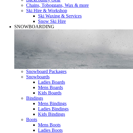
Chains, Toboggans, Wax & more
Ski Hire & Workshop
Ski Waxing & Services
Snow Ski Hire
SNOWBOARDING
Snowboard Packages
Snowboards
Ladies Boards
Mens Boards
Kids Boards
Bindings
Mens Bindings
Ladies Bindings
Kids Bindings
Boots
Mens Boots
Ladies Boots