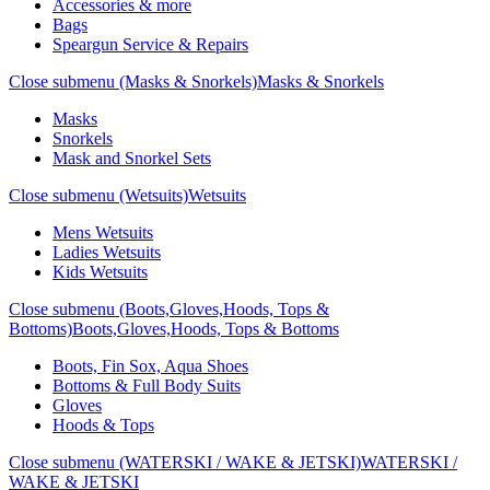
Accessories & more
Bags
Speargun Service & Repairs
Close submenu (Masks & Snorkels)
Masks & Snorkels
Masks
Snorkels
Mask and Snorkel Sets
Close submenu (Wetsuits)
Wetsuits
Mens Wetsuits
Ladies Wetsuits
Kids Wetsuits
Close submenu (Boots,Gloves,Hoods, Tops &
Bottoms)
Boots,Gloves,Hoods, Tops & Bottoms
Boots, Fin Sox, Aqua Shoes
Bottoms & Full Body Suits
Gloves
Hoods & Tops
Close submenu (WATERSKI / WAKE & JETSKI)
WATERSKI /
WAKE & JETSKI