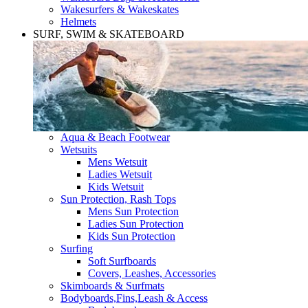
Wakesurfers & Wakeskates
Helmets
SURF, SWIM & SKATEBOARD
Aqua & Beach Footwear
Wetsuits
Mens Wetsuit
Ladies Wetsuit
Kids Wetsuit
Sun Protection, Rash Tops
Mens Sun Protection
Ladies Sun Protection
Kids Sun Protection
Surfing
Soft Surfboards
Covers, Leashes, Accessories
Skimboards & Surfmats
Bodyboards,Fins,Leash & Access