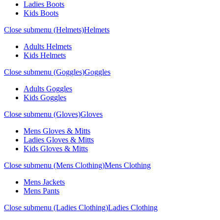
Ladies Boots
Kids Boots
Close submenu (Helmets)
Helmets
Adults Helmets
Kids Helmets
Close submenu (Goggles)
Goggles
Adults Goggles
Kids Goggles
Close submenu (Gloves)
Gloves
Mens Gloves & Mitts
Ladies Gloves & Mitts
Kids Gloves & Mitts
Close submenu (Mens Clothing)
Mens Clothing
Mens Jackets
Mens Pants
Close submenu (Ladies Clothing)
Ladies Clothing