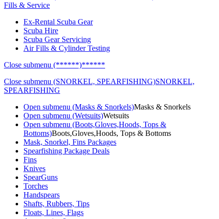
Fills & Service
Ex-Rental Scuba Gear
Scuba Hire
Scuba Gear Servicing
Air Fills & Cylinder Testing
Close submenu (******)
******
Close submenu (SNORKEL, SPEARFISHING)
SNORKEL,
SPEARFISHING
Open submenu (Masks & Snorkels)
Masks & Snorkels
Open submenu (Wetsuits)
Wetsuits
Open submenu (Boots,Gloves,Hoods, Tops &
Bottoms)
Boots,Gloves,Hoods, Tops & Bottoms
Mask, Snorkel, Fins Packages
Spearfishing Package Deals
Fins
Knives
SpearGuns
Torches
Handspears
Shafts, Rubbers, Tips
Floats, Lines, Flags