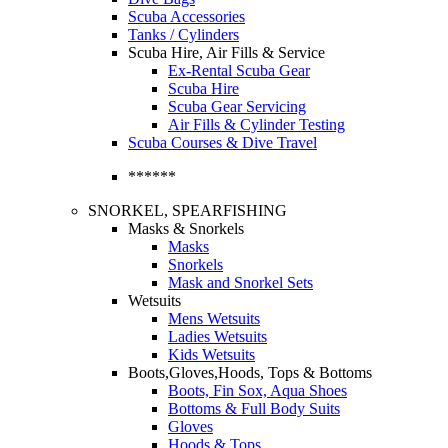
Scuba Accessories
Tanks / Cylinders
Scuba Hire, Air Fills & Service
Ex-Rental Scuba Gear
Scuba Hire
Scuba Gear Servicing
Air Fills & Cylinder Testing
Scuba Courses & Dive Travel
******
SNORKEL, SPEARFISHING
Masks & Snorkels
Masks
Snorkels
Mask and Snorkel Sets
Wetsuits
Mens Wetsuits
Ladies Wetsuits
Kids Wetsuits
Boots,Gloves,Hoods, Tops & Bottoms
Boots, Fin Sox, Aqua Shoes
Bottoms & Full Body Suits
Gloves
Hoods & Tops