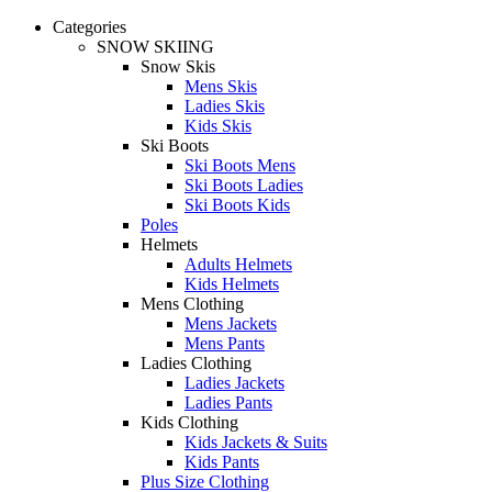
Categories
SNOW SKIING
Snow Skis
Mens Skis
Ladies Skis
Kids Skis
Ski Boots
Ski Boots Mens
Ski Boots Ladies
Ski Boots Kids
Poles
Helmets
Adults Helmets
Kids Helmets
Mens Clothing
Mens Jackets
Mens Pants
Ladies Clothing
Ladies Jackets
Ladies Pants
Kids Clothing
Kids Jackets & Suits
Kids Pants
Plus Size Clothing