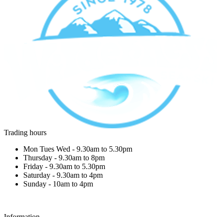
Trading hours
Mon Tues Wed - 9.30am to 5.30pm
Thursday - 9.30am to 8pm
Friday - 9.30am to 5.30pm
Saturday - 9.30am to 4pm
Sunday - 10am to 4pm
Information