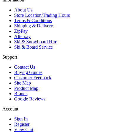
About Us
Store Location/Trading Hours
Terms & Conditions
Shipping & Delivery
ZipPay
Afterpay
Ski & Snowboard Hire
Ski & Board Service
Support
Contact Us
Buying Guides
Customer Feedback
Site Map
Product Map
Brands
Google Reviews
Account
Sign In
Register
View Cart