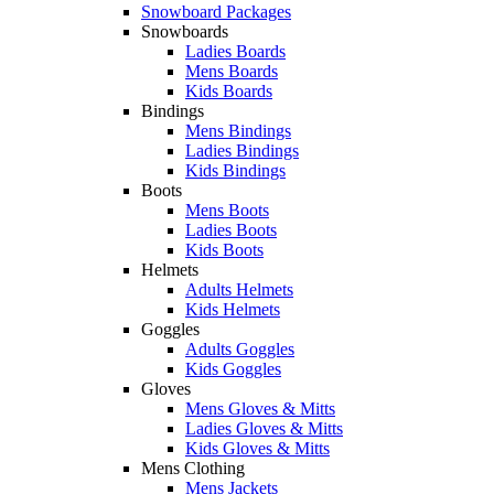
Snowboard Packages
Snowboards
Ladies Boards
Mens Boards
Kids Boards
Bindings
Mens Bindings
Ladies Bindings
Kids Bindings
Boots
Mens Boots
Ladies Boots
Kids Boots
Helmets
Adults Helmets
Kids Helmets
Goggles
Adults Goggles
Kids Goggles
Gloves
Mens Gloves & Mitts
Ladies Gloves & Mitts
Kids Gloves & Mitts
Mens Clothing
Mens Jackets