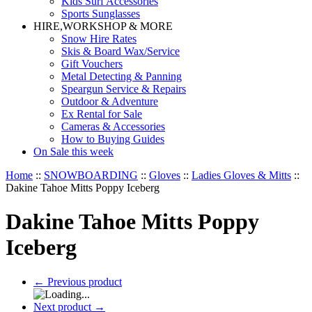
Kids Surf Accessories
Sports Sunglasses
HIRE,WORKSHOP & MORE
Snow Hire Rates
Skis & Board Wax/Service
Gift Vouchers
Metal Detecting & Panning
Speargun Service & Repairs
Outdoor & Adventure
Ex Rental for Sale
Cameras & Accessories
How to Buying Guides
On Sale this week
Home
::
SNOWBOARDING
::
Gloves
::
Ladies Gloves & Mitts
::
Dakine Tahoe Mitts Poppy Iceberg
Dakine Tahoe Mitts Poppy
Iceberg
←
Previous product
Next product
→