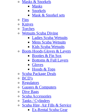
Masks & Snorkels
Masks
Snorkels
Mask & Snorkel sets
Fins
Knives
Torches
Wetsuits Scuba Diving
Ladies Scuba Wetsuits
Mens Scuba Wetsuits
Kids Scuba Wetsuits
Boots,Hoods,Gloves & Layers
Booties & Fin Sox
Bottoms & Full Layers
Gloves
Hoods & Tops
Scuba Package Deals
BCD's
Regulators
Gauges & Computers
Dive Bags
Scuba Accessories
Tanks / Cylinders
Scuba Hire, Air Fills & Service
Ex-Rental Scuba Gear