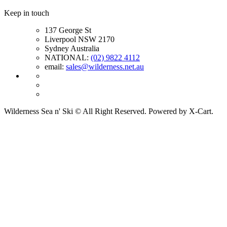
Keep in touch
137 George St
Liverpool NSW 2170
Sydney Australia
NATIONAL:
(02) 9822 4112
email:
sales@wilderness.net.au
Wilderness Sea n' Ski © All Right Reserved. Powered by X-Cart.