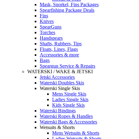
Mask, Snorkel, Fins Packages
Spearfishing Package Deals
Fins
Knives
SpearGuns
Torches
Handspears
Shafts, Rubbers, Tips
Floats, Lines, Flags
Accessories & more
Bags
Speargun Service & Repairs
WATERSKI / WAKE & JETSKI
Jetski Accessories
Waterski Doubles Skis
Waterski Single Skis
Mens Single Skis
Ladies Single Skis
Kids Single Skis
Waterski Bindings
Waterski Ropes & Handles
Waterski Bags & Accessories
Wetsuits & Shorts
Mens Wetsuits & Shorts
Ladies Wetsuits & Shorts