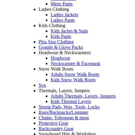
Mens Pants
Ladies Clothing
Ladies Jackets
Ladies Pants
Kids Clothing
Kids Jacket & Suits
Kids Pants
Plus Size Clothing
Goggle & Glove Packs
Headwear & Neckwarmers
Headwear
Neckwarmer & Facemask
Snow Walk Boots
Adults Snow Walk Boots
Kids Snow Walk Boots
Sox
Thermals, Layers, Jumpers
Adults Thermals, Layers, Jumpers
Kids Thermal Layers
Stomp Pads, Wax, Tools, Locks
Bags/Backpacks/Luggage
Chains, Toboggan & more
Protective Gear
Backcountry Gear
Snowboard Hire & Workshop