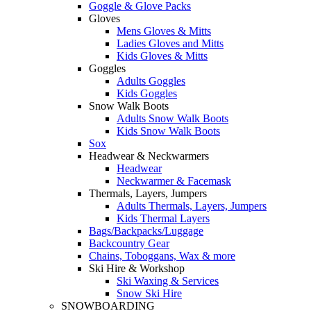
Goggle & Glove Packs
Gloves
Mens Gloves & Mitts
Ladies Gloves and Mitts
Kids Gloves & Mitts
Goggles
Adults Goggles
Kids Goggles
Snow Walk Boots
Adults Snow Walk Boots
Kids Snow Walk Boots
Sox
Headwear & Neckwarmers
Headwear
Neckwarmer & Facemask
Thermals, Layers, Jumpers
Adults Thermals, Layers, Jumpers
Kids Thermal Layers
Bags/Backpacks/Luggage
Backcountry Gear
Chains, Toboggans, Wax & more
Ski Hire & Workshop
Ski Waxing & Services
Snow Ski Hire
SNOWBOARDING