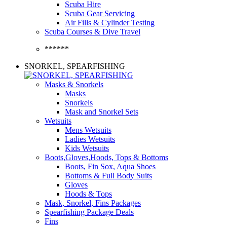
Scuba Hire
Scuba Gear Servicing
Air Fills & Cylinder Testing
Scuba Courses & Dive Travel
******
SNORKEL, SPEARFISHING
Masks & Snorkels
Masks
Snorkels
Mask and Snorkel Sets
Wetsuits
Mens Wetsuits
Ladies Wetsuits
Kids Wetsuits
Boots,Gloves,Hoods, Tops & Bottoms
Boots, Fin Sox, Aqua Shoes
Bottoms & Full Body Suits
Gloves
Hoods & Tops
Mask, Snorkel, Fins Packages
Spearfishing Package Deals
Fins