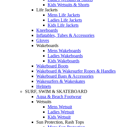
Kids Wetsuits & Shorts
Life Jackets
Mens Life Jackets
Ladies Life Jackets
Kids Life Jackets
Kneeboards
Inflatables, Tubes & Accessories
Gloves
Wakeboards
Mens Wakeboards
Ladies Wakeboards
Kids Wakeboards
Wakeboard Boots
Wakeboard & Wakesurfer Ropes & Handles
Wakeboard Bags & Accessories
Wakesurfers & Wakeskates
Helmets
SURF, SWIM & SKATEBOARD
Aqua & Beach Footwear
Wetsuits
Mens Wetsuit
Ladies Wetsuit
Kids Wetsuit
Sun Protection, Rash Tops