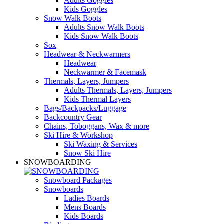
Adults Goggles
Kids Goggles
Snow Walk Boots
Adults Snow Walk Boots
Kids Snow Walk Boots
Sox
Headwear & Neckwarmers
Headwear
Neckwarmer & Facemask
Thermals, Layers, Jumpers
Adults Thermals, Layers, Jumpers
Kids Thermal Layers
Bags/Backpacks/Luggage
Backcountry Gear
Chains, Toboggans, Wax & more
Ski Hire & Workshop
Ski Waxing & Services
Snow Ski Hire
SNOWBOARDING
Snowboard Packages
Snowboards
Ladies Boards
Mens Boards
Kids Boards