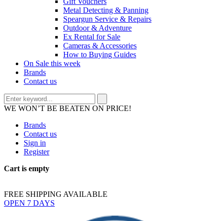
Gift Vouchers
Metal Detecting & Panning
Speargun Service & Repairs
Outdoor & Adventure
Ex Rental for Sale
Cameras & Accessories
How to Buying Guides
On Sale this week
Brands
Contact us
WE WON’T BE BEATEN ON PRICE!
Brands
Contact us
Sign in
Register
Cart is empty
FREE SHIPPING AVAILABLE
OPEN 7 DAYS