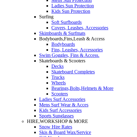
Mens Sun Protection
Ladies Sun Protection
Kids Sun Protection
Surfing
Soft Surfboards
Covers, Leashes, Accessories
Skimboards & Surfmats
Bodyboards,Fins,Leash & Access
Bodyboards
Fins, Leashes, Accessories
Swim Goggles, Fins & Access.
Skateboards & Scooters
Decks
Skateboard Completes
Trucks
Wheels
Bearings,Bolts,Helmets & More
Scooters
Ladies Surf Accessories
Mens Surf Wear & Acces
Kids Surf Accessories
Sports Sunglasses
HIRE,WORKSHOP & MORE
Snow Hire Rates
Skis & Board Wax/Service