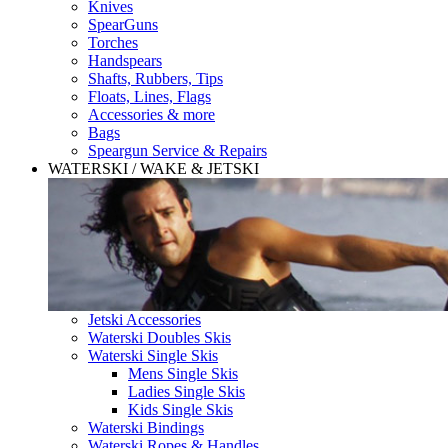
Knives
SpearGuns
Torches
Handspears
Shafts, Rubbers, Tips
Floats, Lines, Flags
Accessories & more
Bags
Speargun Service & Repairs
WATERSKI / WAKE & JETSKI
Jetski Accessories
Waterski Doubles Skis
Waterski Single Skis
Mens Single Skis
Ladies Single Skis
Kids Single Skis
Waterski Bindings
Waterski Ropes & Handles