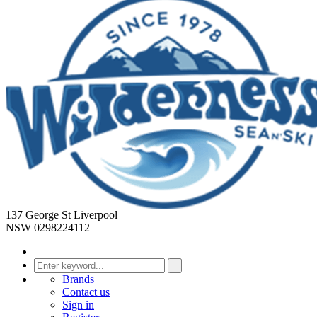
137 George St Liverpool
NSW 0298224112
Brands
Contact us
Sign in