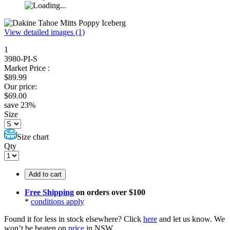
View detailed images (1)
1
3980-PI-S
Market Price :
$
89.99
Our price:
$
69.00
save
23
%
Size
Size chart
Qty
Add to cart
Free Shipping
on orders over $100
*
conditions apply
Found it for less in stock elsewhere?
Click
here
and let us know.
We
won’t be beaten on
price
in NSW.