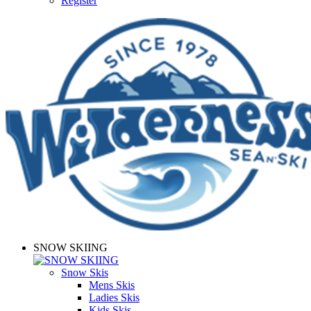
Register
SNOW SKIING
Snow Skis
Mens Skis
Ladies Skis
Kids Skis