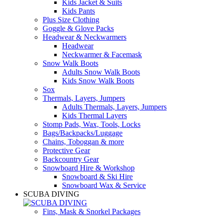
Kids Jacket & Suits
Kids Pants
Plus Size Clothing
Goggle & Glove Packs
Headwear & Neckwarmers
Headwear
Neckwarmer & Facemask
Snow Walk Boots
Adults Snow Walk Boots
Kids Snow Walk Boots
Sox
Thermals, Layers, Jumpers
Adults Thermals, Layers, Jumpers
Kids Thermal Layers
Stomp Pads, Wax, Tools, Locks
Bags/Backpacks/Luggage
Chains, Toboggan & more
Protective Gear
Backcountry Gear
Snowboard Hire & Workshop
Snowboard & Ski Hire
Snowboard Wax & Service
SCUBA DIVING
Fins, Mask & Snorkel Packages