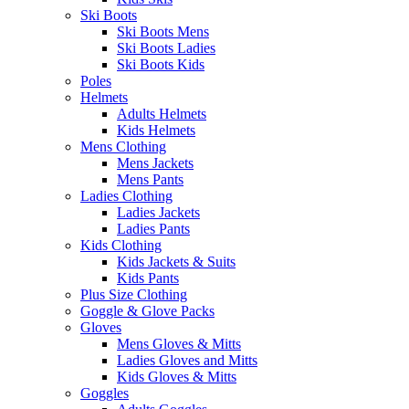
Ski Boots
Ski Boots Mens
Ski Boots Ladies
Ski Boots Kids
Poles
Helmets
Adults Helmets
Kids Helmets
Mens Clothing
Mens Jackets
Mens Pants
Ladies Clothing
Ladies Jackets
Ladies Pants
Kids Clothing
Kids Jackets & Suits
Kids Pants
Plus Size Clothing
Goggle & Glove Packs
Gloves
Mens Gloves & Mitts
Ladies Gloves and Mitts
Kids Gloves & Mitts
Goggles