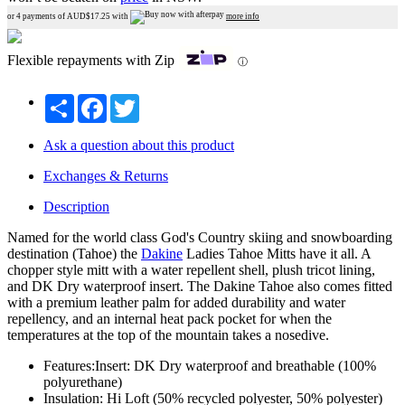
or 4 payments of AUD$
17.25
with
more info
Flexible repayments with Zip
ⓘ
Share
Facebook
Twitter
Ask a question about this product
Exchanges & Returns
Description
Named for the world class God's Country skiing and snowboarding
destination (Tahoe) the
Dakine
Ladies Tahoe Mitts have it all. A
chopper style mitt with a water repellent shell, plush tricot lining,
and DK Dry waterproof insert. The Dakine Tahoe also comes fitted
with a premium leather palm for added durability and water
repellency, and an internal heat pack pocket for when the
temperatures at the top of the mountain takes a nosedive.
Features:Insert: DK Dry waterproof and breathable (100%
polyurethane)
Insulation: Hi Loft (50% recycled polyester, 50% polyester)