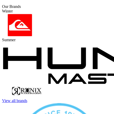
Our Brands
Winter
Summer
View all brands