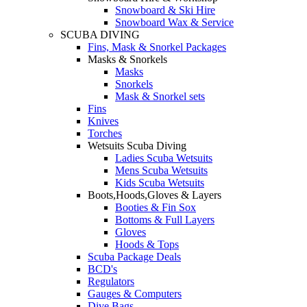
Snowboard & Ski Hire
Snowboard Wax & Service
SCUBA DIVING
Fins, Mask & Snorkel Packages
Masks & Snorkels
Masks
Snorkels
Mask & Snorkel sets
Fins
Knives
Torches
Wetsuits Scuba Diving
Ladies Scuba Wetsuits
Mens Scuba Wetsuits
Kids Scuba Wetsuits
Boots,Hoods,Gloves & Layers
Booties & Fin Sox
Bottoms & Full Layers
Gloves
Hoods & Tops
Scuba Package Deals
BCD's
Regulators
Gauges & Computers
Dive Bags