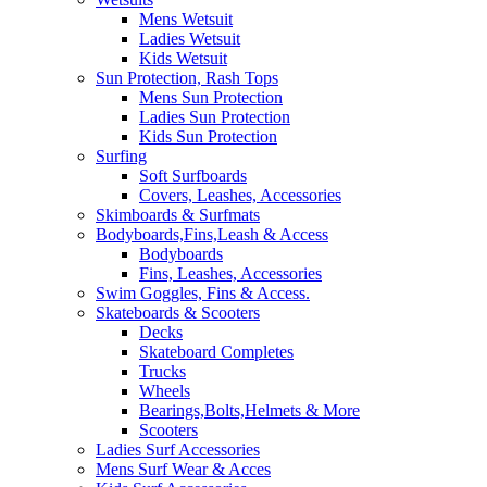
Mens Wetsuit
Ladies Wetsuit
Kids Wetsuit
Sun Protection, Rash Tops
Mens Sun Protection
Ladies Sun Protection
Kids Sun Protection
Surfing
Soft Surfboards
Covers, Leashes, Accessories
Skimboards & Surfmats
Bodyboards,Fins,Leash & Access
Bodyboards
Fins, Leashes, Accessories
Swim Goggles, Fins & Access.
Skateboards & Scooters
Decks
Skateboard Completes
Trucks
Wheels
Bearings,Bolts,Helmets & More
Scooters
Ladies Surf Accessories
Mens Surf Wear & Acces