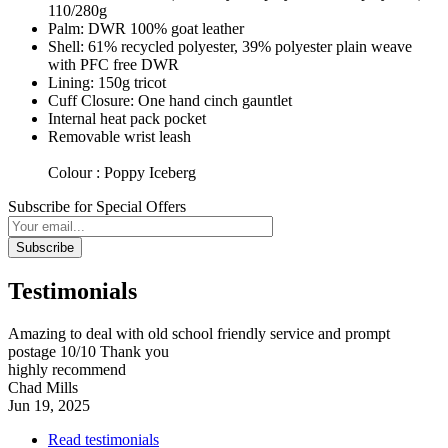
110/280g
Palm: DWR 100% goat leather
Shell: 61% recycled polyester, 39% polyester plain weave
with PFC free DWR
Lining: 150g tricot
Cuff Closure: One hand cinch gauntlet
Internal heat pack pocket
Removable wrist leash
Colour : Poppy Iceberg
Subscribe for Special Offers
Subscribe
Testimonials
Amazing to deal with old school friendly service and prompt
postage 10/10 Thank you
highly recommend
Chad Mills
Jun 19, 2025
Read testimonials