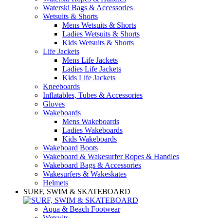
Waterski Bags & Accessories
Wetsuits & Shorts
Mens Wetsuits & Shorts
Ladies Wetsuits & Shorts
Kids Wetsuits & Shorts
Life Jackets
Mens Life Jackets
Ladies Life Jackets
Kids Life Jackets
Kneeboards
Inflatables, Tubes & Accessories
Gloves
Wakeboards
Mens Wakeboards
Ladies Wakeboards
Kids Wakeboards
Wakeboard Boots
Wakeboard & Wakesurfer Ropes & Handles
Wakeboard Bags & Accessories
Wakesurfers & Wakeskates
Helmets
SURF, SWIM & SKATEBOARD
Aqua & Beach Footwear
Wetsuits