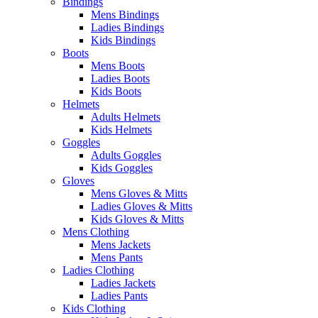
Bindings
Mens Bindings
Ladies Bindings
Kids Bindings
Boots
Mens Boots
Ladies Boots
Kids Boots
Helmets
Adults Helmets
Kids Helmets
Goggles
Adults Goggles
Kids Goggles
Gloves
Mens Gloves & Mitts
Ladies Gloves & Mitts
Kids Gloves & Mitts
Mens Clothing
Mens Jackets
Mens Pants
Ladies Clothing
Ladies Jackets
Ladies Pants
Kids Clothing