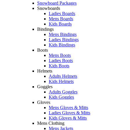
Snowboard Packages
Snowboards
Ladies Boards
Mens Boards
Kids Boards
Bindings
Mens Bindings
Ladies Bindings
Kids Bindings
Boots
Mens Boots
Ladies Boots
Kids Boots
Helmets
Adults Helmets
Kids Helmets
Goggles
Adults Goggles
Kids Goggles
Gloves
Mens Gloves & Mitts
Ladies Gloves & Mitts
Kids Gloves & Mitts
Mens Clothing
Mens Jackets