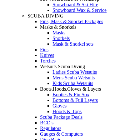
Snowboard & Ski Hire
Snowboard Wax & Service
SCUBA DIVING
Fins, Mask & Snorkel Packages
Masks & Snorkels
Masks
Snorkels
Mask & Snorkel sets
Fins
Knives
Torches
Wetsuits Scuba Diving
Ladies Scuba Wetsuits
Mens Scuba Wetsuits
Kids Scuba Wetsuits
Boots,Hoods,Gloves & Layers
Booties & Fin Sox
Bottoms & Full Layers
Gloves
Hoods & Tops
Scuba Package Deals
BCD's
Regulators
Gauges & Computers
Dive Bags