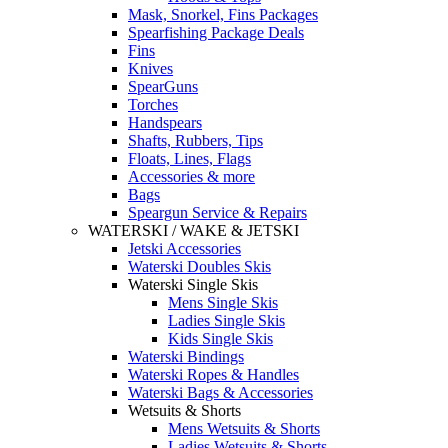
Mask, Snorkel, Fins Packages
Spearfishing Package Deals
Fins
Knives
SpearGuns
Torches
Handspears
Shafts, Rubbers, Tips
Floats, Lines, Flags
Accessories & more
Bags
Speargun Service & Repairs
WATERSKI / WAKE & JETSKI
Jetski Accessories
Waterski Doubles Skis
Waterski Single Skis
Mens Single Skis
Ladies Single Skis
Kids Single Skis
Waterski Bindings
Waterski Ropes & Handles
Waterski Bags & Accessories
Wetsuits & Shorts
Mens Wetsuits & Shorts
Ladies Wetsuits & Shorts