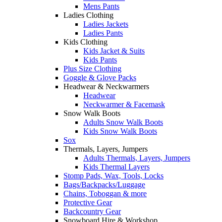
Mens Pants
Ladies Clothing
Ladies Jackets
Ladies Pants
Kids Clothing
Kids Jacket & Suits
Kids Pants
Plus Size Clothing
Goggle & Glove Packs
Headwear & Neckwarmers
Headwear
Neckwarmer & Facemask
Snow Walk Boots
Adults Snow Walk Boots
Kids Snow Walk Boots
Sox
Thermals, Layers, Jumpers
Adults Thermals, Layers, Jumpers
Kids Thermal Layers
Stomp Pads, Wax, Tools, Locks
Bags/Backpacks/Luggage
Chains, Toboggan & more
Protective Gear
Backcountry Gear
Snowboard Hire & Workshop