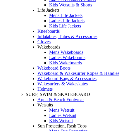
Kids Wetsuits & Shorts
Life Jackets
Mens Life Jackets
Ladies Life Jackets
Kids Life Jackets
Kneeboards
Inflatables, Tubes & Accessories
Gloves
Wakeboards
Mens Wakeboards
Ladies Wakeboards
Kids Wakeboards
Wakeboard Boots
Wakeboard & Wakesurfer Ropes & Handles
Wakeboard Bags & Accessories
Wakesurfers & Wakeskates
Helmets
SURF, SWIM & SKATEBOARD
Aqua & Beach Footwear
Wetsuits
Mens Wetsuit
Ladies Wetsuit
Kids Wetsuit
Sun Protection, Rash Tops