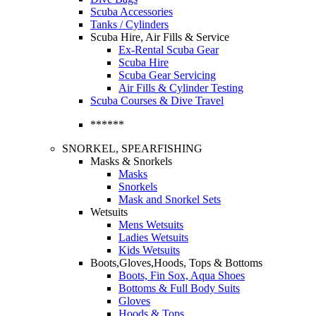
Scuba Accessories
Tanks / Cylinders
Scuba Hire, Air Fills & Service
Ex-Rental Scuba Gear
Scuba Hire
Scuba Gear Servicing
Air Fills & Cylinder Testing
Scuba Courses & Dive Travel
******
SNORKEL, SPEARFISHING
Masks & Snorkels
Masks
Snorkels
Mask and Snorkel Sets
Wetsuits
Mens Wetsuits
Ladies Wetsuits
Kids Wetsuits
Boots,Gloves,Hoods, Tops & Bottoms
Boots, Fin Sox, Aqua Shoes
Bottoms & Full Body Suits
Gloves
Hoods & Tops