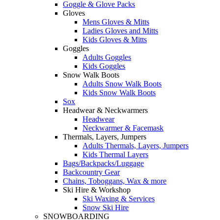
Goggle & Glove Packs
Gloves
Mens Gloves & Mitts
Ladies Gloves and Mitts
Kids Gloves & Mitts
Goggles
Adults Goggles
Kids Goggles
Snow Walk Boots
Adults Snow Walk Boots
Kids Snow Walk Boots
Sox
Headwear & Neckwarmers
Headwear
Neckwarmer & Facemask
Thermals, Layers, Jumpers
Adults Thermals, Layers, Jumpers
Kids Thermal Layers
Bags/Backpacks/Luggage
Backcountry Gear
Chains, Toboggans, Wax & more
Ski Hire & Workshop
Ski Waxing & Services
Snow Ski Hire
SNOWBOARDING