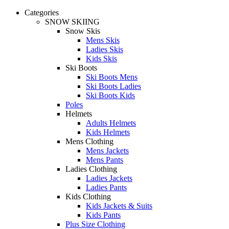
Categories
SNOW SKIING
Snow Skis
Mens Skis
Ladies Skis
Kids Skis
Ski Boots
Ski Boots Mens
Ski Boots Ladies
Ski Boots Kids
Poles
Helmets
Adults Helmets
Kids Helmets
Mens Clothing
Mens Jackets
Mens Pants
Ladies Clothing
Ladies Jackets
Ladies Pants
Kids Clothing
Kids Jackets & Suits
Kids Pants
Plus Size Clothing