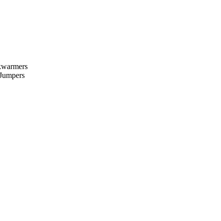
kwarmers
 Jumpers