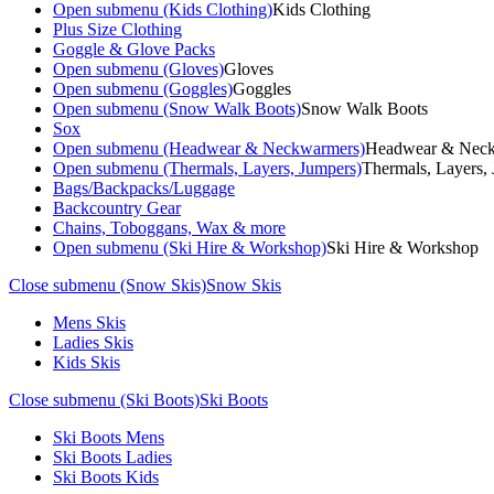
Open submenu (Kids Clothing)
Kids Clothing
Plus Size Clothing
Goggle & Glove Packs
Open submenu (Gloves)
Gloves
Open submenu (Goggles)
Goggles
Open submenu (Snow Walk Boots)
Snow Walk Boots
Sox
Open submenu (Headwear & Neckwarmers)
Headwear & Nec
Open submenu (Thermals, Layers, Jumpers)
Thermals, Layers,
Bags/Backpacks/Luggage
Backcountry Gear
Chains, Toboggans, Wax & more
Open submenu (Ski Hire & Workshop)
Ski Hire & Workshop
Close submenu (Snow Skis)
Snow Skis
Mens Skis
Ladies Skis
Kids Skis
Close submenu (Ski Boots)
Ski Boots
Ski Boots Mens
Ski Boots Ladies
Ski Boots Kids