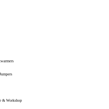
kwarmers
 Jumpers
e & Workshop