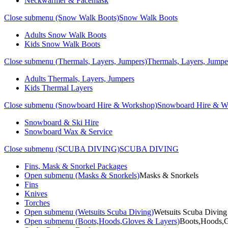
Neckwarmer & Facemask
Close submenu (Snow Walk Boots)
Snow Walk Boots
Adults Snow Walk Boots
Kids Snow Walk Boots
Close submenu (Thermals, Layers, Jumpers)
Thermals, Layers, Jumpe
Adults Thermals, Layers, Jumpers
Kids Thermal Layers
Close submenu (Snowboard Hire & Workshop)
Snowboard Hire & W
Snowboard & Ski Hire
Snowboard Wax & Service
Close submenu (SCUBA DIVING)
SCUBA DIVING
Fins, Mask & Snorkel Packages
Open submenu (Masks & Snorkels)
Masks & Snorkels
Fins
Knives
Torches
Open submenu (Wetsuits Scuba Diving)
Wetsuits Scuba Diving
Open submenu (Boots,Hoods,Gloves & Layers)
Boots,Hoods,G