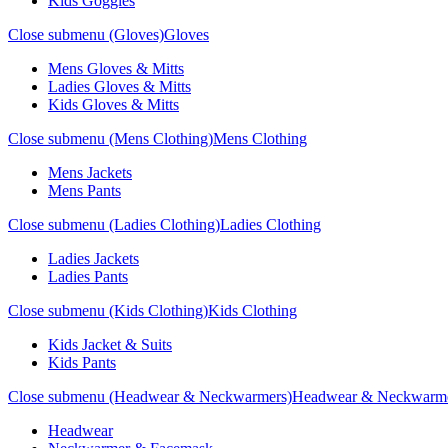
Kids Goggles
Close submenu (Gloves)
Gloves
Mens Gloves & Mitts
Ladies Gloves & Mitts
Kids Gloves & Mitts
Close submenu (Mens Clothing)
Mens Clothing
Mens Jackets
Mens Pants
Close submenu (Ladies Clothing)
Ladies Clothing
Ladies Jackets
Ladies Pants
Close submenu (Kids Clothing)
Kids Clothing
Kids Jacket & Suits
Kids Pants
Close submenu (Headwear & Neckwarmers)
Headwear & Neckwarm
Headwear