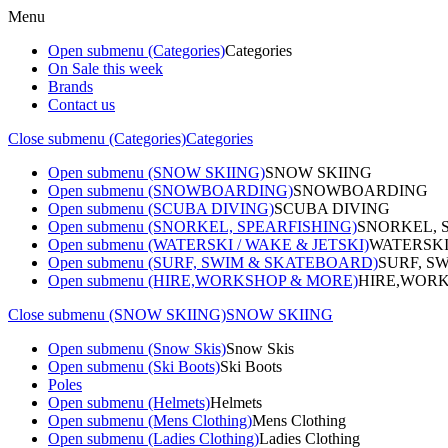
Menu
Open submenu (Categories)
Categories
On Sale this week
Brands
Contact us
Close submenu (Categories)
Categories
Open submenu (SNOW SKIING)
SNOW SKIING
Open submenu (SNOWBOARDING)
SNOWBOARDING
Open submenu (SCUBA DIVING)
SCUBA DIVING
Open submenu (SNORKEL, SPEARFISHING)
SNORKEL, 
Open submenu (WATERSKI / WAKE & JETSKI)
WATERSKI
Open submenu (SURF, SWIM & SKATEBOARD)
SURF, S
Open submenu (HIRE,WORKSHOP & MORE)
HIRE,WORK
Close submenu (SNOW SKIING)
SNOW SKIING
Open submenu (Snow Skis)
Snow Skis
Open submenu (Ski Boots)
Ski Boots
Poles
Open submenu (Helmets)
Helmets
Open submenu (Mens Clothing)
Mens Clothing
Open submenu (Ladies Clothing)
Ladies Clothing