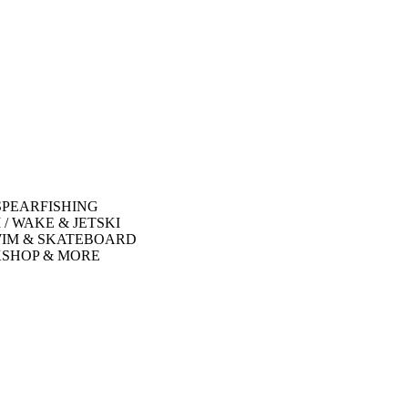
SPEARFISHING
 / WAKE & JETSKI
WIM & SKATEBOARD
SHOP & MORE