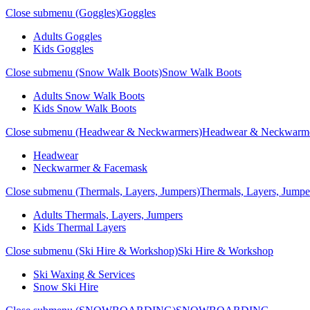
Close submenu (Goggles)
Goggles
Adults Goggles
Kids Goggles
Close submenu (Snow Walk Boots)
Snow Walk Boots
Adults Snow Walk Boots
Kids Snow Walk Boots
Close submenu (Headwear & Neckwarmers)
Headwear & Neckwarm
Headwear
Neckwarmer & Facemask
Close submenu (Thermals, Layers, Jumpers)
Thermals, Layers, Jumpe
Adults Thermals, Layers, Jumpers
Kids Thermal Layers
Close submenu (Ski Hire & Workshop)
Ski Hire & Workshop
Ski Waxing & Services
Snow Ski Hire