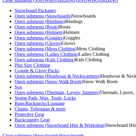
Close submenu (SNOWBOARDING)
SNOWBOARDING
Snowboard Packages
Open submenu (Snowboards)
Snowboards
Open submenu (Bindings)
Bindings
Open submenu (Boots)
Boots
Open submenu (Helmets)
Helmets
Open submenu (Goggles)
Goggles
Open submenu (Gloves)
Gloves
Open submenu (Mens Clothing)
Mens Clothing
Open submenu (Ladies Clothing)
Ladies Clothing
Open submenu (Kids Clothing)
Kids Clothing
Plus Size Clothing
Goggle & Glove Packs
Open submenu (Headwear & Neckwarmers)
Headwear & Nec
Open submenu (Snow Walk Boots)
Snow Walk Boots
Sox
Open submenu (Thermals, Layers, Jumpers)
Thermals, Layers,
Stomp Pads, Wax, Tools, Locks
Bags/Backpacks/Luggage
Chains, Toboggan & more
Protective Gear
Backcountry Gear
Open submenu (Snowboard Hire & Workshop)
Snowboard Hir
Close submenu (Snowboards)
Snowboards