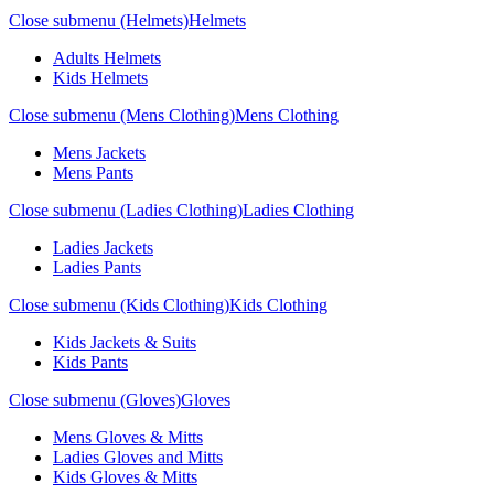
Close submenu (Helmets)
Helmets
Adults Helmets
Kids Helmets
Close submenu (Mens Clothing)
Mens Clothing
Mens Jackets
Mens Pants
Close submenu (Ladies Clothing)
Ladies Clothing
Ladies Jackets
Ladies Pants
Close submenu (Kids Clothing)
Kids Clothing
Kids Jackets & Suits
Kids Pants
Close submenu (Gloves)
Gloves
Mens Gloves & Mitts
Ladies Gloves and Mitts
Kids Gloves & Mitts