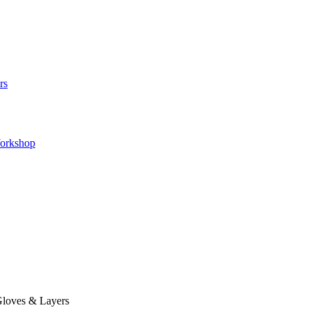
rs
orkshop
loves & Layers