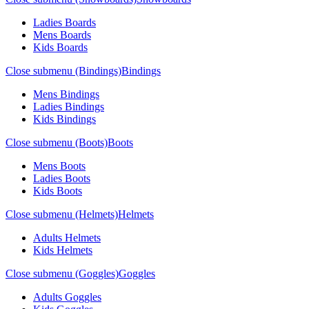
Ladies Boards
Mens Boards
Kids Boards
Close submenu (Bindings)
Bindings
Mens Bindings
Ladies Bindings
Kids Bindings
Close submenu (Boots)
Boots
Mens Boots
Ladies Boots
Kids Boots
Close submenu (Helmets)
Helmets
Adults Helmets
Kids Helmets
Close submenu (Goggles)
Goggles
Adults Goggles