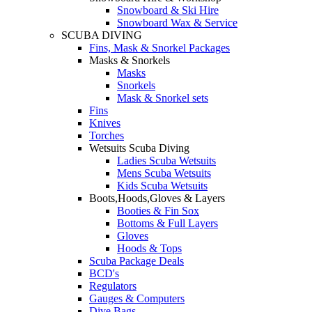
Snowboard & Ski Hire
Snowboard Wax & Service
SCUBA DIVING
Fins, Mask & Snorkel Packages
Masks & Snorkels
Masks
Snorkels
Mask & Snorkel sets
Fins
Knives
Torches
Wetsuits Scuba Diving
Ladies Scuba Wetsuits
Mens Scuba Wetsuits
Kids Scuba Wetsuits
Boots,Hoods,Gloves & Layers
Booties & Fin Sox
Bottoms & Full Layers
Gloves
Hoods & Tops
Scuba Package Deals
BCD's
Regulators
Gauges & Computers
Dive Bags