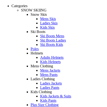
Categories
SNOW SKIING
Snow Skis
Mens Skis
Ladies Skis
Kids Skis
Ski Boots
Ski Boots Mens
Ski Boots Ladies
Ski Boots Kids
Poles
Helmets
Adults Helmets
Kids Helmets
Mens Clothing
Mens Jackets
Mens Pants
Ladies Clothing
Ladies Jackets
Ladies Pants
Kids Clothing
Kids Jackets & Suits
Kids Pants
Plus Size Clothing