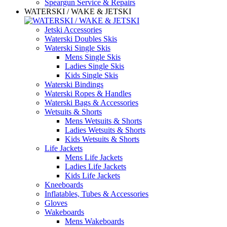
Speargun Service & Repairs
WATERSKI / WAKE & JETSKI
Jetski Accessories
Waterski Doubles Skis
Waterski Single Skis
Mens Single Skis
Ladies Single Skis
Kids Single Skis
Waterski Bindings
Waterski Ropes & Handles
Waterski Bags & Accessories
Wetsuits & Shorts
Mens Wetsuits & Shorts
Ladies Wetsuits & Shorts
Kids Wetsuits & Shorts
Life Jackets
Mens Life Jackets
Ladies Life Jackets
Kids Life Jackets
Kneeboards
Inflatables, Tubes & Accessories
Gloves
Wakeboards
Mens Wakeboards