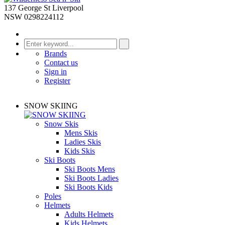
137 George St Liverpool
NSW 0298224112
Brands
Contact us
Sign in
Register
SNOW SKIING
Snow Skis
Mens Skis
Ladies Skis
Kids Skis
Ski Boots
Ski Boots Mens
Ski Boots Ladies
Ski Boots Kids
Poles
Helmets
Adults Helmets
Kids Helmets