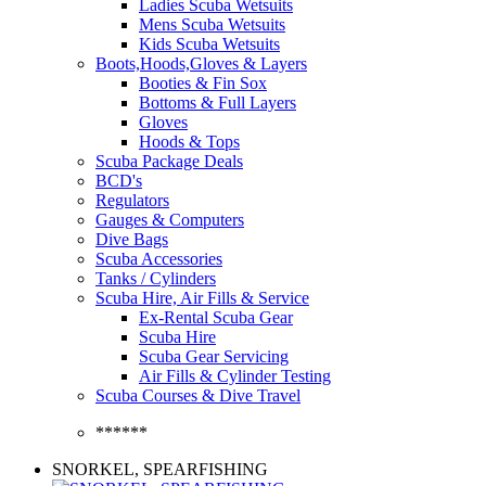
Ladies Scuba Wetsuits
Mens Scuba Wetsuits
Kids Scuba Wetsuits
Boots,Hoods,Gloves & Layers
Booties & Fin Sox
Bottoms & Full Layers
Gloves
Hoods & Tops
Scuba Package Deals
BCD's
Regulators
Gauges & Computers
Dive Bags
Scuba Accessories
Tanks / Cylinders
Scuba Hire, Air Fills & Service
Ex-Rental Scuba Gear
Scuba Hire
Scuba Gear Servicing
Air Fills & Cylinder Testing
Scuba Courses & Dive Travel
******
SNORKEL, SPEARFISHING