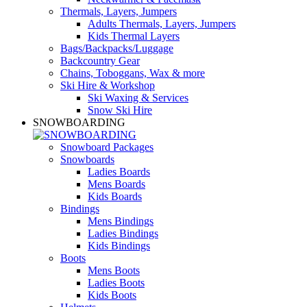
Thermals, Layers, Jumpers
Adults Thermals, Layers, Jumpers
Kids Thermal Layers
Bags/Backpacks/Luggage
Backcountry Gear
Chains, Toboggans, Wax & more
Ski Hire & Workshop
Ski Waxing & Services
Snow Ski Hire
SNOWBOARDING
Snowboard Packages
Snowboards
Ladies Boards
Mens Boards
Kids Boards
Bindings
Mens Bindings
Ladies Bindings
Kids Bindings
Boots
Mens Boots
Ladies Boots
Kids Boots