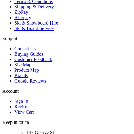
Terms & Conditions
Shipping & Delivery
ZipPay
Afterpay
Ski & Snowboard Hire
Ski & Board Service
Support
Contact Us
Buying Guides
Customer Feedback
Site Map
Product Map
Brands
Google Reviews
Account
Sign In
Register
View Cart
Keep in touch
137 George St