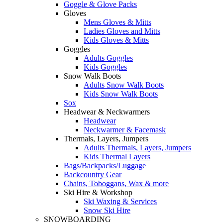
Goggle & Glove Packs
Gloves
Mens Gloves & Mitts
Ladies Gloves and Mitts
Kids Gloves & Mitts
Goggles
Adults Goggles
Kids Goggles
Snow Walk Boots
Adults Snow Walk Boots
Kids Snow Walk Boots
Sox
Headwear & Neckwarmers
Headwear
Neckwarmer & Facemask
Thermals, Layers, Jumpers
Adults Thermals, Layers, Jumpers
Kids Thermal Layers
Bags/Backpacks/Luggage
Backcountry Gear
Chains, Toboggans, Wax & more
Ski Hire & Workshop
Ski Waxing & Services
Snow Ski Hire
SNOWBOARDING