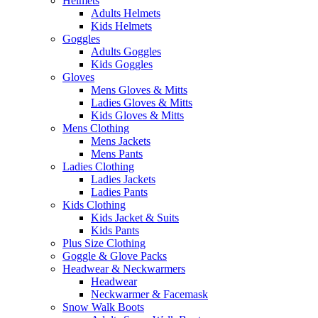
Helmets
Adults Helmets
Kids Helmets
Goggles
Adults Goggles
Kids Goggles
Gloves
Mens Gloves & Mitts
Ladies Gloves & Mitts
Kids Gloves & Mitts
Mens Clothing
Mens Jackets
Mens Pants
Ladies Clothing
Ladies Jackets
Ladies Pants
Kids Clothing
Kids Jacket & Suits
Kids Pants
Plus Size Clothing
Goggle & Glove Packs
Headwear & Neckwarmers
Headwear
Neckwarmer & Facemask
Snow Walk Boots