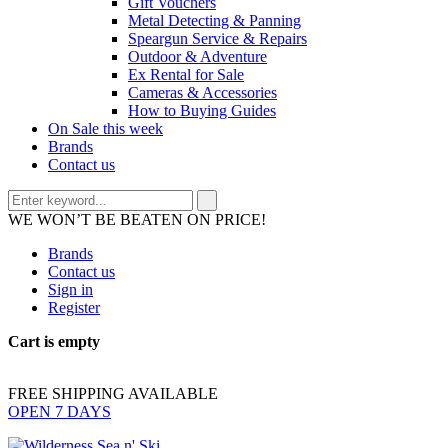
Gift Vouchers
Metal Detecting & Panning
Speargun Service & Repairs
Outdoor & Adventure
Ex Rental for Sale
Cameras & Accessories
How to Buying Guides
On Sale this week
Brands
Contact us
WE WON’T BE BEATEN ON PRICE!
Brands
Contact us
Sign in
Register
Cart is empty
FREE SHIPPING AVAILABLE
OPEN 7 DAYS