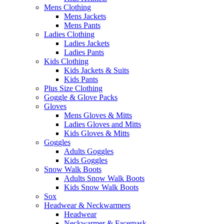
Mens Clothing
Mens Jackets
Mens Pants
Ladies Clothing
Ladies Jackets
Ladies Pants
Kids Clothing
Kids Jackets & Suits
Kids Pants
Plus Size Clothing
Goggle & Glove Packs
Gloves
Mens Gloves & Mitts
Ladies Gloves and Mitts
Kids Gloves & Mitts
Goggles
Adults Goggles
Kids Goggles
Snow Walk Boots
Adults Snow Walk Boots
Kids Snow Walk Boots
Sox
Headwear & Neckwarmers
Headwear
Neckwarmer & Facemask