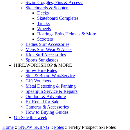
Swim Goggles, Fins & Access.
Skateboards & Scooters
Decks
Skateboard Completes
Trucks
Wheels
Bearings,Bolts,Helmets & More
Scooters
Ladies Surf Accessories
Mens Surf Wear & Acces
Kids Surf Accessories
Sports Sunglasses
HIRE,WORKSHOP & MORE
Snow Hire Rates
Skis & Board Wax/Service
Gift Vouchers
Metal Detecting & Panning
Speargun Service & Repairs
Outdoor & Adventure
Ex Rental for Sale
Cameras & Accessories
How to Buying Guides
On Sale this week
Home
::
SNOW SKIING
::
Poles
::
Firefly Prospect Ski Poles