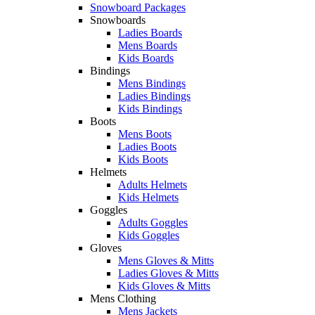
Snowboard Packages
Snowboards
Ladies Boards
Mens Boards
Kids Boards
Bindings
Mens Bindings
Ladies Bindings
Kids Bindings
Boots
Mens Boots
Ladies Boots
Kids Boots
Helmets
Adults Helmets
Kids Helmets
Goggles
Adults Goggles
Kids Goggles
Gloves
Mens Gloves & Mitts
Ladies Gloves & Mitts
Kids Gloves & Mitts
Mens Clothing
Mens Jackets