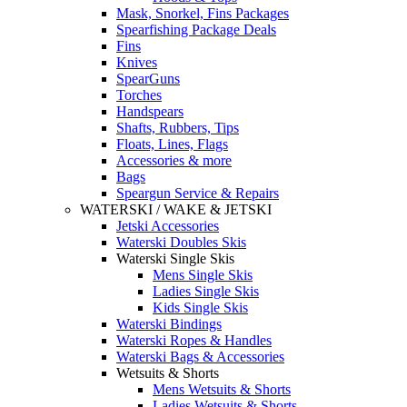
Mask, Snorkel, Fins Packages
Spearfishing Package Deals
Fins
Knives
SpearGuns
Torches
Handspears
Shafts, Rubbers, Tips
Floats, Lines, Flags
Accessories & more
Bags
Speargun Service & Repairs
WATERSKI / WAKE & JETSKI
Jetski Accessories
Waterski Doubles Skis
Waterski Single Skis
Mens Single Skis
Ladies Single Skis
Kids Single Skis
Waterski Bindings
Waterski Ropes & Handles
Waterski Bags & Accessories
Wetsuits & Shorts
Mens Wetsuits & Shorts
Ladies Wetsuits & Shorts