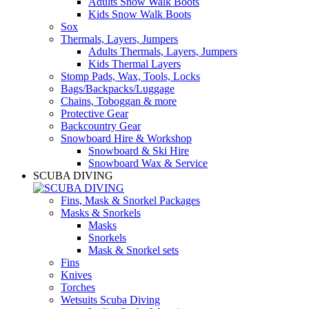
Adults Snow Walk Boots
Kids Snow Walk Boots
Sox
Thermals, Layers, Jumpers
Adults Thermals, Layers, Jumpers
Kids Thermal Layers
Stomp Pads, Wax, Tools, Locks
Bags/Backpacks/Luggage
Chains, Toboggan & more
Protective Gear
Backcountry Gear
Snowboard Hire & Workshop
Snowboard & Ski Hire
Snowboard Wax & Service
SCUBA DIVING
Fins, Mask & Snorkel Packages
Masks & Snorkels
Masks
Snorkels
Mask & Snorkel sets
Fins
Knives
Torches
Wetsuits Scuba Diving