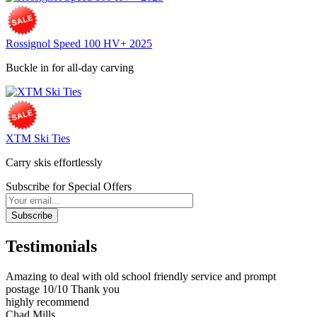
Rossignol Speed 100 HV+ 2025
Buckle in for all-day carving
XTM Ski Ties
Carry skis effortlessly
Subscribe for Special Offers
Subscribe
Testimonials
Amazing to deal with old school friendly service and prompt
postage 10/10 Thank you
highly recommend
Chad Mills