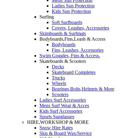
Mens Sun Protection
Ladies Sun Protection
Kids Sun Protection
Surfing
Soft Surfboards
Covers, Leashes, Accessories
Skimboards & Surfmats
Bodyboards,Fins,Leash & Access
Bodyboards
Fins, Leashes, Accessories
Swim Goggles, Fins & Access.
Skateboards & Scooters
Decks
Skateboard Completes
Trucks
Wheels
Bearings,Bolts,Helmets & More
Scooters
Ladies Surf Accessories
Mens Surf Wear & Acces
Kids Surf Accessories
Sports Sunglasses
HIRE,WORKSHOP & MORE
Snow Hire Rates
Skis & Board Wax/Service