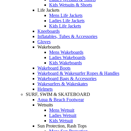
Kids Wetsuits & Shorts
Life Jackets
Mens Life Jackets
Ladies Life Jackets
Kids Life Jackets
Kneeboards
Inflatables, Tubes & Accessories
Gloves
Wakeboards
Mens Wakeboards
Ladies Wakeboards
Kids Wakeboards
Wakeboard Boots
Wakeboard & Wakesurfer Ropes & Handles
Wakeboard Bags & Accessories
Wakesurfers & Wakeskates
Helmets
SURF, SWIM & SKATEBOARD
Aqua & Beach Footwear
Wetsuits
Mens Wetsuit
Ladies Wetsuit
Kids Wetsuit
Sun Protection, Rash Tops