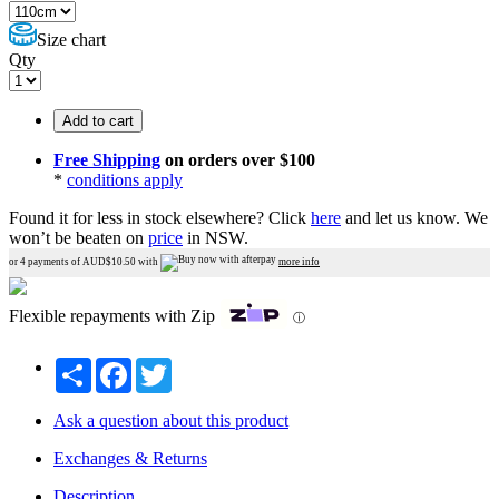
Size chart
Qty
Add to cart
Free Shipping
on orders over $100
*
conditions apply
Found it for less in stock elsewhere?
Click
here
and let us know.
We
won’t be beaten on
price
in NSW.
or 4 payments of AUD$
10.50
with
more info
Flexible repayments with Zip
ⓘ
Share
Facebook
Twitter
Ask a question about this product
Exchanges & Returns
Description