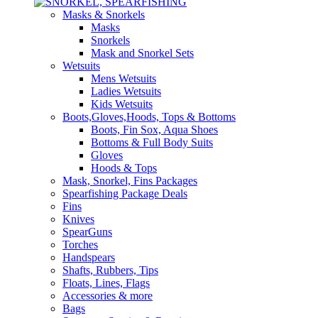
Masks & Snorkels
Masks
Snorkels
Mask and Snorkel Sets
Wetsuits
Mens Wetsuits
Ladies Wetsuits
Kids Wetsuits
Boots,Gloves,Hoods, Tops & Bottoms
Boots, Fin Sox, Aqua Shoes
Bottoms & Full Body Suits
Gloves
Hoods & Tops
Mask, Snorkel, Fins Packages
Spearfishing Package Deals
Fins
Knives
SpearGuns
Torches
Handspears
Shafts, Rubbers, Tips
Floats, Lines, Flags
Accessories & more
Bags