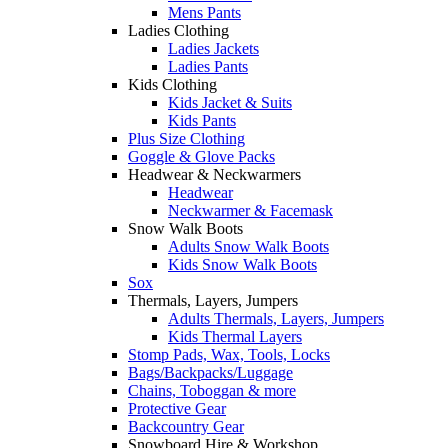
Mens Pants
Ladies Clothing
Ladies Jackets
Ladies Pants
Kids Clothing
Kids Jacket & Suits
Kids Pants
Plus Size Clothing
Goggle & Glove Packs
Headwear & Neckwarmers
Headwear
Neckwarmer & Facemask
Snow Walk Boots
Adults Snow Walk Boots
Kids Snow Walk Boots
Sox
Thermals, Layers, Jumpers
Adults Thermals, Layers, Jumpers
Kids Thermal Layers
Stomp Pads, Wax, Tools, Locks
Bags/Backpacks/Luggage
Chains, Toboggan & more
Protective Gear
Backcountry Gear
Snowboard Hire & Workshop