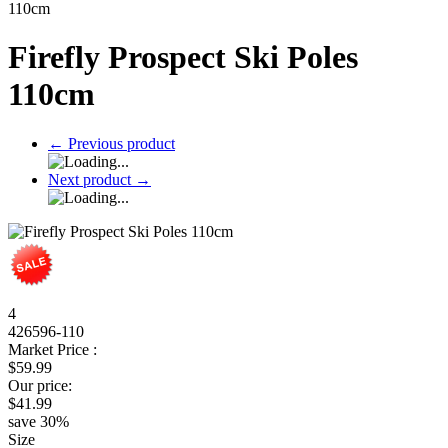
110cm
Firefly Prospect Ski Poles
110cm
←
Previous product
Next product
→
4
426596-110
Market Price :
$
59.99
Our price:
$
41.99
save
30
%
Size