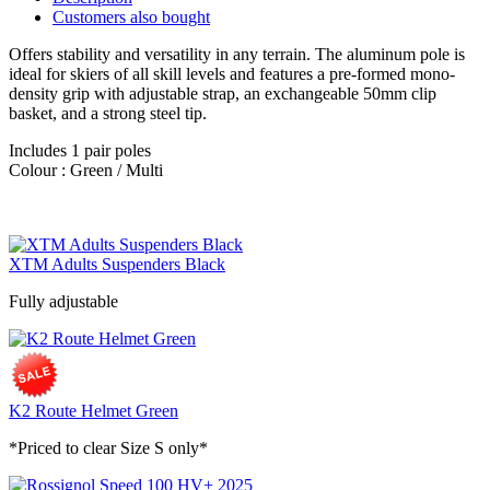
Customers also bought
Offers stability and versatility in any terrain. The aluminum pole is
ideal for skiers of all skill levels and features a pre-formed mono-
density grip with adjustable strap, an exchangeable 50mm clip
basket, and a strong steel tip.
Includes 1 pair poles
Colour : Green / Multi
XTM Adults Suspenders Black
Fully adjustable
K2 Route Helmet Green
*Priced to clear Size S only*