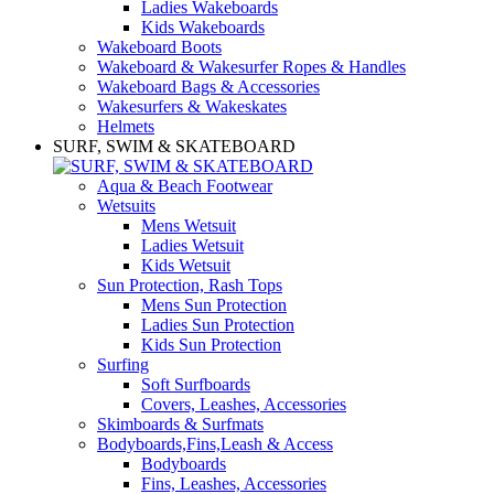
Ladies Wakeboards
Kids Wakeboards
Wakeboard Boots
Wakeboard & Wakesurfer Ropes & Handles
Wakeboard Bags & Accessories
Wakesurfers & Wakeskates
Helmets
SURF, SWIM & SKATEBOARD
Aqua & Beach Footwear
Wetsuits
Mens Wetsuit
Ladies Wetsuit
Kids Wetsuit
Sun Protection, Rash Tops
Mens Sun Protection
Ladies Sun Protection
Kids Sun Protection
Surfing
Soft Surfboards
Covers, Leashes, Accessories
Skimboards & Surfmats
Bodyboards,Fins,Leash & Access
Bodyboards
Fins, Leashes, Accessories