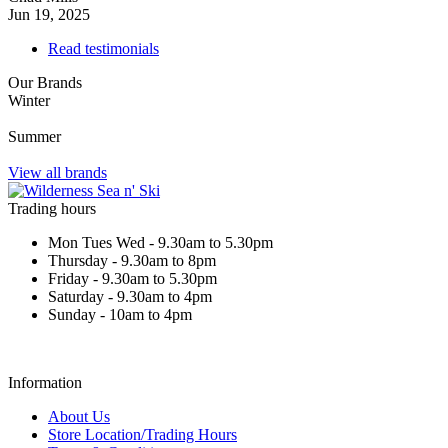
Jun 19, 2025
Read testimonials
Our Brands
Winter
Summer
View all brands
Trading hours
Mon Tues Wed - 9.30am to 5.30pm
Thursday - 9.30am to 8pm
Friday - 9.30am to 5.30pm
Saturday - 9.30am to 4pm
Sunday - 10am to 4pm
Information
About Us
Store Location/Trading Hours