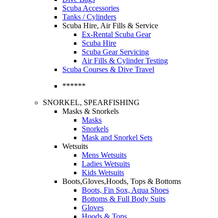
Scuba Accessories
Tanks / Cylinders
Scuba Hire, Air Fills & Service
Ex-Rental Scuba Gear
Scuba Hire
Scuba Gear Servicing
Air Fills & Cylinder Testing
Scuba Courses & Dive Travel
******
SNORKEL, SPEARFISHING
Masks & Snorkels
Masks
Snorkels
Mask and Snorkel Sets
Wetsuits
Mens Wetsuits
Ladies Wetsuits
Kids Wetsuits
Boots,Gloves,Hoods, Tops & Bottoms
Boots, Fin Sox, Aqua Shoes
Bottoms & Full Body Suits
Gloves
Hoods & Tops